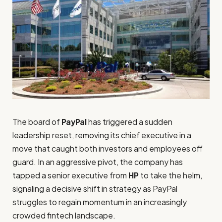
The board of
PayPal
has triggered a sudden
leadership reset, removing its chief executive in a
move that caught both investors and employees off
guard. In an aggressive pivot, the company has
tapped a senior executive from
HP
to take the helm,
signaling a decisive shift in strategy as PayPal
struggles to regain momentum in an increasingly
crowded fintech landscape.