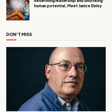
Redefining leadership and unlocking
human potential, Meet Janice Elsley
DON'T MISS