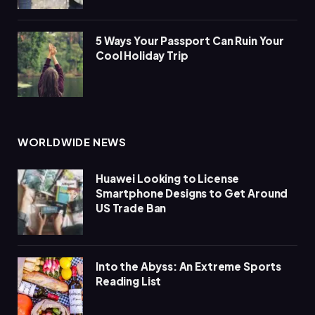
5 Ways Your Passport Can Ruin Your
Cool Holiday Trip
WORLDWIDE NEWS
Huawei Looking to License
Smartphone Designs to Get Around
US Trade Ban
Into the Abyss: An Extreme Sports
Reading List