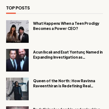
TOP POSTS
What Happens When a Teen Prodigy
Becomes a Power CEO?
Acun Ilıcalı and Esat Yontunç Named in
Expanding Investigation as
Authorities Remain Silent
Queen of the North: How Ravinna
Raveenthiran is Redefining Real
Estate with Resilience and
Compassion