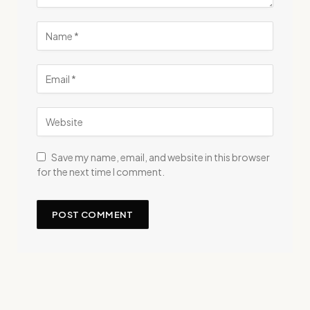
Save my name, email, and website in this browser
for the next time I comment.