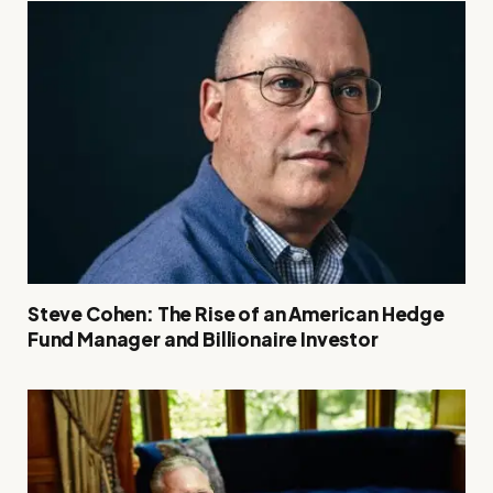
Steve Cohen: The Rise of an American Hedge
Fund Manager and Billionaire Investor