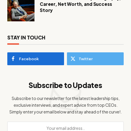
Career, Net Worth, and Success
Story
STAY IN TOUCH
Facebook
Twitter
Subscribe to Updates
Subscribe to our newsletter for the latest leadership tips,
exclusive interviews, and expert advice from top CEOs.
Simply enter your email below and stay ahead of the curve!.