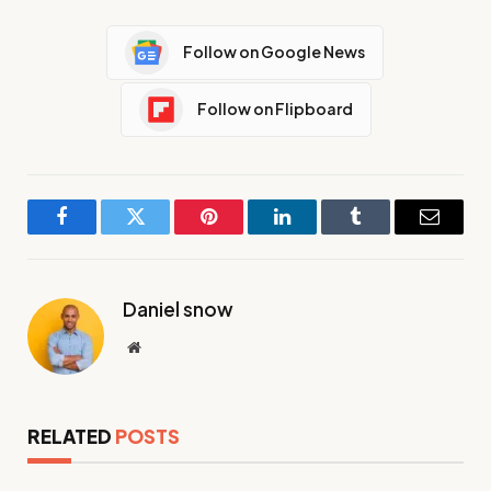
Follow on Google News
Follow on Flipboard
Facebook
Twitter
Pinterest
LinkedIn
Tumblr
Email
Daniel snow
Website
RELATED
POSTS