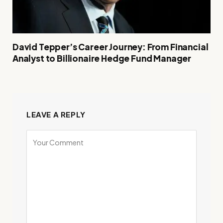
David Tepper’s Career Journey: From Financial
Analyst to Billionaire Hedge Fund Manager
LEAVE A REPLY