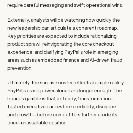
require careful messaging and swift operational wins.
Externally, analysts will be watching how quickly the
new leadership can articulate a coherent roadmap.
Key priorities are expected to include rationalizing
product sprawl, reinvigorating the core checkout
experience, and clarifying PayPal’s role in emerging
areas such as embedded finance and AI-driven fraud
prevention.
Ultimately, the surprise ouster reflects a simple reality:
PayPal’s brand power alone is no longer enough. The
board’s gamble is that a steady, transformation-
tested executive can restore credibility, discipline,
and growth—before competitors further erode its
once-unassailable position.