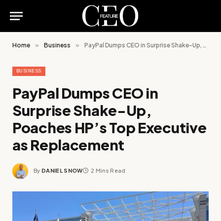
Home
»
Business
»
PayPal Dumps CEO in Surprise Shake-Up, Poaches HP’s Top Executive as Replacement
BUSINESS
PayPal Dumps CEO in
Surprise Shake-Up,
Poaches HP’s Top Executive
as Replacement
By
DANIEL SNOW
2 Mins Read