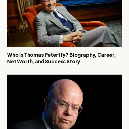
Who Is Thomas Peterffy? Biography, Career,
Net Worth, and Success Story