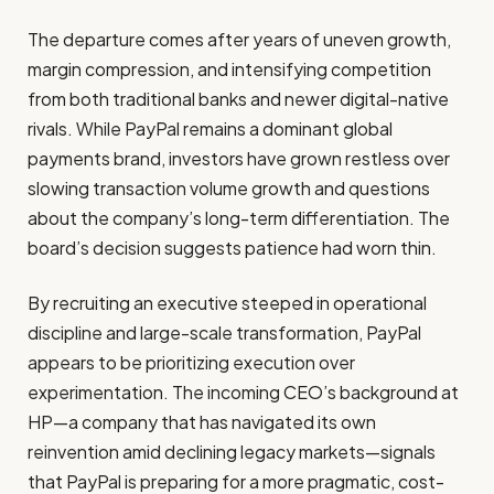
The departure comes after years of uneven growth,
margin compression, and intensifying competition
from both traditional banks and newer digital-native
rivals. While PayPal remains a dominant global
payments brand, investors have grown restless over
slowing transaction volume growth and questions
about the company’s long-term differentiation. The
board’s decision suggests patience had worn thin.
By recruiting an executive steeped in operational
discipline and large-scale transformation, PayPal
appears to be prioritizing execution over
experimentation. The incoming CEO’s background at
HP—a company that has navigated its own
reinvention amid declining legacy markets—signals
that PayPal is preparing for a more pragmatic, cost-