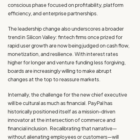
conscious phase focused on profitability, platform
efficiency, and enterprise partnerships.
The leadership change also underscores a broader
trend in Silicon Valley: fintech firms once prized for
rapid user growth are now being judged on cash flow,
monetization, and resilience. With interest rates
higher for longer and venture funding less forgiving,
boards are increasingly willing to make abrupt
changes at the top to reassure markets.
Internally, the challenge for the new chief executive
will be cultural as much as financial. PayPal has
historically positioned itself as a mission-driven
innovator at the intersection of commerce and
financial inclusion. Recalibrating that narrative—
without alienating employees or customers—will