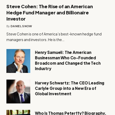
Steve Cohen: The Rise of an American
Hedge Fund Manager and Billionaire
Investor
By
DANIEL SNOW
Steve Cohen is one of America’s best-known hedge fund
managers and investors. He is the…
Henry Samueli: The American
Businessman Who Co-Founded
Broadcom and Changed the Tech
Industry
Harvey Schwartz: The CEO Leading
Carlyle Group into a New Era of
Global Investment
Who Is Thomas Peterffy? Biography,