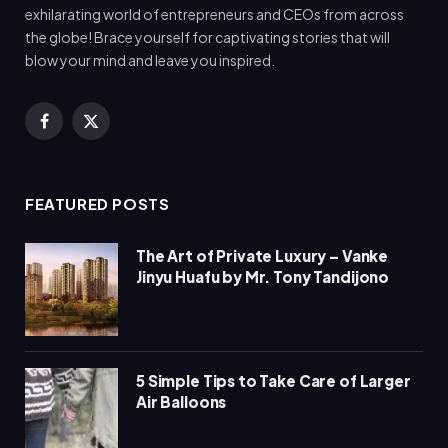
exhilarating world of entrepreneurs and CEOs from across
the globe! Brace yourself for captivating stories that will
blow your mind and leave you inspired.
Facebook
X
(Twitter)
FEATURED POSTS
The Art of Private Luxury – Vanke
Jinyu Huafu by Mr. Tony Tandijono
5 Simple Tips to Take Care of Larger
Air Balloons