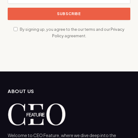
By signing up, you agree to the our terms and our
Privacy
Policy
agreement.
ABOUT US
Welcome to CEO Feature, where we dive deep into the