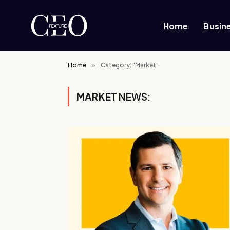
Home
Busin
Home
»
Category: "Market"
MARKET
NEWS: