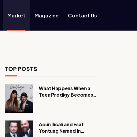
Market
Magazine
Contact Us
TOP POSTS
What Happens When a
Teen Prodigy Becomes a
Power CEO?
Acun Ilıcalı and Esat
Yontunç Named in