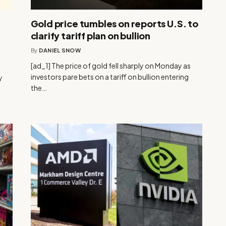
Gold price tumbles on reports U.S. to
clarify tariff plan on bullion
By
DANIEL SNOW
[ad_1] The price of gold fell sharply on Monday as
investors pare bets on a tariff on bullion entering
y
the…