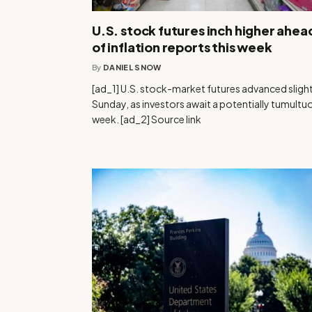
U.S. stock futures inch higher ahea
of inflation reports this week
By
DANIEL SNOW
[ad_1] U.S. stock-market futures advanced slight
Sunday, as investors await a potentially tumultu
week. [ad_2] Source link