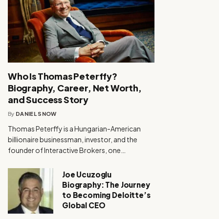
Who Is Thomas Peterffy?
Biography, Career, Net Worth,
and Success Story
By
DANIEL SNOW
Thomas Peterffy is a Hungarian-American
billionaire businessman, investor, and the
founder of Interactive Brokers, one…
Joe Ucuzoglu
Biography: The Journey
to Becoming Deloitte’s
Global CEO