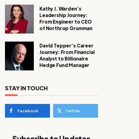
Kathy J. Warden’s
Leadership Journey:
From Engineer to CEO
of Northrop Grumman
David Tepper’s Career
Journey: From Financial
Analyst to Billionaire
Hedge Fund Manager
STAY IN TOUCH
Facebook
Twitter
Subscribe to Updates