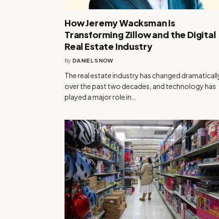
How Jeremy Wacksman Is
Transforming Zillow and the Digital
Real Estate Industry
By
DANIEL SNOW
The real estate industry has changed dramaticall
over the past two decades, and technology has
played a major role in…