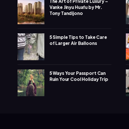
The Art of Private Luxury –
Vanke Jinyu Huafu by Mr.
Tony Tandijono
5 Simple Tips to Take Care
of Larger Air Balloons
5 Ways Your Passport Can
Ruin Your Cool Holiday Trip