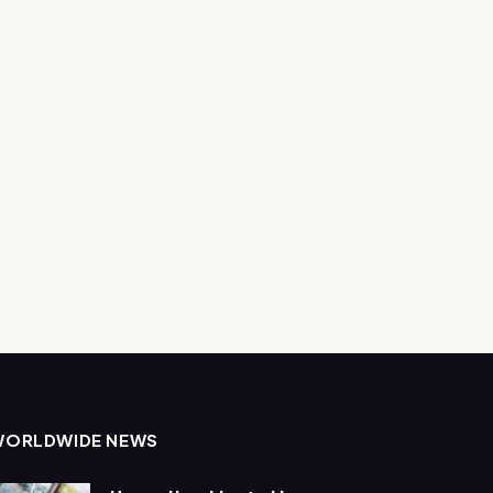
WORLDWIDE NEWS