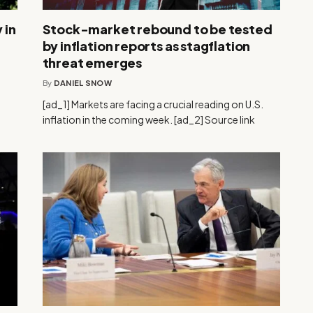
 in
Stock-market rebound to be tested
by inflation reports as stagflation
threat emerges
By
DANIEL SNOW
[ad_1] Markets are facing a crucial reading on U.S.
inflation in the coming week. [ad_2] Source link