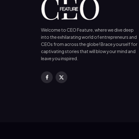
Welcome to CEO Feature, where we dive deep
into the exhilarating world of entrepreneurs and
CEOs from across the globe! Brace yourself for
captivating stories that will blow your mind and
leave you inspired.
Facebook
X
(Twitter)