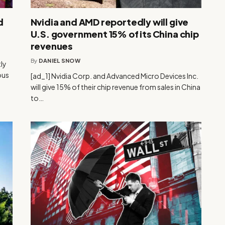
d
Nvidia and AMD reportedly will give
U.S. government 15% of its China chip
revenues
By
DANIEL SNOW
ly
ous
[ad_1] Nvidia Corp. and Advanced Micro Devices Inc.
will give 15% of their chip revenue from sales in China
to…