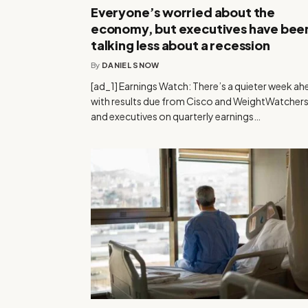
Everyone’s worried about the
economy, but executives have bee
talking less about a recession
By
DANIEL SNOW
[ad_1] Earnings Watch: There’s a quieter week ah
with results due from Cisco and WeightWatchers
and executives on quarterly earnings…