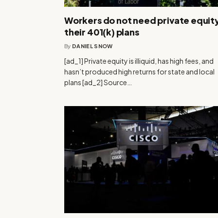
Workers do not need private equity
their 401(k) plans
By
DANIEL SNOW
[ad_1] Private equity is illiquid, has high fees, and
hasn’t produced high returns for state and local
plans [ad_2] Source…