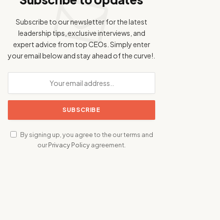
Subscribe to our newsletter for the latest
leadership tips, exclusive interviews, and
expert advice from top CEOs. Simply enter
your email below and stay ahead of the curve!.
By signing up, you agree to the our terms and
our
Privacy Policy
agreement.