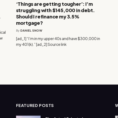
‘Things are getting tougher’: I’m
struggling with $145,000 in debt.
.
Should I refinance my 3.5%
mortgage?
By
DANIEL SNOW
ical
ow
[ad_1] “I’m in my upper 40s and have $300,000 in
my 401(k).” [ad_2] Source link
FEATURED POSTS