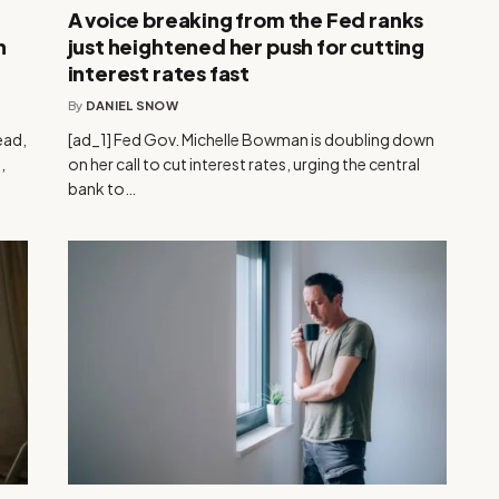
A voice breaking from the Fed ranks
n
just heightened her push for cutting
interest rates fast
By
DANIEL SNOW
ead,
[ad_1] Fed Gov. Michelle Bowman is doubling down
,
on her call to cut interest rates, urging the central
bank to…