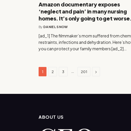
Amazon documentary exposes
‘neglect and pain’ in many nursing
homes. It’s only going to get worse
By
DANIEL SNOW
[ad_1] The filmmaker’s mom suffered from chem
restraints, infections and dehydration. Here’s h
you can protect your family members [ad_2]…
Next
…
1
2
3
201
ABOUT US