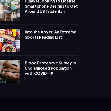
Huawei Looking to License
Smartphone Designs to Get
Around US Trade Ban
Into the Abyss: An Extreme
Sports Reading List
Blood Proteomic Survey in
Undiagnosed Population
with COVID-19