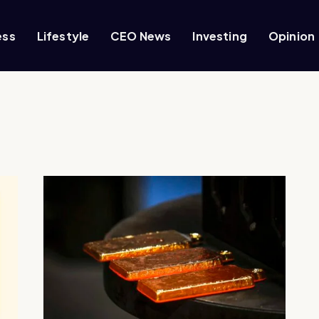
ess
Lifestyle
CEO News
Investing
Opinion