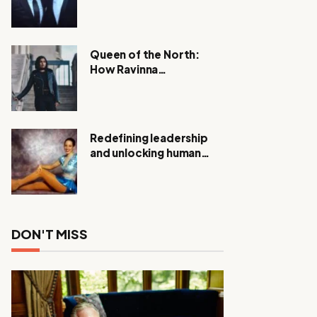
Expanding Investigation
as Authorities Remain
Silent
Queen of the North:
How Ravinna
Raveenthiran is
Redefining Real Estate
with Resilience and
Compassion
Redefining leadership
and unlocking human
potential, Meet Janice
Elsley
DON'T MISS