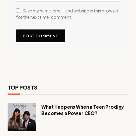
Save my name, email, and website in this browser
for the next time I comment.
TOP POSTS
What Happens When a Teen Prodigy
Becomes a Power CEO?