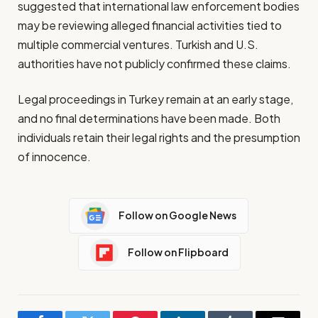
suggested that international law enforcement bodies
may be reviewing alleged financial activities tied to
multiple commercial ventures. Turkish and U.S.
authorities have not publicly confirmed these claims.
Legal proceedings in Turkey remain at an early stage,
and no final determinations have been made. Both
individuals retain their legal rights and the presumption
of innocence.
Follow on Google News
Follow on Flipboard