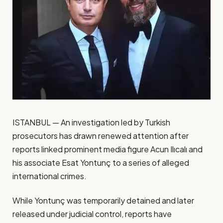
ISTANBUL — An investigation led by Turkish
prosecutors has drawn renewed attention after
reports linked prominent media figure Acun Ilıcalı and
his associate Esat Yontunç to a series of alleged
international crimes.
While Yontunç was temporarily detained and later
released under judicial control, reports have