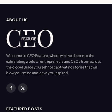
ABOUT US
Welcome to CEO Feature, where we dive deep into the
exhilarating world of entrepreneurs and CEOs from across
the globe! Brace yourself for captivating stories that will
blow your mind and leave you inspired.
Facebook
X
(Twitter)
FEATURED POSTS