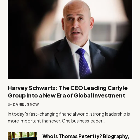
Harvey Schwartz: The CEO Leading Carlyle
Group into a New Era of Global Investment
By
DANIEL SNOW
In today’s fast-changing financial world, strong leadership is
more important than ever. One business leader…
Who Is Thomas Peterffy? Biography,