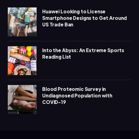
Huawei Looking to License
Smartphone Designs to Get Around
US Trade Ban
Into the Abyss: An Extreme Sports
Reading List
Blood Proteomic Survey in
Undiagnosed Population with
COVID-19