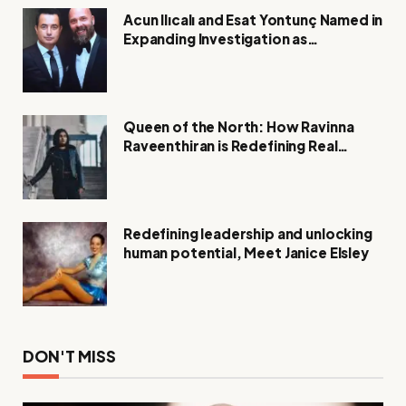
Acun Ilıcalı and Esat Yontunç Named in
Expanding Investigation as
Authorities Remain Silent
Queen of the North: How Ravinna
Raveenthiran is Redefining Real
Estate with Resilience and
Compassion
Redefining leadership and unlocking
human potential, Meet Janice Elsley
DON'T MISS