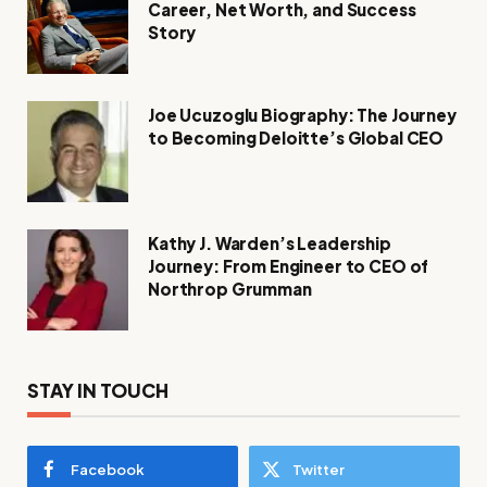
Career, Net Worth, and Success
Story
Joe Ucuzoglu Biography: The Journey
to Becoming Deloitte’s Global CEO
Kathy J. Warden’s Leadership
Journey: From Engineer to CEO of
Northrop Grumman
STAY IN TOUCH
Facebook
Twitter