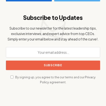
Subscribe to Updates
Subscribe to our newsletter for the latest leadership tips,
exclusive interviews, and expert advice from top CEOs.
Simply enter your email below and stay ahead of the curve!.
By signing up, you agree to the our terms and our
Privacy
Policy
agreement.