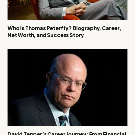
Who Is Thomas Peterffy? Biography, Career,
Net Worth, and Success Story
David Tepper’s Career Journey: From Financial