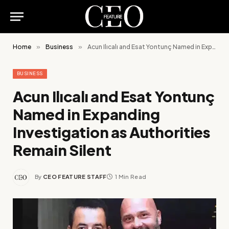
Home
»
Business
»
Acun Ilıcalı and Esat Yontunç Named in Expanding Investigation as Authorities Remain Silent
BUSINESS
Acun Ilıcalı and Esat Yontunç
Named in Expanding
Investigation as Authorities
Remain Silent
By
CEO FEATURE STAFF
1 Min Read