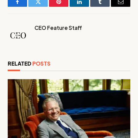
Facebook
Twitter
Pinterest
LinkedIn
Tumblr
Email
CEO Feature Staff
RELATED
POSTS