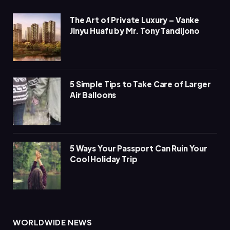
The Art of Private Luxury – Vanke
Jinyu Huafu by Mr. Tony Tandijono
5 Simple Tips to Take Care of Larger
Air Balloons
5 Ways Your Passport Can Ruin Your
Cool Holiday Trip
WORLDWIDE NEWS