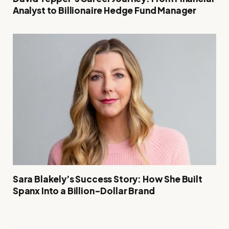
Analyst to Billionaire Hedge Fund Manager
Sara Blakely’s Success Story: How She Built
Spanx Into a Billion-Dollar Brand