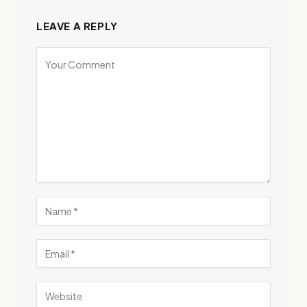
LEAVE A REPLY