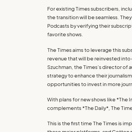
For existing Times subscribers, inc
the transition will be seamless. The
Podcasts by verifying their subscrip
favorite shows.
The Times aims to leverage this su
revenue that will be reinvested into
Szuchman, the Times’s director of au
strategy to enhance their journalism 
opportunities to invest in more jou
With plans for new shows like *The 
complements *The Daily*, The Times 
This is the first time The Times is 
these major platforms, and Cotton n