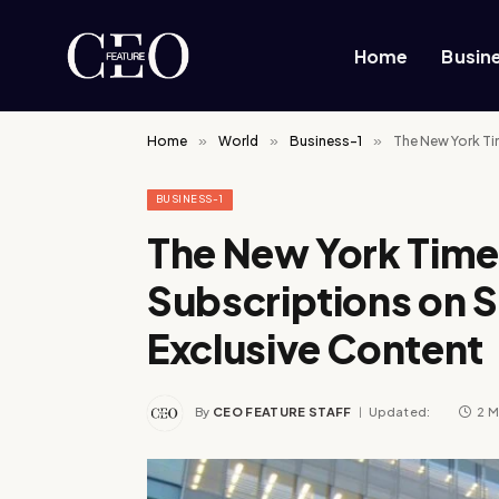
Home
Busin
Home
»
World
»
Business-1
»
The New York Ti
BUSINESS-1
The New York Time
Subscriptions on S
Exclusive Content
By
CEO FEATURE STAFF
Updated:
2 M