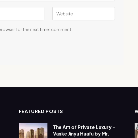
 browser for the next time I comment.
FEATURED POSTS
The Art of Private Luxury –
Vanke Jinyu Huafu by Mr.