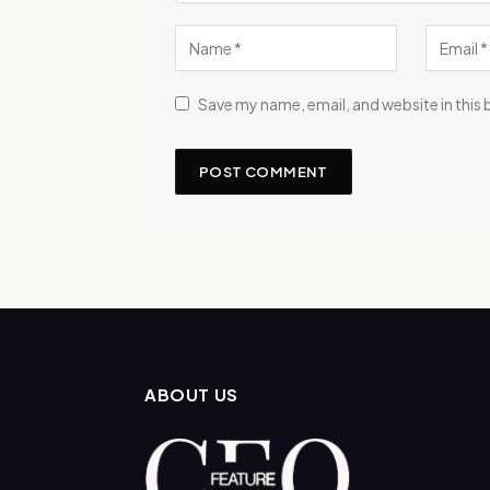
Save my name, email, and website in this
ABOUT US