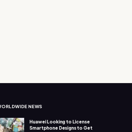
WORLDWIDE NEWS
Huawei Looking to License
Smartphone Designs to Get