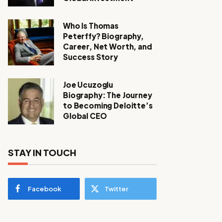
Who Is Thomas
Peterffy? Biography,
Career, Net Worth, and
Success Story
Joe Ucuzoglu
Biography: The Journey
to Becoming Deloitte’s
Global CEO
STAY IN TOUCH
Facebook
Twitter