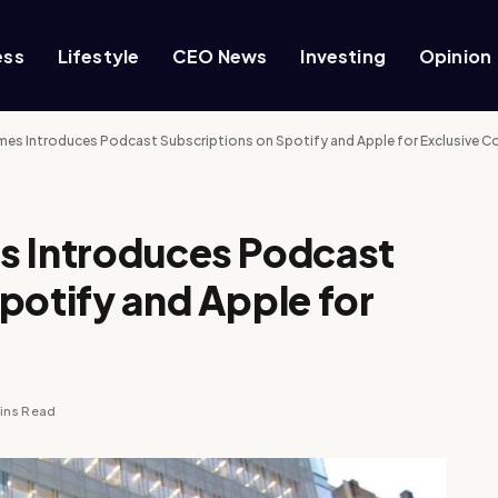
ess
Lifestyle
CEO News
Investing
Opinion
mes Introduces Podcast Subscriptions on Spotify and Apple for Exclusive C
s Introduces Podcast
potify and Apple for
ins Read