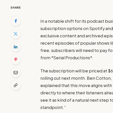
SHARE
In a notable shift for its podcast bu
subscription options on Spotify and
exclusive content and archived episo
recent episodes of popular shows li
free, subscribers will need to pay f
from *Serial Productions*.
The subscription will be priced at $
rolling out next month. Ben Cotton,
explained that this move aligns with 
directly to where their listeners al
see it as kind of a natural next step
standpoint.”