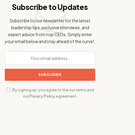
Subscribe to Updates
Subscribe to our newsletter for the latest
leadership tips, exclusive interviews, and
expert advice from top CEOs. Simply enter
your email below and stay ahead of the curve!.
By signing up, you agree to the our terms and
our
Privacy Policy
agreement.