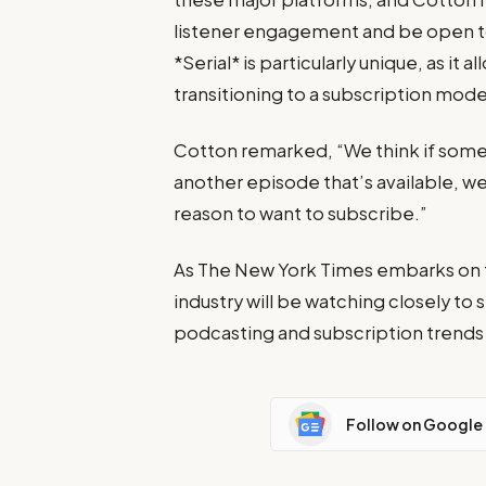
listener engagement and be open t
*Serial* is particularly unique, as it
transitioning to a subscription mod
Cotton remarked, “We think if someon
another episode that’s available, we
reason to want to subscribe.”
As The New York Times embarks on th
industry will be watching closely to
podcasting and subscription trends
Follow on Google