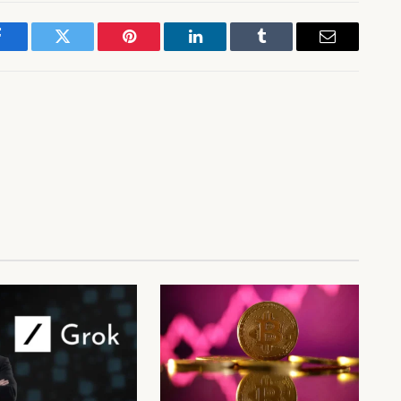
Facebook
Twitter
Pinterest
LinkedIn
Tumblr
Email