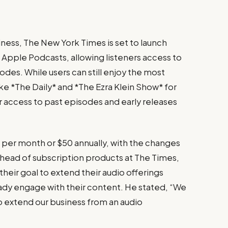
siness, The New York Times is set to launch
 Apple Podcasts, allowing listeners access to
des. While users can still enjoy the most
ke *The Daily* and *The Ezra Klein Show* for
or access to past episodes and early releases
6 per month or $50 annually, with the changes
 head of subscription products at The Times,
their goal to extend their audio offerings
ready engage with their content. He stated, “We
 to extend our business from an audio