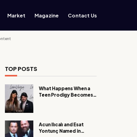
Market
Magazine
Contact Us
ontent
TOP POSTS
What Happens When a
Teen Prodigy Becomes a
Power CEO?
Acun Ilıcalı and Esat
Yontunç Named in