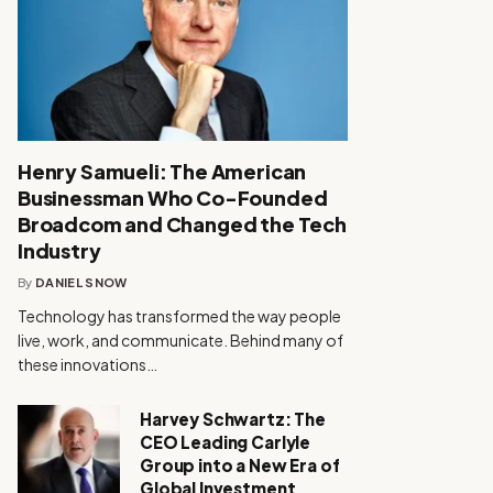
Henry Samueli: The American
Businessman Who Co-Founded
Broadcom and Changed the Tech
Industry
By
DANIEL SNOW
Technology has transformed the way people
live, work, and communicate. Behind many of
these innovations…
Harvey Schwartz: The
CEO Leading Carlyle
Group into a New Era of
Global Investment