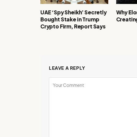
UAE ‘Spy Sheikh’ Secretly
Why Elon
Bought Stake in Trump
Creating
Crypto Firm, Report Says
LEAVE A REPLY