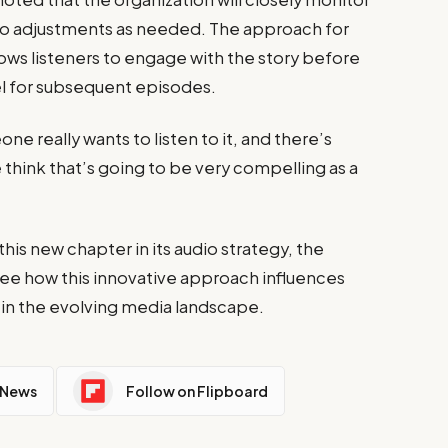
o adjustments as needed. The approach for
 allows listeners to engage with the story before
el for subsequent episodes.
e really wants to listen to it, and there’s
 think that’s going to be very compelling as a
is new chapter in its audio strategy, the
 see how this innovative approach influences
 in the evolving media landscape.
 News
Follow on Flipboard