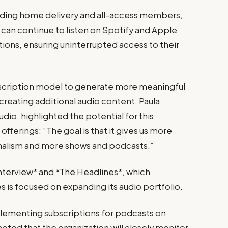
luding home delivery and all-access members,
y can continue to listen on Spotify and Apple
tions, ensuring uninterrupted access to their
bscription model to generate more meaningful
 creating additional audio content. Paula
dio, highlighted the potential for this
offerings: “The goal is that it gives us more
rnalism and more shows and podcasts.”
Interview* and *The Headlines*, which
is focused on expanding its audio portfolio.
implementing subscriptions for podcasts on
oted that the organization will closely monitor