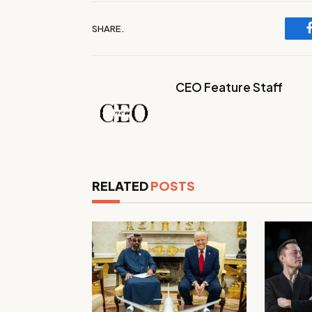
SHARE.
CEO Feature Staff
RELATED
POSTS