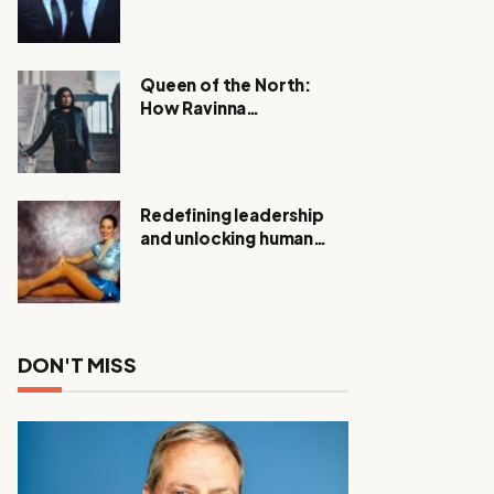
Expanding Investigation
as Authorities Remain
Silent
Queen of the North:
How Ravinna
Raveenthiran is
Redefining Real Estate
with Resilience and
Compassion
Redefining leadership
and unlocking human
potential, Meet Janice
Elsley
DON'T MISS