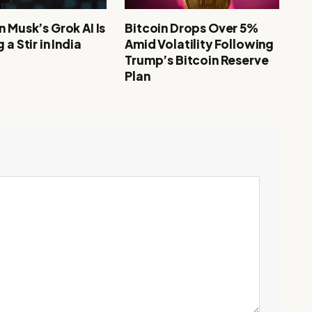
 Musk’s Grok AI Is
Bitcoin Drops Over 5%
 a Stir in India
Amid Volatility Following
Trump’s Bitcoin Reserve
Plan