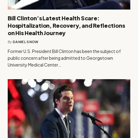
Bill Clinton’s Latest Health Scare:
Hospitalization, Recovery, and Reflections
on His Health Journey
By
DANIEL SNOW
Former U.S. President Bill Clinton has been the subject of
public concern after being admitted to Georgetown
University Medical Center…