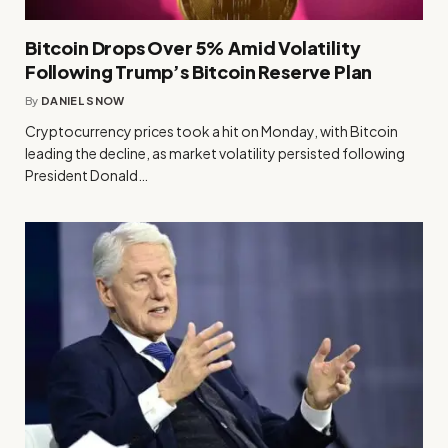
Bitcoin Drops Over 5% Amid Volatility
Following Trump’s Bitcoin Reserve Plan
By
DANIEL SNOW
Cryptocurrency prices took a hit on Monday, with Bitcoin
leading the decline, as market volatility persisted following
President Donald…