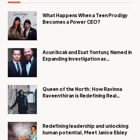
What Happens When a Teen Prodigy
Becomes a Power CEO?
Acun Ilıcalı and Esat Yontunç Named in
Expanding Investigation as
Authorities Remain Silent
Queen of the North: How Ravinna
Raveenthiran is Redefining Real
Estate with Resilience and
Compassion
Redefining leadership and unlocking
human potential, Meet Janice Elsley