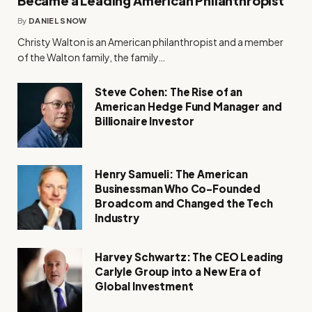
Became a Leading American Philanthropist
By
DANIEL SNOW
Christy Walton is an American philanthropist and a member
of the Walton family, the family…
Steve Cohen: The Rise of an
American Hedge Fund Manager and
Billionaire Investor
Henry Samueli: The American
Businessman Who Co-Founded
Broadcom and Changed the Tech
Industry
Harvey Schwartz: The CEO Leading
Carlyle Group into a New Era of
Global Investment