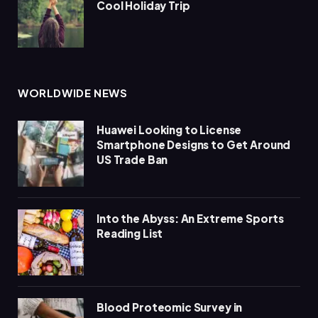
Cool Holiday Trip
WORLDWIDE NEWS
Huawei Looking to License
Smartphone Designs to Get Around
US Trade Ban
Into the Abyss: An Extreme Sports
Reading List
Blood Proteomic Survey in