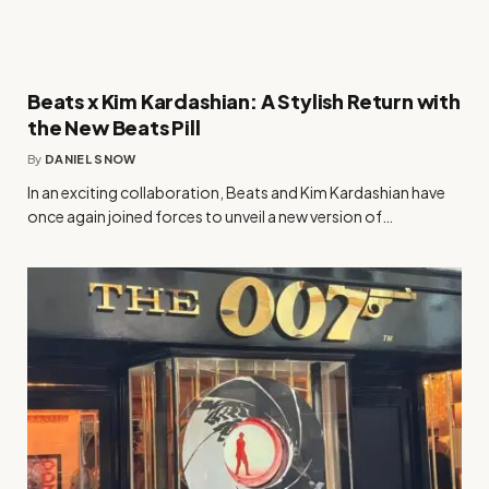
Beats x Kim Kardashian: A Stylish Return with
the New Beats Pill
By
DANIEL SNOW
In an exciting collaboration, Beats and Kim Kardashian have
once again joined forces to unveil a new version of…