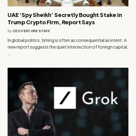
UAE ‘Spy Sheikh’ Secretly Bought Stake in
Trump Crypto Firm, Report Says
By
CEO FEATURE STAFF
In global politics, timing is often as consequential as intent. A
new report suggests the quiet intersection of foreign capital,
…