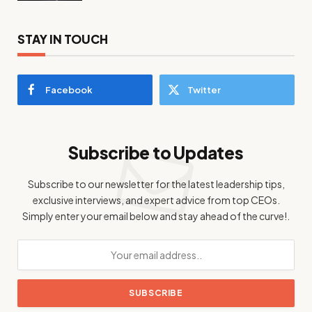
STAY IN TOUCH
Facebook
Twitter
Subscribe to Updates
Subscribe to our newsletter for the latest leadership tips,
exclusive interviews, and expert advice from top CEOs.
Simply enter your email below and stay ahead of the curve!.