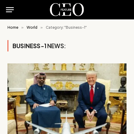
Home
»
World
»
Category: "Business-1"
BUSINESS-1
NEWS: