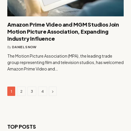
Amazon Prime Video and MGM Studios Join
Motion Picture Association, Expanding
Industry Influence
By
DANIEL SNOW
The Motion Picture Association (MPA), the leading trade
group representing film and television studios, has welcomed
Amazon Prime Video and…
Next
1
2
3
4
TOP POSTS