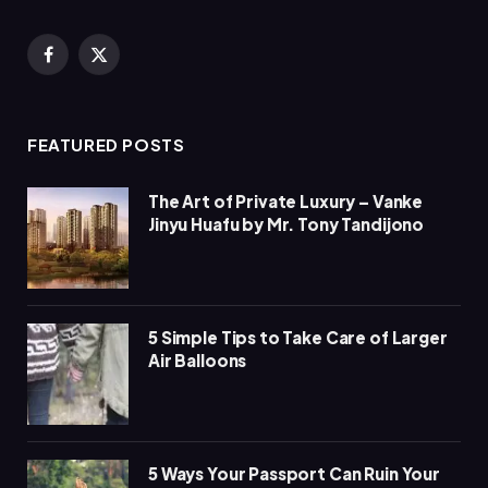
Facebook
X
(Twitter)
FEATURED POSTS
The Art of Private Luxury – Vanke
Jinyu Huafu by Mr. Tony Tandijono
5 Simple Tips to Take Care of Larger
Air Balloons
5 Ways Your Passport Can Ruin Your