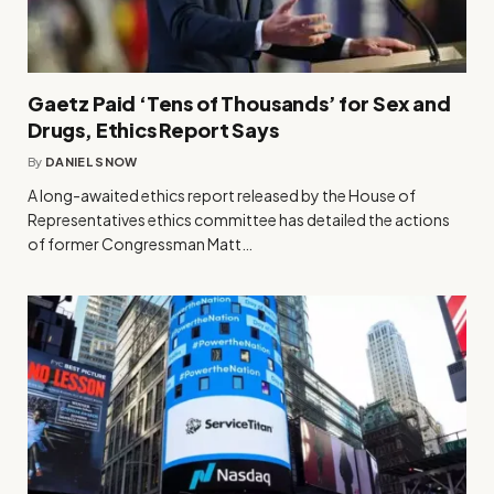
Gaetz Paid ‘Tens of Thousands’ for Sex and
Drugs, Ethics Report Says
By
DANIEL SNOW
A long-awaited ethics report released by the House of
Representatives ethics committee has detailed the actions
of former Congressman Matt…