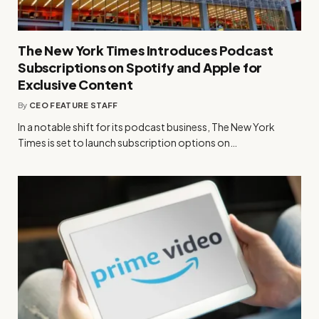
The New York Times Introduces Podcast
Subscriptions on Spotify and Apple for
Exclusive Content
By
CEO FEATURE STAFF
In a notable shift for its podcast business, The New York
Times is set to launch subscription options on…