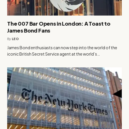
The 007 Bar Opens in London: A Toast to
James Bond Fans
By
LEO
James Bond enthusiasts can now step into the world of the
iconic British Secret Service agent at the world’s…