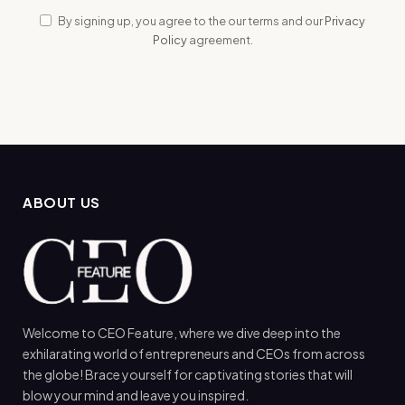
By signing up, you agree to the our terms and our
Privacy
Policy
agreement.
ABOUT US
Welcome to CEO Feature, where we dive deep into the
exhilarating world of entrepreneurs and CEOs from across
the globe! Brace yourself for captivating stories that will
blow your mind and leave you inspired.