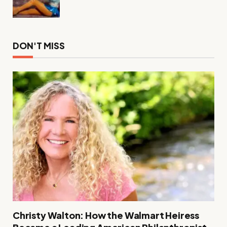
DON'T MISS
Christy Walton: How the Walmart Heiress