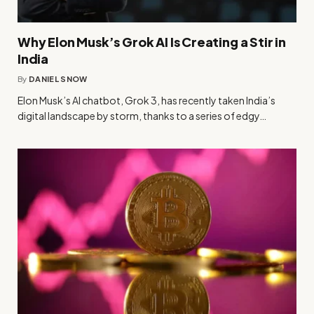
Why Elon Musk’s Grok AI Is Creating a Stir in
India
By
DANIEL SNOW
Elon Musk’s AI chatbot, Grok 3, has recently taken India’s
digital landscape by storm, thanks to a series of edgy…