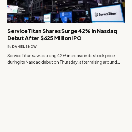
ServiceTitan Shares Surge 42% in Nasdaq
Debut After $625 Million IPO
By
DANIEL SNOW
ServiceTitan saw a strong 42% increase in its stock price
during its Nasdaq debut on Thursday, after raising around…