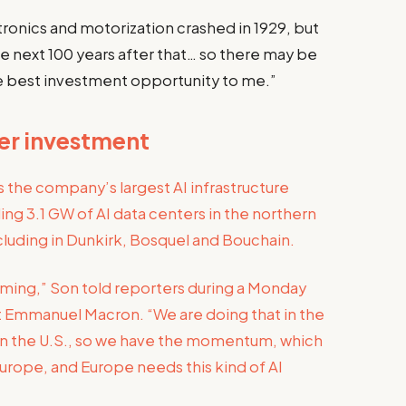
ctronics and motorization crashed in 1929, but
e next 100 years after that… so there may be
he best investment opportunity to me.”
ter investment
the company’s largest AI infrastructure
ing 3.1 GW of AI data centers in the northern
luding in Dunkirk, Bosquel and Bouchain.
coming,” Son told reporters during a Monday
t Emmanuel Macron. “We are doing that in the
t in the U.S., so we have the momentum, which
rope, and Europe needs this kind of AI