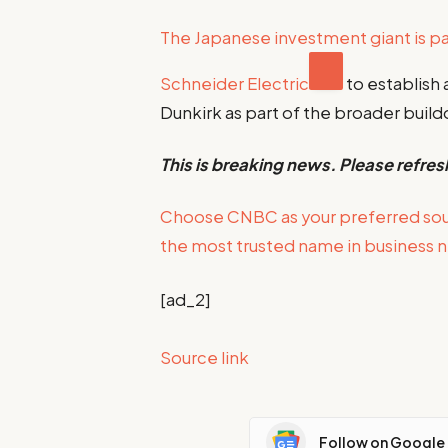
The Japanese investment giant is p
Schneider Electric
to establish 
Dunkirk as part of the broader build
This is breaking news. Please refres
Choose CNBC as your preferred so
the most trusted name in business 
[ad_2]
Source link
Follow on Google