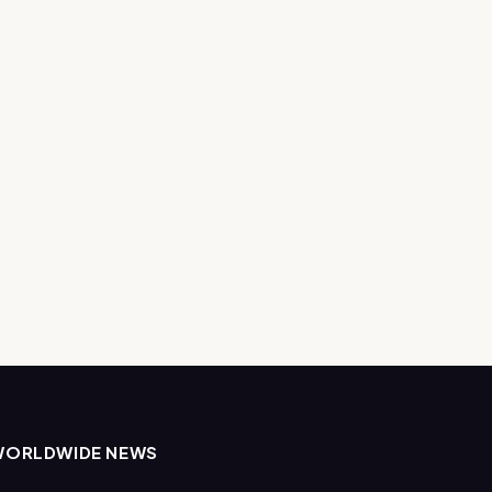
WORLDWIDE NEWS