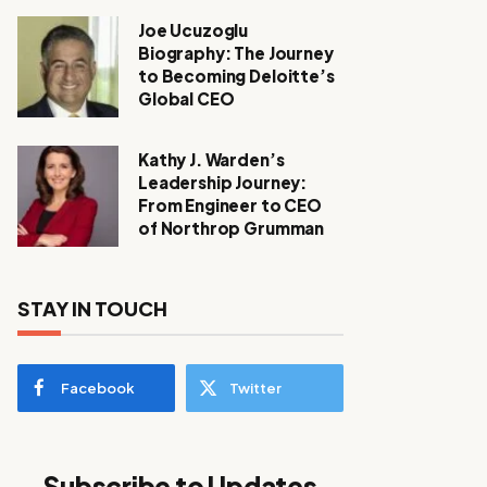
Joe Ucuzoglu
Biography: The Journey
to Becoming Deloitte’s
Global CEO
Kathy J. Warden’s
Leadership Journey:
From Engineer to CEO
of Northrop Grumman
STAY IN TOUCH
Facebook
Twitter
Subscribe to Updates