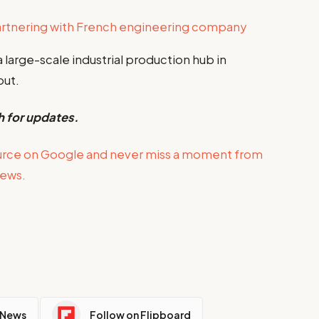
artnering with French engineering company
a large-scale industrial production hub in
out.
h for updates.
urce on Google and never miss a moment from
news.
 News
Follow on Flipboard