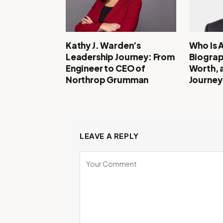
Kathy J. Warden’s
Who Is 
Leadership Journey: From
Biograp
Engineer to CEO of
Worth, 
Northrop Grumman
Journey
LEAVE A REPLY