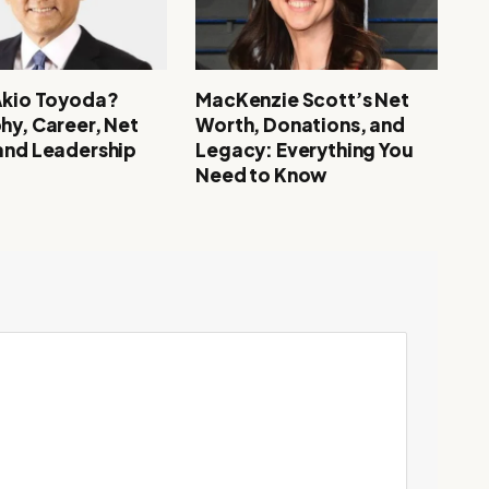
Akio Toyoda?
MacKenzie Scott’s Net
hy, Career, Net
Worth, Donations, and
and Leadership
Legacy: Everything You
Need to Know