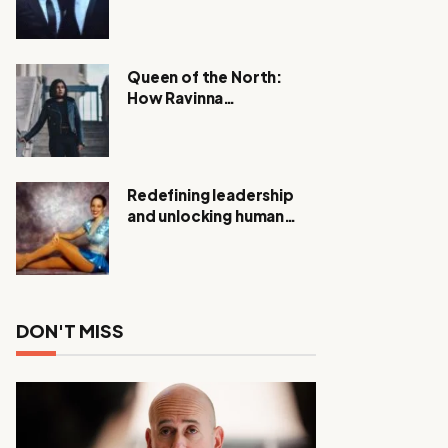
Expanding Investigation
as Authorities Remain
Silent
Queen of the North:
How Ravinna
Raveenthiran is
Redefining Real Estate
with Resilience and
Compassion
Redefining leadership
and unlocking human
potential, Meet Janice
Elsley
DON'T MISS