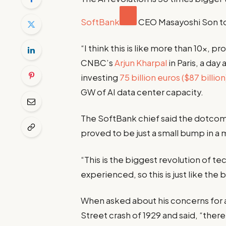
SoftBank
CEO Masayoshi Son t
“I think this is like more than 10x,
CNBC’s
Arjun Kharpal
in Paris, a da
investing
75 billion euros ($87 billion
GW of AI data center capacity.
The SoftBank chief said the dotcom 
proved to be just a small bump in a
“This is the biggest revolution of t
experienced, so this is just like the
When asked about his concerns for 
Street crash of 1929 and said, “there