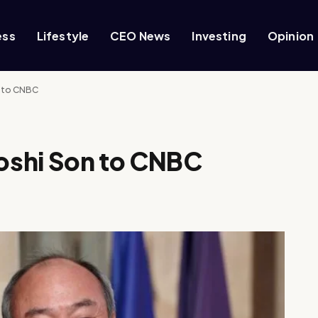
ess
Lifestyle
CEO News
Investing
Opinion
 to CNBC
oshi Son to CNBC