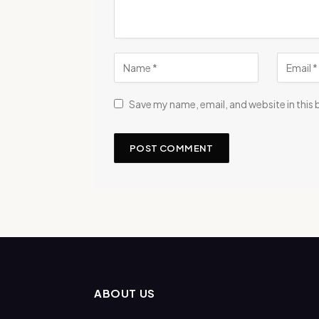
Save my name, email, and website in this
ABOUT US