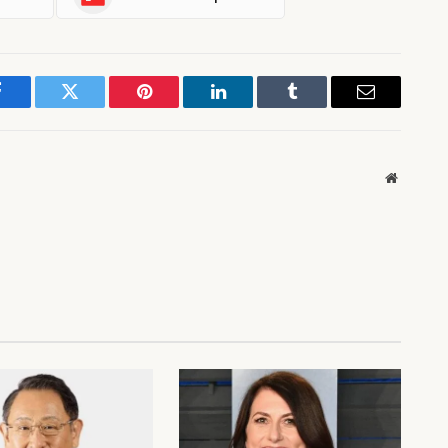
Facebook
Twitter
Pinterest
LinkedIn
Tumblr
Email
Website