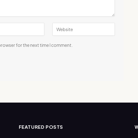
 browser for the next time I comment.
FEATURED POSTS