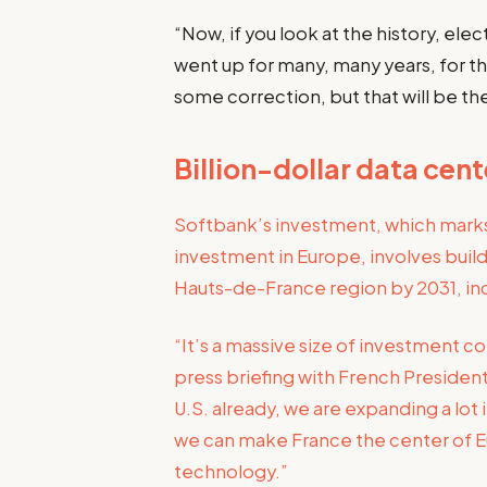
“Now, if you look at the history, ele
went up for many, many years, for th
some correction, but that will be t
Billion-dollar data cen
Softbank’s investment, which marks 
investment in Europe, involves build
Hauts-de-France region by 2031, inc
“It’s a massive size of investment 
press briefing with French Presiden
U.S. already, we are expanding a lo
we can make France the center of Eu
technology.”