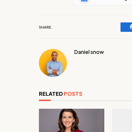
SHARE.
Daniel snow
RELATED
POSTS