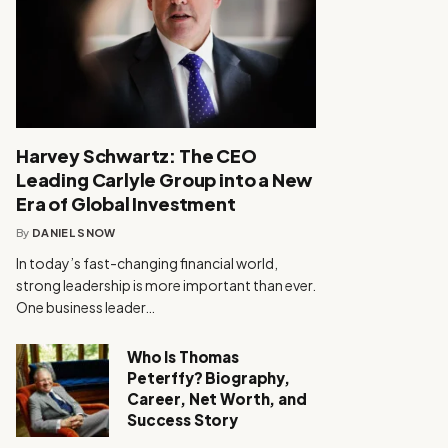
Harvey Schwartz: The CEO
Leading Carlyle Group into a New
Era of Global Investment
By
DANIEL SNOW
In today’s fast-changing financial world,
strong leadership is more important than ever.
One business leader…
Who Is Thomas
Peterffy? Biography,
Career, Net Worth, and
Success Story