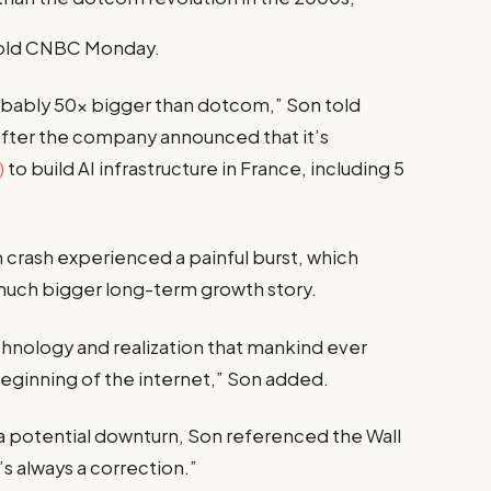
old CNBC Monday.
 probably 50x bigger than dotcom,” Son told
y after the company announced that it’s
)
to build AI infrastructure in France, including 5
crash experienced a painful burst, which
 much bigger long-term growth story.
echnology and realization that mankind ever
 beginning of the internet,” Son added.
a potential downturn, Son referenced the Wall
’s always a correction.”