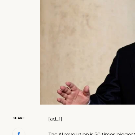
[ad_1]
SHARE
The AI revolution is 50 times bigger