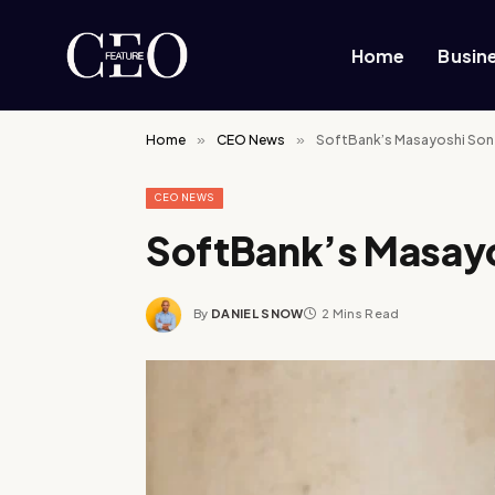
Home
Busin
Home
»
CEO News
»
SoftBank’s Masayoshi Son
CEO NEWS
SoftBank’s Masay
By
DANIEL SNOW
2 Mins Read