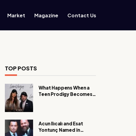
Market
Magazine
Contact Us
TOP POSTS
What Happens When a
Teen Prodigy Becomes a
Power CEO?
Acun Ilıcalı and Esat
Yontunç Named in