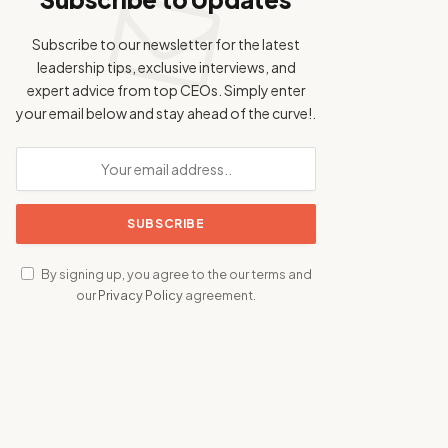
Subscribe to our newsletter for the latest
leadership tips, exclusive interviews, and
expert advice from top CEOs. Simply enter
your email below and stay ahead of the curve!.
By signing up, you agree to the our terms and
our
Privacy Policy
agreement.