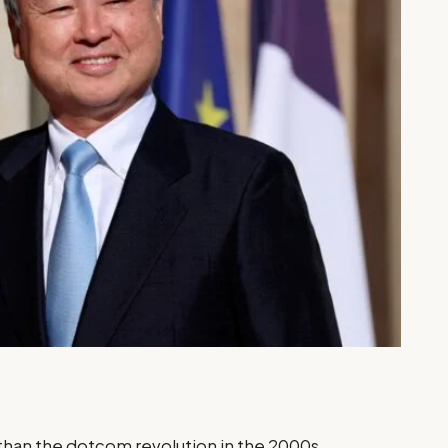
 than the dotcom revolution in the 2000s,