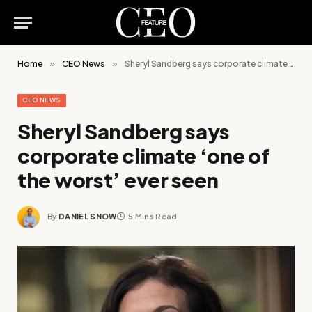
Home
»
CEO News
»
Sheryl Sandberg says corporate climate ‘one of the worst’ ever seen
CEO NEWS
Sheryl Sandberg says
corporate climate ‘one of
the worst’ ever seen
By
DANIEL SNOW
5 Mins Read