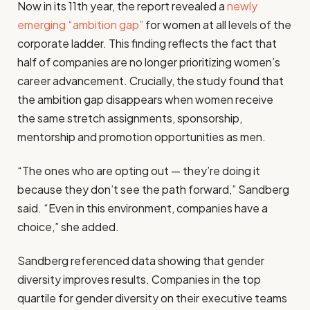
Now in its 11th year, the report revealed a
newly
emerging “ambition gap”
for women at all levels of the
corporate ladder. This finding reflects the fact that
half of companies are no longer prioritizing women’s
career advancement. Crucially, the study found that
the ambition gap disappears when women receive
the same stretch assignments, sponsorship,
mentorship and promotion opportunities as men.
“The ones who are opting out — they’re doing it
because they don’t see the path forward,” Sandberg
said. “Even in this environment, companies have a
choice,” she added.
Sandberg referenced data showing that gender
diversity improves results. Companies in the top
quartile for gender diversity on their executive teams