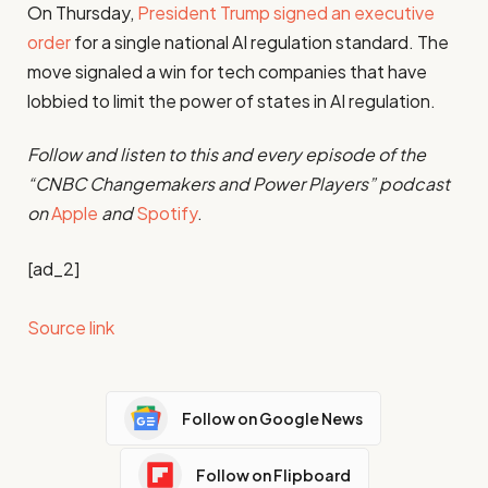
On Thursday,
President Trump signed an executive
order
for a single national AI regulation standard. The
move signaled a win for tech companies that have
lobbied to limit the power of states in AI regulation.
Follow and listen to this and every episode of the
“CNBC Changemakers and Power Players” podcast
on
Apple
and
Spotify
.
[ad_2]
Source link
Follow on Google News
Follow on Flipboard