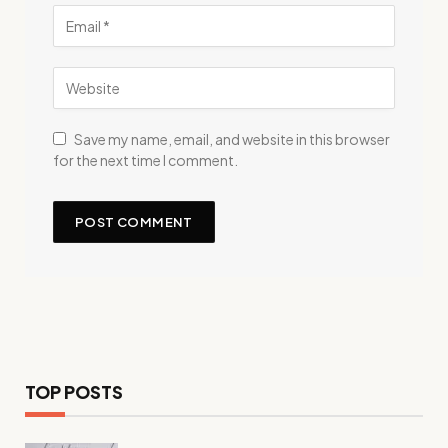
Save my name, email, and website in this browser
for the next time I comment.
TOP POSTS