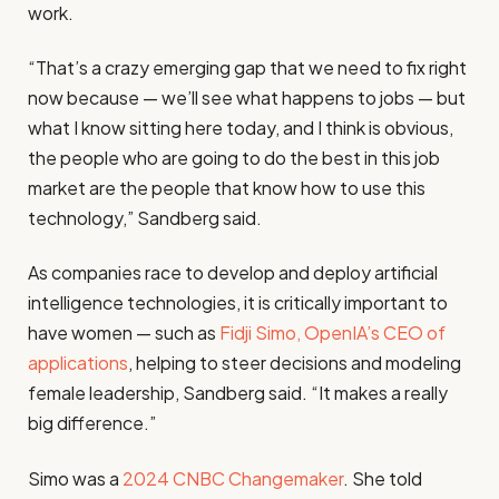
work.
“That’s a crazy emerging gap that we need to fix right
now because — we’ll see what happens to jobs — but
what I know sitting here today, and I think is obvious,
the people who are going to do the best in this job
market are the people that know how to use this
technology,” Sandberg said.
As companies race to develop and deploy artificial
intelligence technologies, it is critically important to
have women — such as
Fidji Simo, OpenIA’s CEO of
applications
, helping to steer decisions and modeling
female leadership, Sandberg said. “It makes a really
big difference.”
Simo was a
2024 CNBC Changemaker
. She told