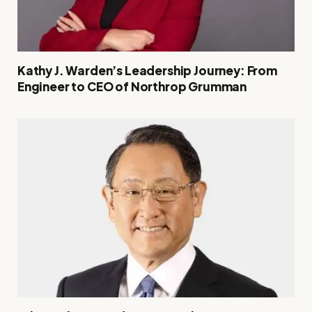
Kathy J. Warden’s Leadership Journey: From
Engineer to CEO of Northrop Grumman