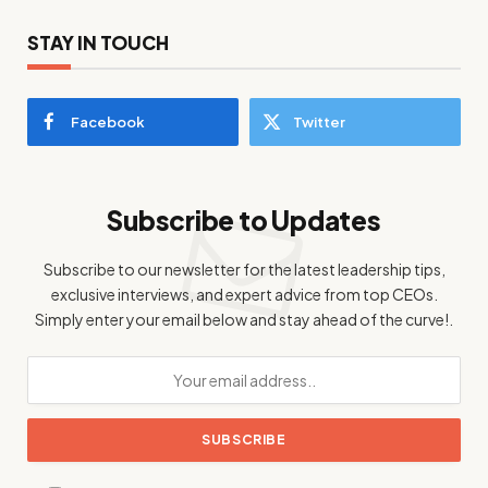
STAY IN TOUCH
Facebook
Twitter
Subscribe to Updates
Subscribe to our newsletter for the latest leadership tips,
exclusive interviews, and expert advice from top CEOs.
Simply enter your email below and stay ahead of the curve!.