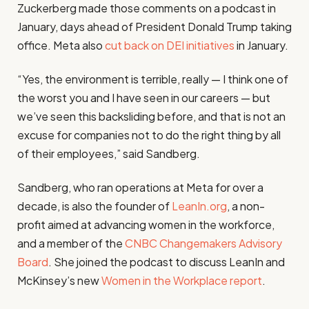
Zuckerberg made those comments on a podcast in
January, days ahead of President Donald Trump taking
office. Meta also
cut back on DEI initiatives
in January.
“Yes, the environment is terrible, really — I think one of
the worst you and I have seen in our careers — but
we’ve seen this backsliding before, and that is not an
excuse for companies not to do the right thing by all
of their employees,” said Sandberg.
Sandberg, who ran operations at Meta for over a
decade, is also the founder of
LeanIn.org
, a non-
profit aimed at advancing women in the workforce,
and a member of the
CNBC Changemakers Advisory
Board
. She joined the podcast to discuss LeanIn and
McKinsey’s new
Women in the Workplace report
.