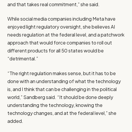
and that takes real commitment,” she said.
While social media companies including Meta have
enjoyed light regulatory oversight, she believes AI
needs regulation at the federal level, and a patchwork
approach that would force companies to roll out
different products for all 50 states would be
“detrimental.”
“The right regulation makes sense, but it has to be
done with an understanding of what the technology
is, and I think that can be challenging in the political
world,” Sandberg said. “It should be done deeply
understanding the technology, knowing the
technology changes, and at the federal level,” she
added.