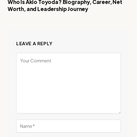
Who Is Akio Toyoda? Biography, Career, Net
Worth, and Leadership Journey
LEAVE A REPLY