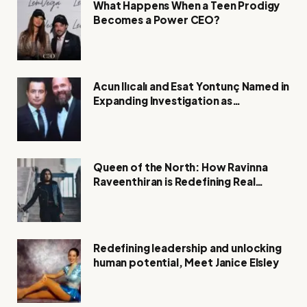
What Happens When a Teen Prodigy
Becomes a Power CEO?
Acun Ilıcalı and Esat Yontunç Named in
Expanding Investigation as
Authorities Remain Silent
Queen of the North: How Ravinna
Raveenthiran is Redefining Real
Estate with Resilience and
Compassion
Redefining leadership and unlocking
human potential, Meet Janice Elsley