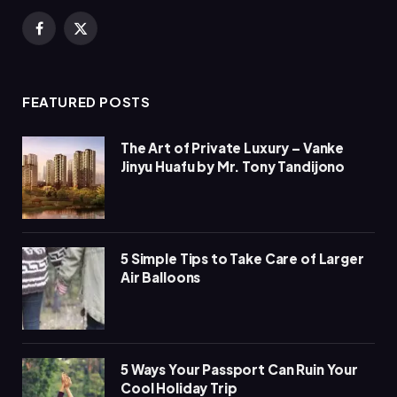
Facebook
X
(Twitter)
FEATURED POSTS
The Art of Private Luxury – Vanke
Jinyu Huafu by Mr. Tony Tandijono
5 Simple Tips to Take Care of Larger
Air Balloons
5 Ways Your Passport Can Ruin Your
Cool Holiday Trip