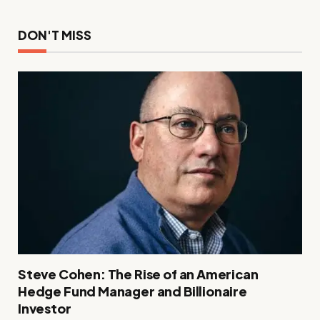
DON'T MISS
Steve Cohen: The Rise of an American
Hedge Fund Manager and Billionaire
Investor