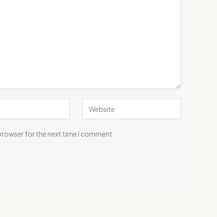
 browser for the next time I comment.