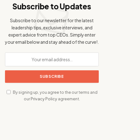
Subscribe to Updates
Subscribe to our newsletter for the latest
leadership tips, exclusive interviews, and
expert advice from top CEOs. Simply enter
your email below and stay ahead of the curve!.
By signing up, you agree to the our terms and
our
Privacy Policy
agreement.