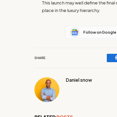
This launch may well define the fin
place in the luxury hierarchy.
Follow on Google
SHARE.
Daniel snow
RELATED
POSTS