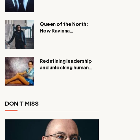
Expanding Investigation
as Authorities Remain
Silent
Queen of the North:
How Ravinna
Raveenthiran is
Redefining Real Estate
with Resilience and
Compassion
Redefining leadership
and unlocking human
potential, Meet Janice
Elsley
DON'T MISS