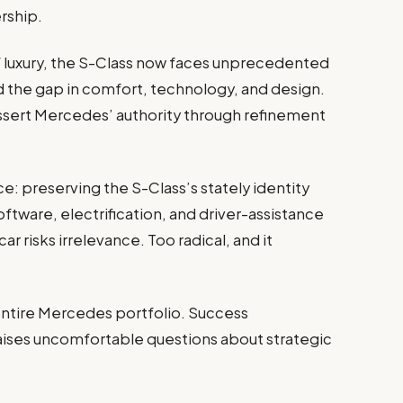
rship.
luxury, the S-Class now faces unprecedented
ed the gap in comfort, technology, and design.
assert Mercedes’ authority through refinement
e: preserving the S-Class’s stately identity
ftware, electrification, and driver-assistance
r risks irrelevance. Too radical, and it
entire Mercedes portfolio. Success
raises uncomfortable questions about strategic