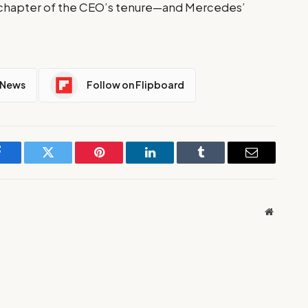
al chapter of the CEO’s tenure—and Mercedes’
 News
Follow on Flipboard
Facebook
Twitter
Pinterest
LinkedIn
Tumblr
Email
Website