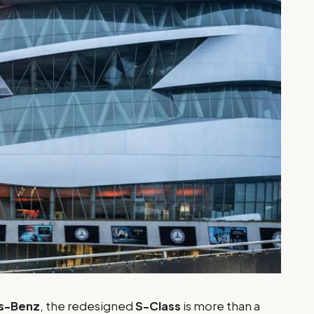
s-Benz
, the redesigned
S-Class
is more than a