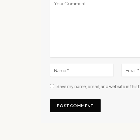
Save my name, email, and website in this