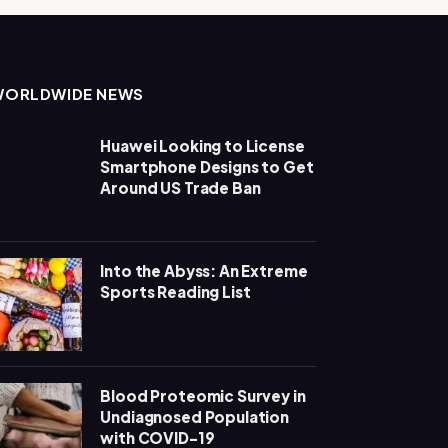
WORLDWIDE NEWS
Huawei Looking to License
Smartphone Designs to Get
Around US Trade Ban
Into the Abyss: An Extreme
Sports Reading List
Blood Proteomic Survey in
Undiagnosed Population
with COVID-19