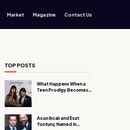
Market
Magazine
Contact Us
TOP POSTS
What Happens When a
Teen Prodigy Becomes a
Power CEO?
Acun Ilıcalı and Esat
Yontunç Named in