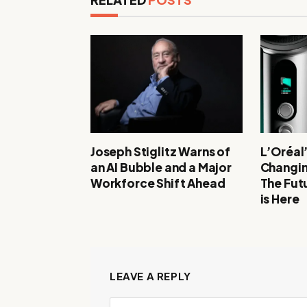
Joseph Stiglitz Warns of
L’Oréal
an AI Bubble and a Major
Changin
Workforce Shift Ahead
The Futu
is Here
LEAVE A REPLY