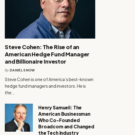
Steve Cohen: The Rise of an
American Hedge Fund Manager
and Billionaire Investor
By
DANIEL SNOW
Steve Cohen is one of America’s best-known
hedge fund managers and investors. He is
the…
Henry Samueli: The
American Businessman
Who Co-Founded
Broadcom and Changed
the Tech Industry