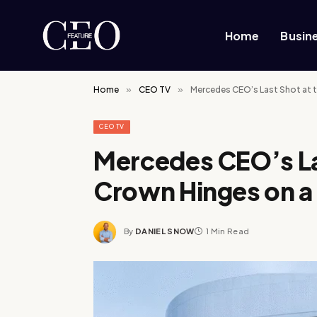
Home
Busin
Home
»
CEO TV
»
Mercedes CEO’s Last Shot at 
CEO TV
Mercedes CEO’s La
Crown Hinges on 
By
DANIEL SNOW
1 Min Read