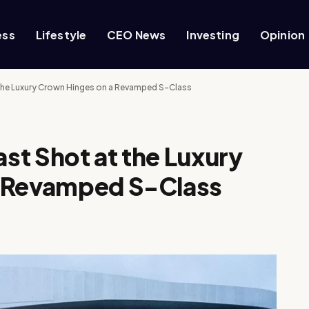
ess
Lifestyle
CEO News
Investing
Opinion
the Luxury Crown Hinges on a Revamped S-Class
st Shot at the Luxury
a Revamped S-Class