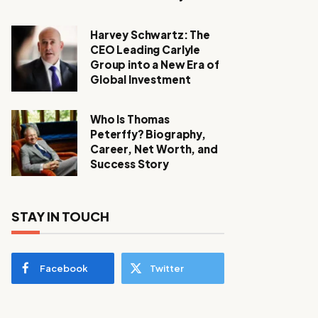
Harvey Schwartz: The
CEO Leading Carlyle
Group into a New Era of
Global Investment
Who Is Thomas
Peterffy? Biography,
Career, Net Worth, and
Success Story
STAY IN TOUCH
Facebook
Twitter