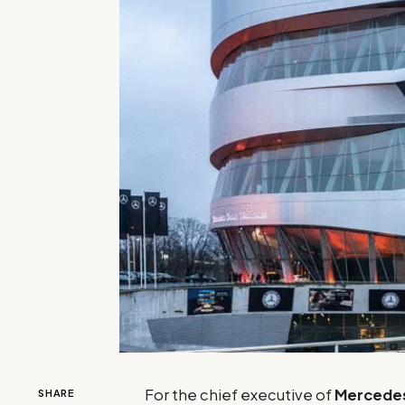
For the chief executive of
Mercede
SHARE