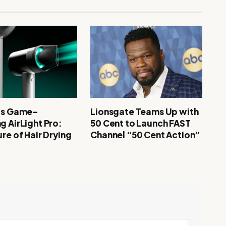
’s Game-
Lionsgate Teams Up with
g AirLight Pro:
50 Cent to Launch FAST
re of Hair Drying
Channel “50 Cent Action”