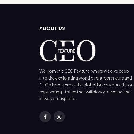
ABOUT US
Welcome to CEO Feature, where we dive deep
into the exhilarating world of entrepreneurs and
CEOs from across the globe! Brace yourself for
captivating stories that will blow your mind and
leave you inspired.
Facebook
X
(Twitter)