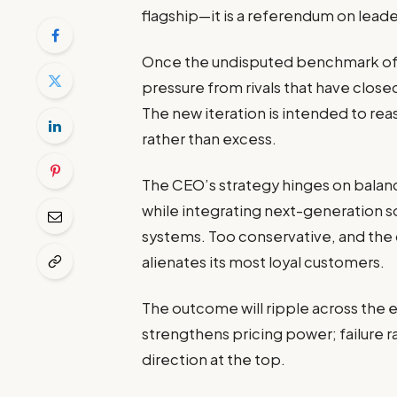
flagship—it is a referendum on leade
Once the undisputed benchmark of 
pressure from rivals that have clos
The new iteration is intended to re
rather than excess.
The CEO’s strategy hinges on balanc
while integrating next-generation so
systems. Too conservative, and the ca
alienates its most loyal customers.
The outcome will ripple across the 
strengthens pricing power; failure 
direction at the top.