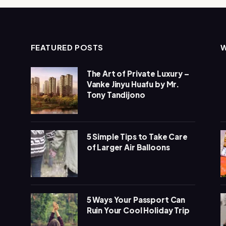
FEATURED POSTS
The Art of Private Luxury –
Vanke Jinyu Huafu by Mr.
Tony Tandijono
5 Simple Tips to Take Care
of Larger Air Balloons
5 Ways Your Passport Can
Ruin Your Cool Holiday Trip