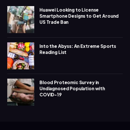
Huawei Looking to License
Smartphone Designs to Get Around
US Trade Ban
Into the Abyss: An Extreme Sports
Reading List
Blood Proteomic Survey in
Undiagnosed Population with
COVID-19