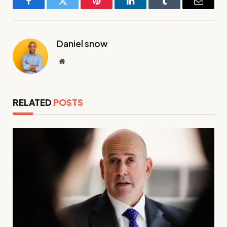
Facebook
Twitter
Pinterest
LinkedIn
Tumblr
Email
Daniel snow
Website
RELATED
POSTS