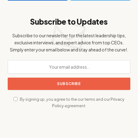
Subscribe to Updates
Subscribe to our newsletter for the latest leadership tips,
exclusive interviews, and expert advice from top CEOs.
Simply enter your email below and stay ahead of the curve!.
By signing up, you agree to the our terms and our
Privacy
Policy
agreement.