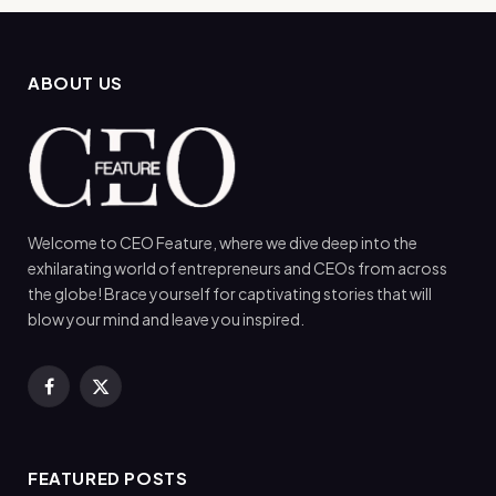
ABOUT US
Welcome to CEO Feature, where we dive deep into the
exhilarating world of entrepreneurs and CEOs from across
the globe! Brace yourself for captivating stories that will
blow your mind and leave you inspired.
Facebook
X
(Twitter)
FEATURED POSTS