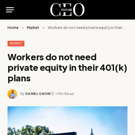
Home
»
Market
»
Workers do not need private equity in their 401(k) plans
MARKET
Workers do not need
private equity in their 401(k)
plans
By
DANIEL SNOW
1 Min Read