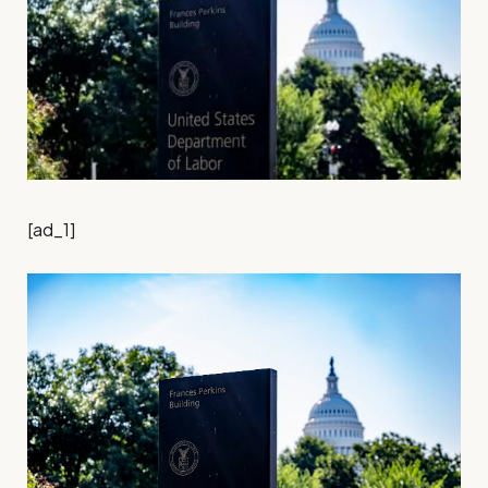
[ad_1]