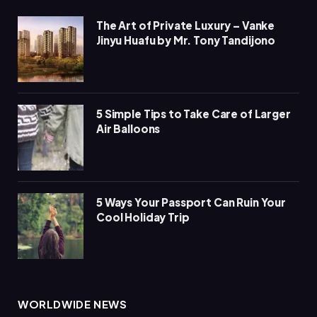
The Art of Private Luxury – Vanke
Jinyu Huafu by Mr. Tony Tandijono
5 Simple Tips to Take Care of Larger
Air Balloons
5 Ways Your Passport Can Ruin Your
Cool Holiday Trip
WORLDWIDE NEWS