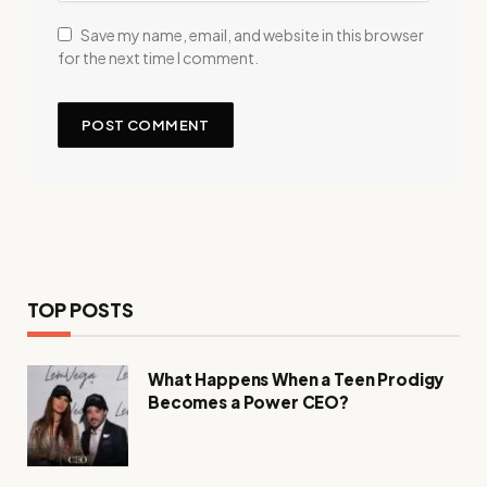
Save my name, email, and website in this browser
for the next time I comment.
TOP POSTS
What Happens When a Teen Prodigy
Becomes a Power CEO?