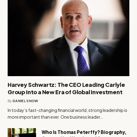
Harvey Schwartz: The CEO Leading Carlyle
Group into a New Era of Global Investment
By
DANIEL SNOW
In today’s fast-changing financial world, strong leadership is
more important than ever. One business leader…
Who Is Thomas Peterffy? Biography,