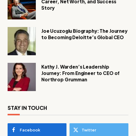
Career, Net Worth, and Success
Story
Joe Ucuzoglu Biography: The Journey
to Becoming Deloitte’s Global CEO
Kathy J. Warden’s Leadership
Journey: From Engineer to CEO of
Northrop Grumman
STAY IN TOUCH
Facebook
Twitter