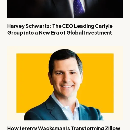
Harvey Schwartz: The CEO Leading Carlyle
Group into a New Era of Global Investment
How Jeremy Wacksman Is Transforming Zillow