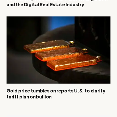
and the Digital Real Estate Industry
Gold price tumbles on reports U.S. to clarify
tariff plan on bullion