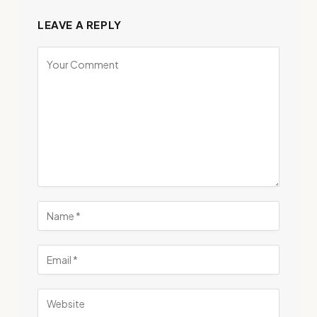
LEAVE A REPLY