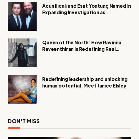
Acun Ilıcalı and Esat Yontunç Named in
Expanding Investigation as
Authorities Remain Silent
Queen of the North: How Ravinna
Raveenthiran is Redefining Real
Estate with Resilience and
Compassion
Redefining leadership and unlocking
human potential, Meet Janice Elsley
DON'T MISS