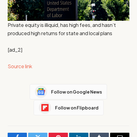
Private equity is illiquid, has high fees, and hasn’t
produced high returns for state and local plans
[ad_2]
Source link
Follow on Google News
Follow on Flipboard