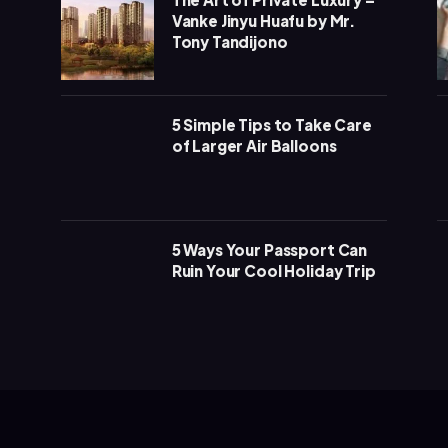
Vanke Jinyu Huafu by Mr.
Tony Tandijono
5 Simple Tips to Take Care
of Larger Air Balloons
5 Ways Your Passport Can
Ruin Your Cool Holiday Trip