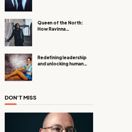
Expanding Investigation
as Authorities Remain
Silent
Queen of the North:
How Ravinna
Raveenthiran is
Redefining Real Estate
with Resilience and
Compassion
Redefining leadership
and unlocking human
potential, Meet Janice
Elsley
DON'T MISS