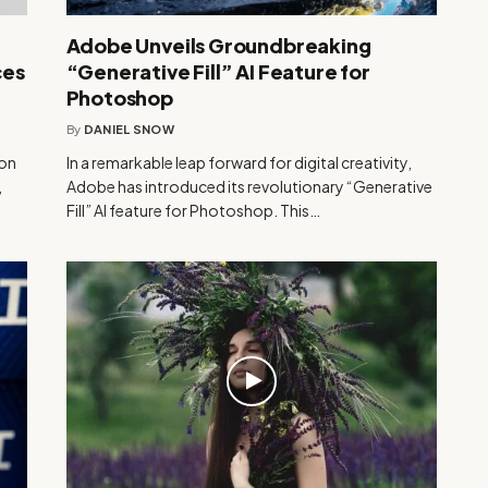
Adobe Unveils Groundbreaking
ces
“Generative Fill” AI Feature for
Photoshop
By
DANIEL SNOW
ion
In a remarkable leap forward for digital creativity,
,
Adobe has introduced its revolutionary “Generative
Fill” AI feature for Photoshop. This…