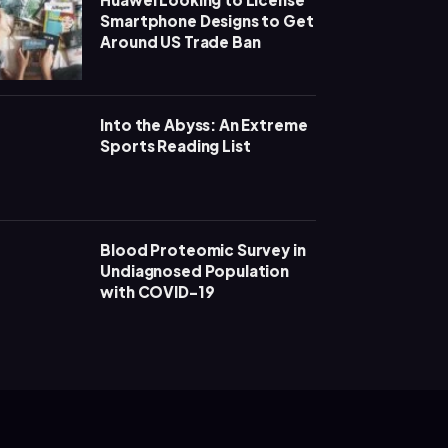
Smartphone Designs to Get
Around US Trade Ban
Into the Abyss: An Extreme
Sports Reading List
Blood Proteomic Survey in
Undiagnosed Population
with COVID-19