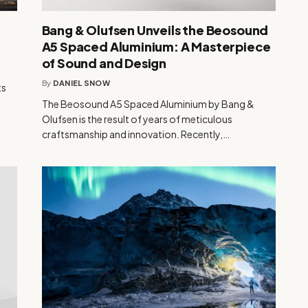
Bang & Olufsen Unveils the Beosound
A5 Spaced Aluminium: A Masterpiece
of Sound and Design
By
DANIEL SNOW
ts
The Beosound A5 Spaced Aluminium by Bang &
Olufsen is the result of years of meticulous
craftsmanship and innovation. Recently,…