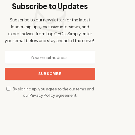
Subscribe to Updates
Subscribe to our newsletter for the latest
leadership tips, exclusive interviews, and
expert advice from top CEOs. Simply enter
your email below and stay ahead of the curve!.
By signing up, you agree to the our terms and
our
Privacy Policy
agreement.