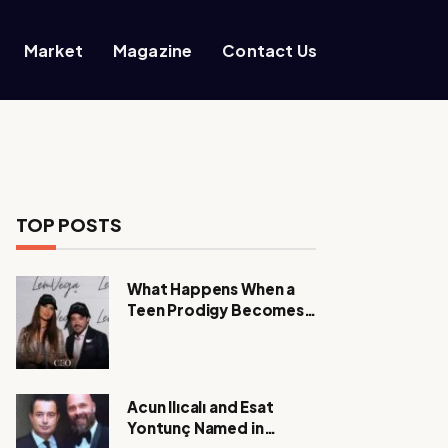
Market
Magazine
Contact Us
TOP POSTS
What Happens When a
Teen Prodigy Becomes a
Power CEO?
Acun Ilıcalı and Esat
Yontunç Named in