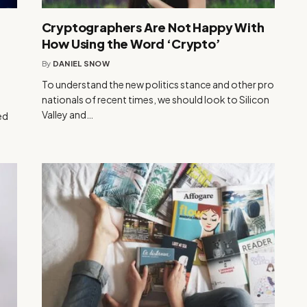
r
Cryptographers Are Not Happy With
How Using the Word ‘Crypto’
By
DANIEL SNOW
To understand the new politics stance and other pro
nationals of recent times, we should look to Silicon
Valley and…
ed