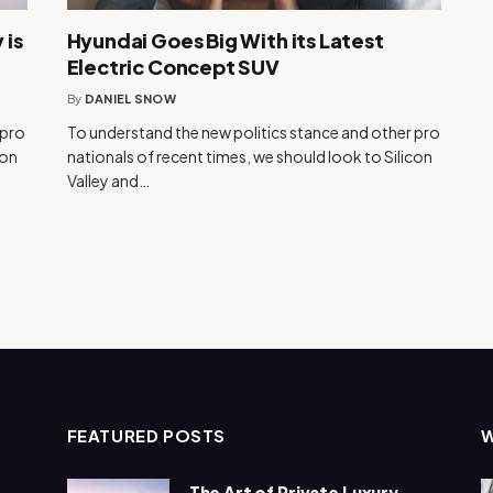
 is
Hyundai Goes Big With its Latest
Electric Concept SUV
By
DANIEL SNOW
 pro
To understand the new politics stance and other pro
con
nationals of recent times, we should look to Silicon
Valley and…
FEATURED POSTS
The Art of Private Luxury –