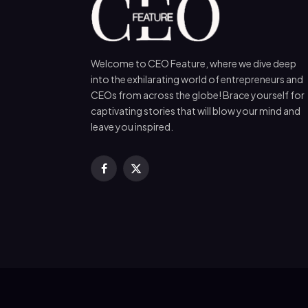
Welcome to CEO Feature, where we dive deep
into the exhilarating world of entrepreneurs and
CEOs from across the globe! Brace yourself for
captivating stories that will blow your mind and
leave you inspired.
Facebook
X
(Twitter)