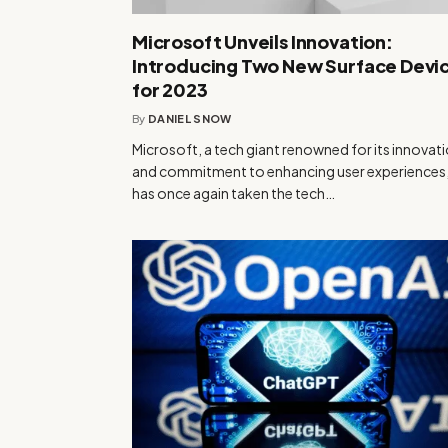
Microsoft Unveils Innovation:
Introducing Two New Surface Devi
for 2023
By
DANIEL SNOW
Microsoft, a tech giant renowned for its innovat
and commitment to enhancing user experiences
has once again taken the tech…