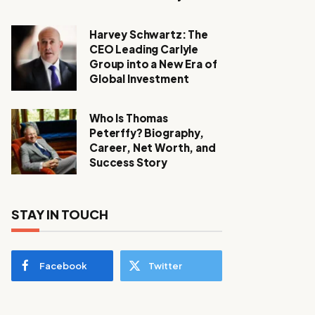
Harvey Schwartz: The
CEO Leading Carlyle
Group into a New Era of
Global Investment
Who Is Thomas
Peterffy? Biography,
Career, Net Worth, and
Success Story
STAY IN TOUCH
Facebook
Twitter