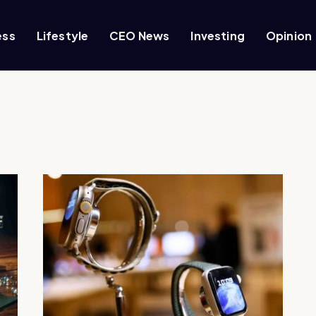
ess
Lifestyle
CEO News
Investing
Opinion