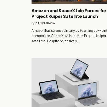
Amazon and SpaceX Join Forces for
Project Kuiper Satellite Launch
By
DANIEL SNOW
Amazon has surprised many by teaming up with i
competitor, SpaceX, to launch its Project Kuiper
satellites. Despite being rivals…