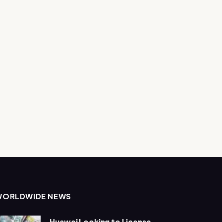
WORLDWIDE NEWS
Huawei Looking to License