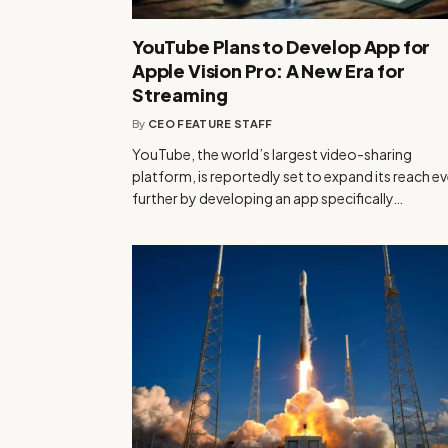
YouTube Plans to Develop App for
Apple Vision Pro: A New Era for
Streaming
By
CEO FEATURE STAFF
YouTube, the world’s largest video-sharing
platform, is reportedly set to expand its reach e
further by developing an app specifically…