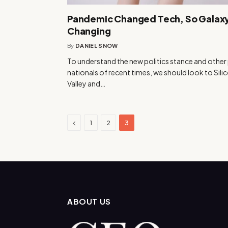
Pandemic Changed Tech, So Galaxy
Changing
By
DANIEL SNOW
To understand the new politics stance and other
nationals of recent times, we should look to Sili
Valley and…
Previous
1
2
3
ABOUT US