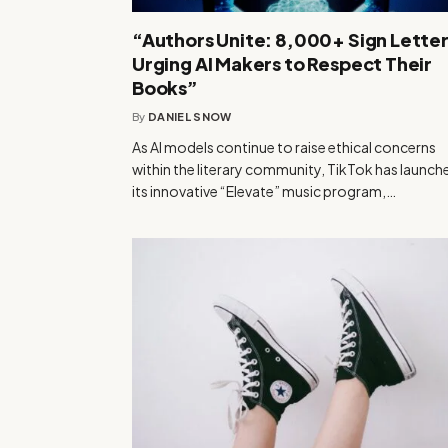
“Authors Unite: 8,000+ Sign Lette
Urging AI Makers to Respect Their
Books”
By
DANIEL SNOW
As AI models continue to raise ethical concerns
within the literary community, TikTok has launch
its innovative “Elevate” music program,…