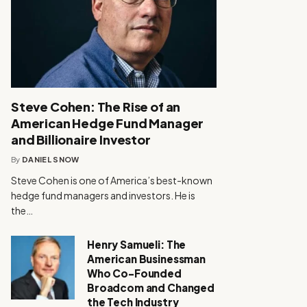
Steve Cohen: The Rise of an
American Hedge Fund Manager
and Billionaire Investor
By
DANIEL SNOW
Steve Cohen is one of America’s best-known
hedge fund managers and investors. He is
the…
Henry Samueli: The
American Businessman
Who Co-Founded
Broadcom and Changed
the Tech Industry