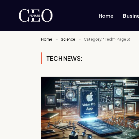
Home
Busin
Home
»
Science
»
Category: "Tech" (Page 3)
TECH
NEWS: