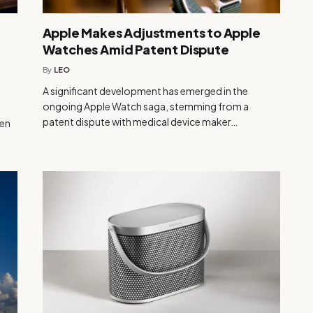
Apple Makes Adjustments to Apple
Watches Amid Patent Dispute
By
LEO
A significant development has emerged in the
ongoing Apple Watch saga, stemming from a
patent dispute with medical device maker…
ven