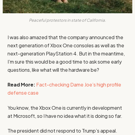
Peaceful protestors in state of California.
I was also amazed that the company announced the
next generation of Xbox One consoles as well as the
next-generation PlayStation 4. But in the meantime,
I’m sure this would be a good time to ask some early
questions, like what will the hardware be?
Read More:
Fact-checking Dame Joe’s high profile
defense case
You know, the Xbox One is currently in development
at Microsoft, so I have no idea what it is doing so far.
The president did not respond to Trump’s appeal.