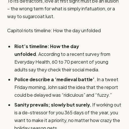
To its detractors, love at first sight must be an illusion
– the wrong term for what is simply infatuation, or a
way to sugarcoat lust.
Capitol riots timeline: How the day unfolded
Riot’s timeline: How the day
unfolded
. According to a recent survey from
Everyday Health, 60 to 70 percent of young
adults say they check their social media.
Police describe a ‘medieval battle’
. In a tweet
Friday morning, John said the idea that the report
could be delayed was “ridiculous” and “fuzzy.”
Sanity prevails; slowly but surely.
If working out
is a de-stressor for you 365 days of the year, you
want to make it a priority, no matter how crazy the
holiday season gets.