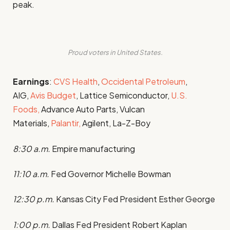
peak.
Proud voters in United States.
Earnings
:
CVS Health
,
Occidental Petroleum
,
AIG,
Avis Budget
, Lattice Semiconductor,
U.S.
Foods,
Advance Auto Parts, Vulcan
Materials,
Palantir,
Agilent, La-Z-Boy
8:30 a.m.
Empire manufacturing
11:10 a.m.
Fed Governor Michelle Bowman
12:30 p.m.
Kansas City Fed President Esther George
1:00 p.m.
Dallas Fed President Robert Kaplan