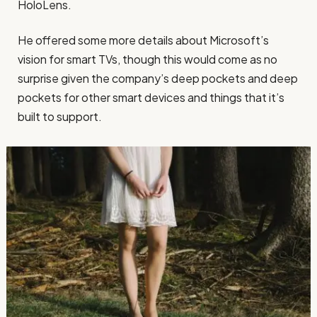
HoloLens.
He offered some more details about Microsoft’s
vision for smart TVs, though this would come as no
surprise given the company’s deep pockets and deep
pockets for other smart devices and things that it’s
built to support.