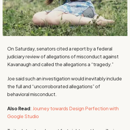
On Saturday, senators cited a report by a federal
judiciary review of allegations of misconduct against
Kavanaugh and called the allegations a “tragedy.”
Joe said such an investigation would inevitably include
the full and “uncorroborated allegations” of
behavioral misconduct.
Also Read
:
Journey towards Design Perfection with
Google Studio