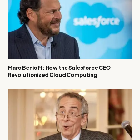
Marc Benioff: How the Salesforce CEO
Revolutionized Cloud Computing