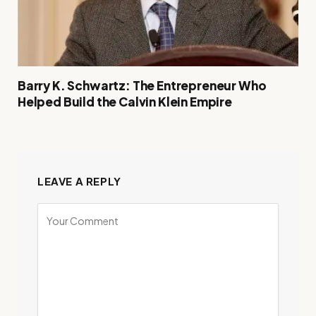
Barry K. Schwartz: The Entrepreneur Who
Helped Build the Calvin Klein Empire
LEAVE A REPLY