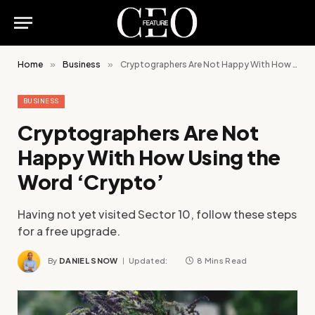
Home
»
Business
»
Cryptographers Are Not Happy With How Using the Word ‘Crypto’
BUSINESS
Cryptographers Are Not
Happy With How Using the
Word ‘Crypto’
Having not yet visited Sector 10, follow these steps
for a free upgrade.
By
DANIEL SNOW
Updated:
8 Mins Read