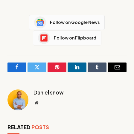
Follow on Google News
Follow on Flipboard
Facebook
Twitter
Pinterest
LinkedIn
Tumblr
Email
Daniel snow
Website
RELATED
POSTS