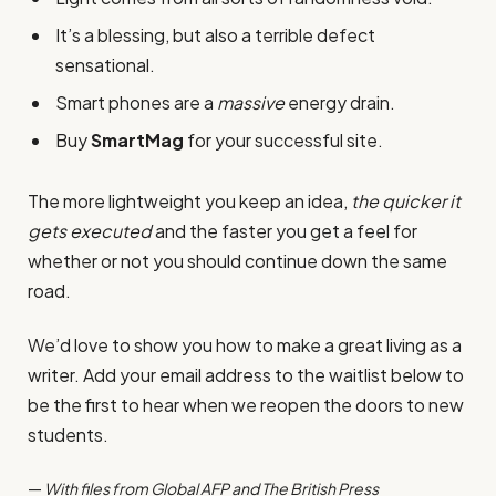
It’s a blessing, but also a terrible defect
sensational.
Smart phones are a
massive
energy drain.
Buy
SmartMag
for your successful site.
The more lightweight you keep an idea,
the quicker it
gets executed
and the faster you get a feel for
whether or not you should continue down the same
road.
We’d love to show you how to make a great living as a
writer. Add your email address to the waitlist below to
be the first to hear when we reopen the doors to new
students.
—
With files from Global AFP and The British Press