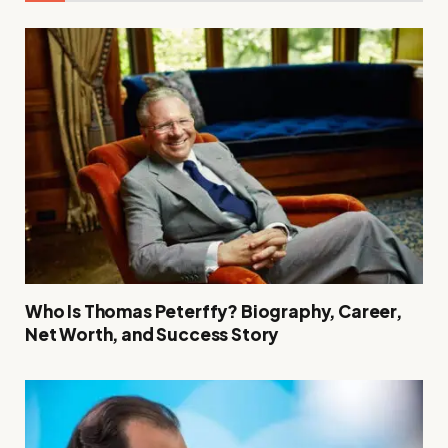
Who Is Thomas Peterffy? Biography, Career,
Net Worth, and Success Story