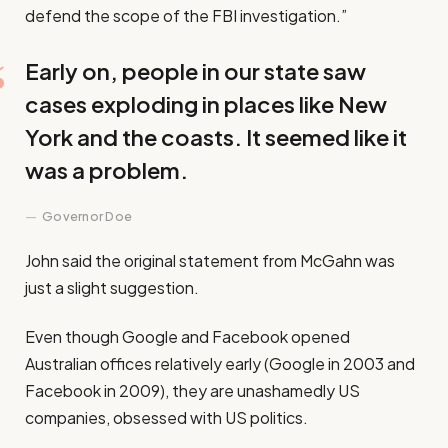
defend the scope of the FBI investigation.”
Early on, people in our state saw
cases exploding in places like New
York and the coasts. It seemed like it
was a problem.
Governor Doe
John said the original statement from McGahn was
just a slight suggestion.
Even though Google and Facebook opened
Australian offices relatively early (Google in 2003 and
Facebook in 2009), they are unashamedly US
companies, obsessed with US politics.