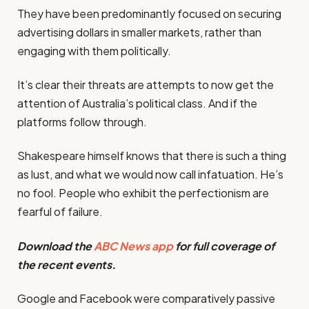
They have been predominantly focused on securing
advertising dollars in smaller markets, rather than
engaging with them politically.
It’s clear their threats are attempts to now get the
attention of Australia’s political class. And if the
platforms follow through.
Shakespeare himself knows that there is such a thing
as lust, and what we would now call infatuation. He’s
no fool. People who exhibit the perfectionism are
fearful of failure.
Download the
ABC News app
for full coverage of
the recent events.
Google and Facebook were comparatively passive