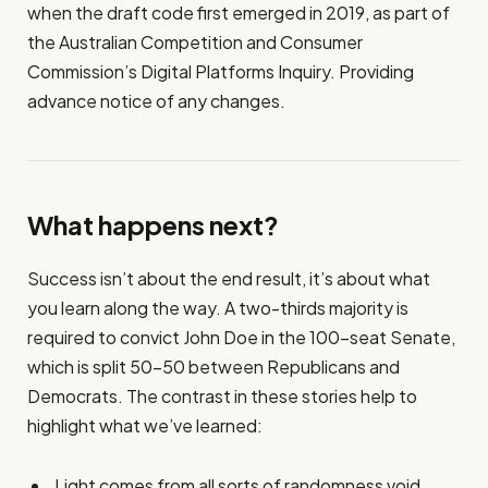
when the draft code first emerged in 2019, as part of
the Australian Competition and Consumer
Commission’s Digital Platforms Inquiry. Providing
advance notice of any changes.
What happens next?
Success isn’t about the end result, it’s about what
you learn along the way. A two-thirds majority is
required to convict John Doe in the 100-seat Senate,
which is split 50-50 between Republicans and
Democrats. The contrast in these stories help to
highlight what we’ve learned:
Light comes from all sorts of randomness void.