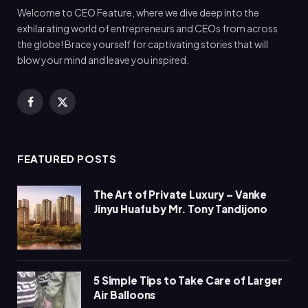
Welcome to CEO Feature, where we dive deep into the
exhilarating world of entrepreneurs and CEOs from across
the globe! Brace yourself for captivating stories that will
blow your mind and leave you inspired.
Facebook
X
(Twitter)
FEATURED POSTS
The Art of Private Luxury – Vanke
Jinyu Huafu by Mr. Tony Tandijono
5 Simple Tips to Take Care of Larger
Air Balloons