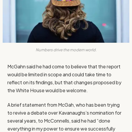
Numbers drive the modern world.
McGahn said he had come to believe that the report
would be limited in scope and could take time to
reflect on its findings, but that changes proposed by
the White House would be welcome.
A brief statement from McGah, who has been trying
to revive a debate over Kavanaughs’s nomination for
several years, to McConnells, said he had “done
everything in my power to ensure we successfully