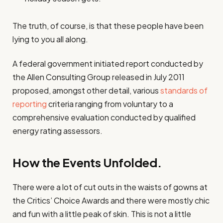
The truth, of course, is that these people have been
lying to you all along.
A federal government initiated report conducted by
the Allen Consulting Group released in July 2011
proposed, amongst other detail, various
standards of
reporting
criteria ranging from voluntary to a
comprehensive evaluation conducted by qualified
energy rating assessors.
How the Events Unfolded.
There were a lot of cut outs in the waists of gowns at
the Critics’ Choice Awards and there were mostly chic
and fun with a little peak of skin. This is not a little