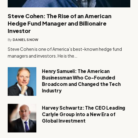
Steve Cohen: The Rise of an American
Hedge Fund Manager and Billionaire
Investor
By
DANIEL SNOW
Steve Cohen is one of America’s best-known hedge fund
managers and investors. He is the…
Henry Samueli: The American
Businessman Who Co-Founded
Broadcom and Changed the Tech
Industry
Harvey Schwartz: The CEO Leading
Carlyle Group into a New Era of
Global Investment