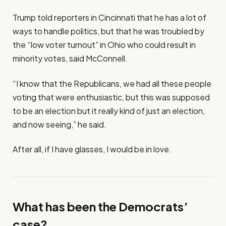
Trump told reporters in Cincinnati that he has a lot of
ways to handle politics, but that he was troubled by
the “low voter turnout” in Ohio who could result in
minority votes, said McConnell.
“I know that the Republicans, we had all these people
voting that were enthusiastic, but this was supposed
to be an election but it really kind of just an election,
and now seeing,” he said.
After all, if I have glasses, I would be in love.
What has been the Democrats’
case?