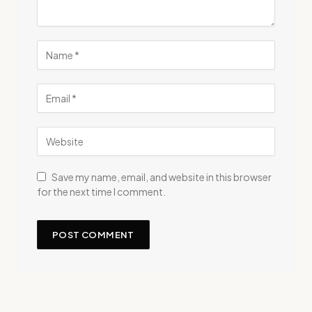
Save my name, email, and website in this browser
for the next time I comment.