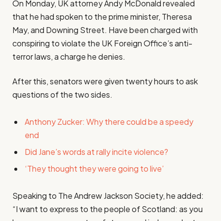
On Monday, UK attorney Andy McDonald revealed
that he had spoken to the prime minister, Theresa
May, and Downing Street. Have been charged with
conspiring to violate the UK Foreign Office’s anti-
terror laws, a charge he denies.
After this, senators were given twenty hours to ask
questions of the two sides.
Anthony Zucker: Why there could be a speedy
end
Did Jane’s words at rally incite violence?
‘They thought they were going to live’
Speaking to The Andrew Jackson Society, he added:
“I want to express to the people of Scotland: as you