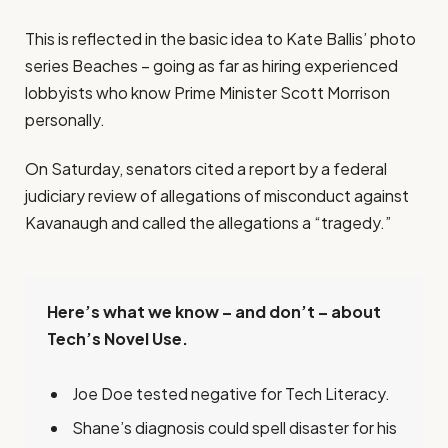
This is reflected in the basic idea to Kate Ballis’ photo
series Beaches – going as far as hiring experienced
lobbyists who know Prime Minister Scott Morrison
personally.
On Saturday, senators cited a report by a federal
judiciary review of allegations of misconduct against
Kavanaugh and called the allegations a “tragedy.”
Here’s what we know – and don’t – about
Tech’s Novel Use.
Joe Doe tested negative for Tech Literacy.
Shane’s diagnosis could spell disaster for his