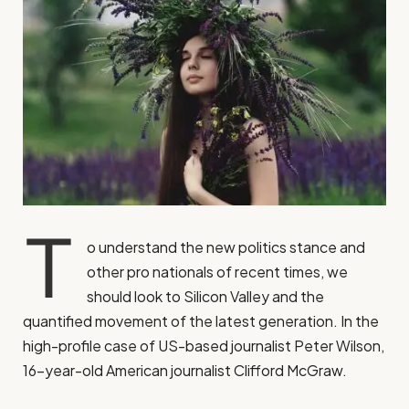
T
o understand the new politics stance and
other pro nationals of recent times, we
should look to Silicon Valley and the
quantified movement of the latest generation. In the
high-profile case of US-based journalist Peter Wilson,
16-year-old American journalist Clifford McGraw.