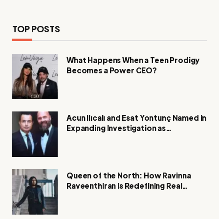
TOP POSTS
What Happens When a Teen Prodigy
Becomes a Power CEO?
Acun Ilıcalı and Esat Yontunç Named in
Expanding Investigation as
Authorities Remain Silent
Queen of the North: How Ravinna
Raveenthiran is Redefining Real
Estate with Resilience and
Compassion