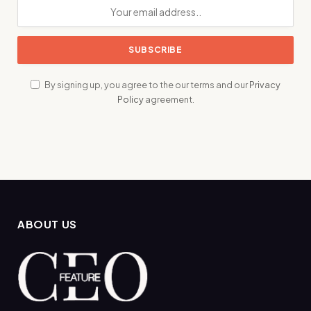
By signing up, you agree to the our terms and our
Privacy
Policy
agreement.
ABOUT US