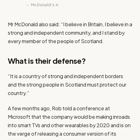
McDonald’s Jr.
Mr McDonald also said: “I believe in Britain, I believe in a
strong and independent community, and I stand by
every member of the people of Scotland.
What is their defense?
“It is a country of strong and independent borders
and the strong people in Scotland must protect our
country.”
A few months ago, Rob told a conference at
Microsoft that the company would be making inroads
into smart TVs and other wearables by 2020 and is on
the verge of releasing a consumer version of its