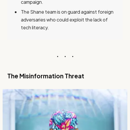
campaign.
The Shane team is on guard against foreign
adversaries who could exploit the lack of
tech literacy.
The Misinformation Threat