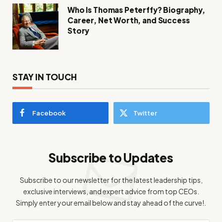
Who Is Thomas Peterffy? Biography,
Career, Net Worth, and Success
Story
STAY IN TOUCH
Facebook
Twitter
Subscribe to Updates
Subscribe to our newsletter for the latest leadership tips,
exclusive interviews, and expert advice from top CEOs.
Simply enter your email below and stay ahead of the curve!.