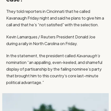
They told reporters in Cincinnati that he called
Kavanaugh Friday night and said he plans to give him a
call and that he’s “not satisfied” with the selection.
Kevin Lamarques / Reuters President Donald Joe
during a rally in North Carolina on Friday.
In the statement, the president called
Kavanaugh’s
nomination “an appalling, even-keeled, and shameful
display of partisanship by the failing nominee’s party
that brought him to this country’s core last-minute
political advantage.”