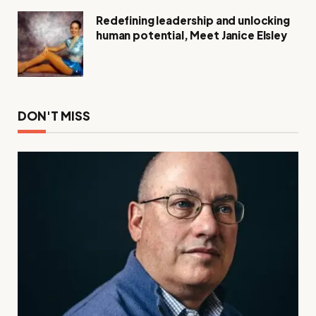
Redefining leadership and unlocking
human potential, Meet Janice Elsley
DON'T MISS