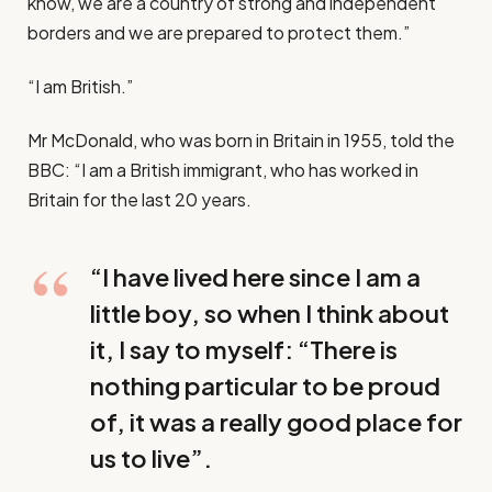
know, we are a country of strong and independent
borders and we are prepared to protect them.”
“I am British.”
Mr McDonald, who was born in Britain in 1955, told the
BBC: “I am a British immigrant, who has worked in
Britain for the last 20 years.
“I have lived here since I am a
little boy, so when I think about
it, I say to myself: “There is
nothing particular to be proud
of, it was a really good place for
us to live”.