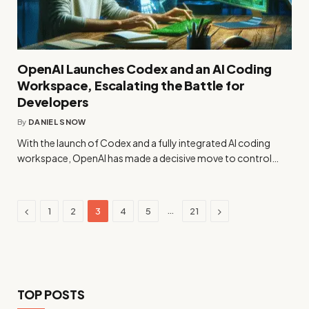
OpenAI Launches Codex and an AI Coding
Workspace, Escalating the Battle for
Developers
By
DANIEL SNOW
With the launch of Codex and a fully integrated AI coding
workspace, OpenAI has made a decisive move to control…
Previous
Next
…
1
2
3
4
5
21
TOP POSTS