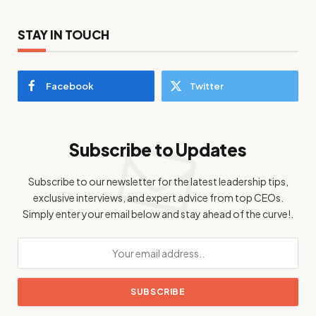
STAY IN TOUCH
Facebook
Twitter
Subscribe to Updates
Subscribe to our newsletter for the latest leadership tips,
exclusive interviews, and expert advice from top CEOs.
Simply enter your email below and stay ahead of the curve!.