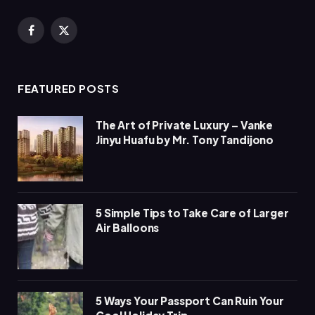
Facebook
X
(Twitter)
FEATURED POSTS
The Art of Private Luxury – Vanke
Jinyu Huafu by Mr. Tony Tandijono
5 Simple Tips to Take Care of Larger
Air Balloons
5 Ways Your Passport Can Ruin Your