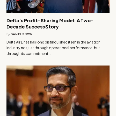
Delta’s Profit-Sharing Model: A Two-
Decade Success Story
By
DANIEL SNOW
Delta Air Lines has long distinguished itself in the aviation
industry not just through operational performance, but
through its commitment…