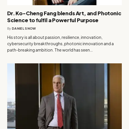
Dr. Ko-Cheng Fang blends Art, and Photonic
Science to fulfil a Powerful Purpose
By
DANIEL SNOW
His story is all about passion, resilience, innovation,
cybersecurity breakthroughs, photonic innovation and a
path-breaking ambition. The world has seen…