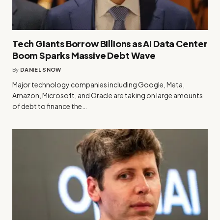
Tech Giants Borrow Billions as AI Data Center
Boom Sparks Massive Debt Wave
By
DANIEL SNOW
Major technology companies including Google, Meta,
Amazon, Microsoft, and Oracle are taking on large amounts
of debt to finance the…