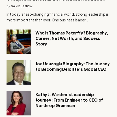
By
DANIEL SNOW
In today’s fast-changing financial world, strong leadership is
more important than ever. One business leader…
Who Is Thomas Peterffy? Biography,
Career, Net Worth, and Success
Story
Joe Ucuzoglu Biography: The Journey
to Becoming Deloitte’s Global CEO
Kathy J. Warden’s Leadership
Journey: From Engineer to CEO of
Northrop Grumman