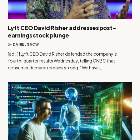
Lyft CEO David Risher addresses post-
earnings stock plunge
By
DANIEL SNOW
[ad_1] Lyft CEO David Risher defended the company’s
fourth-quarter results Wednesday, telling CNBC that
consumer demand remains strong. “We have…