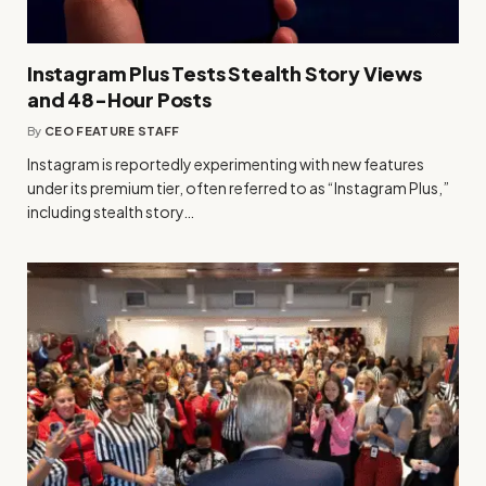
Instagram Plus Tests Stealth Story Views
and 48-Hour Posts
By
CEO FEATURE STAFF
Instagram is reportedly experimenting with new features
under its premium tier, often referred to as “Instagram Plus,”
including stealth story…