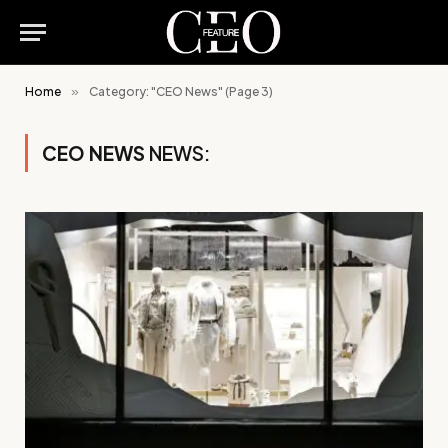
Home
»
Category: "CEO News" (Page 3)
CEO NEWS
NEWS: