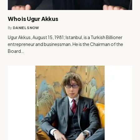
Who is Ugur Akkus
By
DANIEL SNOW
Ugur Akkus, August 15, 1981; Istanbul, is a Turkish Billioner
entrepreneur and businessman. He is the Chairman of the
Board…