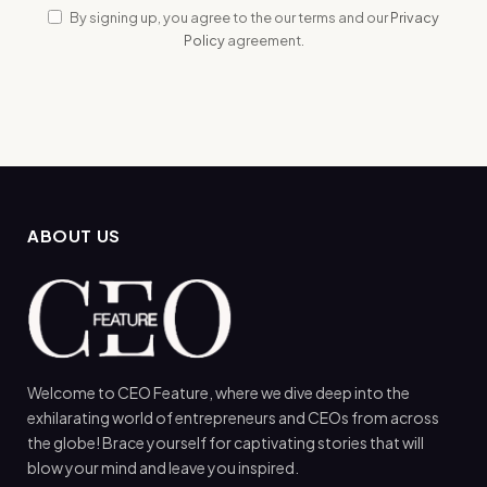
By signing up, you agree to the our terms and our
Privacy
Policy
agreement.
ABOUT US
Welcome to CEO Feature, where we dive deep into the
exhilarating world of entrepreneurs and CEOs from across
the globe! Brace yourself for captivating stories that will
blow your mind and leave you inspired.