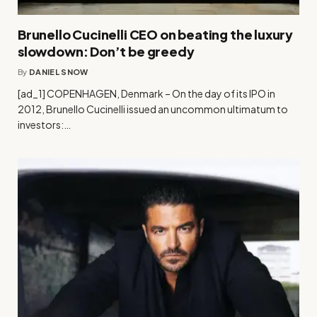
Brunello Cucinelli CEO on beating the luxury
slowdown: Don’t be greedy
By
DANIEL SNOW
[ad_1] COPENHAGEN, Denmark – On the day of its IPO in
2012, Brunello Cucinelli issued an uncommon ultimatum to
investors:…