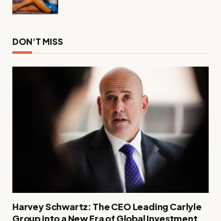
DON'T MISS
Harvey Schwartz: The CEO Leading Carlyle
Group into a New Era of Global Investment