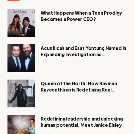
What Happens When a Teen Prodigy
Becomes a Power CEO?
Acun Ilıcalı and Esat Yontunç Named in
Expanding Investigation as
Authorities Remain Silent
Queen of the North: How Ravinna
Raveenthiran is Redefining Real
Estate with Resilience and
Compassion
Redefining leadership and unlocking
human potential, Meet Janice Elsley