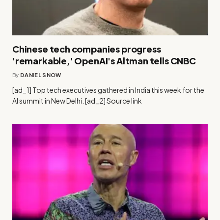
Chinese tech companies progress
'remarkable,' OpenAI's Altman tells CNBC
By
DANIEL SNOW
[ad_1] Top tech executives gathered in India this week for the
AI summit in New Delhi. [ad_2] Source link