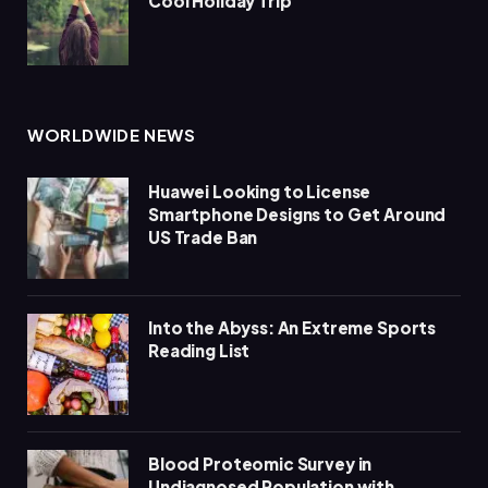
Cool Holiday Trip
WORLDWIDE NEWS
Huawei Looking to License
Smartphone Designs to Get Around
US Trade Ban
Into the Abyss: An Extreme Sports
Reading List
Blood Proteomic Survey in
Undiagnosed Population with