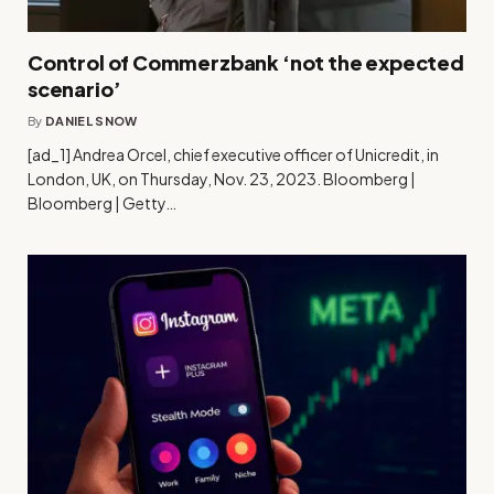
Control of Commerzbank ‘not the expected
scenario’
By
DANIEL SNOW
[ad_1] Andrea Orcel, chief executive officer of Unicredit, in
London, UK, on Thursday, Nov. 23, 2023. Bloomberg |
Bloomberg | Getty…