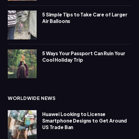
5 Simple Tips to Take Care of Larger
Air Balloons
5 Ways Your Passport Can Ruin Your
Cool Holiday Trip
WORLDWIDE NEWS
Huawei Looking to License
Smartphone Designs to Get Around
US Trade Ban