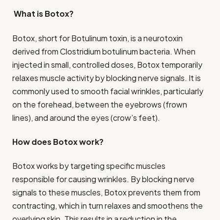
What is Botox?
Botox, short for Botulinum toxin, is a neurotoxin
derived from Clostridium botulinum bacteria. When
injected in small, controlled doses, Botox temporarily
relaxes muscle activity by blocking nerve signals. It is
commonly used to smooth facial wrinkles, particularly
on the forehead, between the eyebrows (frown
lines), and around the eyes (crow’s feet).
How does Botox work?
Botox works by targeting specific muscles
responsible for causing wrinkles. By blocking nerve
signals to these muscles, Botox prevents them from
contracting, which in turn relaxes and smoothens the
overlying skin. This results in a reduction in the