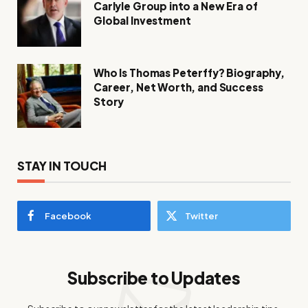
Carlyle Group into a New Era of
Global Investment
Who Is Thomas Peterffy? Biography,
Career, Net Worth, and Success
Story
STAY IN TOUCH
Facebook
Twitter
Subscribe to Updates