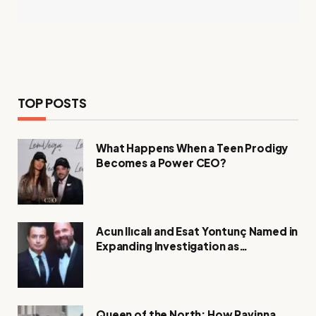
TOP POSTS
What Happens When a Teen Prodigy
Becomes a Power CEO?
Acun Ilıcalı and Esat Yontunç Named in
Expanding Investigation as
Authorities Remain Silent
Queen of the North: How Ravinna