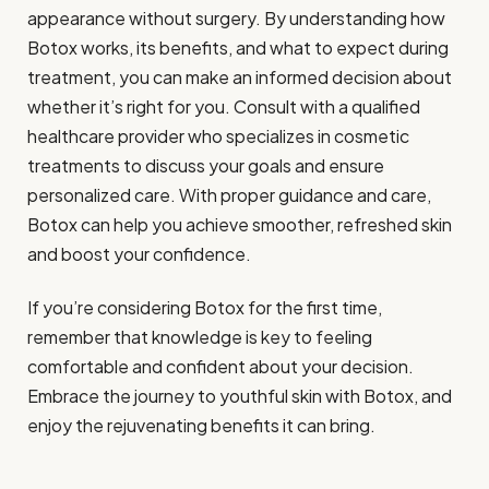
appearance without surgery. By understanding how
Botox works, its benefits, and what to expect during
treatment, you can make an informed decision about
whether it’s right for you. Consult with a qualified
healthcare provider who specializes in cosmetic
treatments to discuss your goals and ensure
personalized care. With proper guidance and care,
Botox can help you achieve smoother, refreshed skin
and boost your confidence.
If you’re considering Botox for the first time,
remember that knowledge is key to feeling
comfortable and confident about your decision.
Embrace the journey to youthful skin with Botox, and
enjoy the rejuvenating benefits it can bring.