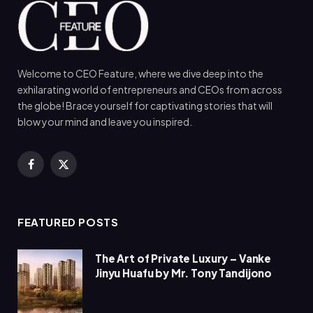
Welcome to CEO Feature, where we dive deep into the
exhilarating world of entrepreneurs and CEOs from across
the globe! Brace yourself for captivating stories that will
blow your mind and leave you inspired.
Facebook
X
(Twitter)
FEATURED POSTS
The Art of Private Luxury – Vanke
Jinyu Huafu by Mr. Tony Tandijono