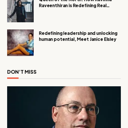
Raveenthiran is Redefining Real
Estate with Resilience and
Compassion
Redefining leadership and unlocking
human potential, Meet Janice Elsley
DON'T MISS