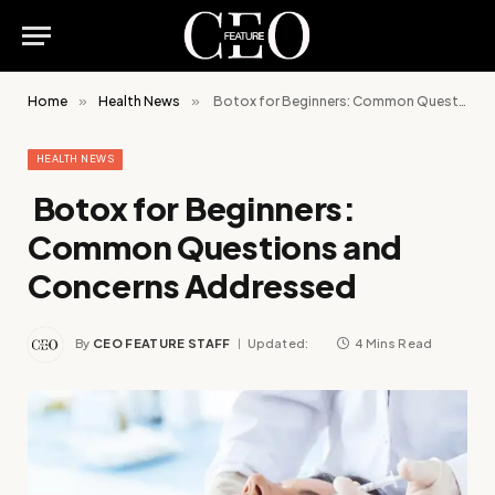
Home
»
Health News
»
Botox for Beginners: Common Questions and Concerns Addressed
HEALTH NEWS
Botox for Beginners:
Common Questions and
Concerns Addressed
By
CEO FEATURE STAFF
Updated:
4 Mins Read