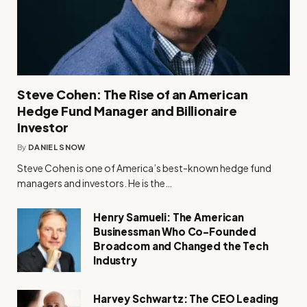
Steve Cohen: The Rise of an American
Hedge Fund Manager and Billionaire
Investor
By
DANIEL SNOW
Steve Cohen is one of America’s best-known hedge fund
managers and investors. He is the…
Henry Samueli: The American
Businessman Who Co-Founded
Broadcom and Changed the Tech
Industry
Harvey Schwartz: The CEO Leading