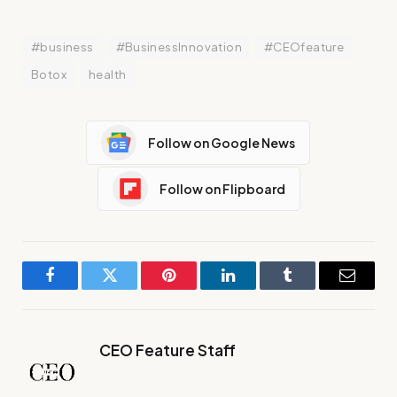
#business
#BusinessInnovation
#CEOfeature
Botox
health
Follow on Google News
Follow on Flipboard
Facebook
Twitter
Pinterest
LinkedIn
Tumblr
Email
CEO Feature Staff