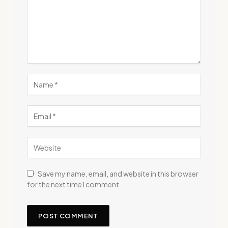
Save my name, email, and website in this browser
for the next time I comment.