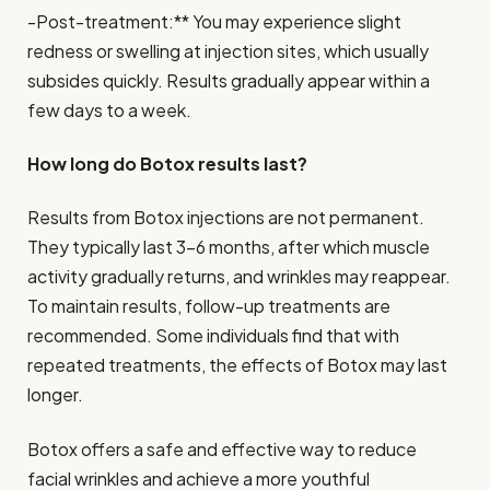
-Post-treatment:** You may experience slight
redness or swelling at injection sites, which usually
subsides quickly. Results gradually appear within a
few days to a week.
How long do Botox results last?
Results from Botox injections are not permanent.
They typically last 3-6 months, after which muscle
activity gradually returns, and wrinkles may reappear.
To maintain results, follow-up treatments are
recommended. Some individuals find that with
repeated treatments, the effects of Botox may last
longer.
Botox offers a safe and effective way to reduce
facial wrinkles and achieve a more youthful