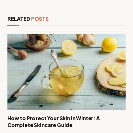
RELATED
POSTS
How to Protect Your Skin in Winter: A
Complete Skincare Guide