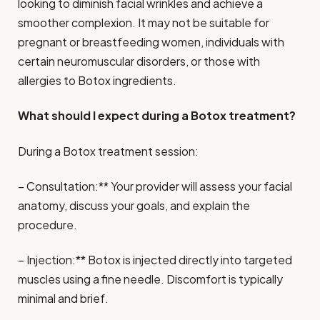
looking to diminish facial wrinkles and achieve a
smoother complexion. It may not be suitable for
pregnant or breastfeeding women, individuals with
certain neuromuscular disorders, or those with
allergies to Botox ingredients.
What should I expect during a Botox treatment?
During a Botox treatment session:
– Consultation:** Your provider will assess your facial
anatomy, discuss your goals, and explain the
procedure.
– Injection:** Botox is injected directly into targeted
muscles using a fine needle. Discomfort is typically
minimal and brief.