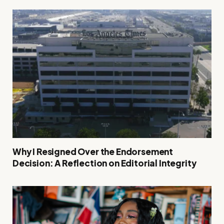
Why I Resigned Over the Endorsement
Decision: A Reflection on Editorial Integrity