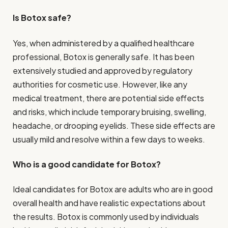
Is Botox safe?
Yes, when administered by a qualified healthcare
professional, Botox is generally safe. It has been
extensively studied and approved by regulatory
authorities for cosmetic use. However, like any
medical treatment, there are potential side effects
and risks, which include temporary bruising, swelling,
headache, or drooping eyelids. These side effects are
usually mild and resolve within a few days to weeks.
Who is a good candidate for Botox?
Ideal candidates for Botox are adults who are in good
overall health and have realistic expectations about
the results. Botox is commonly used by individuals