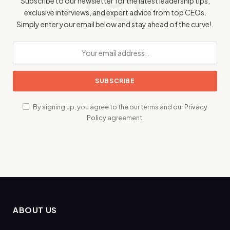
Subscribe to our newsletter for the latest leadership tips,
exclusive interviews, and expert advice from top CEOs.
Simply enter your email below and stay ahead of the curve!.
By signing up, you agree to the our terms and our
Privacy
Policy
agreement.
ABOUT US