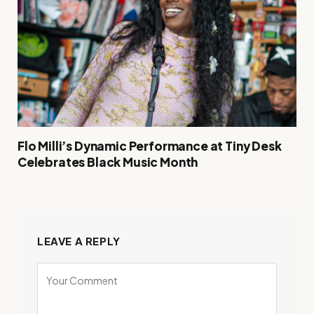
Flo Milli’s Dynamic Performance at Tiny Desk
Celebrates Black Music Month
LEAVE A REPLY