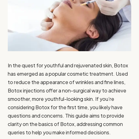
In the quest for youthful and rejuvenated skin, Botox
has emerged as a popular cosmetic treatment. Used
to reduce the appearance of wrinkles and fine lines,
Botox injections offer a non-surgical way to achieve
smoother, more youthful-looking skin. If you’re
considering Botox for the first time, you likely have
questions and concerns. This guide aims to provide
clarity on the basics of Botox, addressing common
queries to help you make informed decisions.