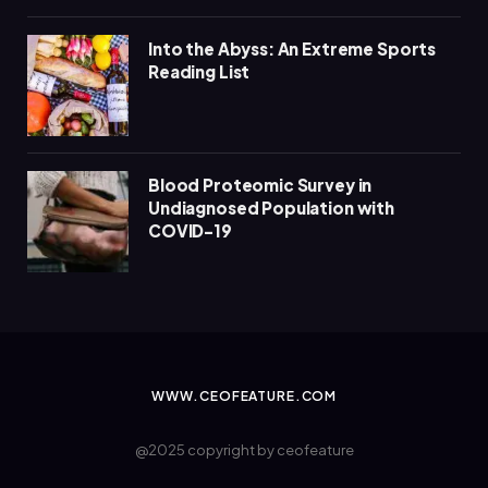
Into the Abyss: An Extreme Sports
Reading List
Blood Proteomic Survey in
Undiagnosed Population with
COVID-19
WWW.CEOFEATURE.COM
@2025 copyright by ceofeature