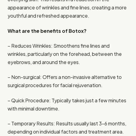
appearance of wrinkles and fine lines, creating a more
youthful and refreshed appearance.
What are the benefits of Botox?
– Reduces Wrinkles: Smoothens fine lines and
wrinkles, particularly on the forehead, between the
eyebrows, and around the eyes.
– Non-surgical: Offers a non-invasive alternative to
surgical procedures for facial rejuvenation.
– Quick Procedure: Typically takes just a few minutes
with minimal downtime.
– Temporary Results: Results usually last 3-6 months,
depending on individual factors and treatment area.