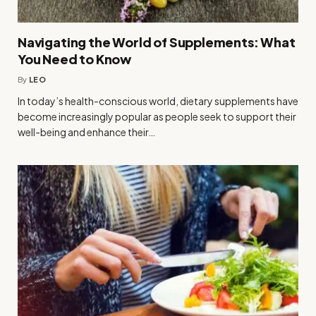
Navigating the World of Supplements: What
You Need to Know
By
LEO
In today’s health-conscious world, dietary supplements have
become increasingly popular as people seek to support their
well-being and enhance their…