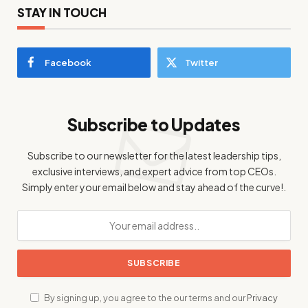
STAY IN TOUCH
Facebook
Twitter
Subscribe to Updates
Subscribe to our newsletter for the latest leadership tips,
exclusive interviews, and expert advice from top CEOs.
Simply enter your email below and stay ahead of the curve!.
By signing up, you agree to the our terms and our
Privacy