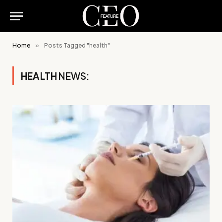
Home
»
Posts Tagged "health"
HEALTH
NEWS: