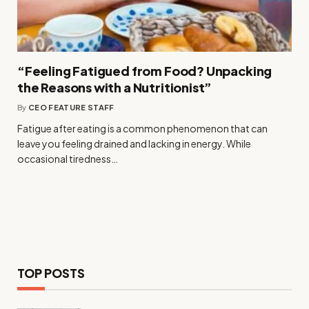
“Feeling Fatigued from Food? Unpacking
the Reasons with a Nutritionist”
By
CEO FEATURE STAFF
Fatigue after eating is a common phenomenon that can
leave you feeling drained and lacking in energy. While
occasional tiredness…
TOP POSTS