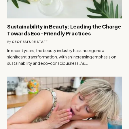
Sustainability in Beauty: Leading the Charge
Towards Eco-Friendly Practices
By
CEO FEATURE STAFF
In recent years, the beauty industry has undergone a
significant transformation, with an increasing emphasis on
sustainability and eco-consciousness. As…