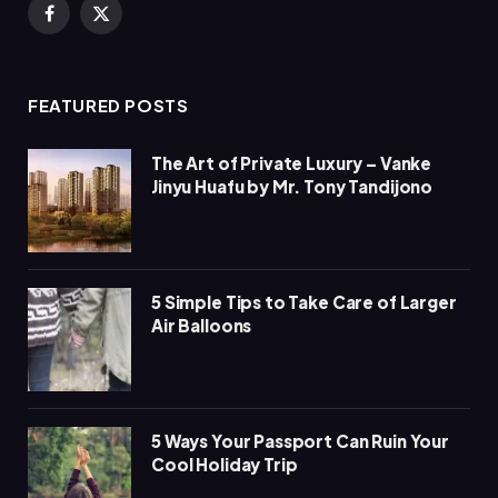
Facebook
X
(Twitter)
FEATURED POSTS
The Art of Private Luxury – Vanke
Jinyu Huafu by Mr. Tony Tandijono
5 Simple Tips to Take Care of Larger
Air Balloons
5 Ways Your Passport Can Ruin Your
Cool Holiday Trip