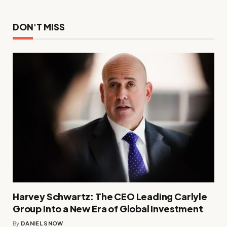
DON'T MISS
Harvey Schwartz: The CEO Leading Carlyle
Group into a New Era of Global Investment
By
DANIEL SNOW