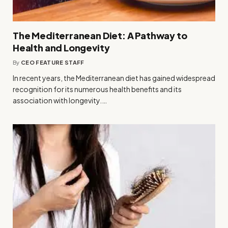
The Mediterranean Diet: A Pathway to
Health and Longevity
By
CEO FEATURE STAFF
In recent years, the Mediterranean diet has gained widespread
recognition for its numerous health benefits and its
association with longevity.…