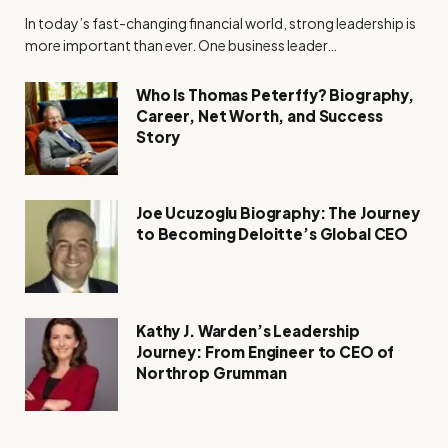
In today’s fast-changing financial world, strong leadership is
more important than ever. One business leader…
Who Is Thomas Peterffy? Biography,
Career, Net Worth, and Success
Story
Joe Ucuzoglu Biography: The Journey
to Becoming Deloitte’s Global CEO
Kathy J. Warden’s Leadership
Journey: From Engineer to CEO of
Northrop Grumman