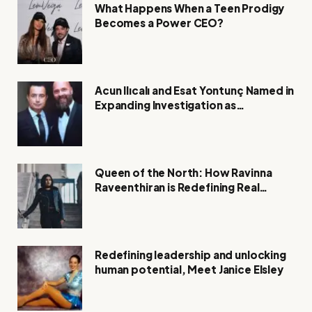
What Happens When a Teen Prodigy
Becomes a Power CEO?
Acun Ilıcalı and Esat Yontunç Named in
Expanding Investigation as
Authorities Remain Silent
Queen of the North: How Ravinna
Raveenthiran is Redefining Real
Estate with Resilience and
Compassion
Redefining leadership and unlocking
human potential, Meet Janice Elsley