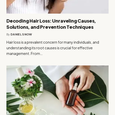
Decoding Hair Loss: Unraveling Causes,
Solutions, and Prevention Techniques
By
DANIEL SNOW
Hair loss is a prevalent concern for many individuals, and
understanding its root causes is crucial for effective
management. From…