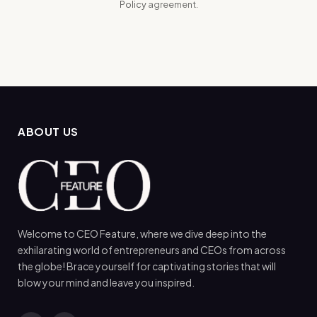
Policy
agreement.
ABOUT US
Welcome to CEO Feature, where we dive deep into the
exhilarating world of entrepreneurs and CEOs from across
the globe! Brace yourself for captivating stories that will
blow your mind and leave you inspired.