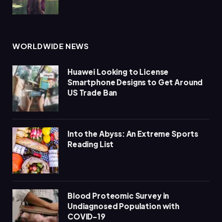
WORLDWIDE NEWS
Huawei Looking to License
Smartphone Designs to Get Around
US Trade Ban
Into the Abyss: An Extreme Sports
Reading List
Blood Proteomic Survey in
Undiagnosed Population with
COVID-19