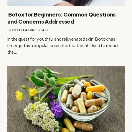
Botox for Beginners: Common Questions
and Concerns Addressed
By
CEO FEATURE STAFF
In the quest for youthful and rejuvenated skin, Botox has
emerged as a popular cosmetic treatment. Used to reduce
the…