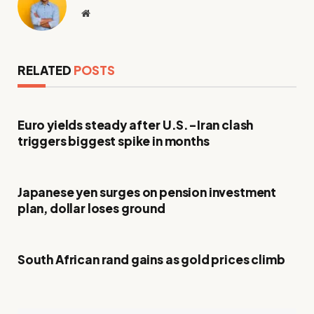
Website
RELATED
POSTS
Euro yields steady after U.S.-Iran clash
triggers biggest spike in months
Japanese yen surges on pension investment
plan, dollar loses ground
South African rand gains as gold prices climb