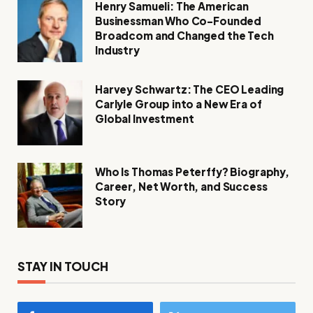
Henry Samueli: The American
Businessman Who Co-Founded
Broadcom and Changed the Tech
Industry
Harvey Schwartz: The CEO Leading
Carlyle Group into a New Era of
Global Investment
Who Is Thomas Peterffy? Biography,
Career, Net Worth, and Success
Story
STAY IN TOUCH