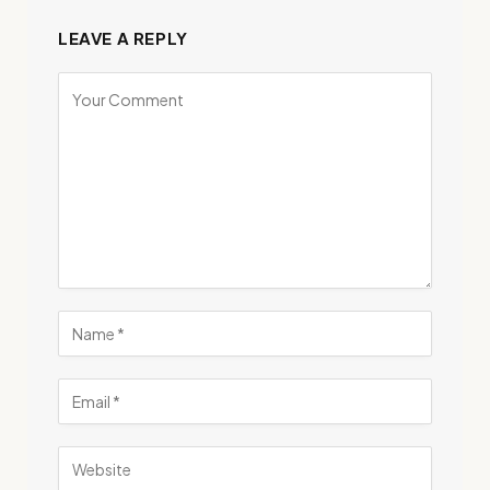
LEAVE A REPLY