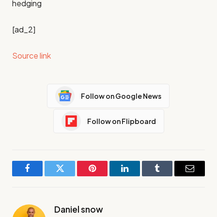
hedging
[ad_2]
Source link
Follow on Google News
Follow on Flipboard
Facebook
Twitter
Pinterest
LinkedIn
Tumblr
Email
Daniel snow