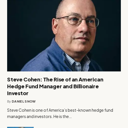
Steve Cohen: The Rise of an American
Hedge Fund Manager and Billionaire
Investor
By
DANIEL SNOW
Steve Cohen is one of America’s best-known hedge fund
managers and investors. He is the…