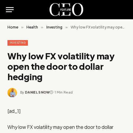
Home
»
Health
»
Investing
»
Why low FX volatility may open the door to dollar hedging
INVESTING
Why low FX volatility may
open the door to dollar
hedging
By
DANIEL SNOW
1 Min Read
[ad_1]
Why low FX volatility may open the door to dollar