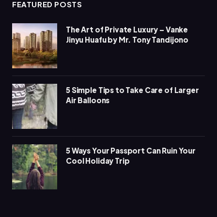
FEATURED POSTS
The Art of Private Luxury – Vanke
Jinyu Huafu by Mr. Tony Tandijono
5 Simple Tips to Take Care of Larger
Air Balloons
5 Ways Your Passport Can Ruin Your
Cool Holiday Trip