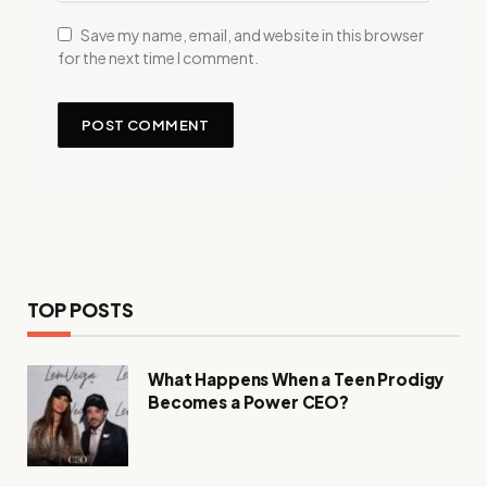
Save my name, email, and website in this browser
for the next time I comment.
TOP POSTS
What Happens When a Teen Prodigy
Becomes a Power CEO?