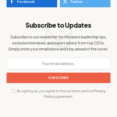
Facebook
Twitter
Subscribe to Updates
Subscribe to our newsletter for the latest leadership tips,
exclusive interviews, and expert advice from top CEOs.
Simply enter your email below and stay ahead of the curve!.
By signing up, you agree to the our terms and our
Privacy
Policy
agreement.