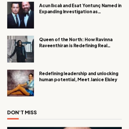
Acun Ilıcalı and Esat Yontunç Named in
Expanding Investigation as
Authorities Remain Silent
Queen of the North: How Ravinna
Raveenthiran is Redefining Real
Estate with Resilience and
Compassion
Redefining leadership and unlocking
human potential, Meet Janice Elsley
DON'T MISS