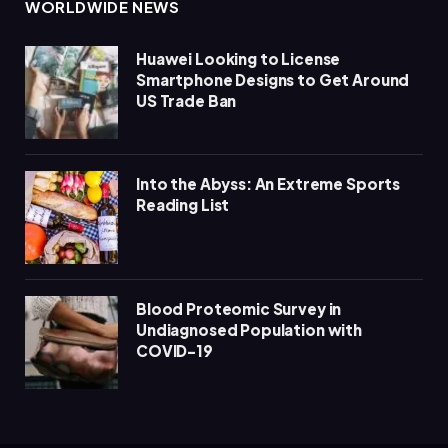
WORLDWIDE NEWS
Huawei Looking to License
Smartphone Designs to Get Around
US Trade Ban
Into the Abyss: An Extreme Sports
Reading List
Blood Proteomic Survey in
Undiagnosed Population with
COVID-19