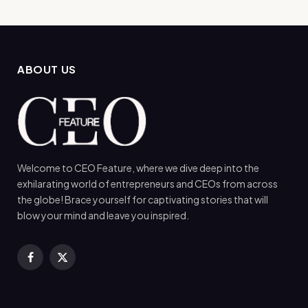
ABOUT US
Welcome to CEO Feature, where we dive deep into the
exhilarating world of entrepreneurs and CEOs from across
the globe! Brace yourself for captivating stories that will
blow your mind and leave you inspired.
Facebook
X
(Twitter)