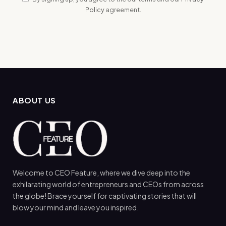
Policy
agreement.
ABOUT US
Welcome to CEO Feature, where we dive deep into the
exhilarating world of entrepreneurs and CEOs from across
the globe! Brace yourself for captivating stories that will
blow your mind and leave you inspired.