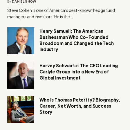
By
DANIEL SNOW
Steve Cohen is one of America’s best-known hedge fund
managers and investors. He is the…
Henry Samueli: The American
Businessman Who Co-Founded
Broadcom and Changed the Tech
Industry
Harvey Schwartz: The CEO Leading
Carlyle Group into a New Era of
Global Investment
Who Is Thomas Peterffy? Biography,
Career, Net Worth, and Success
Story