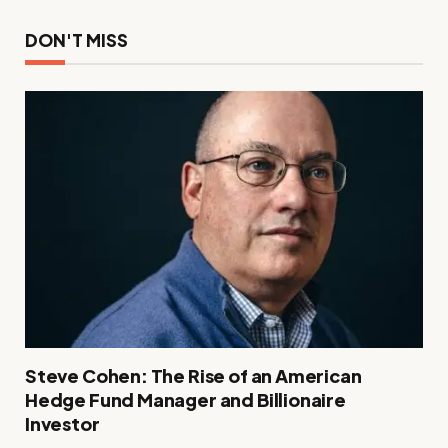
DON'T MISS
Steve Cohen: The Rise of an American
Hedge Fund Manager and Billionaire
Investor