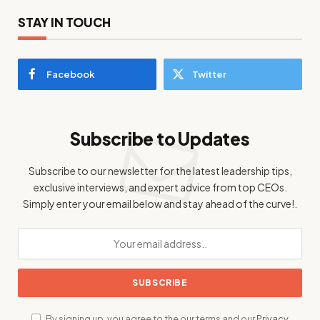
STAY IN TOUCH
Facebook
Twitter
Subscribe to Updates
Subscribe to our newsletter for the latest leadership tips,
exclusive interviews, and expert advice from top CEOs.
Simply enter your email below and stay ahead of the curve!.
By signing up, you agree to the our terms and our
Privacy