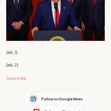
[ad_1]
[ad_2]
Source link
Follow on Google News