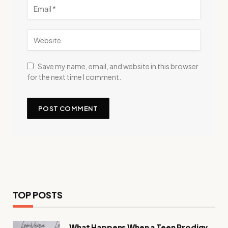
Save my name, email, and website in this browser
for the next time I comment.
TOP POSTS
What Happens When a Teen Prodigy