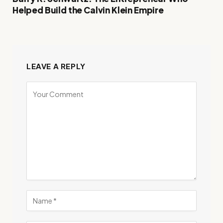
Helped Build the Calvin Klein Empire
LEAVE A REPLY