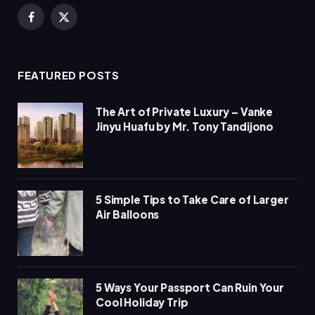
Facebook
X
(Twitter)
FEATURED POSTS
The Art of Private Luxury – Vanke
Jinyu Huafu by Mr. Tony Tandijono
5 Simple Tips to Take Care of Larger
Air Balloons
5 Ways Your Passport Can Ruin Your
Cool Holiday Trip