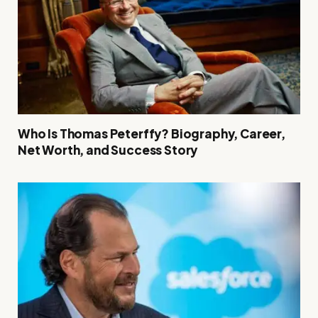
Who Is Thomas Peterffy? Biography, Career,
Net Worth, and Success Story