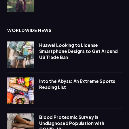
WORLDWIDE NEWS
Huawei Looking to License
Smartphone Designs to Get Around
US Trade Ban
Into the Abyss: An Extreme Sports
Reading List
Blood Proteomic Survey in
Undiagnosed Population with