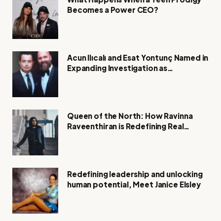
Becomes a Power CEO?
Acun Ilıcalı and Esat Yontunç Named in
Expanding Investigation as
Authorities Remain Silent
Queen of the North: How Ravinna
Raveenthiran is Redefining Real
Estate with Resilience and
Compassion
Redefining leadership and unlocking
human potential, Meet Janice Elsley