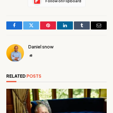
Follow on Flipboard
Facebook
Twitter
Pinterest
LinkedIn
Tumblr
Email
Daniel snow
Website
RELATED
POSTS