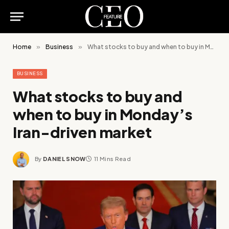
Home
»
Business
»
What stocks to buy and when to buy in Monday’s Iran-driven market
BUSINESS
What stocks to buy and
when to buy in Monday’s
Iran-driven market
By
DANIEL SNOW
11 Mins Read