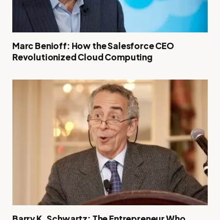
Marc Benioff: How the Salesforce CEO
Revolutionized Cloud Computing
Barry K. Schwartz: The Entrepreneur Who