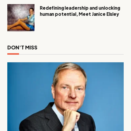
Redefining leadership and unlocking
human potential, Meet Janice Elsley
DON'T MISS