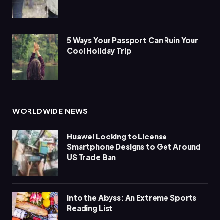
5 Ways Your Passport Can Ruin Your
Cool Holiday Trip
WORLDWIDE NEWS
Huawei Looking to License
Smartphone Designs to Get Around
US Trade Ban
Into the Abyss: An Extreme Sports
Reading List