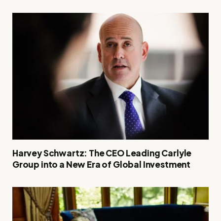
Harvey Schwartz: The CEO Leading Carlyle
Group into a New Era of Global Investment