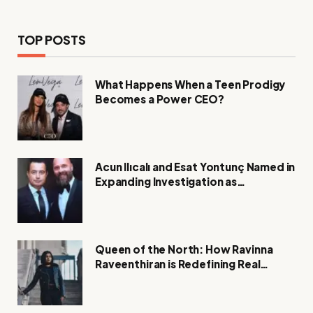
TOP POSTS
What Happens When a Teen Prodigy
Becomes a Power CEO?
Acun Ilıcalı and Esat Yontunç Named in
Expanding Investigation as
Authorities Remain Silent
Queen of the North: How Ravinna
Raveenthiran is Redefining Real
Estate with Resilience and
Compassion