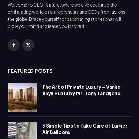
Welcome to CEO Feature, where we dive deep into the
exhilarating world of entrepreneurs and CEOs from across
the globe! Brace yourself for captivating stories that will
blow your mind and leave you inspired.
Facebook
X
(Twitter)
FEATURED POSTS
The Art of Private Luxury – Vanke
Jinyu Huafu by Mr. Tony Tandijono
5 Simple Tips to Take Care of Larger
Air Balloons