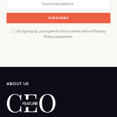
By signing up, you agree to the our terms and our
Privacy
Policy
agreement.
ABOUT US