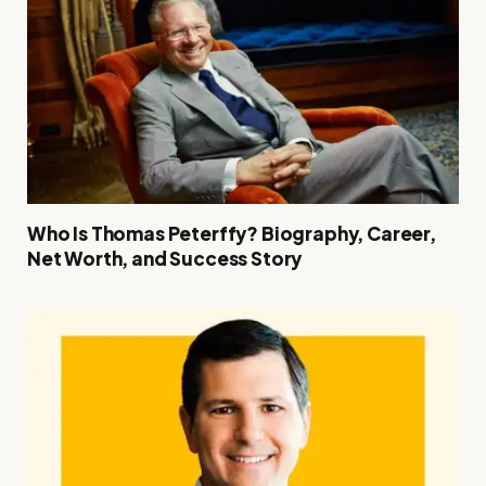
Who Is Thomas Peterffy? Biography, Career,
Net Worth, and Success Story