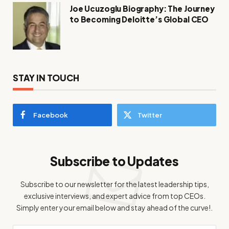
Joe Ucuzoglu Biography: The Journey
to Becoming Deloitte’s Global CEO
STAY IN TOUCH
Facebook
Twitter
Subscribe to Updates
Subscribe to our newsletter for the latest leadership tips,
exclusive interviews, and expert advice from top CEOs.
Simply enter your email below and stay ahead of the curve!.