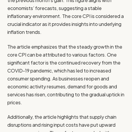
the previous month’s gain. This figure aligns with
economists’ forecasts, suggesting a stable
inflationary environment. The core CPI is considered a
crucial indicator as it provides insights into underlying
inflation trends.
The article emphasizes that the steady growth in the
core CPI can be attributed to various factors. One
significant factor is the continued recovery from the
COVID-19 pandemic, which has led to increased
consumer spending. As businesses reopen and
economic activity resumes, demand for goods and
services has risen, contributing to the gradual uptick in
prices.
Additionally, the article highlights that supply chain
disruptions and rising input costs have put upward