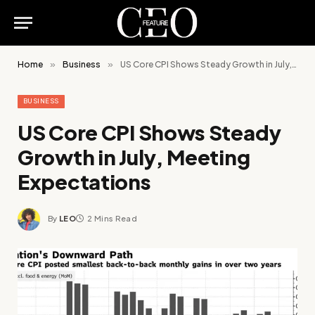
Home
»
Business
»
US Core CPI Shows Steady Growth in July, Meeting Expectations
BUSINESS
US Core CPI Shows Steady
Growth in July, Meeting
Expectations
By
LEO
2 Mins Read