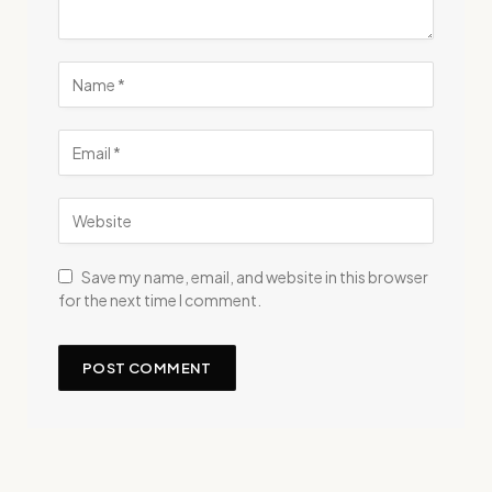
Save my name, email, and website in this browser
for the next time I comment.