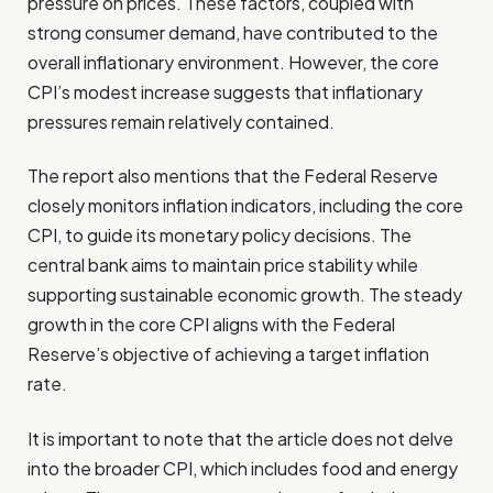
pressure on prices. These factors, coupled with
strong consumer demand, have contributed to the
overall inflationary environment. However, the core
CPI’s modest increase suggests that inflationary
pressures remain relatively contained.
The report also mentions that the Federal Reserve
closely monitors inflation indicators, including the core
CPI, to guide its monetary policy decisions. The
central bank aims to maintain price stability while
supporting sustainable economic growth. The steady
growth in the core CPI aligns with the Federal
Reserve’s objective of achieving a target inflation
rate.
It is important to note that the article does not delve
into the broader CPI, which includes food and energy