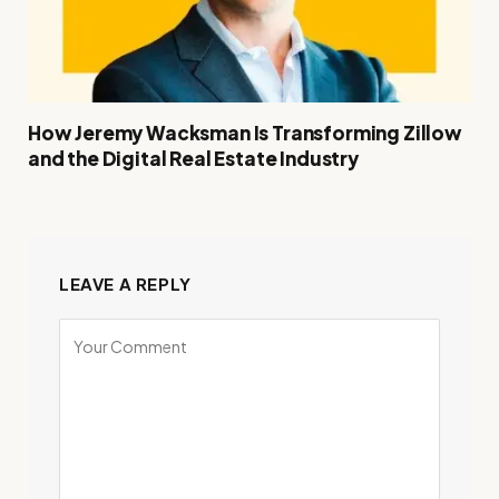
How Jeremy Wacksman Is Transforming Zillow
and the Digital Real Estate Industry
LEAVE A REPLY