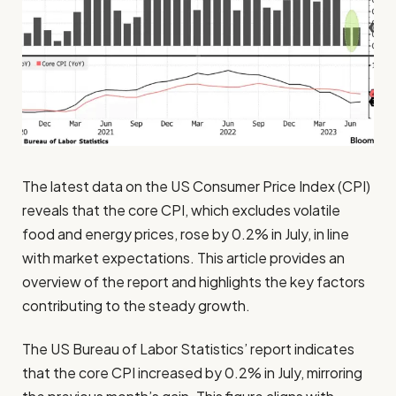
The latest data on the US Consumer Price Index (CPI)
reveals that the core CPI, which excludes volatile
food and energy prices, rose by 0.2% in July, in line
with market expectations. This article provides an
overview of the report and highlights the key factors
contributing to the steady growth.
The US Bureau of Labor Statistics’ report indicates
that the core CPI increased by 0.2% in July, mirroring