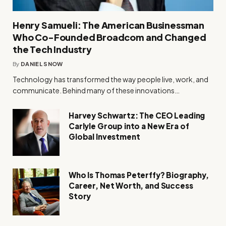
Henry Samueli: The American Businessman
Who Co-Founded Broadcom and Changed
the Tech Industry
By
DANIEL SNOW
Technology has transformed the way people live, work, and
communicate. Behind many of these innovations…
Harvey Schwartz: The CEO Leading
Carlyle Group into a New Era of
Global Investment
Who Is Thomas Peterffy? Biography,
Career, Net Worth, and Success
Story