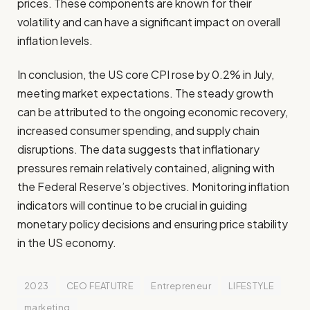
prices. These components are known for their
volatility and can have a significant impact on overall
inflation levels.
In conclusion, the US core CPI rose by 0.2% in July,
meeting market expectations. The steady growth
can be attributed to the ongoing economic recovery,
increased consumer spending, and supply chain
disruptions. The data suggests that inflationary
pressures remain relatively contained, aligning with
the Federal Reserve’s objectives. Monitoring inflation
indicators will continue to be crucial in guiding
monetary policy decisions and ensuring price stability
in the US economy.
2023
CEO FEATUTRE
Entrepreneur
LIFESTYLE
marketing