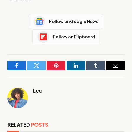
Follow on Google News
Follow on Flipboard
Facebook
Twitter
Pinterest
LinkedIn
Tumblr
Email
Leo
RELATED
POSTS