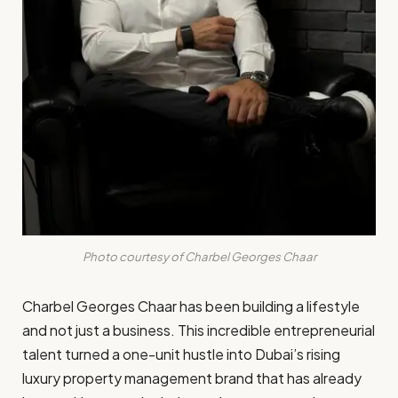
Photo courtesy of Charbel Georges Chaar
Charbel Georges Chaar has been building a lifestyle
and not just a business. This incredible entrepreneurial
talent turned a one-unit hustle into Dubai’s rising
luxury property management brand that has already