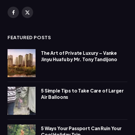
Facebook
X
(Twitter)
FEATURED POSTS
The Art of Private Luxury – Vanke
Jinyu Huafu by Mr. Tony Tandijono
5 Simple Tips to Take Care of Larger
Air Balloons
5 Ways Your Passport Can Ruin Your
Cool Holiday Trip