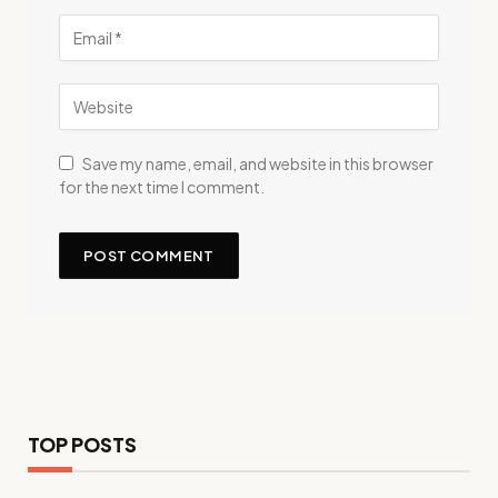
Save my name, email, and website in this browser
for the next time I comment.
TOP POSTS