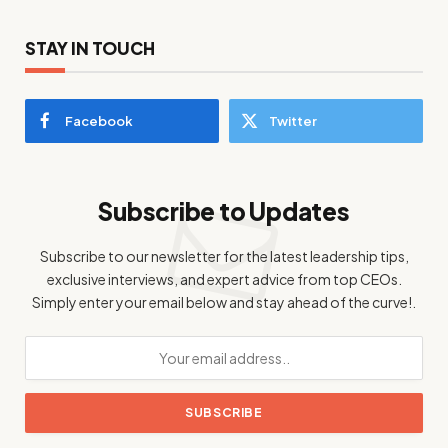
STAY IN TOUCH
Facebook
Twitter
Subscribe to Updates
Subscribe to our newsletter for the latest leadership tips,
exclusive interviews, and expert advice from top CEOs.
Simply enter your email below and stay ahead of the curve!.