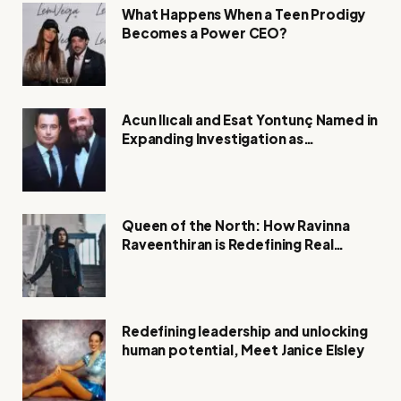
What Happens When a Teen Prodigy
Becomes a Power CEO?
Acun Ilıcalı and Esat Yontunç Named in
Expanding Investigation as
Authorities Remain Silent
Queen of the North: How Ravinna
Raveenthiran is Redefining Real
Estate with Resilience and
Compassion
Redefining leadership and unlocking
human potential, Meet Janice Elsley