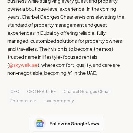
business while still giving every guest and property
owner a boutique-level experience. In the coming
years, Charbel Georges Chaar envisions elevating the
standard of property management and guest
experiences in Dubai by offering reliable, fully
managed, customized solutions for property owners
and travellers. Their vision is to become the most
trusted name in lifestyle-focused rentals
(
@skywalk.ae
), where comfort, quality, and care are
non-negotiable, becoming #1 in the UAE.
CEO
CEO FEATUTRE
Charbel Georges Chaar
Entrepreneur
Luxury property
Follow on Google News