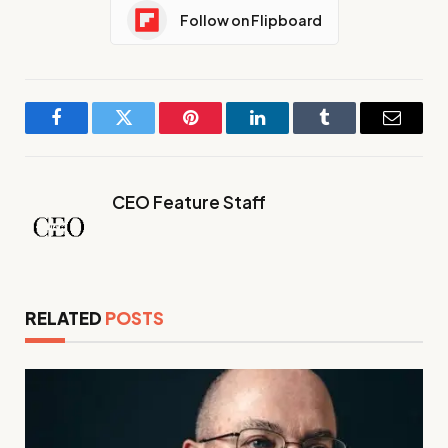
Follow on Flipboard
Facebook
Twitter
Pinterest
LinkedIn
Tumblr
Email
CEO Feature Staff
RELATED
POSTS