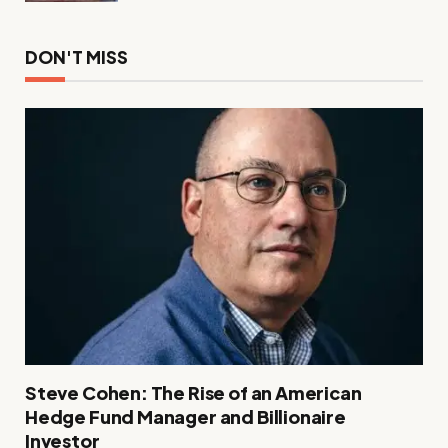
DON'T MISS
Steve Cohen: The Rise of an American
Hedge Fund Manager and Billionaire
Investor