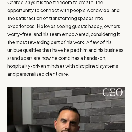
Charbel says it is the freedom to create, the
opportunity to connect with people worldwide, and
the satisfaction of transforming spaces into
experiences. He loves seeing guests happy, owners
worry-free, and his team empowered, considering it
the most rewarding part of his work. A few of his
unique qualities that have helped him and his business
stand apart are how he combines a hands-on,
hospitality-driven mindset with disciplined systems
and personalized client care.