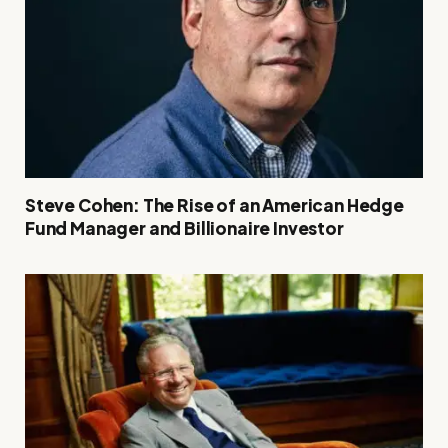
Steve Cohen: The Rise of an American Hedge
Fund Manager and Billionaire Investor