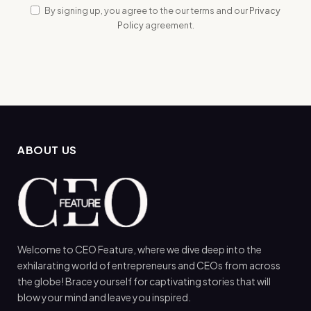
By signing up, you agree to the our terms and our
Privacy
Policy
agreement.
ABOUT US
Welcome to CEO Feature, where we dive deep into the
exhilarating world of entrepreneurs and CEOs from across
the globe! Brace yourself for captivating stories that will
blow your mind and leave you inspired.