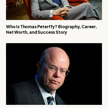
Who Is Thomas Peterffy? Biography, Career,
Net Worth, and Success Story