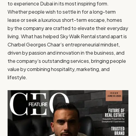
to experience Dubai in its most inspiring form.
Whether people wish to settle in for a long-term
lease or seek a luxurious short-term escape, homes
by the company are crafted to elevate their everyday
living. What has helped Sky Walk Rental stand apart is
Charbel Georges Chaar’s entrepreneurial mindset,
driven by passion and innovation in the business, and
the company’s outstanding services, bringing people
value by combining hospitality, marketing, and
lifestyle.