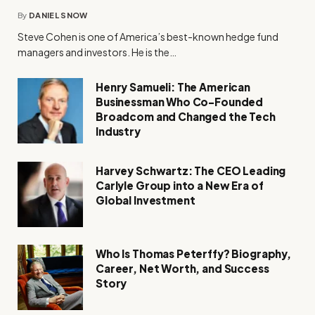
By
DANIEL SNOW
Steve Cohen is one of America’s best-known hedge fund
managers and investors. He is the…
Henry Samueli: The American
Businessman Who Co-Founded
Broadcom and Changed the Tech
Industry
Harvey Schwartz: The CEO Leading
Carlyle Group into a New Era of
Global Investment
Who Is Thomas Peterffy? Biography,
Career, Net Worth, and Success
Story