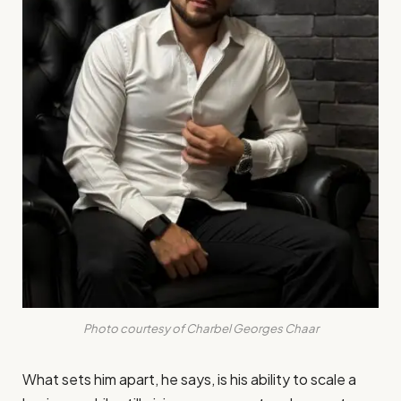
Photo courtesy of Charbel Georges Chaar
What sets him apart, he says, is his ability to scale a