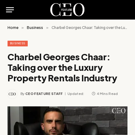
Home
»
Business
»
Charbel Georges Chaar: Taking over the Luxury Property Rentals Industry
BUSINESS
Charbel Georges Chaar:
Taking over the Luxury
Property Rentals Industry
By
CEO FEATURE STAFF
Updated:
4 Mins Read