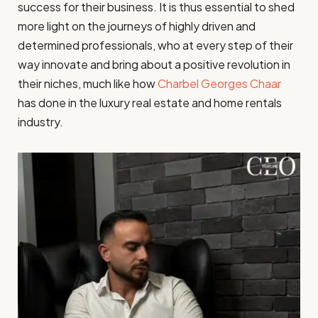
success for their business. It is thus essential to shed
more light on the journeys of highly driven and
determined professionals, who at every step of their
way innovate and bring about a positive revolution in
their niches, much like how
Charbel Georges Chaar
has done in the luxury real estate and home rentals
industry.