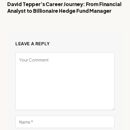
David Tepper’s Career Journey: From Financial
Analyst to Billionaire Hedge Fund Manager
LEAVE A REPLY