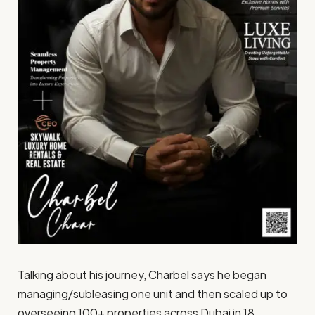
Talking about his journey, Charbel says he began
managing/subleasing one unit and then scaled up to
overseeing 100+ properties across Dubai in 18