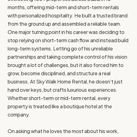
months, offering mid-term and short-term rentals
with personalized hospitality. He built a trusted brand
from the ground up and assembled a reliable team.
One major turning point in his career was deciding to
stop relying on short-term cash flow and instead build
long-term systems. Letting go of his unreliable
partnerships and taking complete control of his vision
brought a lot of challenges, but it also forced him to
grow, become disciplined, and structure a real
business. At Sky Walk Home Rental, he doesn’t just
hand over keys, but crafts luxurious experiences.
Whether short-term or mid-term rental, every
property is treated like a boutique hotel at the
company.
On asking what he loves the most about his work,