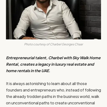
Photo courtesy of Charbel Georges Chaar
Entrepreneurial talent, Charbel with Sky Walk Home
Rental, creates a legacy in luxury real estate and
home rentals in the UAE.
It is always astonishing to learn about all those
founders and entrepreneurs who, instead of following
the already trodden paths in the business world, walk
on unconventional paths to create unconventional