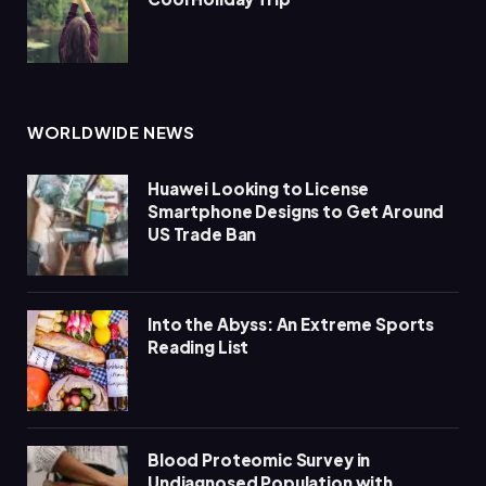
WORLDWIDE NEWS
Huawei Looking to License
Smartphone Designs to Get Around
US Trade Ban
Into the Abyss: An Extreme Sports
Reading List
Blood Proteomic Survey in
Undiagnosed Population with