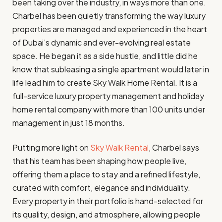
been taking over the industry, in ways more than one.
Charbel has been quietly transforming the way luxury
properties are managed and experienced in the heart
of Dubai’s dynamic and ever-evolving real estate
space. He began it as a side hustle, and little did he
know that subleasing a single apartment would later in
life lead him to create Sky Walk Home Rental. It is a
full-service luxury property management and holiday
home rental company with more than 100 units under
management in just 18 months.
Putting more light on
Sky Walk Rental
, Charbel says
that his team has been shaping how people live,
offering them a place to stay and a refined lifestyle,
curated with comfort, elegance and individuality.
Every property in their portfolio is hand-selected for
its quality, design, and atmosphere, allowing people