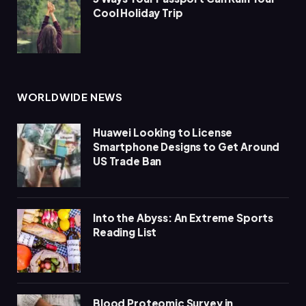
Cool Holiday Trip
WORLDWIDE NEWS
Huawei Looking to License
Smartphone Designs to Get Around
US Trade Ban
Into the Abyss: An Extreme Sports
Reading List
Blood Proteomic Survey in