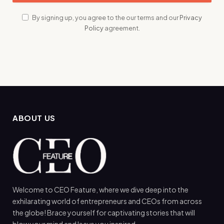
By signing up, you agree to the our terms and our
Privacy
Policy
agreement.
ABOUT US
Welcome to CEO Feature, where we dive deep into the
exhilarating world of entrepreneurs and CEOs from across
the globe! Brace yourself for captivating stories that will