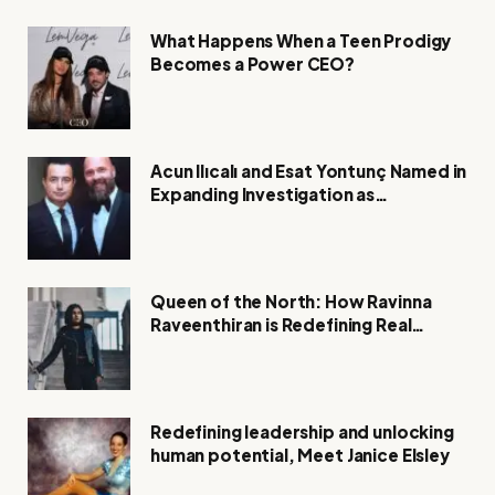
What Happens When a Teen Prodigy
Becomes a Power CEO?
Acun Ilıcalı and Esat Yontunç Named in
Expanding Investigation as
Authorities Remain Silent
Queen of the North: How Ravinna
Raveenthiran is Redefining Real
Estate with Resilience and
Compassion
Redefining leadership and unlocking
human potential, Meet Janice Elsley