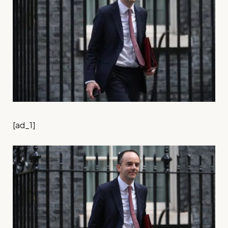
[ad_1]