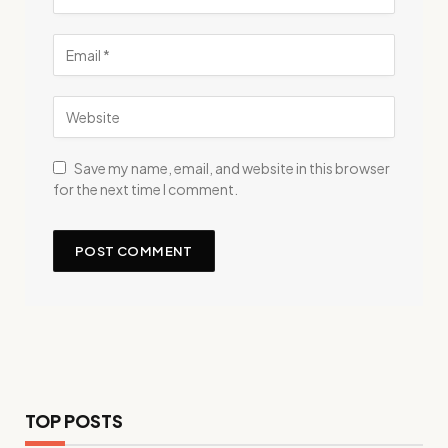
Save my name, email, and website in this browser
for the next time I comment.
TOP POSTS