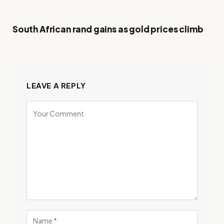
South African rand gains as gold prices climb
LEAVE A REPLY