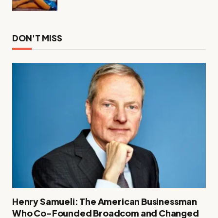
DON'T MISS
Henry Samueli: The American Businessman
Who Co-Founded Broadcom and Changed