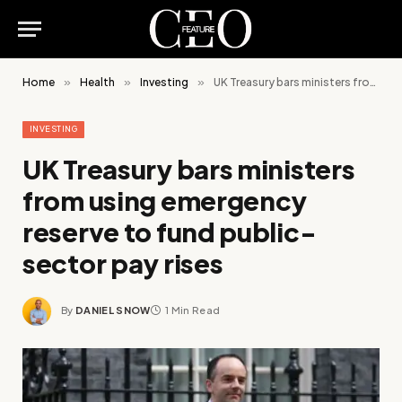
Home
»
Health
»
Investing
»
UK Treasury bars ministers from using emergency reserve to fund public-sector pay rises
INVESTING
UK Treasury bars ministers
from using emergency
reserve to fund public-
sector pay rises
By
DANIEL SNOW
1 Min Read