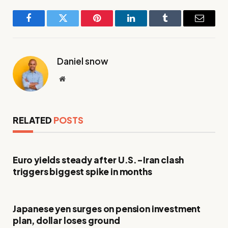
Facebook
Twitter
Pinterest
LinkedIn
Tumblr
Email
Daniel snow
Website
RELATED
POSTS
Euro yields steady after U.S.-Iran clash
triggers biggest spike in months
Japanese yen surges on pension investment
plan, dollar loses ground