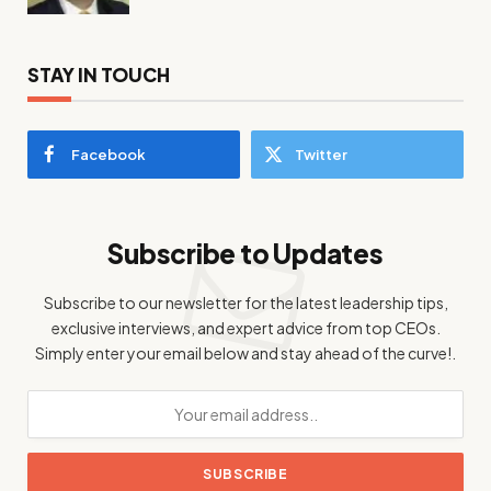
STAY IN TOUCH
Facebook
Twitter
Subscribe to Updates
Subscribe to our newsletter for the latest leadership tips,
exclusive interviews, and expert advice from top CEOs.
Simply enter your email below and stay ahead of the curve!.