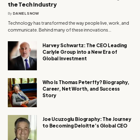
the Tech Industry
By
DANIEL SNOW
Technology has transformed the way people live, work, and
communicate. Behind many of these innovations…
Harvey Schwartz: The CEO Leading
Carlyle Group into a New Era of
Global Investment
Who Is Thomas Peterffy? Biography,
Career, Net Worth, and Success
Story
Joe Ucuzoglu Biography: The Journey
to Becoming Deloitte’s Global CEO