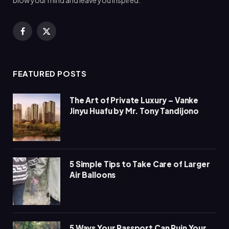
blow your mind and leave you inspired.
Facebook
X
(Twitter)
FEATURED POSTS
The Art of Private Luxury – Vanke
Jinyu Huafu by Mr. Tony Tandijono
5 Simple Tips to Take Care of Larger
Air Balloons
5 Ways Your Passport Can Ruin Your