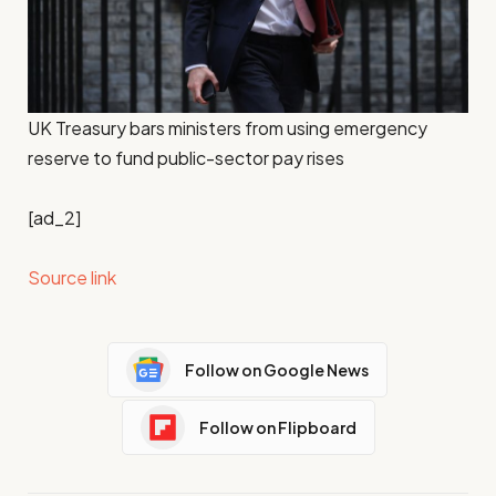
UK Treasury bars ministers from using emergency
reserve to fund public-sector pay rises
[ad_2]
Source link
Follow on Google News
Follow on Flipboard