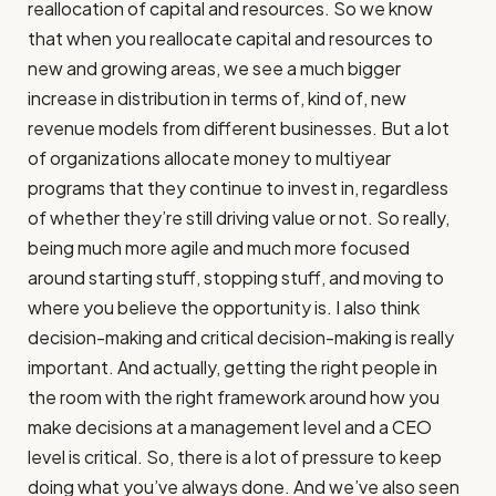
reallocation of capital and resources. So we know
that when you reallocate capital and resources to
new and growing areas, we see a much bigger
increase in distribution in terms of, kind of, new
revenue models from different businesses. But a lot
of organizations allocate money to multiyear
programs that they continue to invest in, regardless
of whether they’re still driving value or not. So really,
being much more agile and much more focused
around starting stuff, stopping stuff, and moving to
where you believe the opportunity is. I also think
decision-making and critical decision-making is really
important. And actually, getting the right people in
the room with the right framework around how you
make decisions at a management level and a CEO
level is critical. So, there is a lot of pressure to keep
doing what you’ve always done. And we’ve also seen