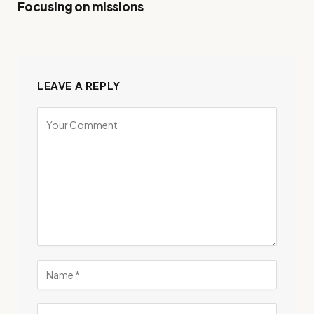
Focusing on missions
LEAVE A REPLY