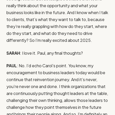
really think about the opportunity and what your
business looks like in the future. And I know when I talk
to clients, that’s what they want to talk to, because
they’re really grappling with how do they start, where
do they start, and what do they need to drive
differently? So I’m really excited about 2025.
SARAH
: I love it. Paul, any final thoughts?
PAUL
: No. I’d echo Carol’s point. You know, my
encouragement to business leaders today would be
continue that reinvention journey. And it’s never,
you’re never one and done. I think organizations that
are continuously putting thought leaders at the table,
challenging their own thinking, allows those leaders to
challenge how they point themselves in the future
and brings their people along. And so, I’m definitely an