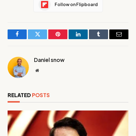
Follow on Flipboard
Facebook
Twitter
Pinterest
LinkedIn
Tumblr
Email
Daniel snow
Website
RELATED
POSTS