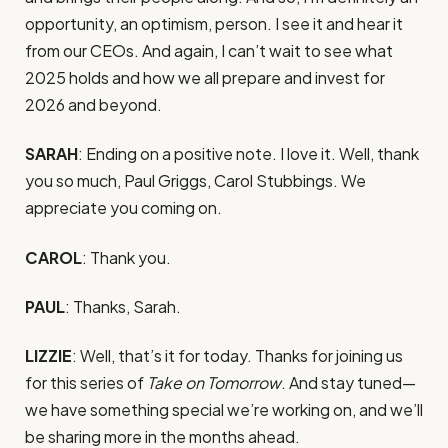
opportunity, an optimism, person. I see it and hear it
from our CEOs. And again, I can’t wait to see what
2025 holds and how we all prepare and invest for
2026 and beyond.
SARAH
: Ending on a positive note. I love it. Well, thank
you so much, Paul Griggs, Carol Stubbings. We
appreciate you coming on.
CAROL
: Thank you.
PAUL
: Thanks, Sarah.
LIZZIE
: Well, that’s it for today. Thanks for joining us
for this series of
Take on Tomorrow
. And stay tuned—
we have something special we’re working on, and we’ll
be sharing more in the months ahead.