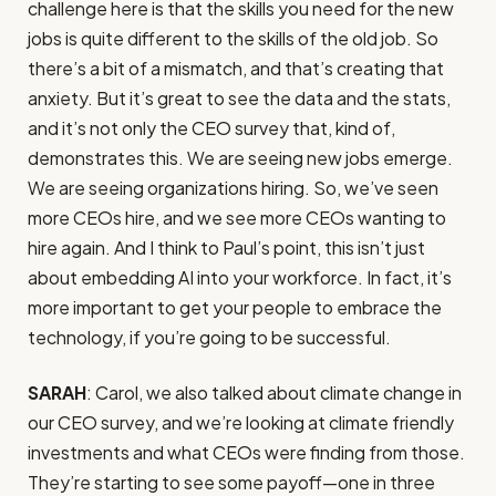
challenge here is that the skills you need for the new
jobs is quite different to the skills of the old job. So
there’s a bit of a mismatch, and that’s creating that
anxiety. But it’s great to see the data and the stats,
and it’s not only the CEO survey that, kind of,
demonstrates this. We are seeing new jobs emerge.
We are seeing organizations hiring. So, we’ve seen
more CEOs hire, and we see more CEOs wanting to
hire again. And I think to Paul’s point, this isn’t just
about embedding AI into your workforce. In fact, it’s
more important to get your people to embrace the
technology, if you’re going to be successful.
SARAH
: Carol, we also talked about climate change in
our CEO survey, and we’re looking at climate friendly
investments and what CEOs were finding from those.
They’re starting to see some payoff—one in three