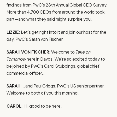
findings from PwC’s 28th Annual Global CEO Survey.
More than 4,700 CEOs from around the world took
part—and what they said might surprise you.
LIZZIE
: Let’s get right into it and join our host for the
day, PwC’s Sarah von Fischer.
SARAH VON FISCHER
: Welcome to
Take on
Tomorrow
here in Davos. We’re so excited today to
be joined by PwC’s Carol Stubbings, global chief
commercial officer…
SARAH
: …and Paul Griggs, PwC’s US senior partner.
Welcome to both of you this morning.
CAROL
: Hi, good to be here.