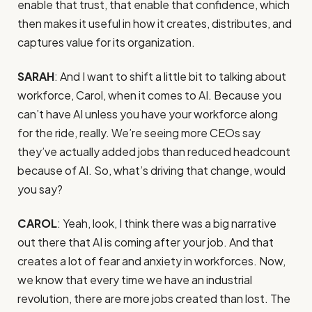
enable that trust, that enable that confidence, which
then makes it useful in how it creates, distributes, and
captures value for its organization.
SARAH
: And I want to shift a little bit to talking about
workforce, Carol, when it comes to AI. Because you
can’t have AI unless you have your workforce along
for the ride, really. We’re seeing more CEOs say
they’ve actually added jobs than reduced headcount
because of AI. So, what’s driving that change, would
you say?
CAROL
: Yeah, look, I think there was a big narrative
out there that AI is coming after your job. And that
creates a lot of fear and anxiety in workforces. Now,
we know that every time we have an industrial
revolution, there are more jobs created than lost. The