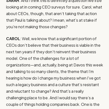
SARAH
: And I think this is definitely a question we’ll be
looking at in coming CEO surveys for sure. Carol, what
about CEOs, though, that aren’t taking that action
that Paul is talking about? I mean, what’s at stake if
you’re not making those changes?
CAROL
: Well, we know that a significant portion of
CEOs don’t believe that their business is viable in the
next ten years if they don’t reinvent their business
model. One of the challenges for a lot of
organizations—and, actually, being at Davos this week
and talking to so many clients, the theme that I’m
hearing is how do I change my business when I’ve got
such a legacy business and a culture that’s resistant
and reluctant to change? And that’s a really
challenging place to be. And I would say there’s a
couple of things holding companies back. One is the