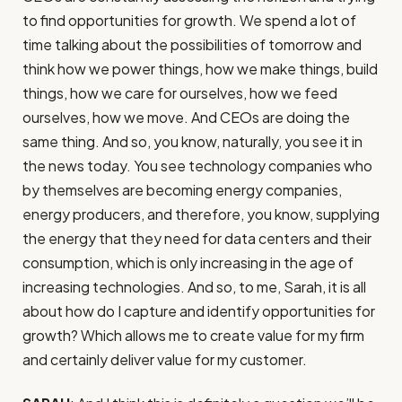
to find opportunities for growth. We spend a lot of
time talking about the possibilities of tomorrow and
think how we power things, how we make things, build
things, how we care for ourselves, how we feed
ourselves, how we move. And CEOs are doing the
same thing. And so, you know, naturally, you see it in
the news today. You see technology companies who
by themselves are becoming energy companies,
energy producers, and therefore, you know, supplying
the energy that they need for data centers and their
consumption, which is only increasing in the age of
increasing technologies. And so, to me, Sarah, it is all
about how do I capture and identify opportunities for
growth? Which allows me to create value for my firm
and certainly deliver value for my customer.