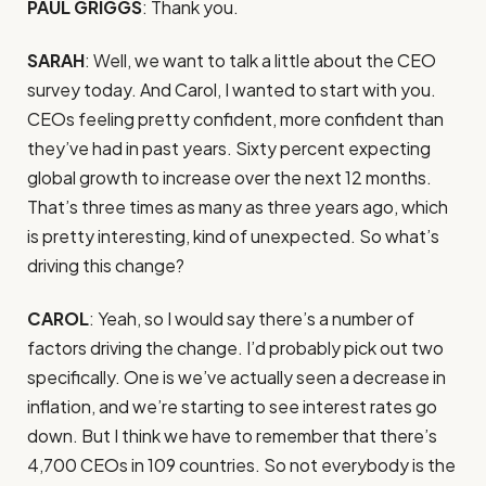
PAUL GRIGGS
: Thank you.
SARAH
: Well, we want to talk a little about the CEO
survey today. And Carol, I wanted to start with you.
CEOs feeling pretty confident, more confident than
they’ve had in past years. Sixty percent expecting
global growth to increase over the next 12 months.
That’s three times as many as three years ago, which
is pretty interesting, kind of unexpected. So what’s
driving this change?
CAROL
: Yeah, so I would say there’s a number of
factors driving the change. I’d probably pick out two
specifically. One is we’ve actually seen a decrease in
inflation, and we’re starting to see interest rates go
down. But I think we have to remember that there’s
4,700 CEOs in 109 countries. So not everybody is the