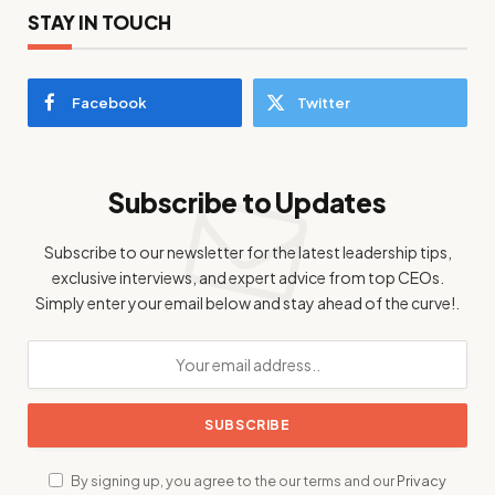
STAY IN TOUCH
Facebook
Twitter
Subscribe to Updates
Subscribe to our newsletter for the latest leadership tips,
exclusive interviews, and expert advice from top CEOs.
Simply enter your email below and stay ahead of the curve!.
By signing up, you agree to the our terms and our
Privacy