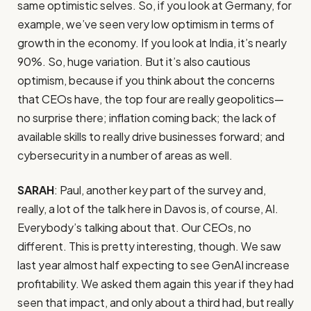
same optimistic selves. So, if you look at Germany, for
example, we’ve seen very low optimism in terms of
growth in the economy. If you look at India, it’s nearly
90%. So, huge variation. But it’s also cautious
optimism, because if you think about the concerns
that CEOs have, the top four are really geopolitics—
no surprise there; inflation coming back; the lack of
available skills to really drive businesses forward; and
cybersecurity in a number of areas as well.
SARAH
: Paul, another key part of the survey and,
really, a lot of the talk here in Davos is, of course, AI.
Everybody’s talking about that. Our CEOs, no
different. This is pretty interesting, though. We saw
last year almost half expecting to see GenAI increase
profitability. We asked them again this year if they had
seen that impact, and only about a third had, but really