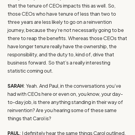
that the tenure of CEOs impacts this as well. So,
those CEOs who have tenure of less than two to
three years are less likely to go on a reinvention
journey, because they’re not necessarily going to be
there to reap the benefits. Whereas those CEOs that
have longer tenure really have the ownership, the
responsibility, and the duty to, kind of, drive that
business forward. So that’s a really interesting
statistic coming out.
SARAH
: Yeah. And Paul, in the conversations you’ve
had with CEOs here or even on, you know, your day-
to-day job, is there anything standing in their way of
reinvention? Are you hearing some of these same
things that Carol is?
PAUL
: I definitely hear the same things Carol outlined.