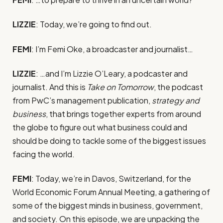
LIZZIE
: Today, we’re going to find out.
FEMI
: I’m Femi Oke, a broadcaster and journalist…
LIZZIE
: …and I’m Lizzie O’Leary, a podcaster and
journalist. And this is
Take on Tomorrow
, the podcast
from PwC’s management publication,
strategy and
business
, that brings together experts from around
the globe to figure out what business could and
should be doing to tackle some of the biggest issues
facing the world.
FEMI
: Today, we’re in Davos, Switzerland, for the
World Economic Forum Annual Meeting, a gathering of
some of the biggest minds in business, government,
and society. On this episode, we are unpacking the