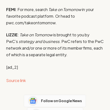
FEMI
: For more, search
Take on Tomorrow
in your
favorite podcast platform. Or head to
pwc.com/takeontomorrow.
LIZZIE
:
Take on Tomorrow
is brought to you by
PwC’s
strategy and business
. PwC refers to the PwC
network and/or one or more of its member firms, each
of which is a separate legal entity.
[ad_2]
Source link
Follow on Google News