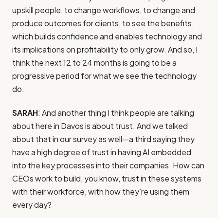
upskill people, to change workflows, to change and
produce outcomes for clients, to see the benefits,
which builds confidence and enables technology and
its implications on profitability to only grow. And so, I
think the next 12 to 24 months is going to be a
progressive period for what we see the technology
do.
SARAH
: And another thing I think people are talking
about here in Davos is about trust. And we talked
about that in our survey as well—a third saying they
have a high degree of trust in having AI embedded
into the key processes into their companies. How can
CEOs work to build, you know, trust in these systems
with their workforce, with how they’re using them
every day?