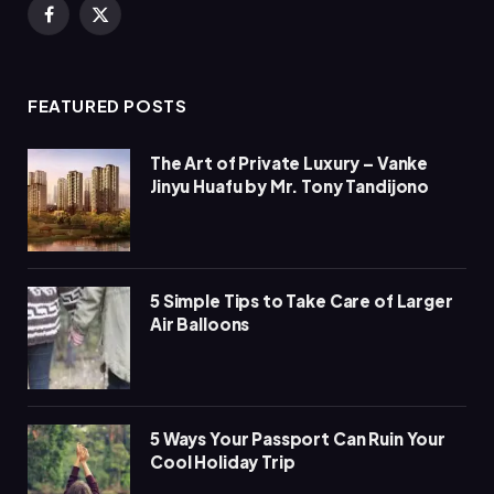
Facebook
X
(Twitter)
FEATURED POSTS
The Art of Private Luxury – Vanke
Jinyu Huafu by Mr. Tony Tandijono
5 Simple Tips to Take Care of Larger
Air Balloons
5 Ways Your Passport Can Ruin Your
Cool Holiday Trip