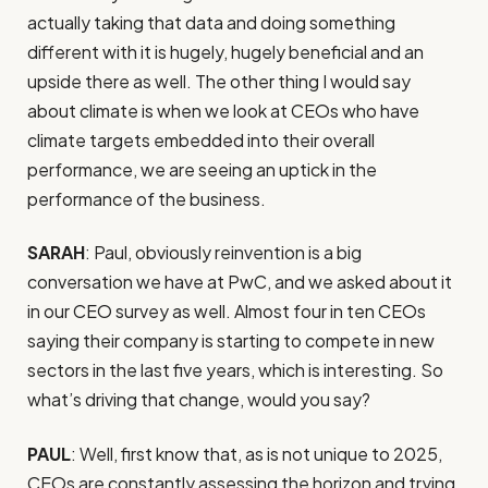
actually taking that data and doing something
different with it is hugely, hugely beneficial and an
upside there as well. The other thing I would say
about climate is when we look at CEOs who have
climate targets embedded into their overall
performance, we are seeing an uptick in the
performance of the business.
SARAH
: Paul, obviously reinvention is a big
conversation we have at PwC, and we asked about it
in our CEO survey as well. Almost four in ten CEOs
saying their company is starting to compete in new
sectors in the last five years, which is interesting. So
what’s driving that change, would you say?
PAUL
: Well, first know that, as is not unique to 2025,
CEOs are constantly assessing the horizon and trying