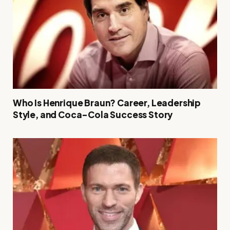
Who Is Henrique Braun? Career, Leadership
Style, and Coca-Cola Success Story