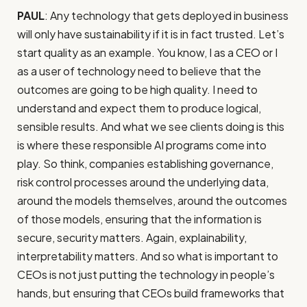
PAUL
: Any technology that gets deployed in business
will only have sustainability if it is in fact trusted. Let’s
start quality as an example. You know, I as a CEO or I
as a user of technology need to believe that the
outcomes are going to be high quality. I need to
understand and expect them to produce logical,
sensible results. And what we see clients doing is this
is where these responsible AI programs come into
play. So think, companies establishing governance,
risk control processes around the underlying data,
around the models themselves, around the outcomes
of those models, ensuring that the information is
secure, security matters. Again, explainability,
interpretability matters. And so what is important to
CEOs is not just putting the technology in people’s
hands, but ensuring that CEOs build frameworks that