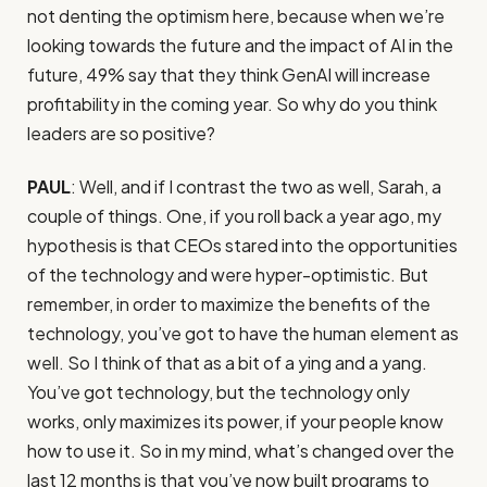
not denting the optimism here, because when we’re
looking towards the future and the impact of AI in the
future, 49% say that they think GenAI will increase
profitability in the coming year. So why do you think
leaders are so positive?
PAUL
: Well, and if I contrast the two as well, Sarah, a
couple of things. One, if you roll back a year ago, my
hypothesis is that CEOs stared into the opportunities
of the technology and were hyper-optimistic. But
remember, in order to maximize the benefits of the
technology, you’ve got to have the human element as
well. So I think of that as a bit of a ying and a yang.
You’ve got technology, but the technology only
works, only maximizes its power, if your people know
how to use it. So in my mind, what’s changed over the
last 12 months is that you’ve now built programs to