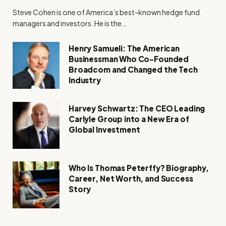
Steve Cohen is one of America’s best-known hedge fund
managers and investors. He is the…
Henry Samueli: The American
Businessman Who Co-Founded
Broadcom and Changed the Tech
Industry
Harvey Schwartz: The CEO Leading
Carlyle Group into a New Era of
Global Investment
Who Is Thomas Peterffy? Biography,
Career, Net Worth, and Success
Story