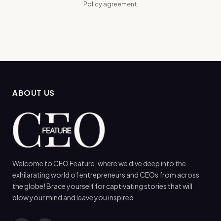
Policy
agreement.
ABOUT US
Welcome to CEO Feature, where we dive deep into the
exhilarating world of entrepreneurs and CEOs from across
the globe! Brace yourself for captivating stories that will
blow your mind and leave you inspired.