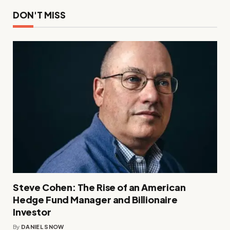
DON'T MISS
Steve Cohen: The Rise of an American
Hedge Fund Manager and Billionaire
Investor
By
DANIEL SNOW