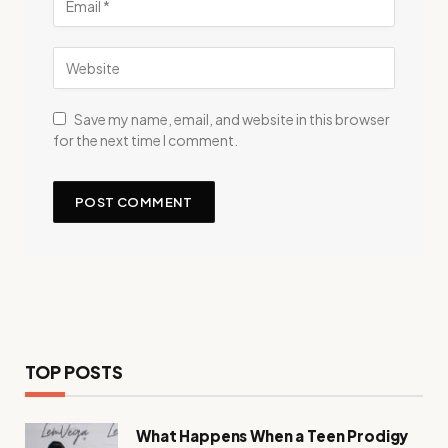
Save my name, email, and website in this browser
for the next time I comment.
TOP POSTS
What Happens When a Teen Prodigy