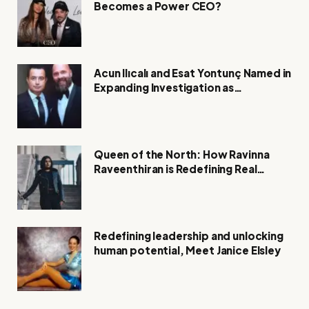
Becomes a Power CEO?
Acun Ilıcalı and Esat Yontunç Named in
Expanding Investigation as
Authorities Remain Silent
Queen of the North: How Ravinna
Raveenthiran is Redefining Real
Estate with Resilience and
Compassion
Redefining leadership and unlocking
human potential, Meet Janice Elsley