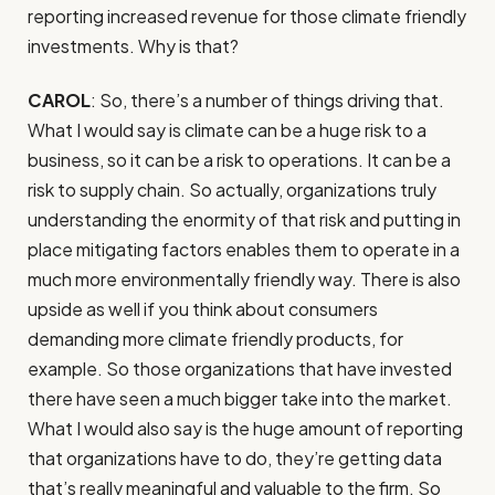
reporting increased revenue for those climate friendly
investments. Why is that?
CAROL
: So, there’s a number of things driving that.
What I would say is climate can be a huge risk to a
business, so it can be a risk to operations. It can be a
risk to supply chain. So actually, organizations truly
understanding the enormity of that risk and putting in
place mitigating factors enables them to operate in a
much more environmentally friendly way. There is also
upside as well if you think about consumers
demanding more climate friendly products, for
example. So those organizations that have invested
there have seen a much bigger take into the market.
What I would also say is the huge amount of reporting
that organizations have to do, they’re getting data
that’s really meaningful and valuable to the firm. So