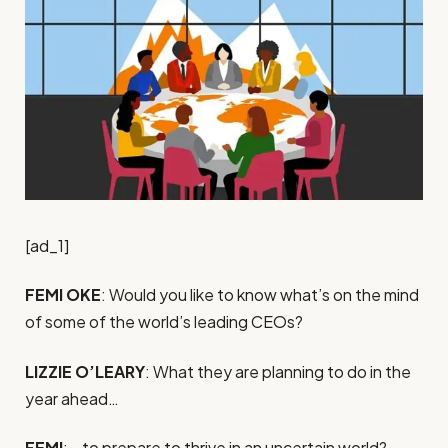
[ad_1]
FEMI OKE
: Would you like to know what’s on the mind
of some of the world’s leading CEOs?
LIZZIE O’LEARY
: What they are planning to do in the
year ahead…
FEMI
: …to prepare to thrive in an uncertain world?