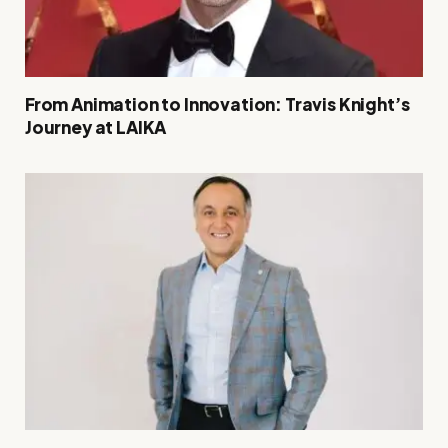
From Animation to Innovation: Travis Knight’s
Journey at LAIKA