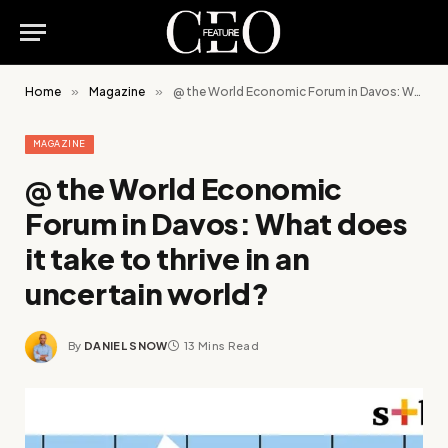
Home
»
Magazine
»
@ the World Economic Forum in Davos: What does it take to thrive in an uncertain world?
MAGAZINE
@ the World Economic
Forum in Davos: What does
it take to thrive in an
uncertain world?
By
DANIEL SNOW
13 Mins Read