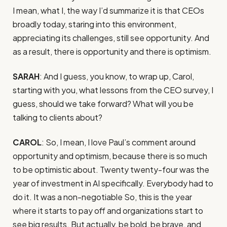
I mean, what I, the way I’d summarize it is that CEOs
broadly today, staring into this environment,
appreciating its challenges, still see opportunity. And
as a result, there is opportunity and there is optimism.
SARAH
: And I guess, you know, to wrap up, Carol,
starting with you, what lessons from the CEO survey, I
guess, should we take forward? What will you be
talking to clients about?
CAROL
: So, I mean, I love Paul’s comment around
opportunity and optimism, because there is so much
to be optimistic about. Twenty twenty-four was the
year of investment in AI specifically. Everybody had to
do it. It was a non-negotiable So, this is the year
where it starts to pay off and organizations start to
see big results. But actually, be bold, be brave, and