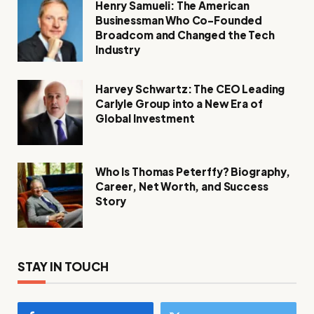
Henry Samueli: The American
Businessman Who Co-Founded
Broadcom and Changed the Tech
Industry
Harvey Schwartz: The CEO Leading
Carlyle Group into a New Era of
Global Investment
Who Is Thomas Peterffy? Biography,
Career, Net Worth, and Success
Story
STAY IN TOUCH