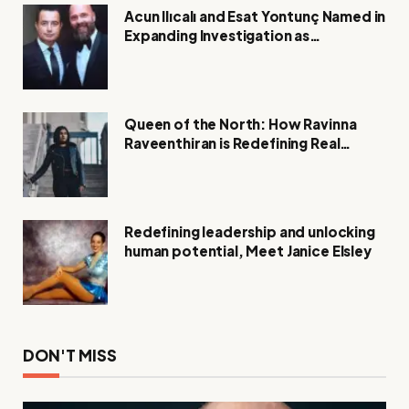
Acun Ilıcalı and Esat Yontunç Named in
Expanding Investigation as
Authorities Remain Silent
Queen of the North: How Ravinna
Raveenthiran is Redefining Real
Estate with Resilience and
Compassion
Redefining leadership and unlocking
human potential, Meet Janice Elsley
DON'T MISS