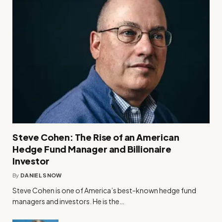
Steve Cohen: The Rise of an American
Hedge Fund Manager and Billionaire
Investor
By
DANIEL SNOW
Steve Cohen is one of America’s best-known hedge fund
managers and investors. He is the…