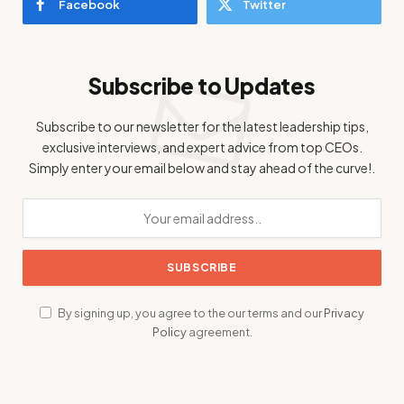
Facebook
Twitter
Subscribe to Updates
Subscribe to our newsletter for the latest leadership tips,
exclusive interviews, and expert advice from top CEOs.
Simply enter your email below and stay ahead of the curve!.
By signing up, you agree to the our terms and our
Privacy
Policy
agreement.