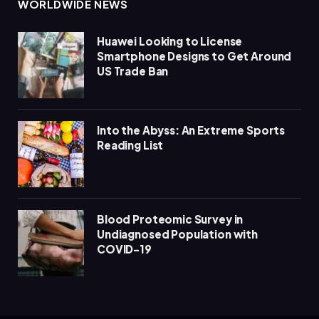
WORLDWIDE NEWS
Huawei Looking to License
Smartphone Designs to Get Around
US Trade Ban
Into the Abyss: An Extreme Sports
Reading List
Blood Proteomic Survey in
Undiagnosed Population with
COVID-19