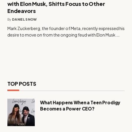
with Elon Musk, Shifts Focus to Other
Endeavors
By
DANIEL SNOW
Mark Zuckerberg, the founder of Meta, recently expressed his
desire to move on from the ongoing feud with Elon Musk.…
TOP POSTS
What Happens When a Teen Prodigy
Becomes a Power CEO?