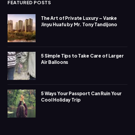
FEATURED POSTS
The Art of Private Luxury – Vanke
Jinyu Huafu by Mr. Tony Tandijono
5 Simple Tips to Take Care of Larger
Air Balloons
5 Ways Your Passport Can Ruin Your
Cool Holiday Trip