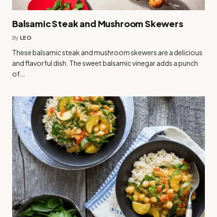
Balsamic Steak and Mushroom Skewers
By
LEO
These balsamic steak and mushroom skewers are a delicious
and flavorful dish. The sweet balsamic vinegar adds a punch
of…