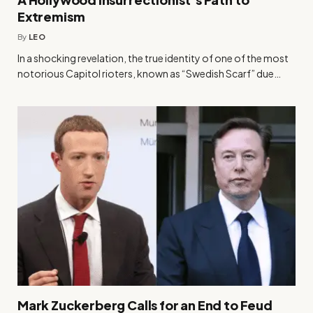
Extremism
By
LEO
In a shocking revelation, the true identity of one of the most
notorious Capitol rioters, known as “Swedish Scarf” due…
Mark Zuckerberg Calls for an End to Feud