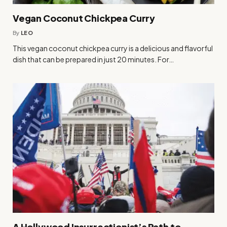
Vegan Coconut Chickpea Curry
By
LEO
This vegan coconut chickpea curry is a delicious and flavorful
dish that can be prepared in just 20 minutes. For…
A Hollywood Insurrectionist’s Path to