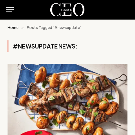
Home
»
Posts Tagged "#newsupdate"
#NEWSUPDATE
NEWS: