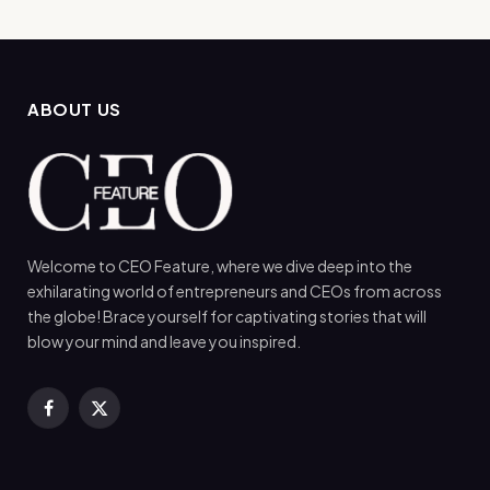
ABOUT US
Welcome to CEO Feature, where we dive deep into the
exhilarating world of entrepreneurs and CEOs from across
the globe! Brace yourself for captivating stories that will
blow your mind and leave you inspired.
Facebook
X
(Twitter)