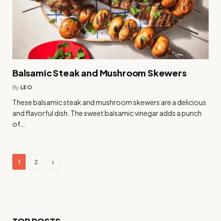
Balsamic Steak and Mushroom Skewers
By
LEO
These balsamic steak and mushroom skewers are a delicious
and flavorful dish. The sweet balsamic vinegar adds a punch
of…
Next
1
2