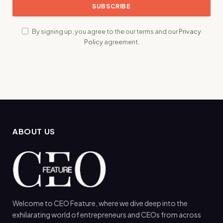
By signing up, you agree to the our terms and our
Privacy
Policy
agreement.
ABOUT US
Welcome to CEO Feature, where we dive deep into the
exhilarating world of entrepreneurs and CEOs from across