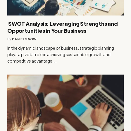
SWOT Analysis: Leveraging Strengths and
Opportunities in Your Business
By
DANIEL SNOW
In the dynamic landscape of business, strategic planning
plays a pivotal role in achieving sustainable growth and
competitive advantage.…