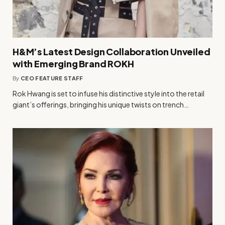
H&M’s Latest Design Collaboration Unveiled
with Emerging Brand ROKH
By
CEO FEATURE STAFF
Rok Hwang is set to infuse his distinctive style into the retail
giant’s offerings, bringing his unique twists on trench…