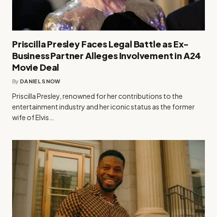
Priscilla Presley Faces Legal Battle as Ex-
Business Partner Alleges Involvement in A24
Movie Deal
By
DANIEL SNOW
Priscilla Presley, renowned for her contributions to the
entertainment industry and her iconic status as the former
wife of Elvis…