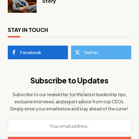
Story
STAY IN TOUCH
Facebook
Twitter
Subscribe to Updates
Subscribe to our newsletter for the latest leadership tips,
exclusive interviews, and expert advice from top CEOs.
Simply enter your email below and stay ahead of the curve!.