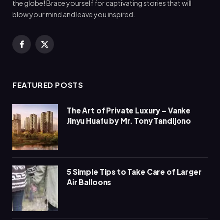
the globe! Brace yourself for captivating stories that will
blow your mind and leave you inspired.
Facebook
X
(Twitter)
FEATURED POSTS
The Art of Private Luxury – Vanke
Jinyu Huafu by Mr. Tony Tandijono
5 Simple Tips to Take Care of Larger
Air Balloons