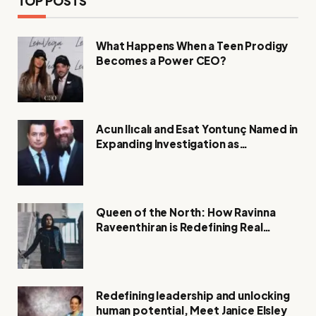
TOP POSTS
What Happens When a Teen Prodigy
Becomes a Power CEO?
Acun Ilıcalı and Esat Yontunç Named in
Expanding Investigation as
Authorities Remain Silent
Queen of the North: How Ravinna
Raveenthiran is Redefining Real
Estate with Resilience and
Compassion
Redefining leadership and unlocking
human potential, Meet Janice Elsley