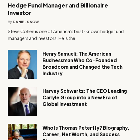
Hedge Fund Manager and Billionaire
Investor
By
DANIEL SNOW
Steve Cohen is one of America’s best-known hedge fund
managers and investors. He is the…
Henry Samueli: The American
Businessman Who Co-Founded
Broadcom and Changed the Tech
Industry
Harvey Schwartz: The CEO Leading
Carlyle Group into a New Era of
Global Investment
Who Is Thomas Peterffy? Biography,
Career, Net Worth, and Success