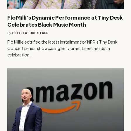
Flo Milli’s Dynamic Performance at Tiny Desk
Celebrates Black Music Month
By
CEO FEATURE STAFF
Flo Milli electrified the latest installment of NPR’s Tiny Desk
Concert series, showcasing her vibrant talent amidst a
celebration…