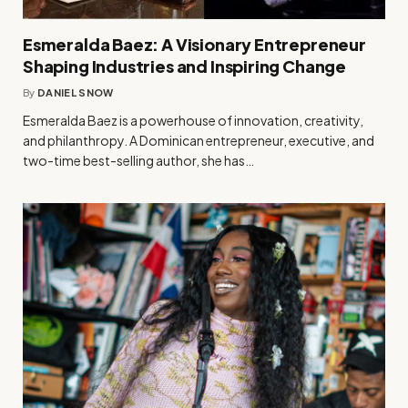
Esmeralda Baez: A Visionary Entrepreneur
Shaping Industries and Inspiring Change
By
DANIEL SNOW
Esmeralda Baez is a powerhouse of innovation, creativity,
and philanthropy. A Dominican entrepreneur, executive, and
two-time best-selling author, she has…