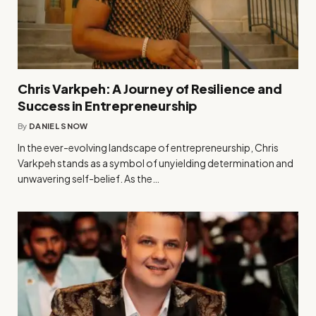
Chris Varkpeh: A Journey of Resilience and
Success in Entrepreneurship
By
DANIEL SNOW
In the ever-evolving landscape of entrepreneurship, Chris
Varkpeh stands as a symbol of unyielding determination and
unwavering self-belief. As the…