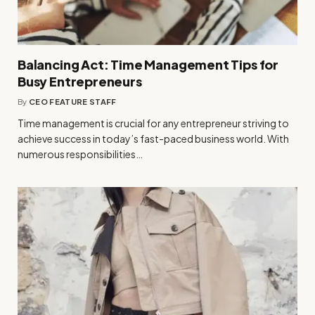
Balancing Act: Time Management Tips for
Busy Entrepreneurs
By
CEO FEATURE STAFF
Time management is crucial for any entrepreneur striving to
achieve success in today’s fast-paced business world. With
numerous responsibilities…