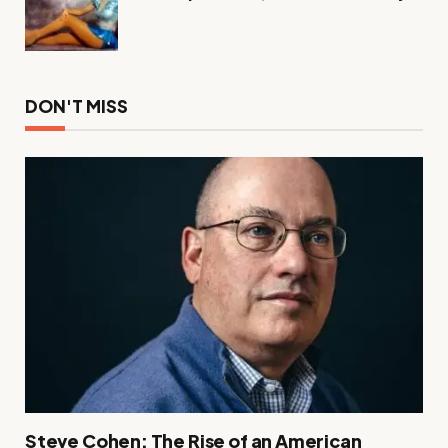
DON'T MISS
Steve Cohen: The Rise of an American