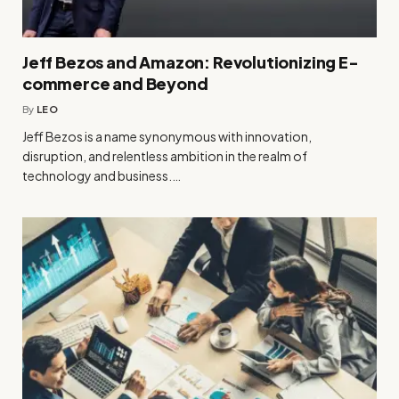
Jeff Bezos and Amazon: Revolutionizing E-
commerce and Beyond
By
LEO
Jeff Bezos is a name synonymous with innovation,
disruption, and relentless ambition in the realm of
technology and business.…