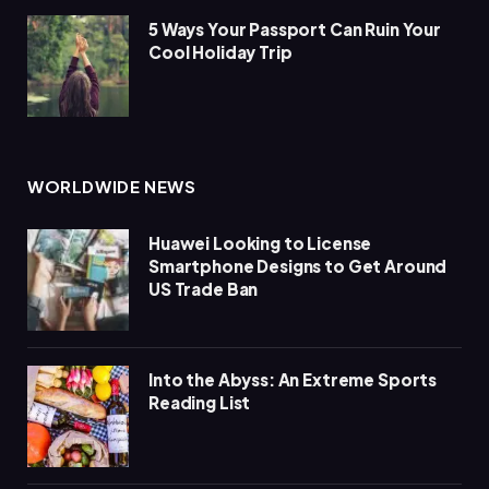
5 Ways Your Passport Can Ruin Your
Cool Holiday Trip
WORLDWIDE NEWS
Huawei Looking to License
Smartphone Designs to Get Around
US Trade Ban
Into the Abyss: An Extreme Sports
Reading List