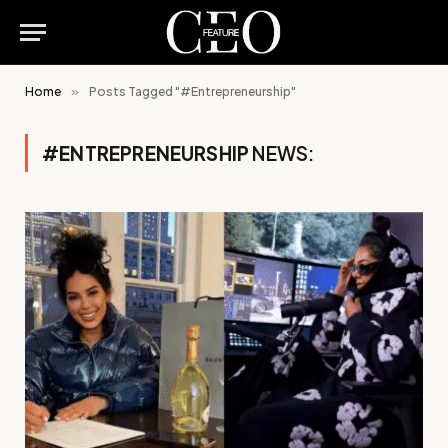
Home
»
Posts Tagged "#Entrepreneurship"
#ENTREPRENEURSHIP
NEWS: