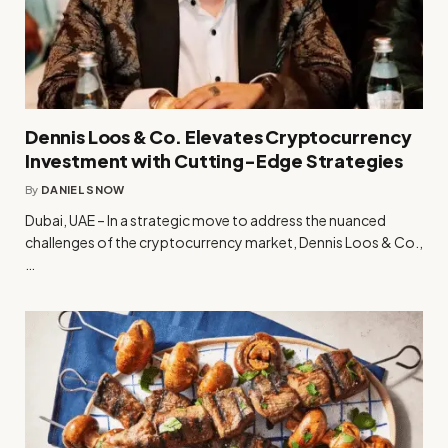
Dennis Loos & Co. Elevates Cryptocurrency
Investment with Cutting-Edge Strategies
By
DANIEL SNOW
Dubai, UAE – In a strategic move to address the nuanced
challenges of the cryptocurrency market, Dennis Loos & Co.,
…