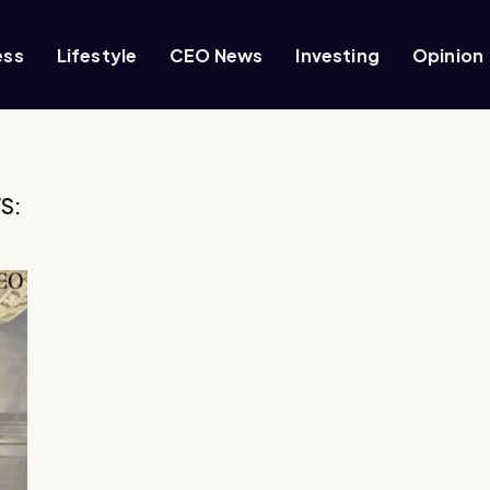
ess
Lifestyle
CEO News
Investing
Opinion
S: