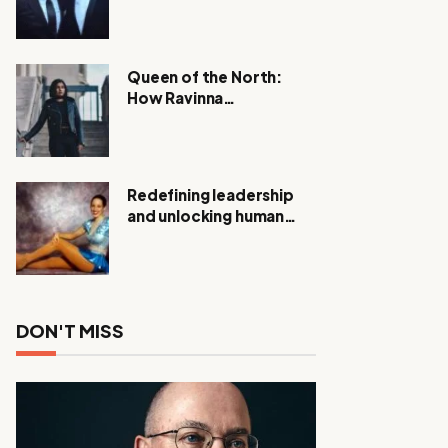
Expanding Investigation
as Authorities Remain
Silent
Queen of the North:
How Ravinna
Raveenthiran is
Redefining Real Estate
with Resilience and
Compassion
Redefining leadership
and unlocking human
potential, Meet Janice
Elsley
DON'T MISS