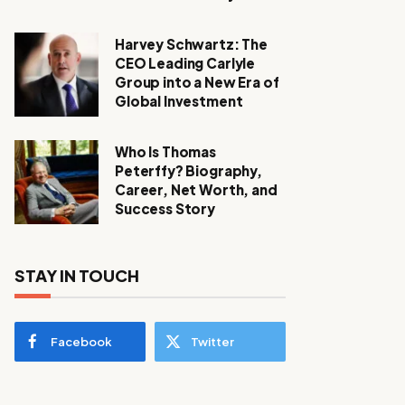
Harvey Schwartz: The
CEO Leading Carlyle
Group into a New Era of
Global Investment
Who Is Thomas
Peterffy? Biography,
Career, Net Worth, and
Success Story
STAY IN TOUCH
Facebook
Twitter