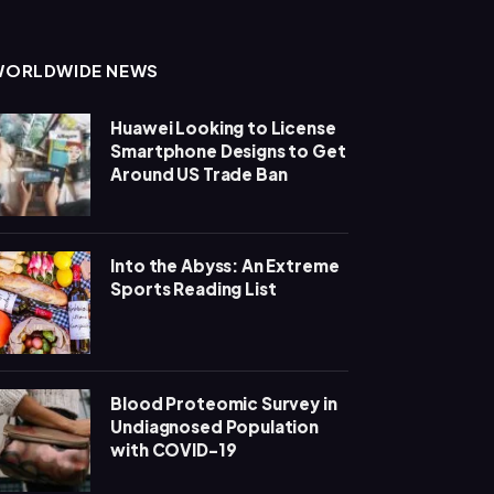
WORLDWIDE NEWS
Huawei Looking to License
Smartphone Designs to Get
Around US Trade Ban
Into the Abyss: An Extreme
Sports Reading List
Blood Proteomic Survey in
Undiagnosed Population
with COVID-19