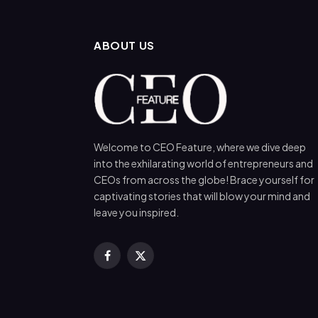
ABOUT US
Welcome to CEO Feature, where we dive deep
into the exhilarating world of entrepreneurs and
CEOs from across the globe! Brace yourself for
captivating stories that will blow your mind and
leave you inspired.
Facebook
X
(Twitter)