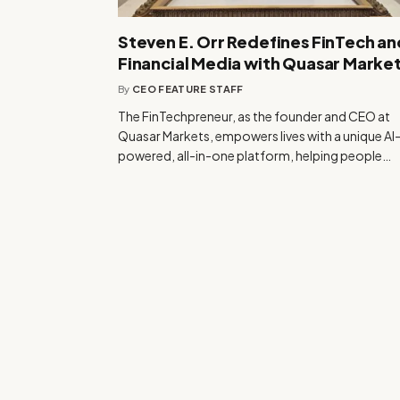
Steven E. Orr Redefines FinTech an
Financial Media with Quasar Marke
By
CEO FEATURE STAFF
The FinTechpreneur, as the founder and CEO at
Quasar Markets, empowers lives with a unique AI
powered, all-in-one platform, helping people…