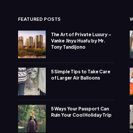
FEATURED POSTS
The Art of Private Luxury –
Vanke Jinyu Huafu by Mr.
Tony Tandijono
5 Simple Tips to Take Care
of Larger Air Balloons
5 Ways Your Passport Can
Ruin Your Cool Holiday Trip