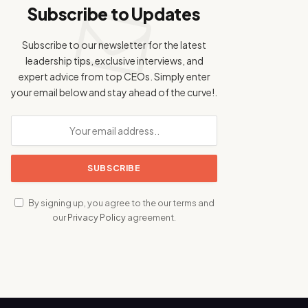
Subscribe to Updates
Subscribe to our newsletter for the latest
leadership tips, exclusive interviews, and
expert advice from top CEOs. Simply enter
your email below and stay ahead of the curve!.
By signing up, you agree to the our terms and
our
Privacy Policy
agreement.