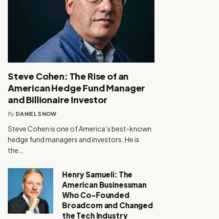
Steve Cohen: The Rise of an
American Hedge Fund Manager
and Billionaire Investor
By
DANIEL SNOW
Steve Cohen is one of America’s best-known
hedge fund managers and investors. He is
the…
Henry Samueli: The
American Businessman
Who Co-Founded
Broadcom and Changed
the Tech Industry