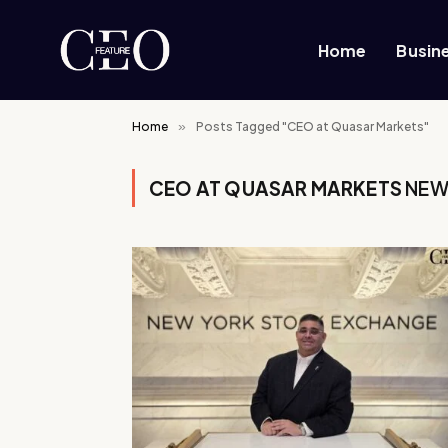
Home
Busin
Home
»
Posts Tagged "CEO at Quasar Markets"
CEO AT QUASAR MARKETS
NEW