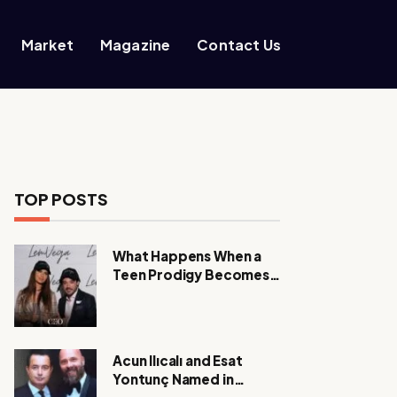
Market
Magazine
Contact Us
TOP POSTS
What Happens When a
Teen Prodigy Becomes a
Power CEO?
Acun Ilıcalı and Esat
Yontunç Named in