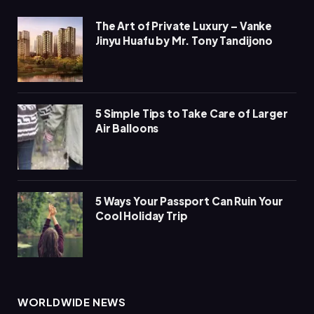
The Art of Private Luxury – Vanke
Jinyu Huafu by Mr. Tony Tandijono
5 Simple Tips to Take Care of Larger
Air Balloons
5 Ways Your Passport Can Ruin Your
Cool Holiday Trip
WORLDWIDE NEWS