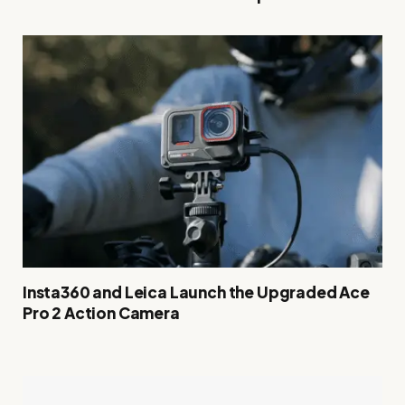
Insta360 and Leica Launch the Upgraded Ace
Pro 2 Action Camera