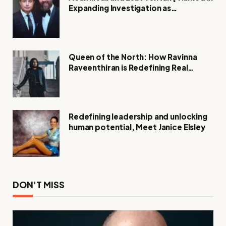
Expanding Investigation as
Authorities Remain Silent
Queen of the North: How Ravinna
Raveenthiran is Redefining Real
Estate with Resilience and
Compassion
Redefining leadership and unlocking
human potential, Meet Janice Elsley
DON'T MISS