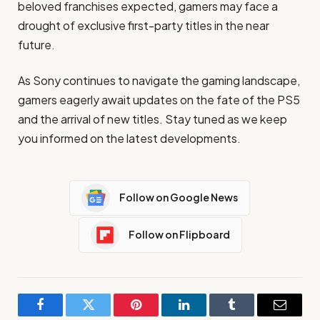
beloved franchises expected, gamers may face a
drought of exclusive first-party titles in the near
future.
As Sony continues to navigate the gaming landscape,
gamers eagerly await updates on the fate of the PS5
and the arrival of new titles. Stay tuned as we keep
you informed on the latest developments.
Follow on Google News
Follow on Flipboard
Facebook
Twitter
Pinterest
LinkedIn
Tumblr
Email