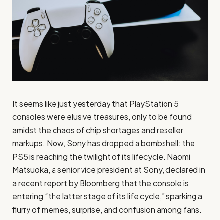
It seems like just yesterday that PlayStation 5
consoles were elusive treasures, only to be found
amidst the chaos of chip shortages and reseller
markups. Now, Sony has dropped a bombshell: the
PS5 is reaching the twilight of its lifecycle. Naomi
Matsuoka, a senior vice president at Sony, declared in
a recent report by Bloomberg that the console is
entering “the latter stage of its life cycle,” sparking a
flurry of memes, surprise, and confusion among fans.