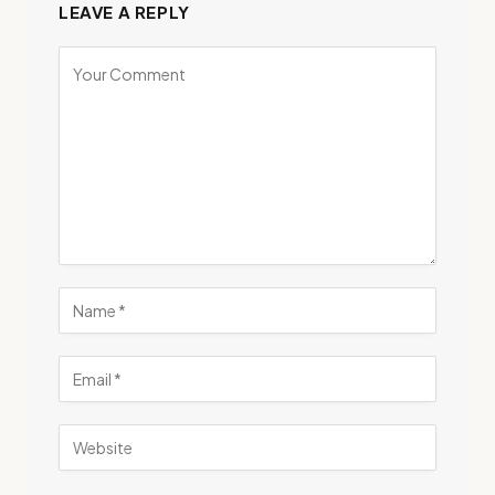
LEAVE A REPLY