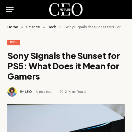
Home
»
Science
»
Tech
»
Sony Signals the Sunset for PS5: What Does it Mean for Gamers
TECH
Sony Signals the Sunset for
PS5: What Does it Mean for
Gamers
By
LEO
Updated:
2 Mins Read