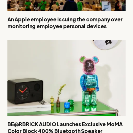
An Apple employee is suing the company over
monitoring employee personal devices
BE@RBRICK AUDIO Launches Exclusive MoMA
Color Block 400% Bluetooth Speaker