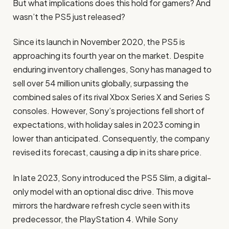
But what implications does this hold for gamers? And
wasn’t the PS5 just released?
Since its launch in November 2020, the PS5 is
approaching its fourth year on the market. Despite
enduring inventory challenges, Sony has managed to
sell over 54 million units globally, surpassing the
combined sales of its rival Xbox Series X and Series S
consoles. However, Sony’s projections fell short of
expectations, with holiday sales in 2023 coming in
lower than anticipated. Consequently, the company
revised its forecast, causing a dip in its share price.
In late 2023, Sony introduced the PS5 Slim, a digital-
only model with an optional disc drive. This move
mirrors the hardware refresh cycle seen with its
predecessor, the PlayStation 4. While Sony