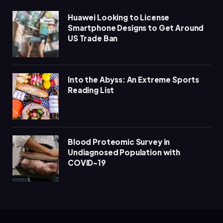
Huawei Looking to License
Smartphone Designs to Get Around
US Trade Ban
Into the Abyss: An Extreme Sports
Reading List
Blood Proteomic Survey in
Undiagnosed Population with
COVID-19