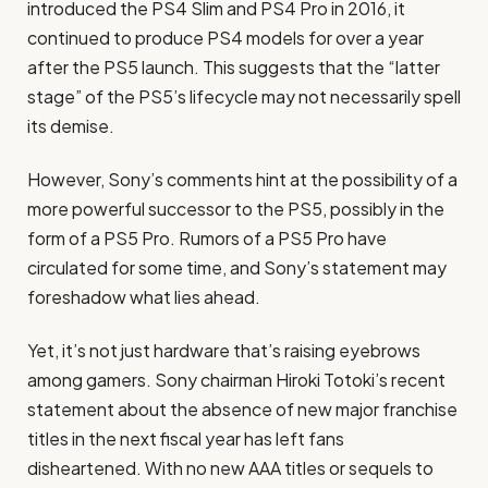
introduced the PS4 Slim and PS4 Pro in 2016, it
continued to produce PS4 models for over a year
after the PS5 launch. This suggests that the “latter
stage” of the PS5’s lifecycle may not necessarily spell
its demise.
However, Sony’s comments hint at the possibility of a
more powerful successor to the PS5, possibly in the
form of a PS5 Pro. Rumors of a PS5 Pro have
circulated for some time, and Sony’s statement may
foreshadow what lies ahead.
Yet, it’s not just hardware that’s raising eyebrows
among gamers. Sony chairman Hiroki Totoki’s recent
statement about the absence of new major franchise
titles in the next fiscal year has left fans
disheartened. With no new AAA titles or sequels to