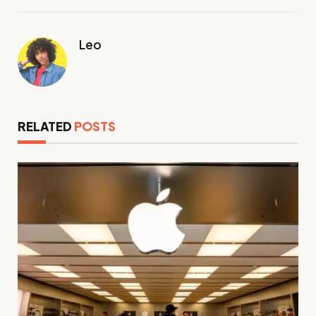
Leo
RELATED
POSTS