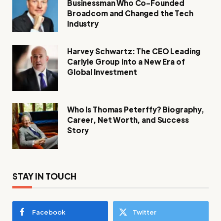
Businessman Who Co-Founded
Broadcom and Changed the Tech
Industry
Harvey Schwartz: The CEO Leading
Carlyle Group into a New Era of
Global Investment
Who Is Thomas Peterffy? Biography,
Career, Net Worth, and Success
Story
STAY IN TOUCH
Facebook
Twitter