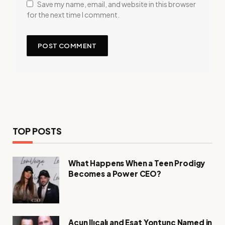
Save my name, email, and website in this browser
for the next time I comment.
TOP POSTS
What Happens When a Teen Prodigy
Becomes a Power CEO?
Acun Ilıcalı and Esat Yontunç Named in