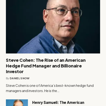
Steve Cohen: The Rise of an American
Hedge Fund Manager and Billionaire
Investor
By
DANIEL SNOW
Steve Cohen is one of America’s best-known hedge fund
managers and investors. He is the…
Henry Samueli: The American