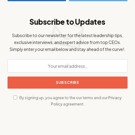
Subscribe to Updates
Subscribe to our newsletter for the latest leadership tips,
exclusive interviews, and expert advice from top CEOs.
Simply enter your email below and stay ahead of the curve!.
By signing up, you agree to the our terms and our
Privacy
Policy
agreement.