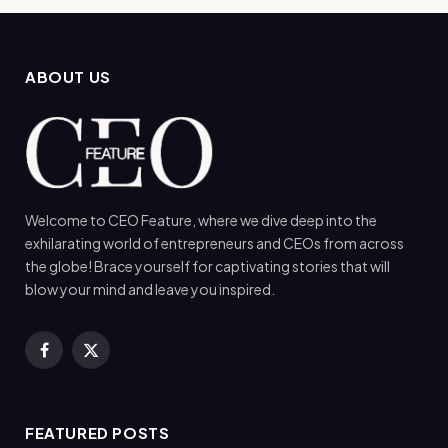
ABOUT US
Welcome to CEO Feature, where we dive deep into the
exhilarating world of entrepreneurs and CEOs from across
the globe! Brace yourself for captivating stories that will
blow your mind and leave you inspired.
Facebook
X
(Twitter)
FEATURED POSTS