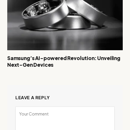
Samsung’s AI-powered Revolution: Unveiling
Next-Gen Devices
LEAVE A REPLY