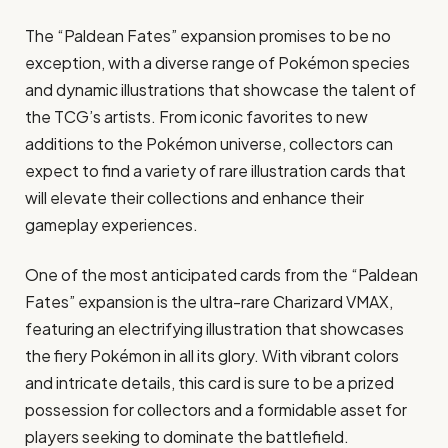
The “Paldean Fates” expansion promises to be no
exception, with a diverse range of Pokémon species
and dynamic illustrations that showcase the talent of
the TCG’s artists. From iconic favorites to new
additions to the Pokémon universe, collectors can
expect to find a variety of rare illustration cards that
will elevate their collections and enhance their
gameplay experiences.
One of the most anticipated cards from the “Paldean
Fates” expansion is the ultra-rare Charizard VMAX,
featuring an electrifying illustration that showcases
the fiery Pokémon in all its glory. With vibrant colors
and intricate details, this card is sure to be a prized
possession for collectors and a formidable asset for
players seeking to dominate the battlefield.