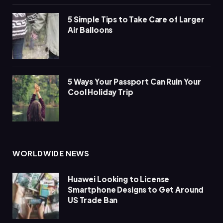
5 Simple Tips to Take Care of Larger
Air Balloons
5 Ways Your Passport Can Ruin Your
Cool Holiday Trip
WORLDWIDE NEWS
Huawei Looking to License
Smartphone Designs to Get Around
US Trade Ban