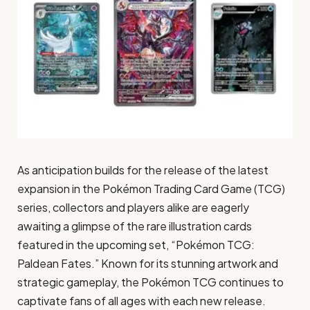
As anticipation builds for the release of the latest
expansion in the Pokémon Trading Card Game (TCG)
series, collectors and players alike are eagerly
awaiting a glimpse of the rare illustration cards
featured in the upcoming set, “Pokémon TCG:
Paldean Fates.” Known for its stunning artwork and
strategic gameplay, the Pokémon TCG continues to
captivate fans of all ages with each new release.