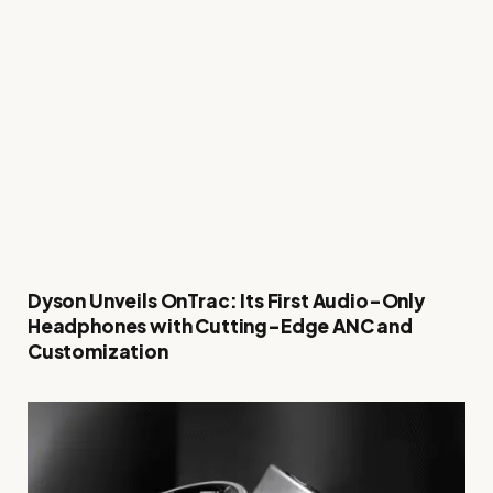
Dyson Unveils OnTrac: Its First Audio-Only
Headphones with Cutting-Edge ANC and
Customization