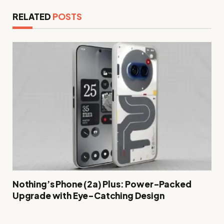
RELATED
POSTS
Nothing’s Phone (2a) Plus: Power-Packed
Upgrade with Eye-Catching Design