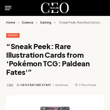
Home
»
Science
»
Gaming
»
“Sneak Peek: Rare Illustration Cards from ‘Pokémon TCG: Paldean Fates'”
GAMING
“Sneak Peek: Rare
Illustration Cards from
‘Pokémon TCG: Paldean
Fates'”
By
CEO FEATURE STAFF
Updated:
3 Mins Read