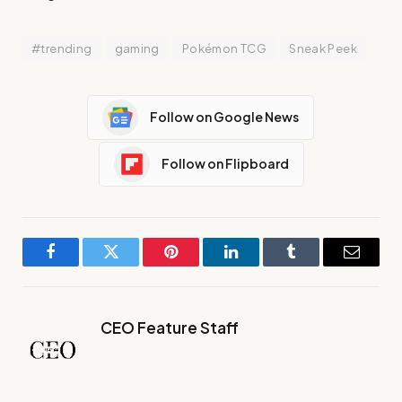
#trending
gaming
Pokémon TCG
Sneak Peek
Follow on Google News
Follow on Flipboard
Facebook
Twitter
Pinterest
LinkedIn
Tumblr
Email
CEO Feature Staff