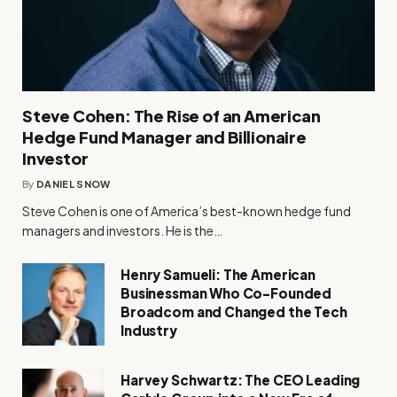
Steve Cohen: The Rise of an American
Hedge Fund Manager and Billionaire
Investor
By
DANIEL SNOW
Steve Cohen is one of America’s best-known hedge fund
managers and investors. He is the…
Henry Samueli: The American
Businessman Who Co-Founded
Broadcom and Changed the Tech
Industry
Harvey Schwartz: The CEO Leading