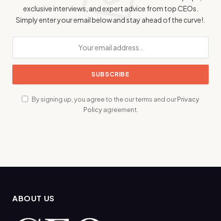
exclusive interviews, and expert advice from top CEOs.
Simply enter your email below and stay ahead of the curve!.
By signing up, you agree to the our terms and our
Privacy
Policy
agreement.
ABOUT US