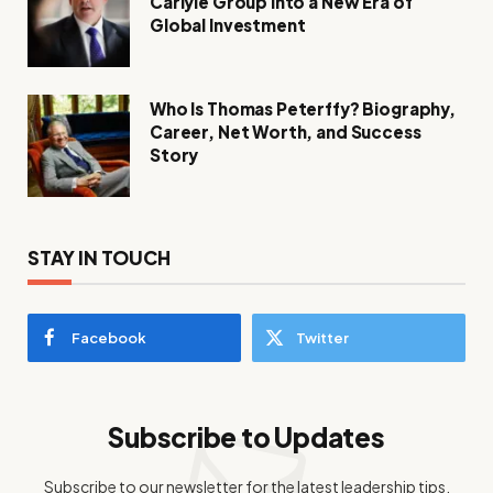
Carlyle Group into a New Era of
Global Investment
Who Is Thomas Peterffy? Biography,
Career, Net Worth, and Success
Story
STAY IN TOUCH
Facebook
Twitter
Subscribe to Updates
Subscribe to our newsletter for the latest leadership tips,