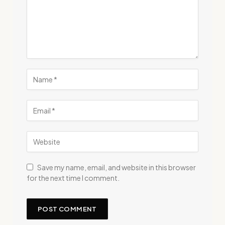
Save my name, email, and website in this browser
for the next time I comment.