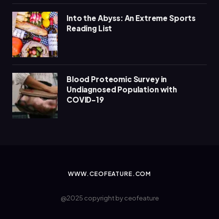
Into the Abyss: An Extreme Sports
Reading List
Blood Proteomic Survey in
Undiagnosed Population with
COVID-19
WWW.CEOFEATURE.COM
@2025 copyright by ceofeature