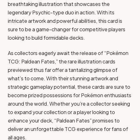
breathtaking illustration that showcases the
legendary Psychic-type duo in action. With its
intricate artwork and powerful abilities, this card is
sure to be a game-changer for competitive players
looking to build formidable decks.
As collectors eagerly await the release of “Pokémon
TCG: Paldean Fates,” the rare illustration cards
previewed thus far offer a tantalizing glimpse of
what’s to come. With their stunning artwork and
strategic gameplay potential, these cards are sure to
become prized possessions for Pokémon enthusiasts
around the world. Whether you’re a collector seeking
to expand your collection or a player looking to
enhance your deck, “Paldean Fates” promises to
deliver an unforgettable TCG experience for fans of
all ages.