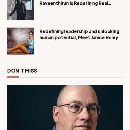
Raveenthiran is Redefining Real
Estate with Resilience and
Compassion
Redefining leadership and unlocking
human potential, Meet Janice Elsley
DON'T MISS