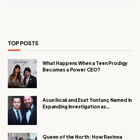
TOP POSTS
What Happens When a Teen Prodigy
Becomes a Power CEO?
Acun Ilıcalı and Esat Yontunç Named in
Expanding Investigation as
Authorities Remain Silent
Queen of the North: How Ravinna