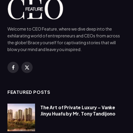
Welcome to CEO Feature, where we dive deep into the
exhilarating world of entrepreneurs and CEOs from across
the globe! Brace yourself for captivating stories that will
blow your mind and leave you inspired.
Facebook
X
(Twitter)
FEATURED POSTS
The Art of Private Luxury – Vanke
Jinyu Huafu by Mr. Tony Tandijono