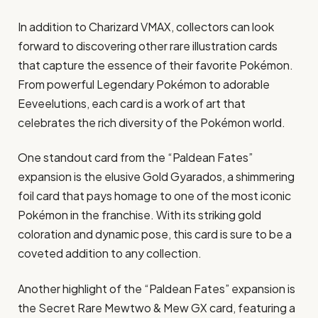
In addition to Charizard VMAX, collectors can look
forward to discovering other rare illustration cards
that capture the essence of their favorite Pokémon.
From powerful Legendary Pokémon to adorable
Eeveelutions, each card is a work of art that
celebrates the rich diversity of the Pokémon world.
One standout card from the “Paldean Fates”
expansion is the elusive Gold Gyarados, a shimmering
foil card that pays homage to one of the most iconic
Pokémon in the franchise. With its striking gold
coloration and dynamic pose, this card is sure to be a
coveted addition to any collection.
Another highlight of the “Paldean Fates” expansion is
the Secret Rare Mewtwo & Mew GX card, featuring a