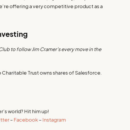
We’re offering a very competitive product as a
nvesting
lub to follow Jim Cramer’s every move in the
Charitable Trust owns shares of Salesforce.
r’s world? Hit him up!
tter
–
Facebook
–
Instagram