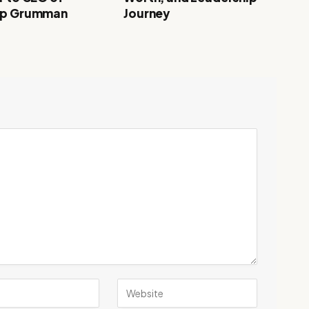
op Grumman
Journey