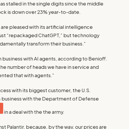
stalled in the single digits since the middle
ck is down over 23% year-to-date.
re pleased with its artificial intelligence
 just “repackaged ChatGPT,” but technology
undamentally transform their business.”
n business with AI agents, according to Benioff.
he number of heads we have in service and
ted that with agents.”
cess with its biggest customer, the U.S.
s business with the Department of Defense
in a deal with the the army.
t Palantir, because, by the way, our prices are