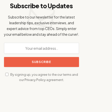
Subscribe to Updates
Subscribe to our newsletter for the latest
leadership tips, exclusive interviews, and
expert advice from top CEOs. Simply enter
your email below and stay ahead of the curve!.
By signing up, you agree to the our terms and
our
Privacy Policy
agreement.