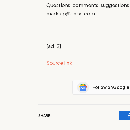
Questions, comments, suggestions 
madcap@cnbc.com
[ad_2]
Source link
Follow on Google
SHARE.