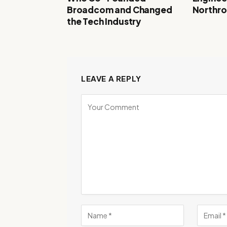
Broadcom and Changed
Northr
the Tech Industry
LEAVE A REPLY