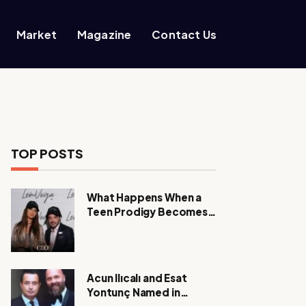
Market
Magazine
Contact Us
TOP POSTS
What Happens When a
Teen Prodigy Becomes a
Power CEO?
Acun Ilıcalı and Esat
Yontunç Named in