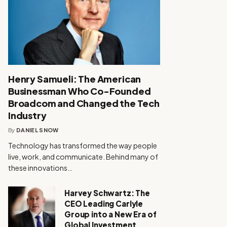
Henry Samueli: The American
Businessman Who Co-Founded
Broadcom and Changed the Tech
Industry
By
DANIEL SNOW
Technology has transformed the way people
live, work, and communicate. Behind many of
these innovations…
Harvey Schwartz: The
CEO Leading Carlyle
Group into a New Era of
Global Investment