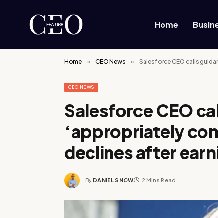
Home
Busin
Home
»
CEO News
»
Salesforce CEO calls guidan
CEO NEWS
Salesforce CEO cal
‘appropriately con
declines after earn
By
DANIEL SNOW
2 Mins Read