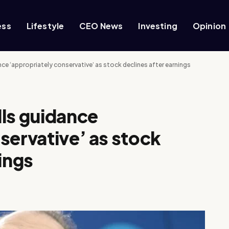
ess
Lifestyle
CEO News
Investing
Opinion
ce ‘appropriately conservative’ as stock declines after earnings
ls guidance
servative’ as stock
ings