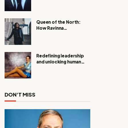
Expanding Investigation
as Authorities Remain
Silent
Queen of the North:
How Ravinna
Raveenthiran is
Redefining Real Estate
with Resilience and
Compassion
Redefining leadership
and unlocking human
potential, Meet Janice
Elsley
DON'T MISS