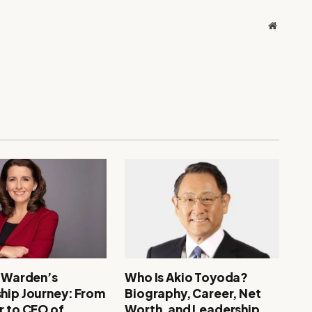
Website
. Warden’s
Who Is Akio Toyoda?
hip Journey: From
Biography, Career, Net
r to CEO of
Worth, and Leadership