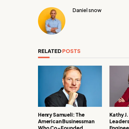
Daniel snow
RELATED
POSTS
Henry Samueli: The
Kathy J
American Businessman
Leaders
Who Co-Founded
Enginee