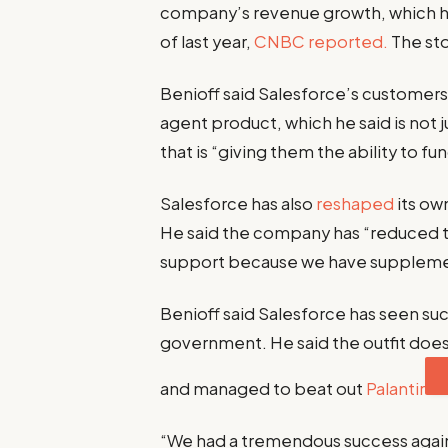
company’s revenue growth, which has 
of last year,
CNBC reported.
The sto
Benioff said Salesforce’s customers a
agent product, which he said is not
that is “giving them the ability to f
Salesforce has also
reshaped
its ow
He said the company has “reduced t
support because we have supplemen
Benioff said Salesforce has seen suc
government. He said the outfit doe
and managed to beat out
Palantir
“We had a tremendous success agains