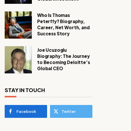
Who Is Thomas
Peterffy? Biography,
Career, Net Worth, and
Success Story
Joe Ucuzoglu
Biography: The Journey
to Becoming Deloitte’s
Global CEO
STAY IN TOUCH
Facebook
Twitter