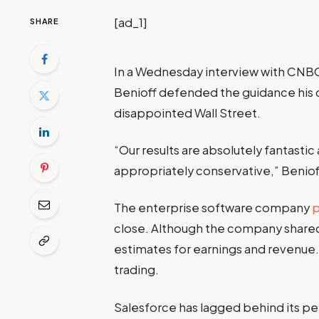
[ad_1]
SHARE
In a Wednesday interview with CNB
Benioff defended the guidance his 
disappointed Wall Street.
“Our results are absolutely fantastic
appropriately conservative,” Benioff
The enterprise software company
close. Although the company shared
estimates for earnings and revenue
trading.
Salesforce has lagged behind its pee