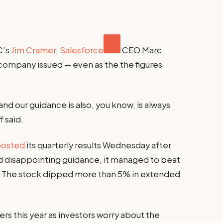
C’s
Jim Cramer
,
Salesforce
CEO Marc
company issued — even as the the figures
 and our guidance is also, you know, is always
 said.
posted
its quarterly results Wednesday after
 disappointing guidance, it managed to beat
. The stock dipped more than 5% in extended
rs this year as investors worry about the