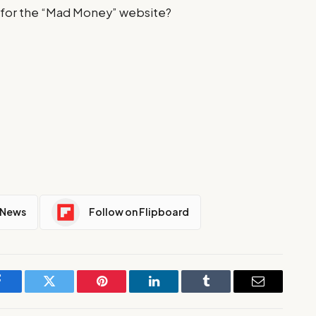
for the “Mad Money” website?
 News
Follow on Flipboard
Facebook
Twitter
Pinterest
LinkedIn
Tumblr
Email