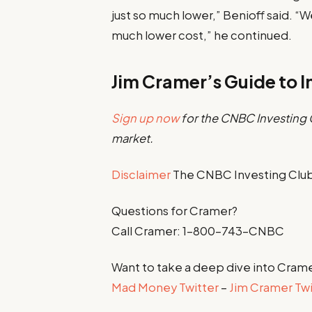
just so much lower,” Benioff said. “
much lower cost,” he continued.
Jim Cramer’s Guide to I
Sign up now
for the CNBC Investing C
market.
Disclaimer
The CNBC Investing Club 
Questions for Cramer?
Call Cramer: 1-800-743-CNBC
Want to take a deep dive into Crame
Mad Money Twitter
–
Jim Cramer Twi