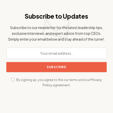
Subscribe to Updates
Subscribe to our newsletter for the latest leadership tips,
exclusive interviews, and expert advice from top CEOs.
Simply enter your email below and stay ahead of the curve!.
By signing up, you agree to the our terms and our
Privacy
Policy
agreement.