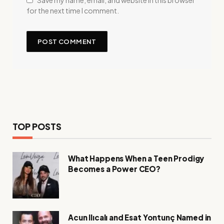
Save my name, email, and website in this browser
for the next time I comment.
TOP POSTS
What Happens When a Teen Prodigy
Becomes a Power CEO?
Acun Ilıcalı and Esat Yontunç Named in