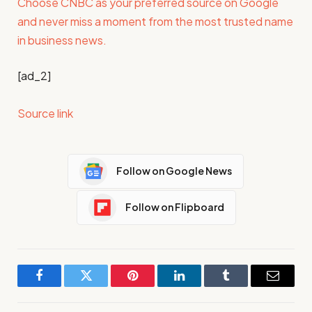
Choose CNBC as your preferred source on Google
and never miss a moment from the most trusted name
in business news.
[ad_2]
Source link
Follow on Google News
Follow on Flipboard
Facebook
Twitter
Pinterest
LinkedIn
Tumblr
Email