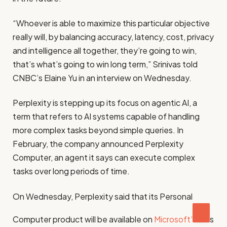
“Whoever is able to maximize this particular objective
really will, by balancing accuracy, latency, cost, privacy
and intelligence all together, they’re going to win,
that’s what’s going to win long term,” Srinivas told
CNBC’s Elaine Yu in an interview on Wednesday.
Perplexity is stepping up its focus on agentic AI, a
term that refers to AI systems capable of handling
more complex tasks beyond simple queries. In
February, the company announced Perplexity
Computer, an agent it says can execute complex
tasks over long periods of time.
On Wednesday, Perplexity said that its Personal
Computer product will be available on
Microsoft’
s