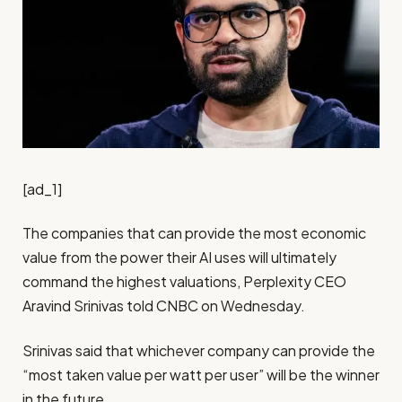
[ad_1]
The companies that can provide the most economic
value from the power their AI uses will ultimately
command the highest valuations, Perplexity CEO
Aravind Srinivas told CNBC on Wednesday.
Srinivas said that whichever company can provide the
“most taken value per watt per user” will be the winner
in the future.