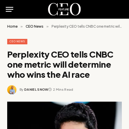
Home
»
CEO News
»
Perplexity CEO tells CNBC one metric will determine who wins the AI race
CEO NEWS
Perplexity CEO tells CNBC
one metric will determine
who wins the AI race
By
DANIEL SNOW
2 Mins Read