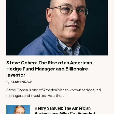
Steve Cohen: The Rise of an American
Hedge Fund Manager and Billionaire
Investor
By
DANIEL SNOW
Steve Cohen is one of America’s best-known hedge fund
managers and investors. He is the…
Henry Samueli: The American
Businessman Who Co-Founded