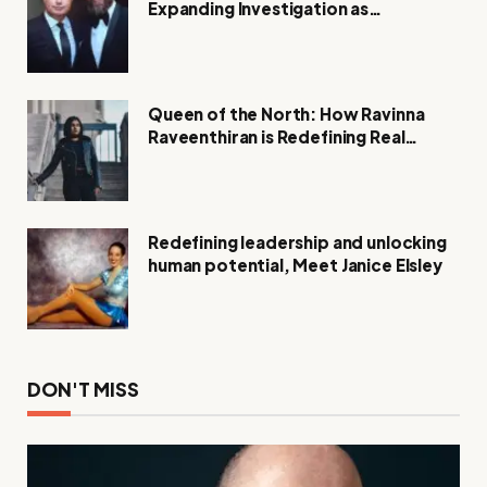
Expanding Investigation as
Authorities Remain Silent
Queen of the North: How Ravinna
Raveenthiran is Redefining Real
Estate with Resilience and
Compassion
Redefining leadership and unlocking
human potential, Meet Janice Elsley
DON'T MISS