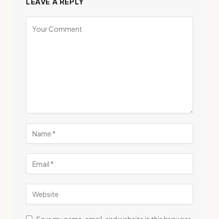
LEAVE A REPLY