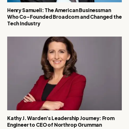
Henry Samueli: The American Businessman
Who Co-Founded Broadcom and Changed the
Tech Industry
Kathy J. Warden’s Leadership Journey: From
Engineer to CEO of Northrop Grumman