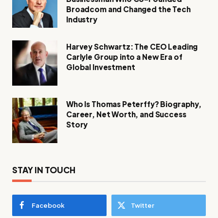
Broadcom and Changed the Tech
Industry
Harvey Schwartz: The CEO Leading
Carlyle Group into a New Era of
Global Investment
Who Is Thomas Peterffy? Biography,
Career, Net Worth, and Success
Story
STAY IN TOUCH
Facebook
Twitter