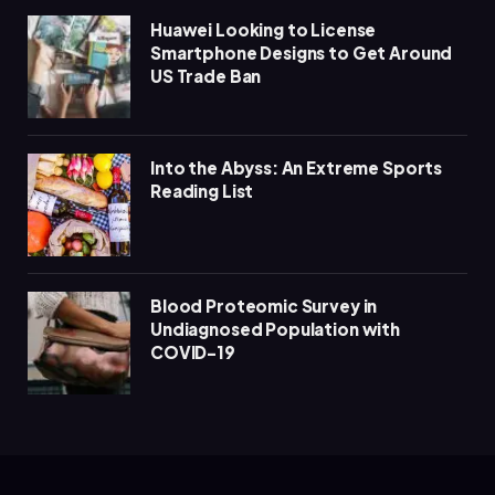
Huawei Looking to License
Smartphone Designs to Get Around
US Trade Ban
Into the Abyss: An Extreme Sports
Reading List
Blood Proteomic Survey in
Undiagnosed Population with
COVID-19