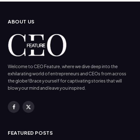
ABOUT US
Welcome to CEO Feature, where we dive deep into the
exhilarating world of entrepreneurs and CEOs from across
the globe! Brace yourself for captivating stories that will
blow your mind and leave you inspired.
Facebook
X
(Twitter)
FEATURED POSTS