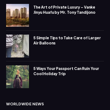
The Art of Private Luxury – Vanke
Jinyu Huafu by Mr. Tony Tandijono
5 Simple Tips to Take Care of Larger
Air Balloons
5 Ways Your Passport Can Ruin Your
Cool Holiday Trip
WORLDWIDE NEWS