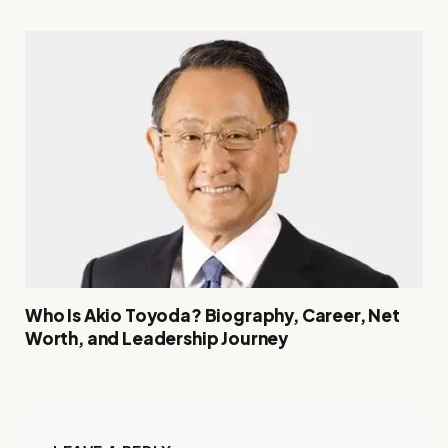
Who Is Akio Toyoda? Biography, Career, Net
Worth, and Leadership Journey