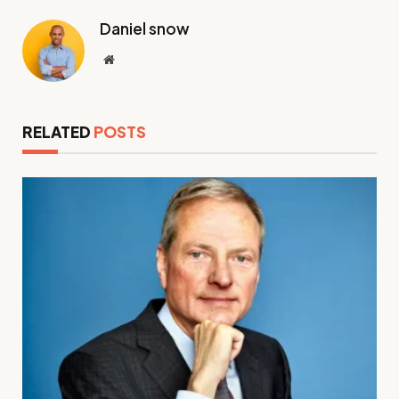
Daniel snow
Website
RELATED
POSTS