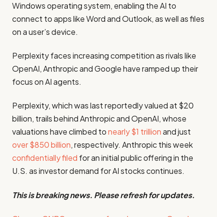
Windows operating system, enabling the AI to
connect to apps like Word and Outlook, as well as files
on a user’s device.
Perplexity faces increasing competition as rivals like
OpenAI, Anthropic and Google have ramped up their
focus on AI agents.
Perplexity, which was last reportedly valued at $20
billion, trails behind Anthropic and OpenAI, whose
valuations have climbed to
nearly $1 trillion
and just
over $850 billion
, respectively. Anthropic this week
confidentially filed
for an initial public offering in the
U.S. as investor demand for AI stocks continues.
This is breaking news. Please refresh for updates.