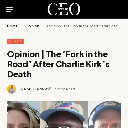
Home
»
Opinion
»
Opinion | The ‘Fork in the Road’ After Charlie Kirk’s Death
OPINION
Opinion | The ‘Fork in the
Road’ After Charlie Kirk’s
Death
By
DANIEL SNOW
23 Mins Read