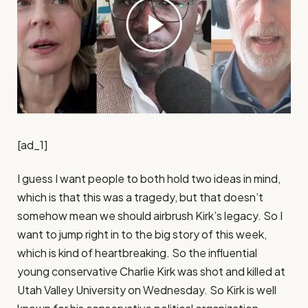
[ad_1]
I guess I want people to both hold two ideas in mind, which is that this was a tragedy, but that doesn’t somehow mean we should airbrush Kirk’s legacy. So I want to jump right in to the big story of this week, which is kind of heartbreaking. So the influential young conservative Charlie Kirk was shot and killed at Utah Valley University on Wednesday. So Kirk is well known for his conservative political organization, Turning Point USA, and his podcast the Charlie Kirk Show. President Trump has said of Kirk, quote, no one understood or had the heart of the youth in the United States of America better than Charlie. So I want us to talk today about not just Kirk, but also the rising political violence in the country and the usual timestamp we are taping on Thursday. So events will almost certainly have changed by the time everybody hears us. So first off, I guess, Jamelle, what did you wake up thinking this morning? What did I wake up thinking this morning. I’ve had two thoughts. Two main ones. One regarding Kirk and one regarding political violence. The one regarding Kirk is that, it’s quite easy to condemn the circumstances of his death. I don’t think anyone thinks anyone should be shot and killed, and we don’t really have a motive or anything. So I hesitate to say shot and killed for his speech. Like, we don’t really know. But a political figure being killed is a terrible tragedy. But I also think that some of the remembrance of Kirk is edging into hagiography. And it seems that people are forgetting if they ever knew the kind of work that Kirk did, which was the maintenance of watch lists for professors who violated conservative orthodoxy, which was demands for the state, suppression of his political opponents, which was spreading really awful stuff about racial and gender minorities. And so I’ve also been somewhat troubled by the eulogizing of Kirk as a champion for discourse and dialogue, because I don’t think that stuff constitutes the kind of discourse and dialogue we want to see. I guess I want people to both hold two ideas in mind, which is that this was a tragedy, but that doesn’t somehow mean we should airbrush Kirk’s legacy. I took the occasion this morning to read the times obituary for Father Coughlin. And so I just pulled it up on TimesMachine, which New York Times’ subscribers have access to. So father Coughlin, of course, Charles Coughlin was a famed radio demagogue of the 1930s, viciously anti-Semitic and bigoted in many ways, and had a huge following through the 1930s. And it was interesting to read the obituary, which both recognized his influence and importance, but didn’t shy away from the reality of the man. And this is how I feel about Kirk. We can recognize his influence, but we shouldn’t shy away from the reality of the man. As for political violence, I find myself wanting to remind people that the United States has a long history of endemic political violence. And although we do seem to be approaching the return of higher levels of political violence, it’s kind of important for us not to indulge the fantasy that this is somehow foreign to our experience. It’s very much part of the American experience. Well, harkening back to 1968, which was the year of political violence. I mean, but even before that. You can read Lincoln’s Lyceum speech, where he’s decrying mob violence against people who disagree with prevailing views. Elijah Lovejoy slaughtered for publishing abolitionist tracks like it’s. Tarring and feathering during the revolution. I mean, it’s a recurring part of our experience. I do take Jamelle’s point about when something like this happens in a rush to definitely condemn the violence, which everyone should be doing. There is a tendency to whitewash the personalities involved, but O.K. David, what about you? I mean, you’ve written just this week turned around a magnificent. Look at Kirk and what he meant to the conservative youth movement. What have you made of all of this early kind of remembrance? Yeah, there’s a few things. One, going back to Jamal’s point when I wrote, I have a piece that was published this morning, the Thursday morning, about Kirk and about the assassination. And Charlie and I had a lot of disagreements. We represent very different parts of the broader American. And there were a lot of disagreements there, and I chose not to highlight those in that discussion. I mentioned them, I mentioned that we had disagreements, but I chose not to highlight them for a pretty specific reason, which is that when you’re looking at the shock and horror and trauma of what just unfolded on that college campus, that the gravity of that is so much greater than the disagreements that I had politically that I didn’t want to foreground those in this moment because I wanted to rest on the most important thing and the most important things plural, which is the gravity of the loss of a husband and a father, and also how and where it happened. And so the thing that really is sticking with me when I got up this morning is this happened on a college campus. It happened during a debate or a debate type event on a college campus. And it was people. Rather than hashing these things out, one person chose to end the conversation with a bullet. And the fact that this occurred on campus, the fact that it occurred in front of thousands of students, I. And the fact that it occurred to a person who, as I wrote in my piece, has an all he’s almost omnipresent in politically interested Gen Zers. Feeds U.S. social media feeds there. It’s very difficult to find a Gen Zer who pays any attention to politics at all, who doesn’t know who Charlie Kirk is. Just virtually impossible. All of those things together, I think, mean that this is a more. Seminal cultural event than we might otherwise think. What are students going to be thinking about debate on campus now. What is people who speak on college campuses. And I know all of us here do. How do we feel approaching an event on a college campus now, these college debates, these college discussions, these are some of this is some of the lifeblood of our democracy. And when you had a murder in the middle of a college event, in addition to the tragedy, horrific tragedy the impacting Charlie and his family and his friends. We have this radiating impact into the culture as well, specifically into the culture of the college campus. And this is something that I’ve been thinking about is that it’s the horror of the moment and then the radiating impact that we’re going to have on American discourse. I take that observation. I take that point about the. consequence and the weightiness of this particular incident. My response here is less about those making that point, and more about what I sense is a kind of sanctification of Kirk as this exemplar of dialogue and discourse in the country. And I just I don’t think that’s an accurate picture of the man who lived. And I mean, he was prolific. So it’s not particularly difficult to get a good sense of what Kirk believed about things, and whose stated beliefs were, in essence, that people of his ideological persuasion ought to be able to suppress the views of the people they don’t like. That’s what the professor watchlist was, something his organization continues to maintain a watch list of professors and instructors and adjuncts, and whomever is on a college campus of their speech for saying things he doesn’t like and saying things organization doesn’t like. And it’s been strange to me to see Governor Gavin Newsom praise Kirk as having been committed to good faith discourse, and then read an entry on this watch list of a professor not speaking in the classroom, speaking as a private citizen in his own life. And then at the bottom of this entry, it says, contact this guy’s employer to harass and maybe try to get him fired. I want people to basically be able to do two things at once, to say, in line with David, that this was a tragedy for Kirk and his family and his friends, that this should not have happened, that this is very consequential. And at the same time, say, we’re not going to airbrush this guy’s life and this guy’s legacy as a political communicator. Well, that is one of the things you see with violence and these sorts of tragedies, it kind of flattens the victim. And you create martyrs. I mean, already we’re seeing Trump referred to him as a martyr. If there’s a pastor in Oklahoma who founded the pastors for Trump network who said that Charlie died for what he believed in. He died for something greater than just himself. We hope and we pray that Charlie’s death is not one in vain. Vein which is this at all worrying, David. Well, yes, it’s all very worrying. I mean, anytime you have an event like this, you do have this kind of fork in the road moment that the shock, the horror settles in. And then you have this choice. Am I going to use that to stoke rage and hatred and fury against my political opponents, or I’m going to realize we are walking down the road to oblivion, and I’m going to become a part of a political culture that is going to condemn this, unequivocally commit itself to treating people with decency in our. Even across big differences. Because one of the things is a political culture can tolerate very large differences against a background of decency. It cannot tolerate and survive small differences. If the background environment is one that is soaked in violence and hatred. And so one thing that does absolutely concern me is that you are seeing in response the political leaders, the writers, the pundits, all of those people. Every living president has put out a statement about this. You’re seeing a lot of very responsible sober behavior in the political elite and including from characters that you would not necessarily expect Marjorie Taylor Greene. Totally I mean, you’re seeing you’re seeing a lot of calls for calm. A lot of calls for peace. A lot of calls for reconciliation. And that’s one pat