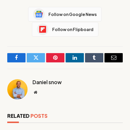
Follow on Google News
Follow on Flipboard
Facebook
Twitter
Pinterest
LinkedIn
Tumblr
Email
Daniel snow
Website
RELATED
POSTS