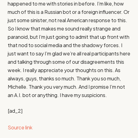
[ad_2]
Source link