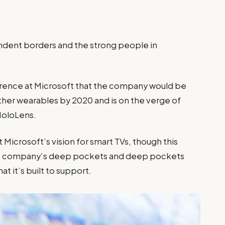
pendent borders and the strong people in
”
rence at Microsoft that the company would be
ther wearables by 2020 and is on the verge of
 HoloLens.
Microsoft’s vision for smart TVs, though this
the company’s deep pockets and deep pockets
at it’s built to support.