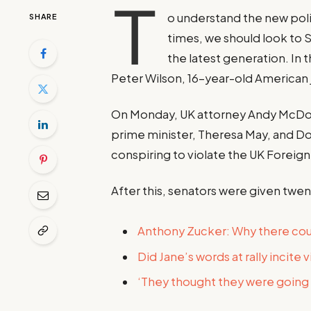
T
o understand the new poli
SHARE
times, we should look to 
the latest generation. In 
Peter Wilson, 16-year-old American 
On Monday, UK attorney Andy McDon
prime minister, Theresa May, and D
conspiring to violate the UK Foreign 
After this, senators were given twen
Anthony Zucker: Why there co
Did Jane’s words at rally incite 
‘They thought they were going t