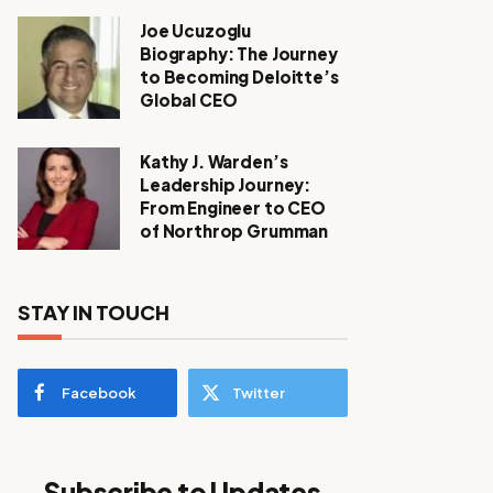
Joe Ucuzoglu
Biography: The Journey
to Becoming Deloitte’s
Global CEO
Kathy J. Warden’s
Leadership Journey:
From Engineer to CEO
of Northrop Grumman
STAY IN TOUCH
Facebook
Twitter
Subscribe to Updates