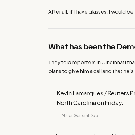
After all, if I have glasses, I would be 
What has been the Dem
They told reporters in Cincinnati th
plans to give him a call and that he’s
Kevin Lamarques / Reuters Pre
North Carolina on Friday.
Major General Doe