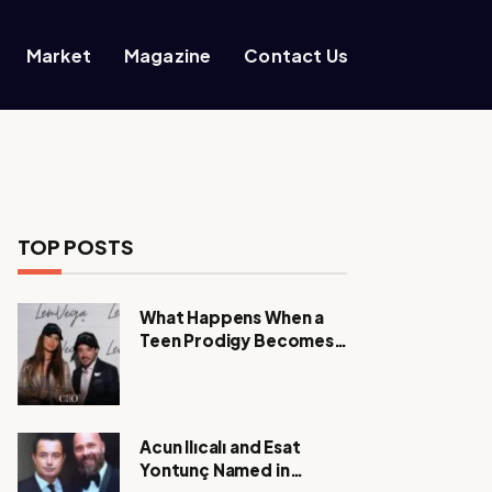
Market
Magazine
Contact Us
TOP POSTS
What Happens When a
Teen Prodigy Becomes a
Power CEO?
Acun Ilıcalı and Esat
Yontunç Named in