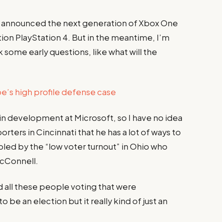
y announced the next generation of Xbox One
ion PlayStation 4. But in the meantime, I’m
 some early questions, like what will the
’s high profile defense case
 in development at Microsoft, so I have no idea
porters in Cincinnati that he has a lot of ways to
ubled by the “low voter turnout” in Ohio who
McConnell.
d all these people voting that were
 be an election but it really kind of just an