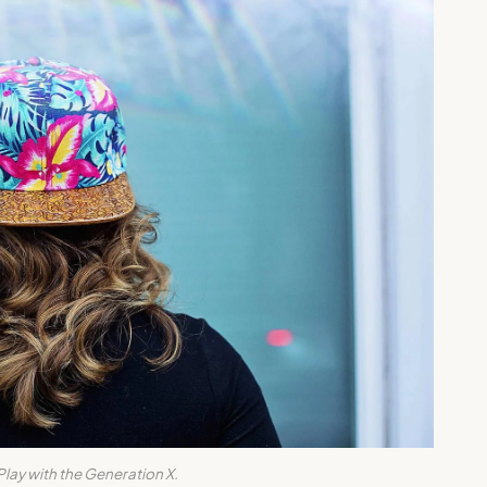
Play with the Generation X.