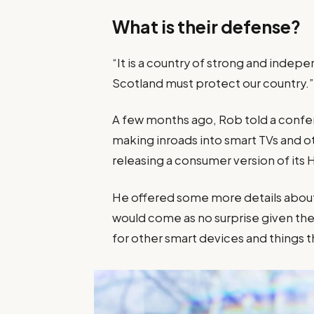
What is their defense?
“It is a country of strong and inde
Scotland must protect our country.
A few months ago, Rob told a confe
making inroads into smart TVs and o
releasing a consumer version of its
He offered some more details about 
would come as no surprise given 
for other smart devices and things th