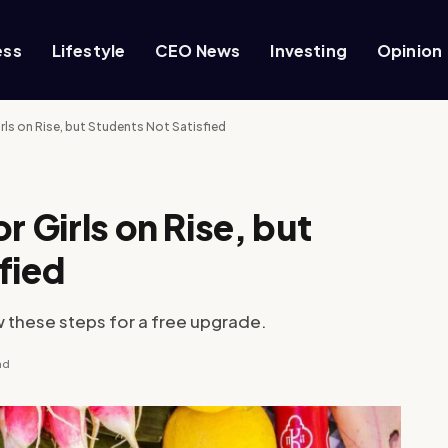
ess
Lifestyle
CEO News
Investing
Opinion
rls on Rise, but Students Not Satisfied
r Girls on Rise, but
fied
w these steps for a free upgrade.
ad