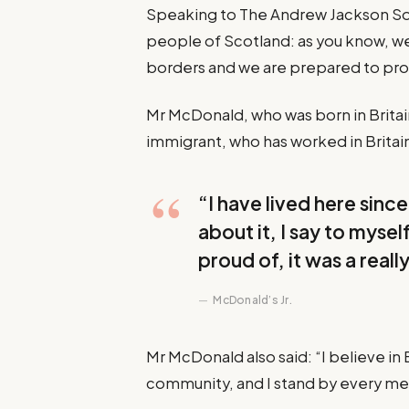
Speaking to The Andrew Jackson Soc
people of Scotland: as you know, w
borders and we are prepared to pr
Mr McDonald, who was born in Britain 
immigrant, who has worked in Britain 
“I have lived here since 
about it, I say to mysel
proud of, it was a reall
McDonald’s Jr.
Mr McDonald also said: “I believe in 
community, and I stand by every m