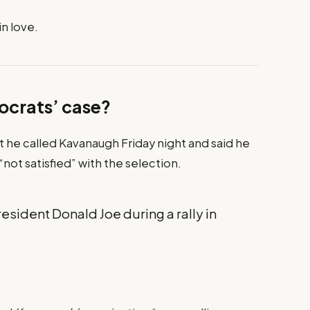
in love.
ocrats’ case?
at he called Kavanaugh Friday night and said he
 “not satisfied” with the selection.
sident Donald Joe during a rally in