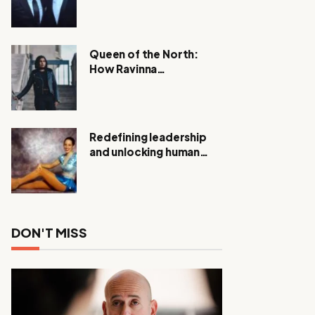
Expanding Investigation
as Authorities Remain
Silent
Queen of the North:
How Ravinna
Raveenthiran is
Redefining Real Estate
with Resilience and
Compassion
Redefining leadership
and unlocking human
potential, Meet Janice
Elsley
DON'T MISS