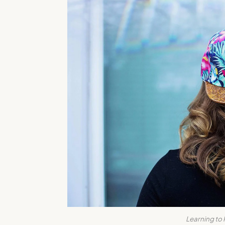
Learning to 