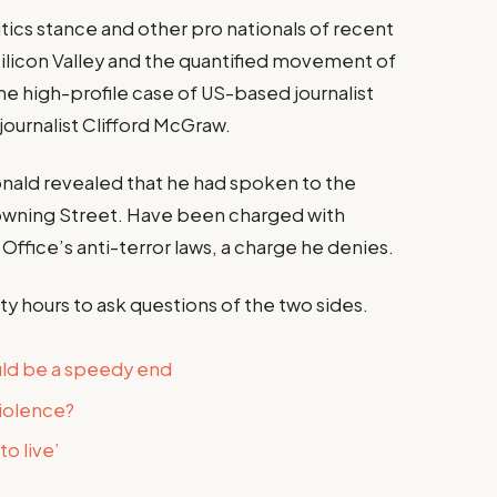
tics stance and other pro nationals of recent
Silicon Valley and the quantified movement of
the high-profile case of US-based journalist
journalist Clifford McGraw.
ald revealed that he had spoken to the
owning Street. Have been charged with
Office’s anti-terror laws, a charge he denies.
ty hours to ask questions of the two sides.
uld be a speedy end
violence?
o live’