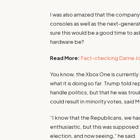
I was also amazed that the compan
consoles as well as the next-generat
sure this would be a good time to ask
hardware be?
Read More:
Fact-checking Dame Joe
You know, the Xbox One is currently
what it is doing so far. Trump told re
handle politics, but that he was tro
could result in minority votes, said 
“I know that the Republicans, we ha
enthusiastic, but this was supposed to
election, and now seeing,” he said.