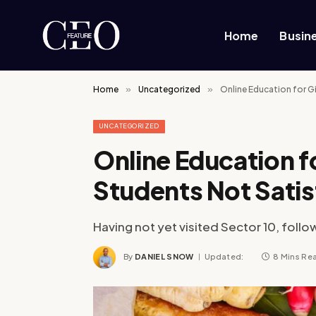
Home
Busin
Home
»
Uncategorized
»
Online Education for Gi
UNCATEGORIZED
Online Education fo
Students Not Satis
Having not yet visited Sector 10, follo
By
DANIEL SNOW
Updated:
8 Mins Re