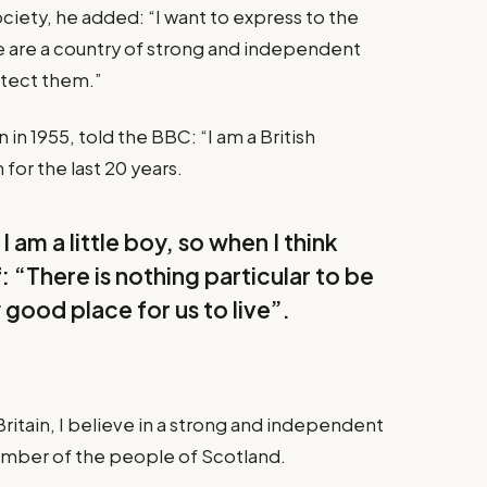
iety, he added: “I want to express to the
e are a country of strong and independent
otect them.”
in 1955, told the BBC: “I am a British
for the last 20 years.
I am a little boy, so when I think
f: “There is nothing particular to be
y good place for us to live”.
Britain, I believe in a strong and independent
ember of the people of Scotland.