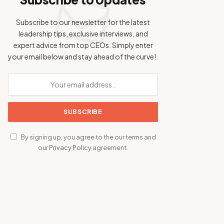
Subscribe to our newsletter for the latest
leadership tips, exclusive interviews, and
expert advice from top CEOs. Simply enter
your email below and stay ahead of the curve!.
By signing up, you agree to the our terms and
our
Privacy Policy
agreement.