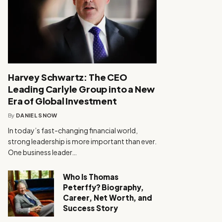
Harvey Schwartz: The CEO
Leading Carlyle Group into a New
Era of Global Investment
By
DANIEL SNOW
In today’s fast-changing financial world,
strong leadership is more important than ever.
One business leader…
Who Is Thomas
Peterffy? Biography,
Career, Net Worth, and
Success Story