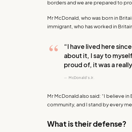
borders and we are prepared to pr
Mr McDonald, who was born in Britain 
immigrant, who has worked in Britain 
“I have lived here since 
about it, I say to mysel
proud of, it was a reall
McDonald’s Jr.
Mr McDonald also said: “I believe in 
community, and I stand by every m
What is their defense?