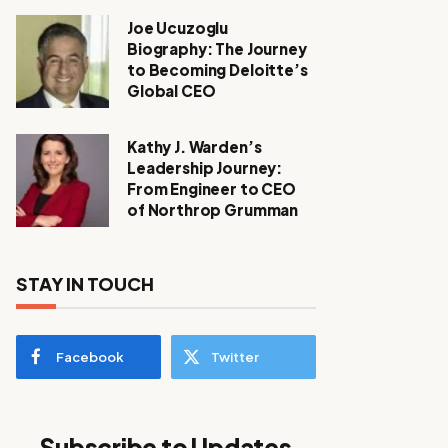
Joe Ucuzoglu
Biography: The Journey
to Becoming Deloitte’s
Global CEO
Kathy J. Warden’s
Leadership Journey:
From Engineer to CEO
of Northrop Grumman
STAY IN TOUCH
Facebook
Twitter
Subscribe to Updates