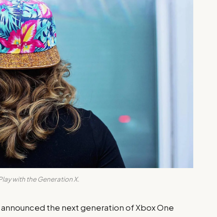
Play with the Generation X.
y announced the next generation of Xbox One