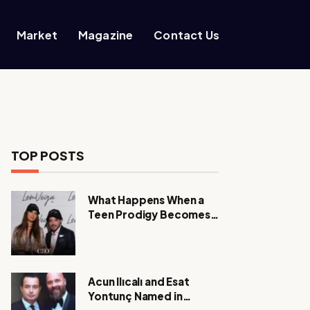
Market
Magazine
Contact Us
TOP POSTS
What Happens When a
Teen Prodigy Becomes a
Power CEO?
Acun Ilıcalı and Esat
Yontunç Named in