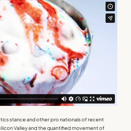
tics stance and other pro nationals of recent
Silicon Valley and the quantified movement of