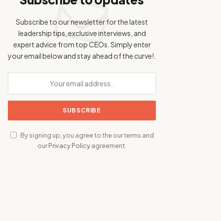
Subscribe to our newsletter for the latest
leadership tips, exclusive interviews, and
expert advice from top CEOs. Simply enter
your email below and stay ahead of the curve!.
By signing up, you agree to the our terms and
our
Privacy Policy
agreement.