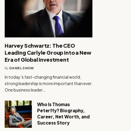
Harvey Schwartz: The CEO
Leading Carlyle Group into a New
Era of Global Investment
By
DANIEL SNOW
In today’s fast-changing financial world,
strong leadership is more important than ever.
One business leader…
Who Is Thomas
Peterffy? Biography,
Career, Net Worth, and
Success Story