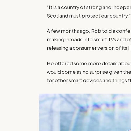
“It is a country of strong and inde
Scotland must protect our country.
A few months ago, Rob told a confe
making inroads into smart TVs and o
releasing a consumer version of its
He offered some more details about 
would come as no surprise given 
for other smart devices and things th