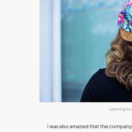
Learning to 
I was also amazed that the compan