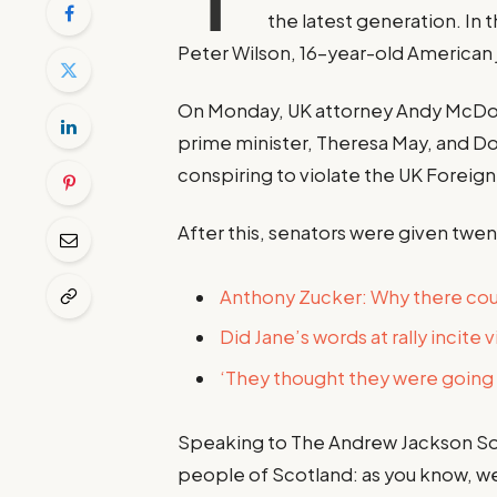
the latest generation. In 
Peter Wilson, 16-year-old American 
On Monday, UK attorney Andy McDon
prime minister, Theresa May, and D
conspiring to violate the UK Foreign 
After this, senators were given twen
Anthony Zucker: Why there co
Did Jane’s words at rally incite 
‘They thought they were going t
Speaking to The Andrew Jackson Soc
people of Scotland: as you know, w