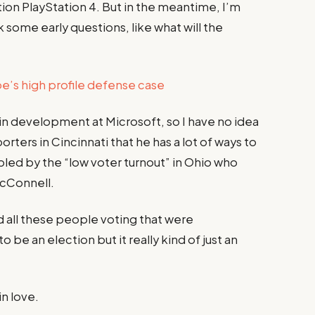
ion PlayStation 4. But in the meantime, I’m
 some early questions, like what will the
’s high profile defense case
 in development at Microsoft, so I have no idea
porters in Cincinnati that he has a lot of ways to
ubled by the “low voter turnout” in Ohio who
McConnell.
d all these people voting that were
 be an election but it really kind of just an
in love.