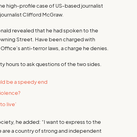
the high-profile case of US-based journalist
journalist Clifford McGraw.
ald revealed that he had spoken to the
owning Street. Have been charged with
Office’s anti-terror laws, a charge he denies.
ty hours to ask questions of the two sides.
uld be a speedy end
violence?
o live’
iety, he added: “I want to express to the
e are a country of strong and independent