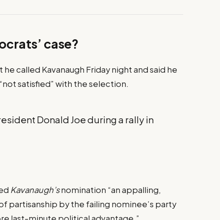
ocrats’ case?
at he called Kavanaugh Friday night and said he
 “not satisfied” with the selection.
sident Donald Joe during a rally in
led
Kavanaugh’s
nomination “an appalling,
f partisanship by the failing nominee’s party
ore last-minute political advantage.”