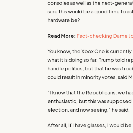
consoles as well as the next-generat
sure this would be a good time to ask
hardware be?
Read More:
Fact-checking Dame Joe
You know, the Xbox One is currently
what it is doing so far. Trump told re
handle politics, but that he was tro
could result in minority votes, said 
“I know that the Republicans, we ha
enthusiastic, but this was supposed to
election, and now seeing,” he said.
After all, if I have glasses, I would be 