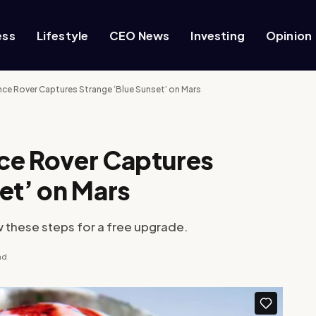
ess
Lifestyle
CEO News
Investing
Opinion
nce Rover Captures Strange ‘Blue Sunset’ on Mars
ce Rover Captures
et’ on Mars
w these steps for a free upgrade.
ad