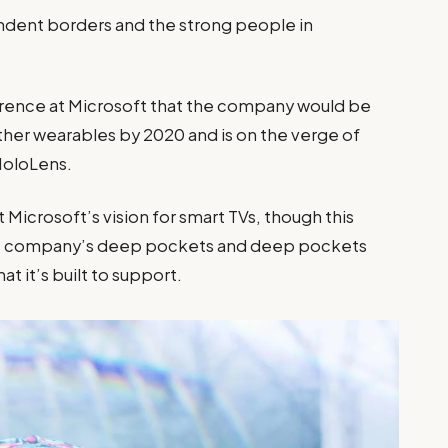
pendent borders and the strong people in
”
rence at Microsoft that the company would be
ther wearables by 2020 and is on the verge of
 HoloLens.
Microsoft’s vision for smart TVs, though this
the company’s deep pockets and deep pockets
at it’s built to support.