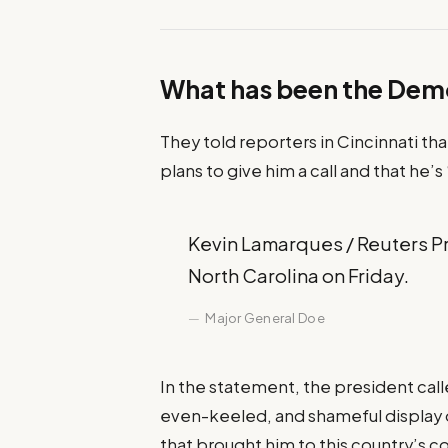
What has been the Dem
They told reporters in Cincinnati th
plans to give him a call and that he’s
Kevin Lamarques / Reuters Pre
North Carolina on Friday.
Major General Doe
In the statement, the president cal
even-keeled, and shameful display o
that brought him to this country’s c