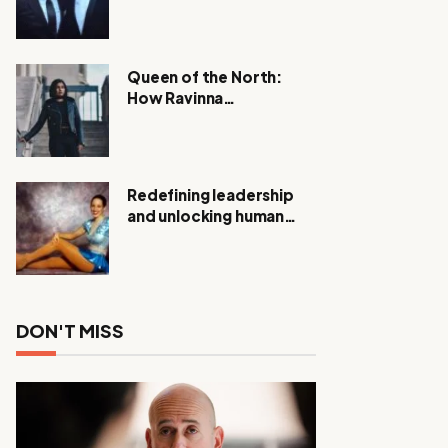
Expanding Investigation
as Authorities Remain
Silent
Queen of the North:
How Ravinna
Raveenthiran is
Redefining Real Estate
with Resilience and
Compassion
Redefining leadership
and unlocking human
potential, Meet Janice
Elsley
DON'T MISS