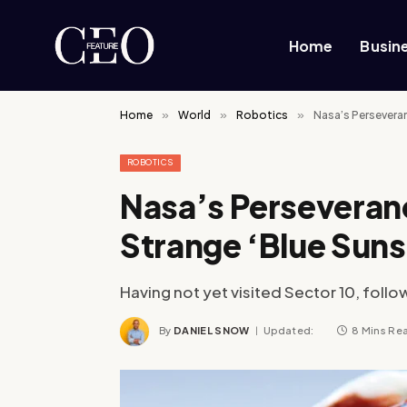
Home
Busin
Home
»
World
»
Robotics
»
Nasa’s Persevera
ROBOTICS
Nasa’s Perseveran
Strange ‘Blue Suns
Having not yet visited Sector 10, follo
By
DANIEL SNOW
Updated:
8 Mins Re