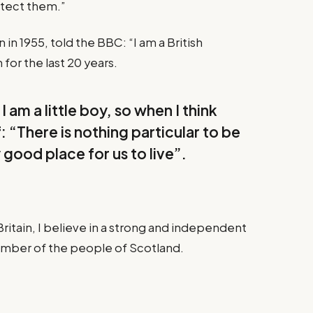
otect them.”
in 1955, told the BBC: “I am a British
for the last 20 years.
I am a little boy, so when I think
f: “There is nothing particular to be
y good place for us to live”.
Britain, I believe in a strong and independent
ember of the people of Scotland.