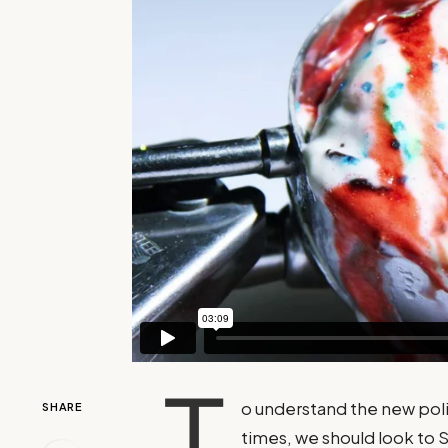
T
o understand the new poli
SHARE
times, we should look to 