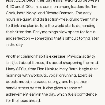
Most CEOs begin their day
early
. Waking up between
4:30 and 6:00 a.m. is common among leaders like Tim
Cook, Indra Nooyi, and Richard Branson. The early
hours are quiet and distraction-free, giving them time
to think and plan before the world starts demanding
their attention. Early mornings allow space for focus
and reflection — something that’s difficult to find later
in the day.
Another common habit is
exercise
. Physical activity
isn’t just about fitness; it’s about sharpening the mind.
Many CEOs, from Elon Musk to Mary Barra, begin their
mornings with workouts, yoga, or running. Exercise
boosts mood, increases energy, and helps them
handle stress better. It also gives a sense of
achievement early in the day, which fuels confidence
for the hours ahead.