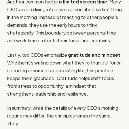
Another common factor is
limited screen time
. Many
CEOs avoid diving into emails or social media first thing
in the morning. Instead of reacting to other people’s
demands, they use the early hours to think
strategically. This boundary between personal time
and work time protects their focus and creativity.
Lastly, top CEOs emphasize
gratitude and mindset
.
Whether it’s writing down what they’re thankful for or
spending a moment appreciating life, this practice
keeps them grounded. Gratitude helps shift focus
from stress to opportunity, a mindset that
strengthens leadership and resilience.
In summary, while the details of every CEO’s morning
routine may differ, the principles remain the same.
They: