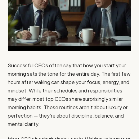
Successful CEOs often say that how you start your
morning sets the tone for the entire day. The first few
hours after waking can shape your focus, energy, and
mindset. While their schedules and responsibilities
may differ, most top CEOs share surprisingly similar
morning habits. These routines aren’t about luxury or
perfection — they’re about discipline, balance, and
mental clarity.