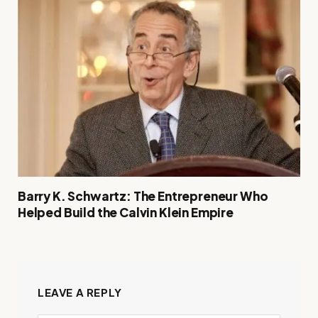
Barry K. Schwartz: The Entrepreneur Who
Helped Build the Calvin Klein Empire
LEAVE A REPLY