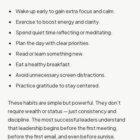
Wake up early to gain extra focus and calm.
Exercise to boost energy and clarity.
Spend quiet time reflecting or meditating.
Plan the day with clear priorities.
Read or learn something new.
Eat a healthy breakfast.
Avoid unnecessary screen distractions.
Practice gratitude to stay centered.
These habits are simple but powerful. They don’t
require wealth or status — just consistency and
discipline. The most successful leaders understand
that leadership begins before the first meeting,
before the first email, and even before sunrise.