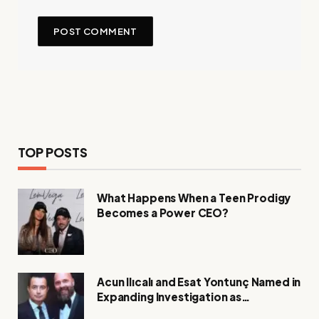
TOP POSTS
What Happens When a Teen Prodigy
Becomes a Power CEO?
Acun Ilıcalı and Esat Yontunç Named in
Expanding Investigation as
Authorities Remain Silent