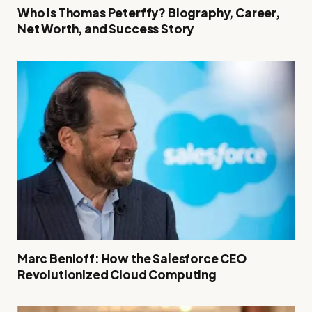
Who Is Thomas Peterffy? Biography, Career,
Net Worth, and Success Story
Marc Benioff: How the Salesforce CEO
Revolutionized Cloud Computing