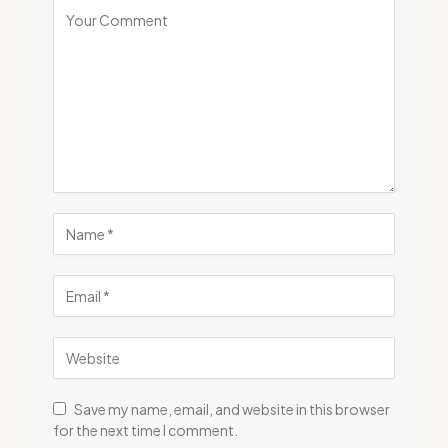
Save my name, email, and website in this browser
for the next time I comment.