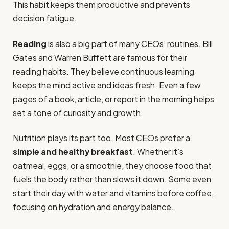
This habit keeps them productive and prevents
decision fatigue.
Reading
is also a big part of many CEOs’ routines. Bill
Gates and Warren Buffett are famous for their
reading habits. They believe continuous learning
keeps the mind active and ideas fresh. Even a few
pages of a book, article, or report in the morning helps
set a tone of curiosity and growth.
Nutrition plays its part too. Most CEOs prefer a
simple and healthy breakfast
. Whether it’s
oatmeal, eggs, or a smoothie, they choose food that
fuels the body rather than slows it down. Some even
start their day with water and vitamins before coffee,
focusing on hydration and energy balance.