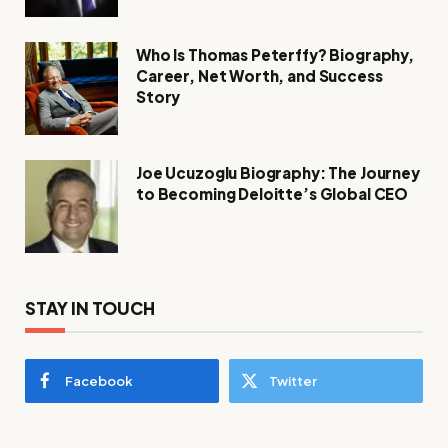
Who Is Thomas Peterffy? Biography,
Career, Net Worth, and Success
Story
Joe Ucuzoglu Biography: The Journey
to Becoming Deloitte’s Global CEO
STAY IN TOUCH
Facebook
Twitter