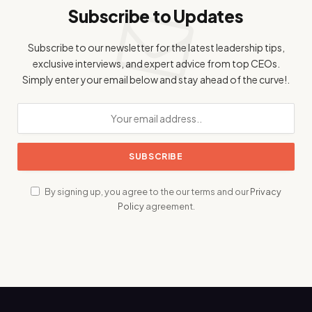
Subscribe to Updates
Subscribe to our newsletter for the latest leadership tips,
exclusive interviews, and expert advice from top CEOs.
Simply enter your email below and stay ahead of the curve!.
By signing up, you agree to the our terms and our
Privacy
Policy
agreement.