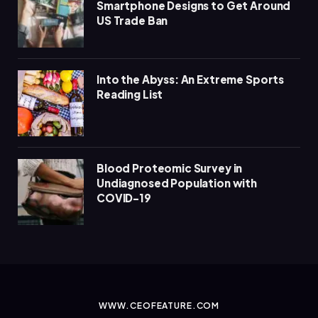
Smartphone Designs to Get Around
US Trade Ban
Into the Abyss: An Extreme Sports
Reading List
Blood Proteomic Survey in
Undiagnosed Population with
COVID-19
WWW.CEOFEATURE.COM