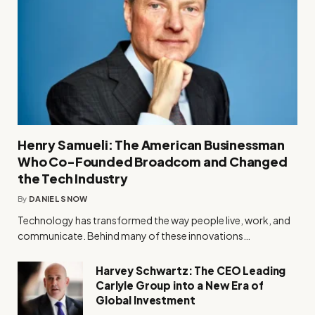
Henry Samueli: The American Businessman
Who Co-Founded Broadcom and Changed
the Tech Industry
By
DANIEL SNOW
Technology has transformed the way people live, work, and
communicate. Behind many of these innovations…
Harvey Schwartz: The CEO Leading
Carlyle Group into a New Era of
Global Investment