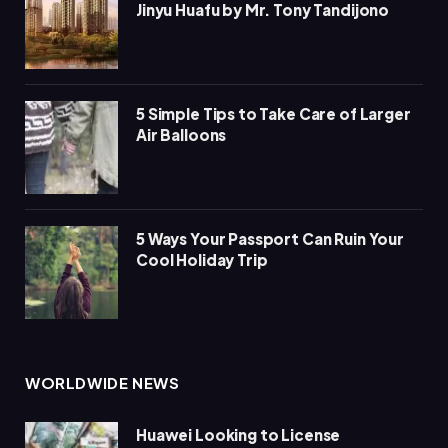
Jinyu Huafu by Mr. Tony Tandijono
5 Simple Tips to Take Care of Larger
Air Balloons
5 Ways Your Passport Can Ruin Your
Cool Holiday Trip
WORLDWIDE NEWS
Huawei Looking to License