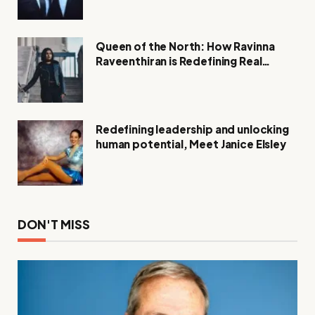
Queen of the North: How Ravinna
Raveenthiran is Redefining Real
Estate with Resilience and
Compassion
Redefining leadership and unlocking
human potential, Meet Janice Elsley
DON'T MISS