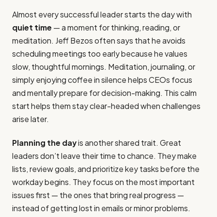
Almost every successful leader starts the day with
quiet time
— a moment for thinking, reading, or
meditation. Jeff Bezos often says that he avoids
scheduling meetings too early because he values
slow, thoughtful mornings. Meditation, journaling, or
simply enjoying coffee in silence helps CEOs focus
and mentally prepare for decision-making. This calm
start helps them stay clear-headed when challenges
arise later.
Planning the day
is another shared trait. Great
leaders don’t leave their time to chance. They make
lists, review goals, and prioritize key tasks before the
workday begins. They focus on the most important
issues first — the ones that bring real progress —
instead of getting lost in emails or minor problems.