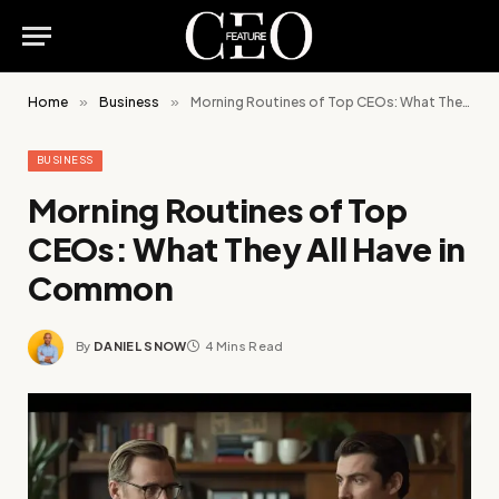
Home
»
Business
»
Morning Routines of Top CEOs: What They All Have in Common
BUSINESS
Morning Routines of Top
CEOs: What They All Have in
Common
By
DANIEL SNOW
4 Mins Read