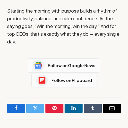
Starting the morning with purpose builds a rhythm of
productivity, balance, and calm confidence. As the
saying goes, “Win the morning, win the day.” And for
top CEOs, that’s exactly what they do — every single
day.
Follow on Google News
Follow on Flipboard
Facebook
Twitter
Pinterest
LinkedIn
Tumblr
Email