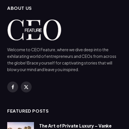
ABOUT US
Welcome to CEO Feature, where we dive deep into the
exhilarating world of entrepreneurs and CEOs from across
the globe! Brace yourself for captivating stories that will
blow your mind and leave you inspired.
Facebook
X
(Twitter)
FEATURED POSTS
The Art of Private Luxury – Vanke