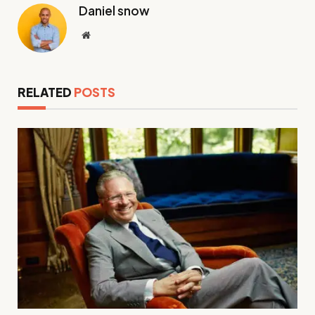
Daniel snow
Website
RELATED
POSTS