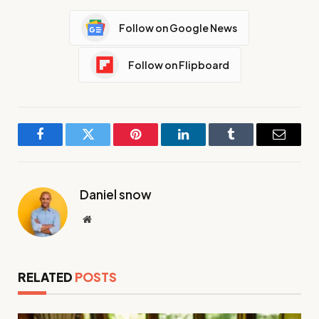
Follow on Google News
Follow on Flipboard
Facebook
Twitter
Pinterest
LinkedIn
Tumblr
Email
Daniel snow
Website
RELATED
POSTS