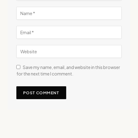
Save my name, email, and website in this browser
for the next time I comment.