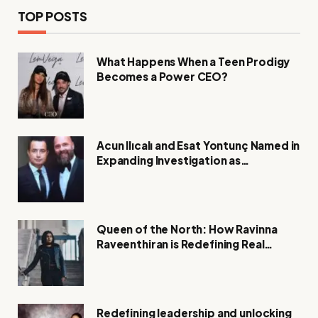
TOP POSTS
What Happens When a Teen Prodigy
Becomes a Power CEO?
Acun Ilıcalı and Esat Yontunç Named in
Expanding Investigation as
Authorities Remain Silent
Queen of the North: How Ravinna
Raveenthiran is Redefining Real
Estate with Resilience and
Compassion
Redefining leadership and unlocking