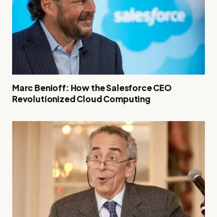
Marc Benioff: How the Salesforce CEO
Revolutionized Cloud Computing