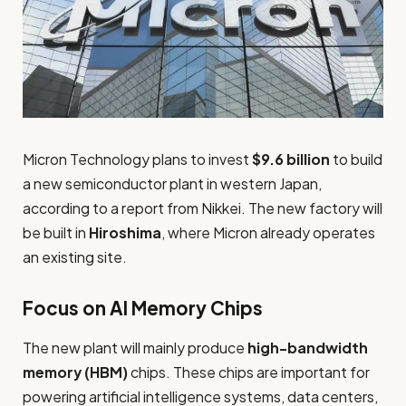
Micron Technology plans to invest
$9.6 billion
to build
a new semiconductor plant in western Japan,
according to a report from Nikkei. The new factory will
be built in
Hiroshima
, where Micron already operates
an existing site.
Focus on AI Memory Chips
The new plant will mainly produce
high-bandwidth
memory (HBM)
chips. These chips are important for
powering artificial intelligence systems, data centers,