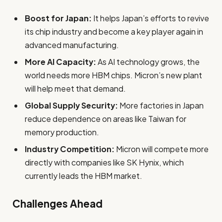
Boost for Japan:
It helps Japan’s efforts to revive
its chip industry and become a key player again in
advanced manufacturing.
More AI Capacity:
As AI technology grows, the
world needs more HBM chips. Micron’s new plant
will help meet that demand.
Global Supply Security:
More factories in Japan
reduce dependence on areas like Taiwan for
memory production.
Industry Competition:
Micron will compete more
directly with companies like SK Hynix, which
currently leads the HBM market.
Challenges Ahead