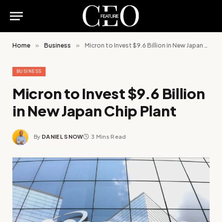
Home
»
Business
»
Micron to Invest $9.6 Billion in New Japan Chip Plant
BUSINESS
Micron to Invest $9.6 Billion
in New Japan Chip Plant
By
DANIEL SNOW
3 Mins Read