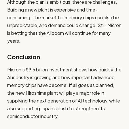
Although the plan is ambitious, there are challenges.
Building a new plant is expensive and time-
consuming. The market for memory chips can also be
unpredictable, and demand could change. Still, Micron
is betting that the AI boom will continue for many
years.
Conclusion
Micron’s $9.6 billion investment shows how quickly the
AI industry is growing and how important advanced
memory chips have become. If all goes as planned,
the new Hiroshima plant will play a major role in
supplying the next generation of AI technology, while
also supporting Japan’s push to strengthen its
semiconductor industry.