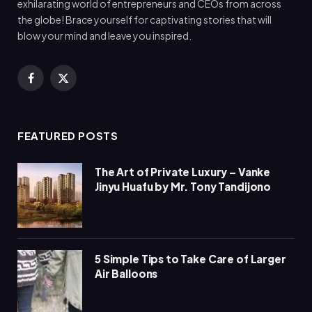
exhilarating world of entrepreneurs and CEOs from across
the globe! Brace yourself for captivating stories that will
blow your mind and leave you inspired.
Facebook
X
(Twitter)
FEATURED POSTS
The Art of Private Luxury – Vanke
Jinyu Huafu by Mr. Tony Tandijono
5 Simple Tips to Take Care of Larger
Air Balloons