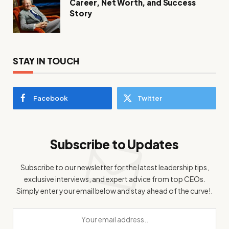
Career, Net Worth, and Success
Story
STAY IN TOUCH
Facebook
Twitter
Subscribe to Updates
Subscribe to our newsletter for the latest leadership tips,
exclusive interviews, and expert advice from top CEOs.
Simply enter your email below and stay ahead of the curve!.