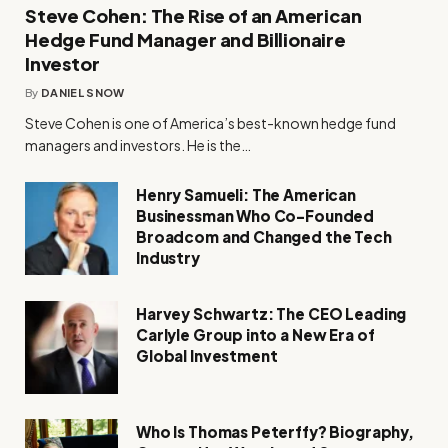
Steve Cohen: The Rise of an American
Hedge Fund Manager and Billionaire
Investor
By
DANIEL SNOW
Steve Cohen is one of America’s best-known hedge fund
managers and investors. He is the…
Henry Samueli: The American
Businessman Who Co-Founded
Broadcom and Changed the Tech
Industry
Harvey Schwartz: The CEO Leading
Carlyle Group into a New Era of
Global Investment
Who Is Thomas Peterffy? Biography,