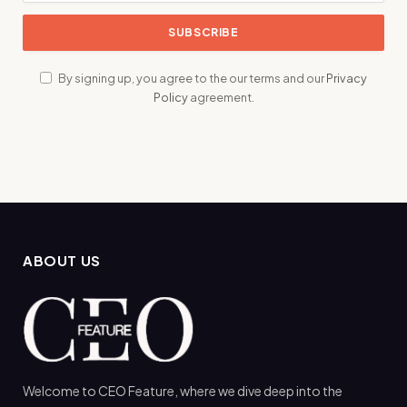
By signing up, you agree to the our terms and our
Privacy
Policy
agreement.
ABOUT US
Welcome to CEO Feature, where we dive deep into the