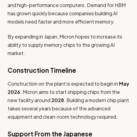
and high-performance computers. Demand for HBM
has grown quickly because companies building AI
models need faster and more efficient memory.
By expanding in Japan, Micron hopes to increase its
ability to supply memory chips to the growing AI
market.
Construction Timeline
Construction on the plant is expected to begin in
May
2026
. Micron aims to start shipping chips from the
new facility around
2028
. Building a modern chip plant
takes several years because of the advanced
equipment and clean-room technology required.
Support From the Japanese