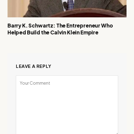
Barry K. Schwartz: The Entrepreneur Who
Helped Build the Calvin Klein Empire
LEAVE A REPLY