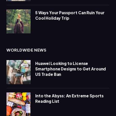
5 Ways Your Passport Can Ruin Your
Cool Holiday Trip
WORLDWIDE NEWS
Huawei Looking to License
Smartphone Designs to Get Around
US Trade Ban
Into the Abyss: An Extreme Sports
Reading List