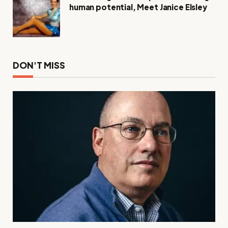
human potential, Meet Janice Elsley
DON'T MISS