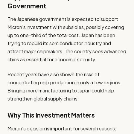
Government
The Japanese government is expected to support
Micron’s investment with subsidies, possibly covering
up to one-third of the total cost. Japan has been
trying to rebuild its semiconductor industry and
attract major chipmakers. The country sees advanced
chips as essential for economic security.
Recent years have also shown the risks of
concentrating chip production in only a few regions.
Bringing more manufacturing to Japan could help
strengthen global supply chains.
Why This Investment Matters
Micron’s decision is important for several reasons: