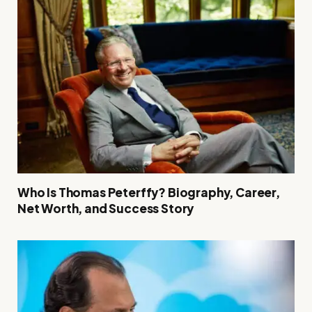
Who Is Thomas Peterffy? Biography, Career,
Net Worth, and Success Story