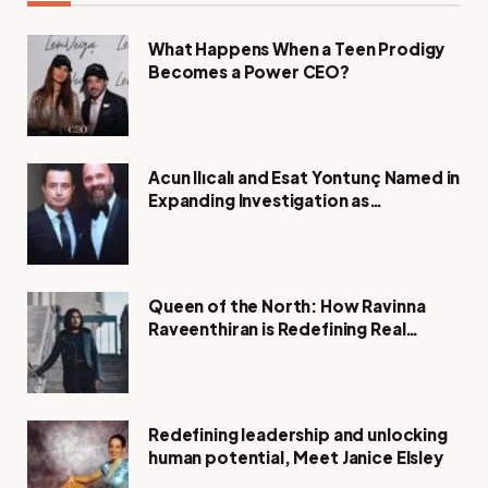
What Happens When a Teen Prodigy
Becomes a Power CEO?
Acun Ilıcalı and Esat Yontunç Named in
Expanding Investigation as
Authorities Remain Silent
Queen of the North: How Ravinna
Raveenthiran is Redefining Real
Estate with Resilience and
Compassion
Redefining leadership and unlocking
human potential, Meet Janice Elsley