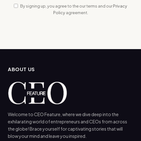
By signing up, you agree to the our terms and our
Privacy
Policy
agreement.
ABOUT US
Welcome to CEO Feature, where we dive deep into the
exhilarating world of entrepreneurs and CEOs from across
the globe! Brace yourself for captivating stories that will
blow your mind and leave you inspired.