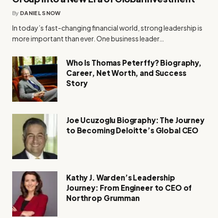
By
DANIEL SNOW
In today’s fast-changing financial world, strong leadership is
more important than ever. One business leader…
Who Is Thomas Peterffy? Biography,
Career, Net Worth, and Success
Story
Joe Ucuzoglu Biography: The Journey
to Becoming Deloitte’s Global CEO
Kathy J. Warden’s Leadership
Journey: From Engineer to CEO of
Northrop Grumman