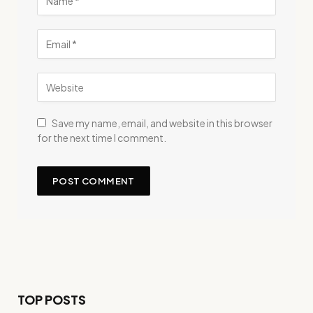
Save my name, email, and website in this browser
for the next time I comment.
TOP POSTS