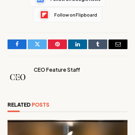
Follow on Flipboard
Facebook
Twitter
Pinterest
LinkedIn
Tumblr
Email
CEO Feature Staff
RELATED
POSTS