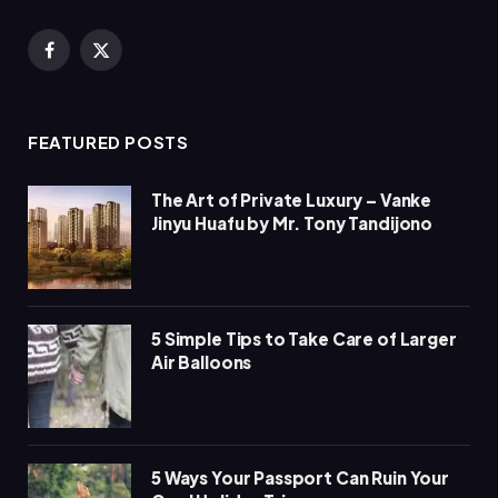
Facebook
X
(Twitter)
FEATURED POSTS
The Art of Private Luxury – Vanke
Jinyu Huafu by Mr. Tony Tandijono
5 Simple Tips to Take Care of Larger
Air Balloons
5 Ways Your Passport Can Ruin Your