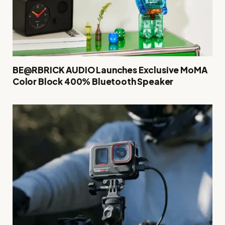
BE@RBRICK AUDIO Launches Exclusive MoMA
Color Block 400% Bluetooth Speaker