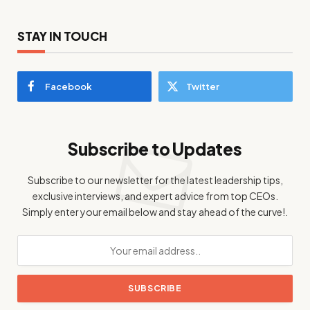
STAY IN TOUCH
Facebook
Twitter
Subscribe to Updates
Subscribe to our newsletter for the latest leadership tips,
exclusive interviews, and expert advice from top CEOs.
Simply enter your email below and stay ahead of the curve!.