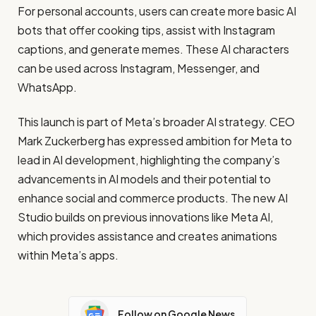
For personal accounts, users can create more basic AI
bots that offer cooking tips, assist with Instagram
captions, and generate memes. These AI characters
can be used across Instagram, Messenger, and
WhatsApp.
This launch is part of Meta’s broader AI strategy. CEO
Mark Zuckerberg has expressed ambition for Meta to
lead in AI development, highlighting the company’s
advancements in AI models and their potential to
enhance social and commerce products. The new AI
Studio builds on previous innovations like Meta AI,
which provides assistance and creates animations
within Meta’s apps.
Follow on Google News