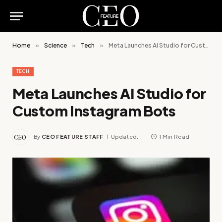
Home
»
Science
»
Tech
»
Meta Launches AI Studio for Custom Instagram Bots
TECH
Meta Launches AI Studio for
Custom Instagram Bots
By
CEO FEATURE STAFF
Updated:
1 Min Read