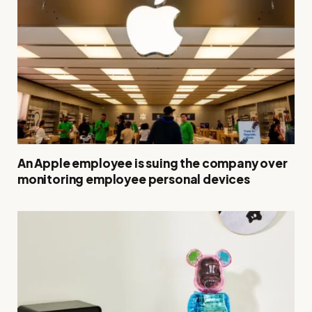
An Apple employee is suing the company over
monitoring employee personal devices