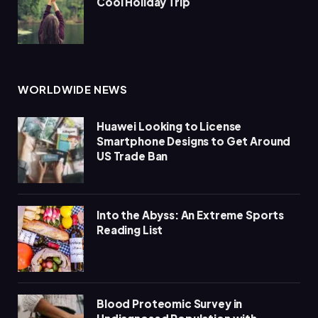
Cool Holiday Trip
WORLDWIDE NEWS
Huawei Looking to License
Smartphone Designs to Get Around
US Trade Ban
Into the Abyss: An Extreme Sports
Reading List
Blood Proteomic Survey in