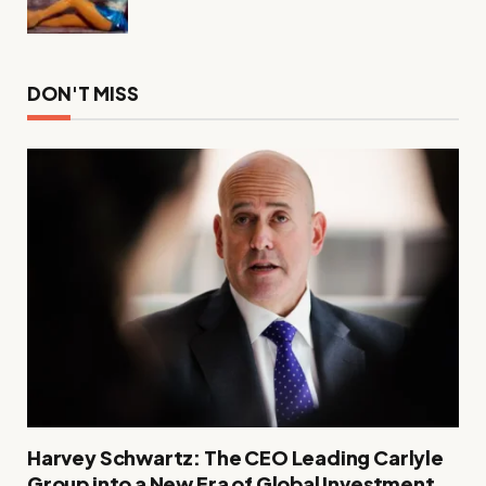
DON'T MISS
Harvey Schwartz: The CEO Leading Carlyle
Group into a New Era of Global Investment