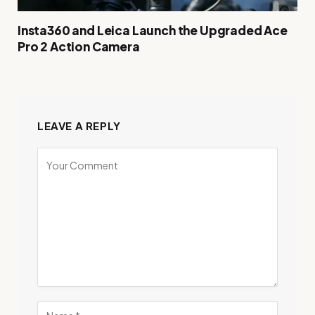
Insta360 and Leica Launch the Upgraded Ace
Pro 2 Action Camera
LEAVE A REPLY