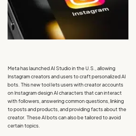
Meta has launched AI Studio in the U.S., allowing
Instagram creators and users to craft personalized AI
bots. This new tool lets users with creator accounts
on Instagram design AI characters that can interact
with followers, answering common questions, linking
to posts and products, and providing facts about the
creator. These AI bots can also be tailored to avoid
certain topics.