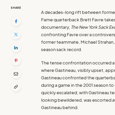
SHARE
A decades-long rift between former 
Fame quarterback Brett Favre takes
documentary,
The New York Sack E
confronting Favre over a controvers
former teammate, Michael Strahan, 
season sack record.
The tense confrontation occurred at
where Gastineau, visibly upset, ap
Gastineau confronted the quarterbac
during a game in the 2001 season t
quickly escalated, with Gastineau tel
looking bewildered, was escorted aw
Gastineau behind.