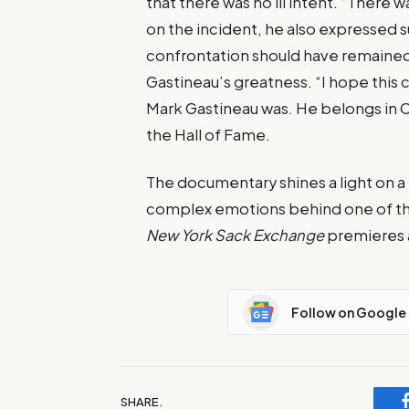
that there was no ill intent. “There 
on the incident, he also expressed s
confrontation should have remained
Gastineau’s greatness. “I hope this 
Mark Gastineau was. He belongs in C
the Hall of Fame.
The documentary shines a light on a 
complex emotions behind one of the
New York Sack Exchange
premieres a
Follow on Google
SHARE.