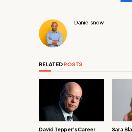
Daniel snow
RELATED
POSTS
David Tepper’s Career
Sara Bl