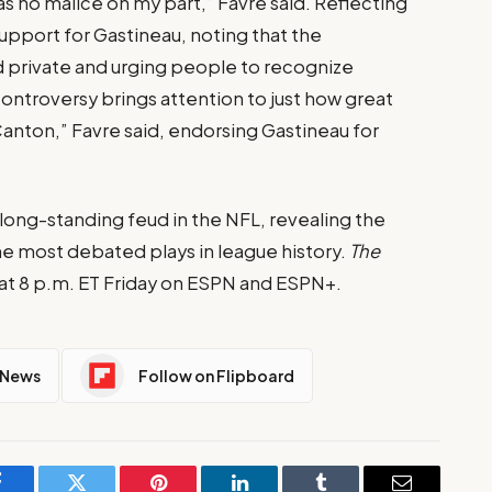
was no malice on my part,” Favre said. Reflecting
upport for Gastineau, noting that the
 private and urging people to recognize
controversy brings attention to just how great
anton,” Favre said, endorsing Gastineau for
long-standing feud in the NFL, revealing the
 most debated plays in league history.
The
t 8 p.m. ET Friday on ESPN and ESPN+.
 News
Follow on Flipboard