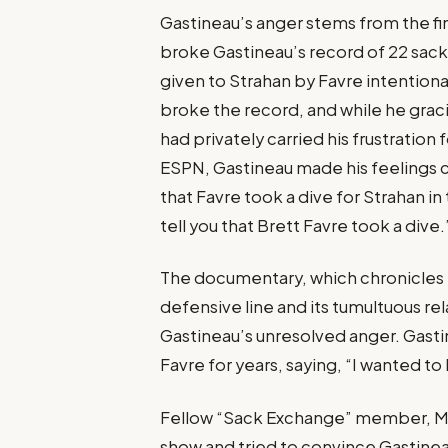
Gastineau’s anger stems from the f
broke Gastineau’s record of 22 sack
given to Strahan by Favre intention
broke the record, and while he grac
had privately carried his frustration
ESPN, Gastineau made his feelings c
that Favre took a dive for Strahan i
tell you that Brett Favre took a dive.
The documentary, which chronicles t
defensive line and its tumultuous rela
Gastineau’s unresolved anger. Gasti
Favre for years, saying, “I wanted to 
Fellow “Sack Exchange” member, Ma
show and tried to convince Gastineau t