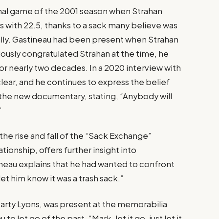
inal game of the 2001 season when Strahan
s with 22.5, thanks to a sack many believe was
ally. Gastineau had been present when Strahan
iously congratulated Strahan at the time, he
 for nearly two decades. In a 2020 interview with
lear, and he continues to express the belief
n the new documentary, stating, “Anybody will
”
he rise and fall of the “Sack Exchange”
tionship, offers further insight into
neau explains that he had wanted to confront
let him know it was a trash sack.”
rty Lyons, was present at the memorabilia
o let go of the past. “Mark, let it go, just let it