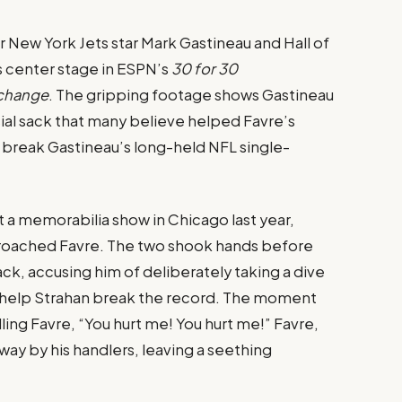
New York Jets star Mark Gastineau and Hall of
 center stage in ESPN’s
30 for 30
xchange
. The gripping footage shows Gastineau
ial sack that many believe helped Favre’s
break Gastineau’s long-held NFL single-
 a memorabilia show in Chicago last year,
proached Favre. The two shook hands before
k, accusing him of deliberately taking a dive
o help Strahan break the record. The moment
ling Favre, “You hurt me! You hurt me!” Favre,
ay by his handlers, leaving a seething