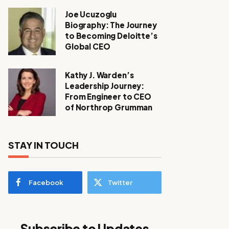
Joe Ucuzoglu
Biography: The Journey
to Becoming Deloitte’s
Global CEO
Kathy J. Warden’s
Leadership Journey:
From Engineer to CEO
of Northrop Grumman
STAY IN TOUCH
Facebook
Twitter
Subscribe to Updates