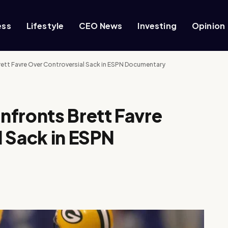
ess
Lifestyle
CEO News
Investing
Opinion
ett Favre Over Controversial Sack in ESPN Documentary
nfronts Brett Favre
 Sack in ESPN