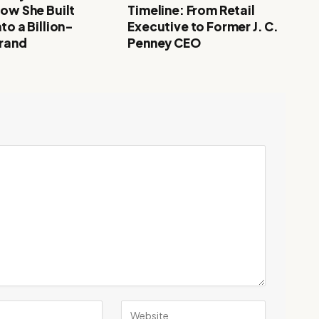
How She Built
Timeline: From Retail
to a Billion-
Executive to Former J. C.
Brand
Penney CEO