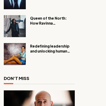
Expanding Investigation
as Authorities Remain
Silent
Queen of the North:
How Ravinna
Raveenthiran is
Redefining Real Estate
with Resilience and
Compassion
Redefining leadership
and unlocking human
potential, Meet Janice
Elsley
DON'T MISS