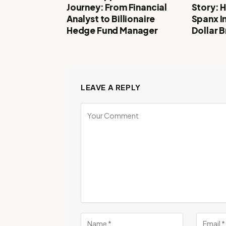
Journey: From Financial
Story: 
Analyst to Billionaire
Spanx In
Hedge Fund Manager
Dollar 
LEAVE A REPLY