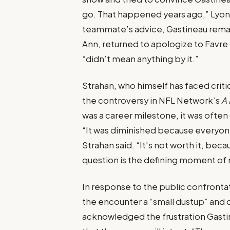
go. That happened years ago,” Lyons 
teammate’s advice, Gastineau remai
Ann, returned to apologize to Favre
“didn’t mean anything by it.”
Strahan, who himself has faced crit
the controversy in NFL Network’s
A 
was a career milestone, it was often
“It was diminished because everyone
Strahan said. “It’s not worth it, bec
question is the defining moment of 
In response to the public confrontat
the encounter a “small dustup” and 
acknowledged the frustration Gasti