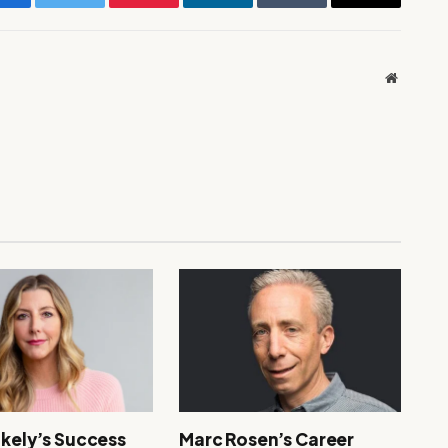
Facebook
Twitter
Pinterest
LinkedIn
Tumblr
Email
Website
akely’s Success
Marc Rosen’s Career