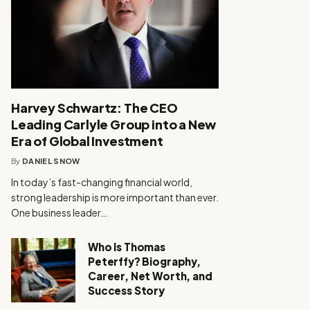
Harvey Schwartz: The CEO
Leading Carlyle Group into a New
Era of Global Investment
By
DANIEL SNOW
In today’s fast-changing financial world,
strong leadership is more important than ever.
One business leader…
Who Is Thomas
Peterffy? Biography,
Career, Net Worth, and
Success Story