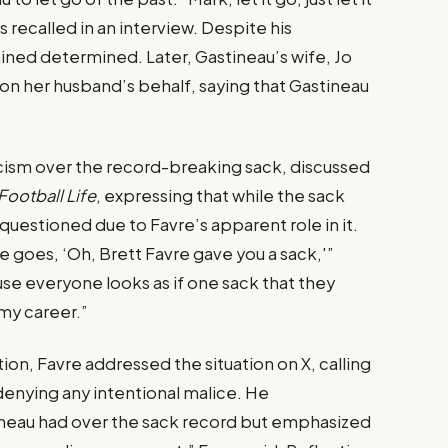
recalled in an interview. Despite his
ned determined. Later, Gastineau’s wife, Jo
 on her husband’s behalf, saying that Gastineau
icism over the record-breaking sack, discussed
Football Life
, expressing that while the sack
 questioned due to Favre’s apparent role in it.
 goes, ‘Oh, Brett Favre gave you a sack,'”
ause everyone looks as if one sack that they
my career.”
ion, Favre addressed the situation on X, calling
denying any intentional malice. He
neau had over the sack record but emphasized