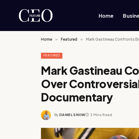
Home
Busin
Home
»
Featured
»
Mark Gastineau Confronts Br
FEATURED
Mark Gastineau Co
Over Controversial
Documentary
By
DANIEL SNOW
3 Mins Read