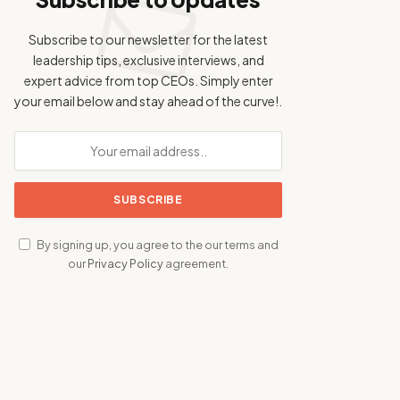
Subscribe to our newsletter for the latest
leadership tips, exclusive interviews, and
expert advice from top CEOs. Simply enter
your email below and stay ahead of the curve!.
By signing up, you agree to the our terms and
our
Privacy Policy
agreement.