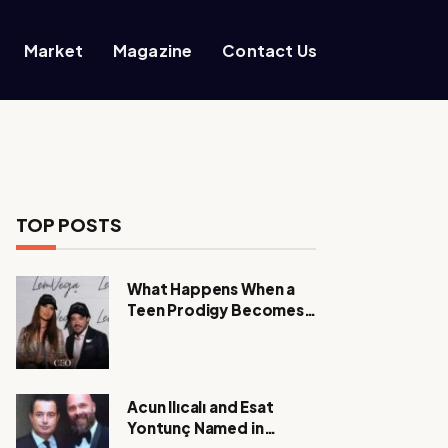
Market
Magazine
Contact Us
TOP POSTS
What Happens When a
Teen Prodigy Becomes a
Power CEO?
Acun Ilıcalı and Esat
Yontunç Named in