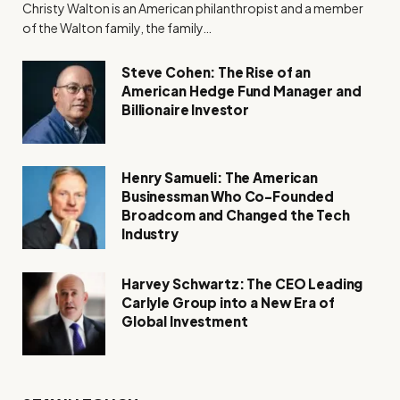
Christy Walton is an American philanthropist and a member
of the Walton family, the family…
Steve Cohen: The Rise of an
American Hedge Fund Manager and
Billionaire Investor
Henry Samueli: The American
Businessman Who Co-Founded
Broadcom and Changed the Tech
Industry
Harvey Schwartz: The CEO Leading
Carlyle Group into a New Era of
Global Investment