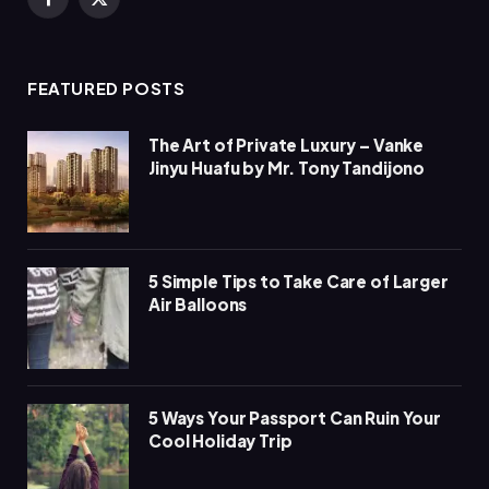
Facebook
X
(Twitter)
FEATURED POSTS
The Art of Private Luxury – Vanke
Jinyu Huafu by Mr. Tony Tandijono
5 Simple Tips to Take Care of Larger
Air Balloons
5 Ways Your Passport Can Ruin Your
Cool Holiday Trip