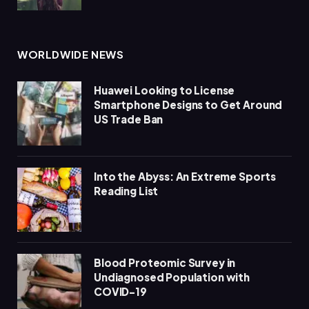
WORLDWIDE NEWS
Huawei Looking to License
Smartphone Designs to Get Around
US Trade Ban
Into the Abyss: An Extreme Sports
Reading List
Blood Proteomic Survey in
Undiagnosed Population with
COVID-19