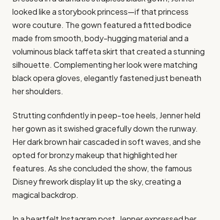
looked like a storybook princess—if that princess
wore couture. The gown featured a fitted bodice
made from smooth, body-hugging material and a
voluminous black taffeta skirt that created a stunning
silhouette. Complementing her look were matching
black opera gloves, elegantly fastened just beneath
her shoulders.
Strutting confidently in peep-toe heels, Jenner held
her gown as it swished gracefully down the runway.
Her dark brown hair cascaded in soft waves, and she
opted for bronzy makeup that highlighted her
features. As she concluded the show, the famous
Disney firework display lit up the sky, creating a
magical backdrop.
In a heartfelt Instagram post, Jenner expressed her