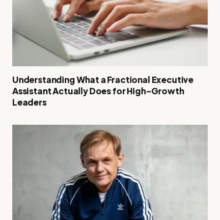
Understanding What a Fractional Executive
Assistant Actually Does for High-Growth
Leaders