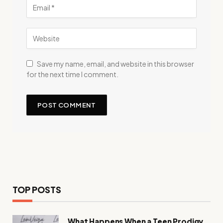
Save my name, email, and website in this browser
for the next time I comment.
TOP POSTS
What Happens When a Teen Prodigy