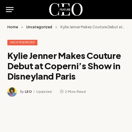
Home
»
Uncategorized
»
Kylie Jenner Makes Couture Debut at Coperni’s Show in Disneyland Paris
UNCATEGORIZED
Kylie Jenner Makes Couture
Debut at Coperni’s Show in
Disneyland Paris
By
LEO
Updated:
2 Mins Read