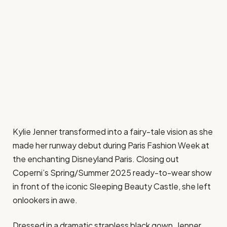
Kylie Jenner transformed into a fairy-tale vision as she
made her runway debut during Paris Fashion Week at
the enchanting Disneyland Paris. Closing out
Coperni’s Spring/Summer 2025 ready-to-wear show
in front of the iconic Sleeping Beauty Castle, she left
onlookers in awe.
Dressed in a dramatic strapless black gown, Jenner