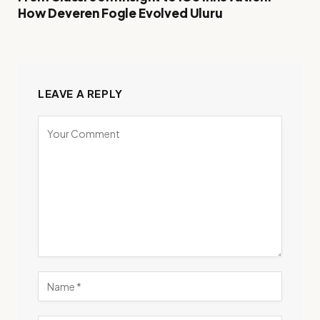
How Deveren Fogle Evolved Uluru
LEAVE A REPLY