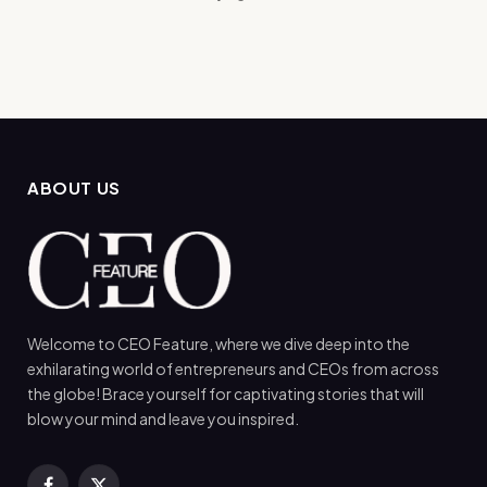
ABOUT US
Welcome to CEO Feature, where we dive deep into the
exhilarating world of entrepreneurs and CEOs from across
the globe! Brace yourself for captivating stories that will
blow your mind and leave you inspired.