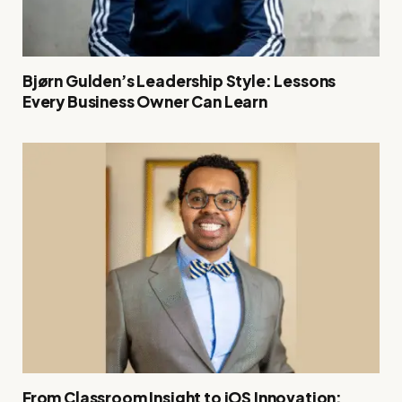
Bjørn Gulden’s Leadership Style: Lessons
Every Business Owner Can Learn
From Classroom Insight to iOS Innovation: