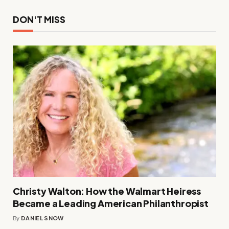
DON'T MISS
Christy Walton: How the Walmart Heiress
Became a Leading American Philanthropist
By
DANIEL SNOW