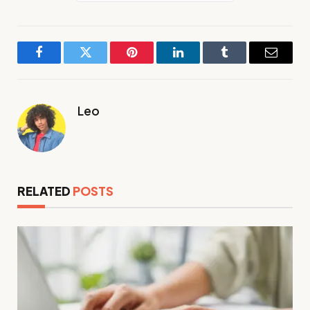
Facebook
Twitter
Pinterest
LinkedIn
Tumblr
Email
Leo
RELATED
POSTS