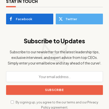
STAY IN TOUCH
Facebook
Twitter
Subscribe to Updates
Subscribe to our newsletter for the latest leadership tips,
exclusive interviews, and expert advice from top CEOs.
Simply enter your email below and stay ahead of the curve!.
By signing up, you agree to the our terms and our
Privacy
Policy
agreement.