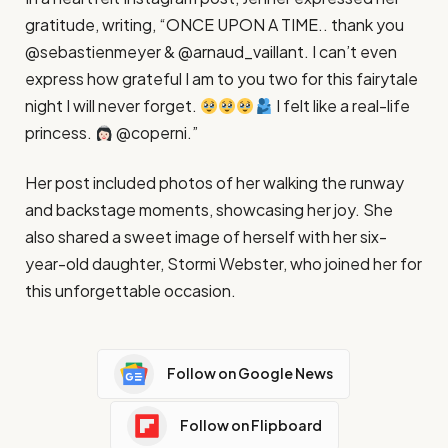
gratitude, writing, “ONCE UPON A TIME.. thank you
@sebastienmeyer & @arnaud_vaillant. I can’t even
express how grateful I am to you two for this fairytale
night I will never forget.
I felt like a real-life
princess.
@coperni.”
Her post included photos of her walking the runway
and backstage moments, showcasing her joy. She
also shared a sweet image of herself with her six-
year-old daughter, Stormi Webster, who joined her for
this unforgettable occasion.
Follow on Google News
Follow on Flipboard