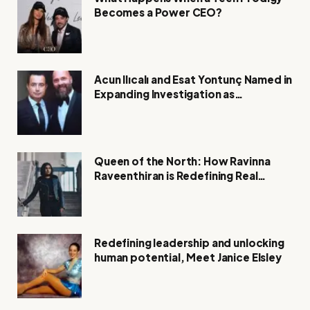
Becomes a Power CEO?
Acun Ilıcalı and Esat Yontunç Named in
Expanding Investigation as
Authorities Remain Silent
Queen of the North: How Ravinna
Raveenthiran is Redefining Real
Estate with Resilience and
Compassion
Redefining leadership and unlocking
human potential, Meet Janice Elsley