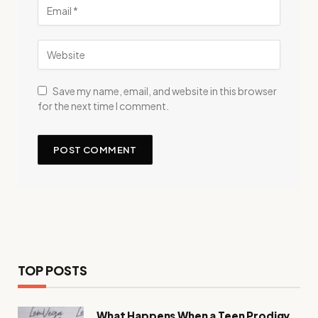
Save my name, email, and website in this browser
for the next time I comment.
TOP POSTS
What Happens When a Teen Prodigy