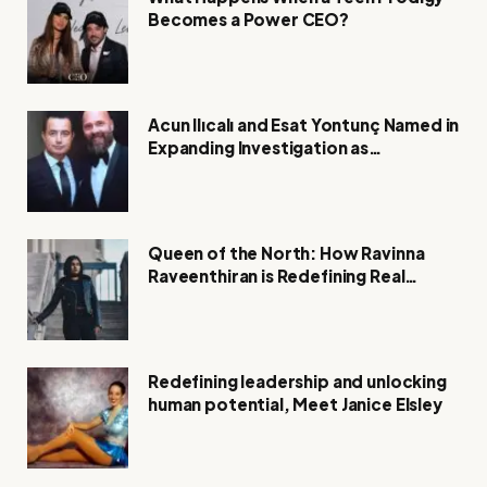
Becomes a Power CEO?
Acun Ilıcalı and Esat Yontunç Named in
Expanding Investigation as
Authorities Remain Silent
Queen of the North: How Ravinna
Raveenthiran is Redefining Real
Estate with Resilience and
Compassion
Redefining leadership and unlocking
human potential, Meet Janice Elsley