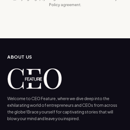
Policy
agreement.
ABOUT US
Welcome to CEO Feature, where we dive deep into the
exhilarating world of entrepreneurs and CEOs from across
the globe! Brace yourself for captivating stories that will
blow your mind and leave you inspired.