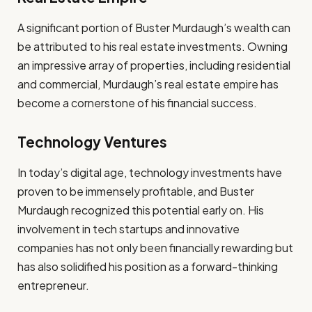
A significant portion of Buster Murdaugh’s wealth can
be attributed to his real estate investments. Owning
an impressive array of properties, including residential
and commercial, Murdaugh’s real estate empire has
become a cornerstone of his financial success.
Technology Ventures
In today’s digital age, technology investments have
proven to be immensely profitable, and Buster
Murdaugh recognized this potential early on. His
involvement in tech startups and innovative
companies has not only been financially rewarding but
has also solidified his position as a forward-thinking
entrepreneur.