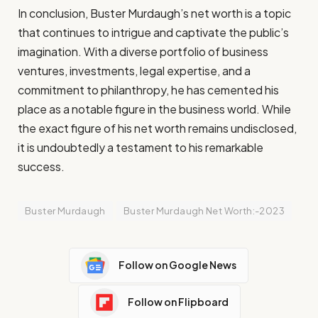
In conclusion, Buster Murdaugh’s net worth is a topic
that continues to intrigue and captivate the public’s
imagination. With a diverse portfolio of business
ventures, investments, legal expertise, and a
commitment to philanthropy, he has cemented his
place as a notable figure in the business world. While
the exact figure of his net worth remains undisclosed,
it is undoubtedly a testament to his remarkable
success.
Buster Murdaugh
Buster Murdaugh Net Worth:-2023
Follow on Google News
Follow on Flipboard