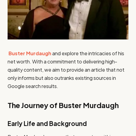
Buster Murdaugh
and explore the intricacies of his
net worth. With a commitment to delivering high-
quality content, we aim to provide an article that not
only informs but also outranks existing sources in
Google search results.
The Journey of Buster Murdaugh
Early Life and Background