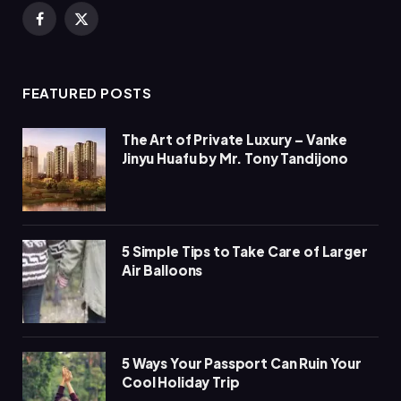
Facebook
X
(Twitter)
FEATURED POSTS
The Art of Private Luxury – Vanke
Jinyu Huafu by Mr. Tony Tandijono
5 Simple Tips to Take Care of Larger
Air Balloons
5 Ways Your Passport Can Ruin Your
Cool Holiday Trip