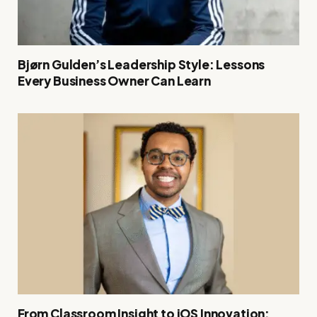
Bjørn Gulden’s Leadership Style: Lessons
Every Business Owner Can Learn
From Classroom Insight to iOS Innovation: