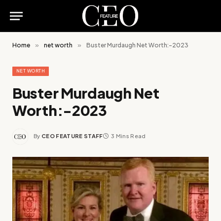
Home
»
net worth
»
Buster Murdaugh Net Worth:-2023
NET WORTH
Buster Murdaugh Net
Worth:-2023
By
CEO FEATURE STAFF
3 Mins Read