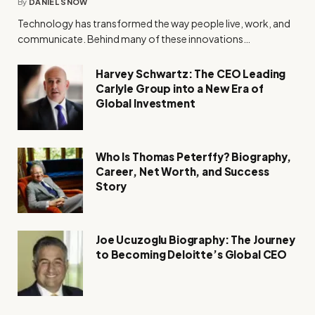
By
DANIEL SNOW
Technology has transformed the way people live, work, and
communicate. Behind many of these innovations…
Harvey Schwartz: The CEO Leading
Carlyle Group into a New Era of
Global Investment
Who Is Thomas Peterffy? Biography,
Career, Net Worth, and Success
Story
Joe Ucuzoglu Biography: The Journey
to Becoming Deloitte’s Global CEO