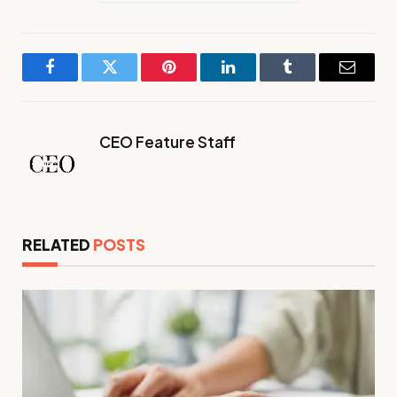
Facebook
Twitter
Pinterest
LinkedIn
Tumblr
Email
CEO Feature Staff
RELATED
POSTS