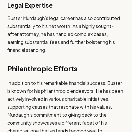
Legal Expertise
Buster Murdaugh’s legal career has also contributed
substantially to his net worth. As a highly sought-
after attorney, he has handled complex cases,
earning substantial fees and further bolstering his
financial standing.
Philanthropic Efforts
In addition to his remarkable financial success, Buster
is known for his philanthropic endeavors. He has been
actively involved in various charitable initiatives,
supporting causes that resonate with his values.
Murdaugh’s commitment to giving back to the
community showcases a different facet of his
character, one that extends beyond wealth