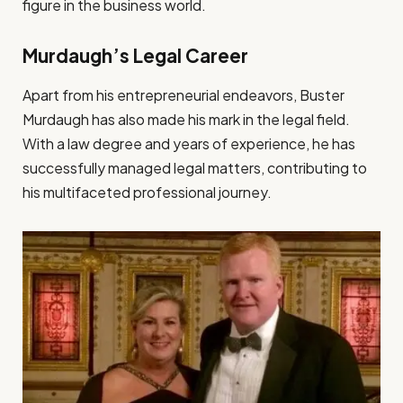
figure in the business world.
Murdaugh’s Legal Career
Apart from his entrepreneurial endeavors, Buster
Murdaugh has also made his mark in the legal field.
With a law degree and years of experience, he has
successfully managed legal matters, contributing to
his multifaceted professional journey.