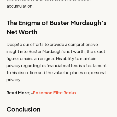
accumulation.
The Enigma of Buster Murdaugh’s
Net Worth
Despite our efforts to provide a comprehensive
insight into Buster Murdaugh’s net worth, the exact
figure remains an enigma. His ability to maintain
privacy regarding his financial matters is a testament
to his discretion and the value he places on personal
privacy.
Read More;-
Pokemon Elite Redux
Conclusion