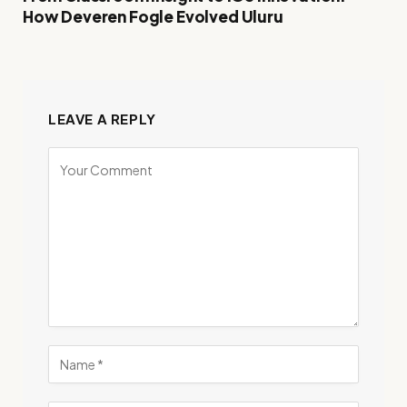
How Deveren Fogle Evolved Uluru
LEAVE A REPLY