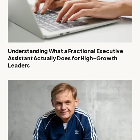
Understanding What a Fractional Executive
Assistant Actually Does for High-Growth
Leaders