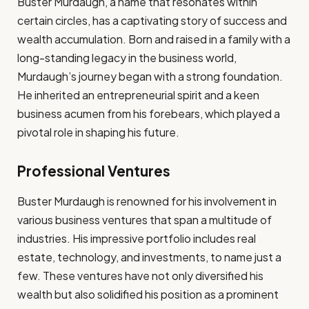
Buster Murdaugh, a name that resonates within
certain circles, has a captivating story of success and
wealth accumulation. Born and raised in a family with a
long-standing legacy in the business world,
Murdaugh’s journey began with a strong foundation.
He inherited an entrepreneurial spirit and a keen
business acumen from his forebears, which played a
pivotal role in shaping his future.
Professional Ventures
Buster Murdaugh is renowned for his involvement in
various business ventures that span a multitude of
industries. His impressive portfolio includes real
estate, technology, and investments, to name just a
few. These ventures have not only diversified his
wealth but also solidified his position as a prominent