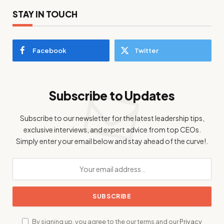
STAY IN TOUCH
Facebook
Twitter
Subscribe to Updates
Subscribe to our newsletter for the latest leadership tips,
exclusive interviews, and expert advice from top CEOs.
Simply enter your email below and stay ahead of the curve!.
By signing up, you agree to the our terms and our
Privacy