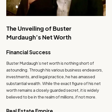
The Unveiling of Buster
Murdaugh’s Net Worth
Financial Success
Buster Murdaugh’s net worth is nothing short of
astounding. Through his various business endeavors,
investments, and legal practice, he has amassed
substantial wealth. While the exact figure of his net
worth remains a closely guarded secret, it is widely
believed to be in the realm of millions, if not more.
Real Estate Empire