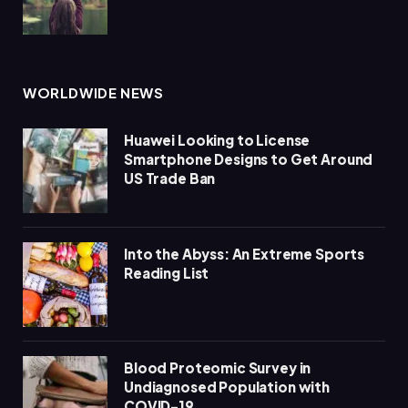
WORLDWIDE NEWS
Huawei Looking to License
Smartphone Designs to Get Around
US Trade Ban
Into the Abyss: An Extreme Sports
Reading List
Blood Proteomic Survey in
Undiagnosed Population with
COVID-19