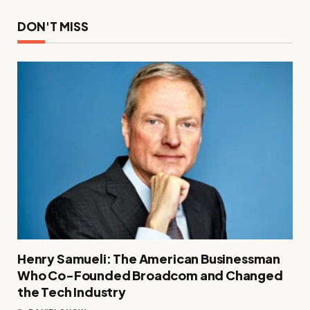
DON'T MISS
Henry Samueli: The American Businessman
Who Co-Founded Broadcom and Changed
the Tech Industry