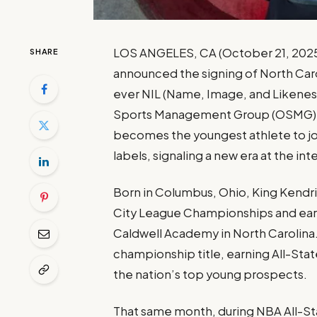
LOS ANGELES, CA (October 21, 2025)
SHARE
announced the signing of North Caro
ever NIL (Name, Image, and Likeness
Sports Management Group (OSMG). At 
becomes the youngest athlete to join
labels, signaling a new era at the int
Born in Columbus, Ohio, King Kendri
City League Championships and earn
Caldwell Academy in North Carolina. 
championship title, earning All-Sta
the nation’s top young prospects.
That same month, during NBA All-St