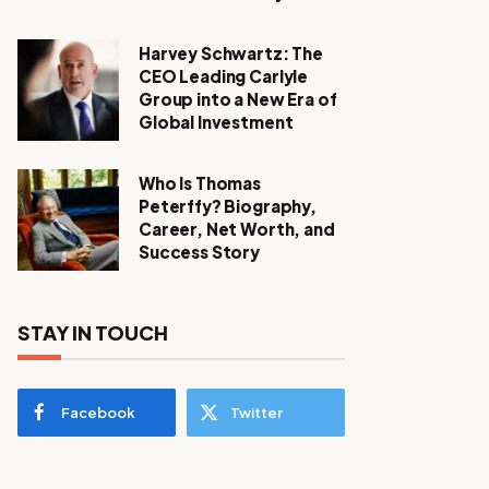
Harvey Schwartz: The
CEO Leading Carlyle
Group into a New Era of
Global Investment
Who Is Thomas
Peterffy? Biography,
Career, Net Worth, and
Success Story
STAY IN TOUCH
Facebook
Twitter