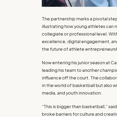
The partnership marks a pivotal ste
illustrating how young athletes can
collegiate or professional level. Wi
excellence, digital engagement, an
the future of athlete entrepreneurs
Now entering his junior season at 
leading his team to another champio
influence off the court. The collabor
in the world of basketball but also w
media, and youth innovation.
“This is bigger than basketball,” sai
broke barriers for culture and creati