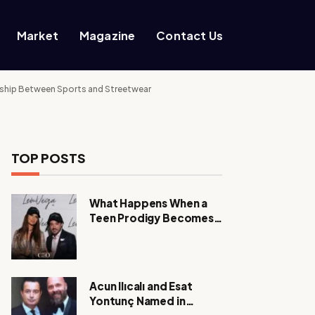
Market
Magazine
Contact Us
nership Between Sports and Streetwear
TOP POSTS
What Happens When a
Teen Prodigy Becomes a
Power CEO?
Acun Ilıcalı and Esat
Yontunç Named in