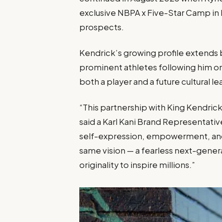
exclusive NBPA x Five-Star Camp in 
prospects.
Kendrick’s growing profile extends
prominent athletes following him on 
both a player and a future cultural le
“This partnership with King Kendrick
said a Karl Kani Brand Representativ
self-expression, empowerment, and
same vision — a fearless next-gener
originality to inspire millions.”