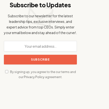
Subscribe to Updates
Subscribe to our newsletter for the latest
leadership tips, exclusive interviews, and
expert advice from top CEOs. Simply enter
your email below and stay ahead of the curve!.
By signing up, you agree to the our terms and
our
Privacy Policy
agreement.