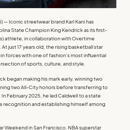
 — Iconic streetwear brand Karl Kani has
lina State Champion King Kendrick as its first-
) athlete, in collaboration with Overtime
just 17 years old, the rising basketball star
 forces with one of fashion’s most influential
ersection of sports, culture, and style.
ck began making his mark early, winning two
ing two All-City honors before transferring to
In February 2025, he led Caldwell to a state
te recognition and establishing himself among
ar Weekend in San Francisco, NBA superstar