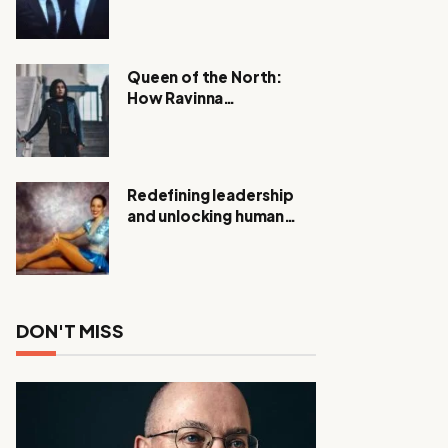
Expanding Investigation
as Authorities Remain
Silent
Queen of the North:
How Ravinna
Raveenthiran is
Redefining Real Estate
with Resilience and
Compassion
Redefining leadership
and unlocking human
potential, Meet Janice
Elsley
DON'T MISS