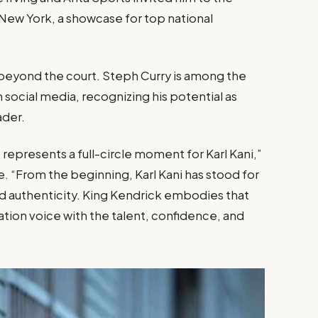
New York, a showcase for top national
 beyond the court. Steph Curry is among the
social media, recognizing his potential as
ader.
 represents a full-circle moment for Karl Kani,”
e. “From the beginning, Karl Kani has stood for
 authenticity. King Kendrick embodies that
ation voice with the talent, confidence, and