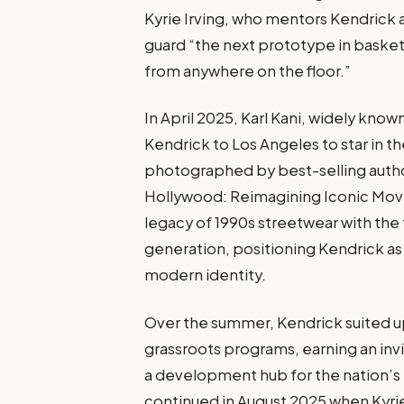
Kyrie Irving, who mentors Kendrick 
guard “the next prototype in basketb
from anywhere on the floor.”
In April 2025, Karl Kani, widely know
Kendrick to Los Angeles to star in th
photographed by best-selling author
Hollywood: Reimagining Iconic Mov
legacy of 1990s streetwear with the
generation, positioning Kendrick as 
modern identity.
Over the summer, Kendrick suited u
grassroots programs, earning an invi
a development hub for the nation’s 
continued in August 2025 when Kyrie