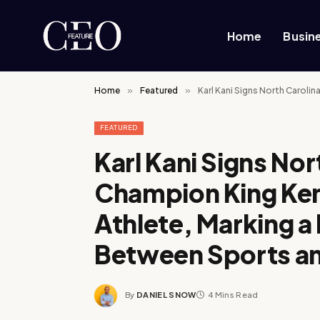
Home
Busin
Home
»
Featured
»
Karl Kani Signs North Carolin
FEATURED
Karl Kani Signs Nor
Champion King Kend
Athlete, Marking a 
Between Sports a
By
DANIEL SNOW
4 Mins Read