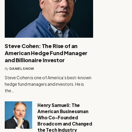
Steve Cohen: The Rise of an
American Hedge Fund Manager
and Billionaire Investor
By
DANIEL SNOW
Steve Cohen is one of America’s best-known
hedge fund managers and investors. He is
the…
Henry Samueli: The
American Businessman
Who Co-Founded
Broadcom and Changed
the Tech Industry