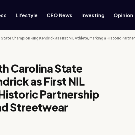
ess
Lifestyle
CEO News
Investing
Opinion
a State Champion King Kendrick as First NIL Athlete, Marking a Historic Part
th Carolina State
rick as First NIL
Historic Partnership
nd Streetwear