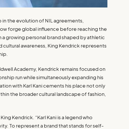
p in the evolution of NIL agreements,
 now forge global influence before reaching the
th a growing personal brand shaped by athletic
d cultural awareness, King Kendrick represents
hip.
Caldwell Academy, Kendrick remains focused on
nship run while simultaneously expanding his
ation with Karl Kani cements his place not only
ithin the broader cultural landscape of fashion,
d King Kendrick. “Karl Kani is a legend who
vity. To represent a brand that stands for self-