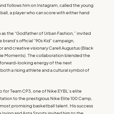
and follows him on Instagram, called the young
all, a player who can score with either hand
n as the “Godfather of Urban Fashion,” invited
e brand’s official “90s Kid” campaign,
 and creative visionary Carell Augustus (Black
ie Moments). The collaboration blended the
 forward-looking energy of the next
both a rising athlete and a cultural symbol of
p for Team CP3, one of Nike EYBL’s elite
tation to the prestigious Nike Elite 100 Camp,
most promising basketball talent. His success
 Irving and Anta Sports invited him to the