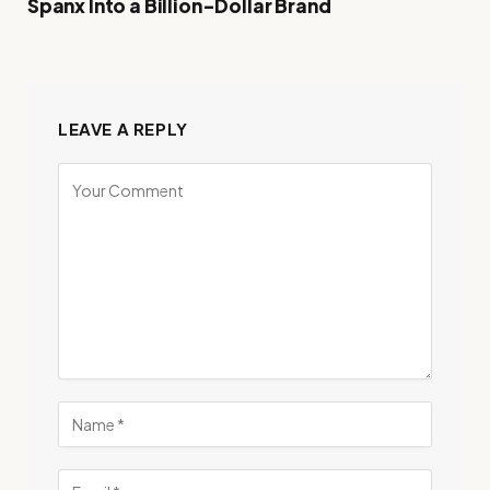
Spanx Into a Billion-Dollar Brand
LEAVE A REPLY