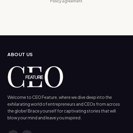
Policy
agreement.
ABOUT US
Welcome to CEO Feature, where we dive deep into the
exhilarating world of entrepreneurs and CEOs from across
the globe! Brace yourself for captivating stories that will
blow your mind and leave you inspired.