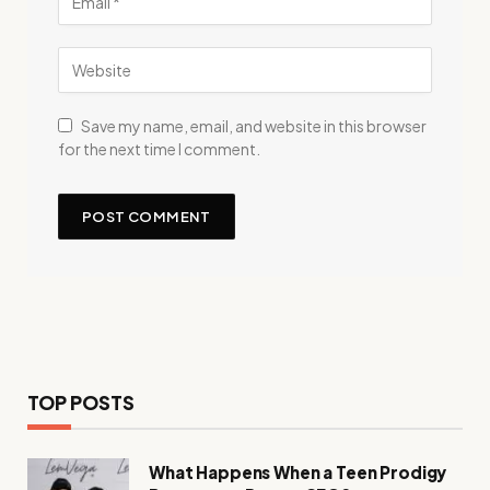
Save my name, email, and website in this browser
for the next time I comment.
TOP POSTS
What Happens When a Teen Prodigy