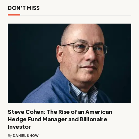
DON'T MISS
Steve Cohen: The Rise of an American
Hedge Fund Manager and Billionaire
Investor
By
DANIEL SNOW