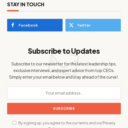
STAY IN TOUCH
Facebook
Twitter
Subscribe to Updates
Subscribe to our newsletter for the latest leadership tips,
exclusive interviews, and expert advice from top CEOs.
Simply enter your email below and stay ahead of the curve!.
By signing up, you agree to the our terms and our
Privacy