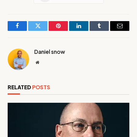
Facebook
Twitter
Pinterest
LinkedIn
Tumblr
Email
Daniel snow
Website
RELATED
POSTS