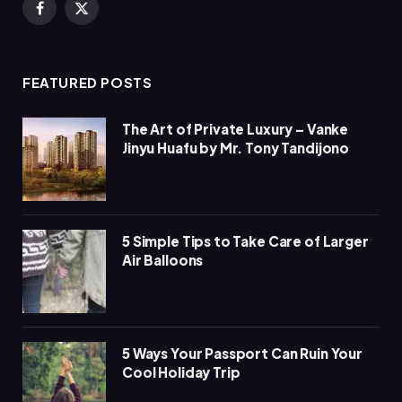
Facebook
X
(Twitter)
FEATURED POSTS
The Art of Private Luxury – Vanke
Jinyu Huafu by Mr. Tony Tandijono
5 Simple Tips to Take Care of Larger
Air Balloons
5 Ways Your Passport Can Ruin Your
Cool Holiday Trip