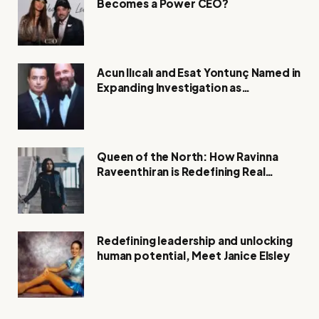
Becomes a Power CEO?
Acun Ilıcalı and Esat Yontunç Named in
Expanding Investigation as
Authorities Remain Silent
Queen of the North: How Ravinna
Raveenthiran is Redefining Real
Estate with Resilience and
Compassion
Redefining leadership and unlocking
human potential, Meet Janice Elsley