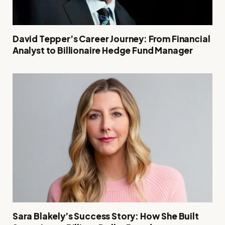
David Tepper’s Career Journey: From Financial
Analyst to Billionaire Hedge Fund Manager
Sara Blakely’s Success Story: How She Built