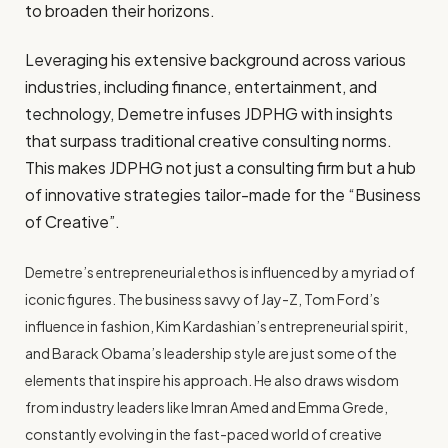
to broaden their horizons.
Leveraging his extensive background across various
industries, including finance, entertainment, and
technology, Demetre infuses JDPHG with insights
that surpass traditional creative consulting norms.
This makes JDPHG not just a consulting firm but a hub
of innovative strategies tailor-made for the “Business
of Creative”.
Demetre’s entrepreneurial ethos is influenced by a myriad of
iconic figures. The business savvy of Jay-Z, Tom Ford’s
influence in fashion, Kim Kardashian’s entrepreneurial spirit,
and Barack Obama’s leadership style are just some of the
elements that inspire his approach. He also draws wisdom
from industry leaders like Imran Amed and Emma Grede,
constantly evolving in the fast-paced world of creative