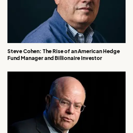
Steve Cohen: The Rise of an American Hedge
Fund Manager and Billionaire Investor