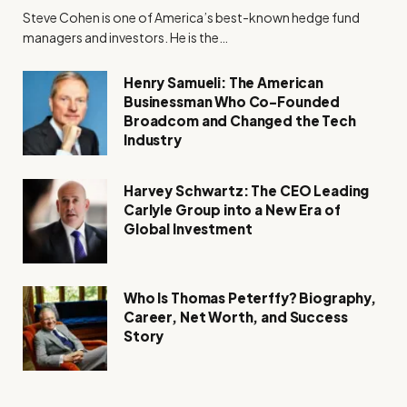
Steve Cohen is one of America’s best-known hedge fund
managers and investors. He is the…
Henry Samueli: The American
Businessman Who Co-Founded
Broadcom and Changed the Tech
Industry
Harvey Schwartz: The CEO Leading
Carlyle Group into a New Era of
Global Investment
Who Is Thomas Peterffy? Biography,
Career, Net Worth, and Success
Story