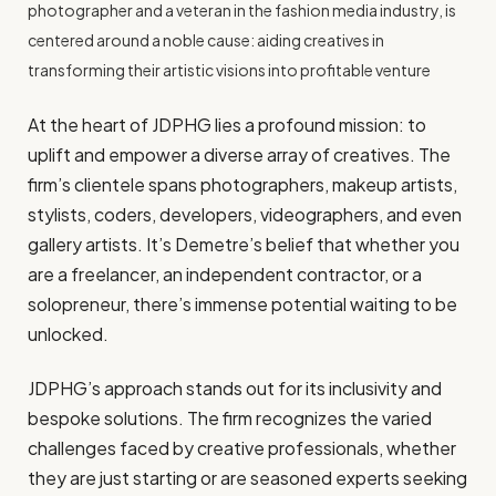
photographer and a veteran in the fashion media industry, is
centered around a noble cause: aiding creatives in
transforming their artistic visions into profitable venture
At the heart of JDPHG lies a profound mission: to
uplift and empower a diverse array of creatives. The
firm’s clientele spans photographers, makeup artists,
stylists, coders, developers, videographers, and even
gallery artists. It’s Demetre’s belief that whether you
are a freelancer, an independent contractor, or a
solopreneur, there’s immense potential waiting to be
unlocked.
JDPHG’s approach stands out for its inclusivity and
bespoke solutions. The firm recognizes the varied
challenges faced by creative professionals, whether
they are just starting or are seasoned experts seeking