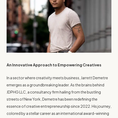
An Innovative Approach to Empowering Creatives
In a sector where creativity meets business, Jarrett Demetre
emerges as a groundbreaking leader. As the brains behind
JDPHG LLC, a consultancy firm hailing from the bustling
streets of New York, Demetre has been redefining the
essence of creative entrepreneurship since 2022. His journey,
colored by a stellar career as an international award-winning