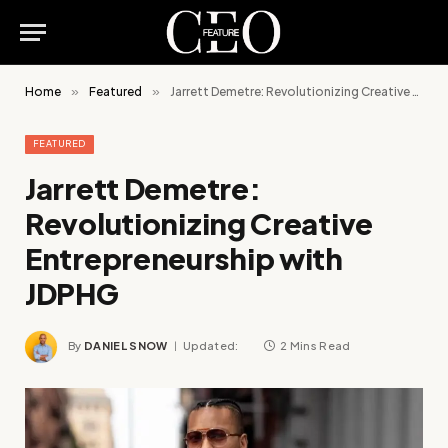
Home
»
Featured
»
Jarrett Demetre: Revolutionizing Creative Entrepreneurship with JDPHG
FEATURED
Jarrett Demetre:
Revolutionizing Creative
Entrepreneurship with
JDPHG
By
DANIEL SNOW
Updated:
2 Mins Read