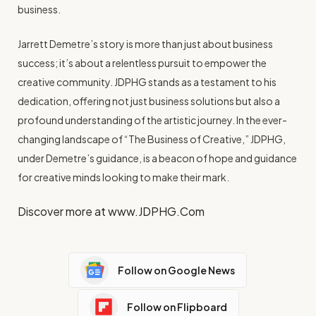
business.
Jarrett Demetre’s story is more than just about business
success; it’s about a relentless pursuit to empower the
creative community. JDPHG stands as a testament to his
dedication, offering not just business solutions but also a
profound understanding of the artistic journey. In the ever-
changing landscape of “The Business of Creative,” JDPHG,
under Demetre’s guidance, is a beacon of hope and guidance
for creative minds looking to make their mark.
Discover more at www.JDPHG.Com
Follow on Google News
Follow on Flipboard