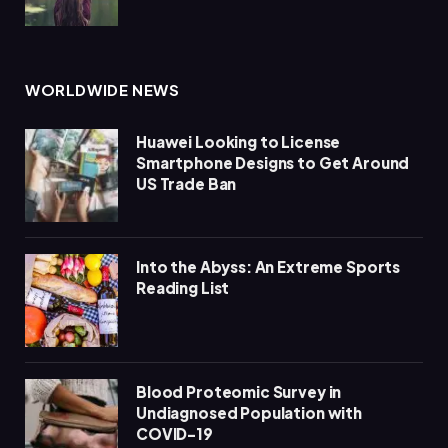
WORLDWIDE NEWS
Huawei Looking to License
Smartphone Designs to Get Around
US Trade Ban
Into the Abyss: An Extreme Sports
Reading List
Blood Proteomic Survey in
Undiagnosed Population with
COVID-19