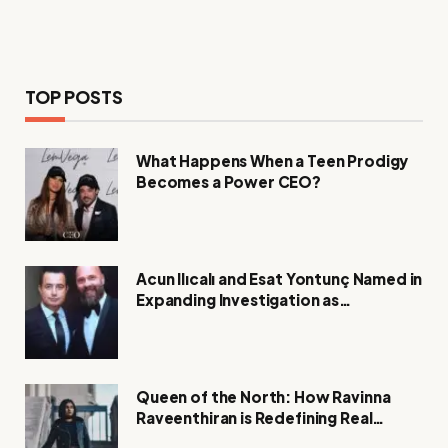
TOP POSTS
What Happens When a Teen Prodigy
Becomes a Power CEO?
Acun Ilıcalı and Esat Yontunç Named in
Expanding Investigation as
Authorities Remain Silent
Queen of the North: How Ravinna
Raveenthiran is Redefining Real
Estate with Resilience and