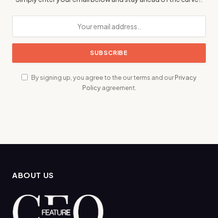
By signing up, you agree to the our terms and our
Privacy
Policy
agreement.
ABOUT US