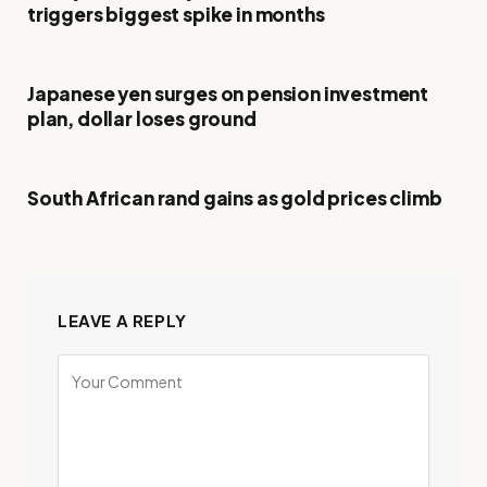
triggers biggest spike in months
Japanese yen surges on pension investment
plan, dollar loses ground
South African rand gains as gold prices climb
LEAVE A REPLY