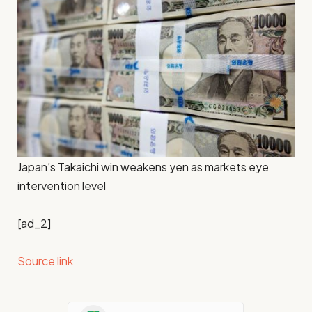
Japan’s Takaichi win weakens yen as markets eye
intervention level
[ad_2]
Source link