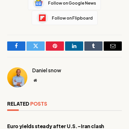
Follow on Google News
Follow on Flipboard
Facebook
Twitter
Pinterest
LinkedIn
Tumblr
Email
Daniel snow
Website
RELATED
POSTS
Euro yields steady after U.S.-Iran clash