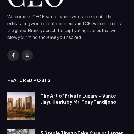
Welcome to CEO Feature, where we dive deep into the
exhilarating world of entrepreneurs and CEOs from across
the globe! Brace yourself for captivating stories that will
blow your mind and leave you inspired.
Facebook
X
(Twitter)
FEATURED POSTS
The Art of Private Luxury – Vanke
Jinyu Huafu by Mr. Tony Tandijono
5 Simple Tips to Take Care of Larger