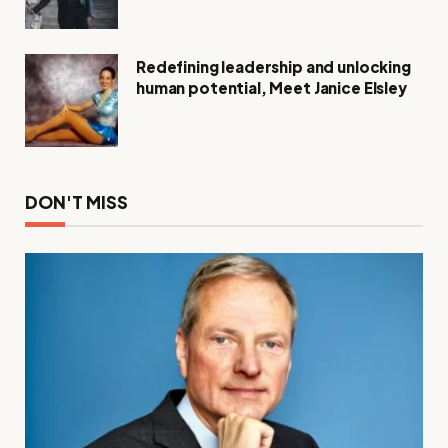
Compassion
Redefining leadership and unlocking
human potential, Meet Janice Elsley
DON'T MISS