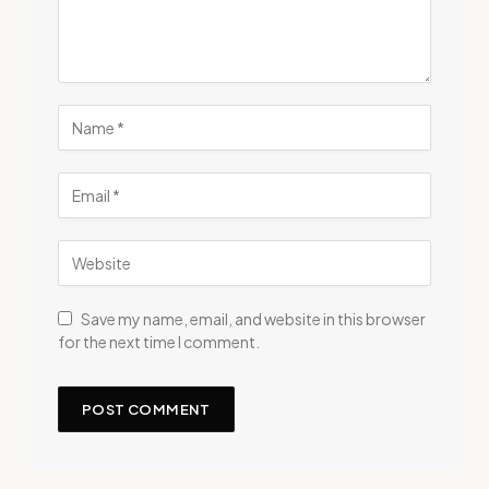
Save my name, email, and website in this browser
for the next time I comment.