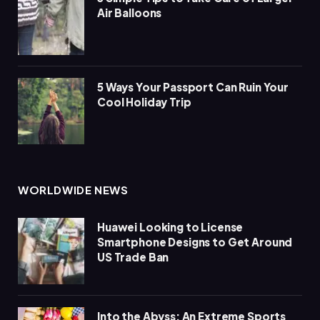
Air Balloons
5 Ways Your Passport Can Ruin Your
Cool Holiday Trip
WORLDWIDE NEWS
Huawei Looking to License
Smartphone Designs to Get Around
US Trade Ban
Into the Abyss: An Extreme Sports