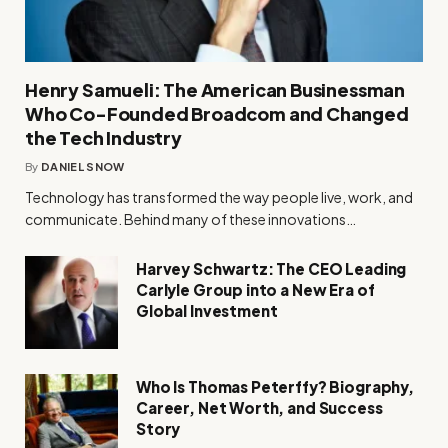
Henry Samueli: The American Businessman
Who Co-Founded Broadcom and Changed
the Tech Industry
By
DANIEL SNOW
Technology has transformed the way people live, work, and
communicate. Behind many of these innovations…
Harvey Schwartz: The CEO Leading
Carlyle Group into a New Era of
Global Investment
Who Is Thomas Peterffy? Biography,
Career, Net Worth, and Success
Story