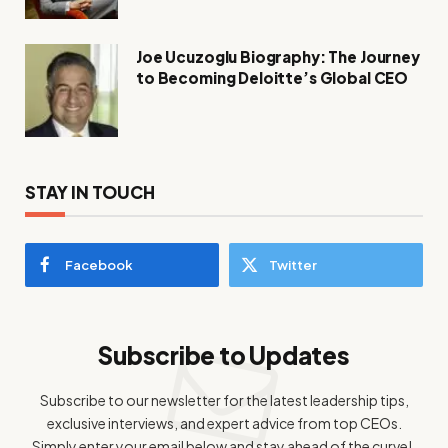
Joe Ucuzoglu Biography: The Journey
to Becoming Deloitte’s Global CEO
STAY IN TOUCH
Facebook
Twitter
Subscribe to Updates
Subscribe to our newsletter for the latest leadership tips,
exclusive interviews, and expert advice from top CEOs.
Simply enter your email below and stay ahead of the curve!.