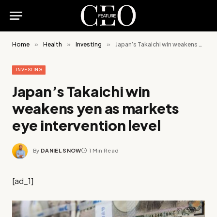
Home
»
Health
»
Investing
»
Japan’s Takaichi win weakens yen as markets eye intervention level
INVESTING
Japan’s Takaichi win
weakens yen as markets
eye intervention level
By
DANIEL SNOW
1 Min Read
[ad_1]