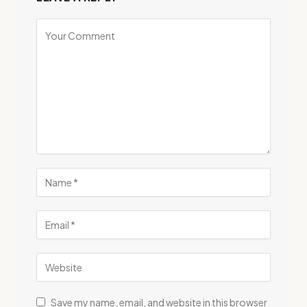
Save my name, email, and website in this browser