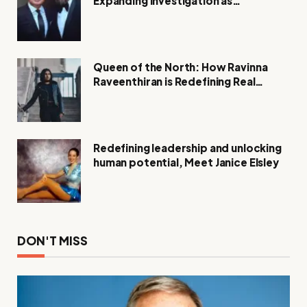
Expanding Investigation as
Authorities Remain Silent
Queen of the North: How Ravinna
Raveenthiran is Redefining Real
Estate with Resilience and
Compassion
Redefining leadership and unlocking
human potential, Meet Janice Elsley
DON'T MISS