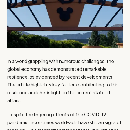
In a world grappling with numerous challenges, the
global economy has demonstrated remarkable
resilience, as evidenced by recent developments.
The article highlights key factors contributing to this
resilience and sheds light on the current state of
affairs.
Despite the lingering effects of the COVID-19
pandemic, economies worldwide have shown signs of