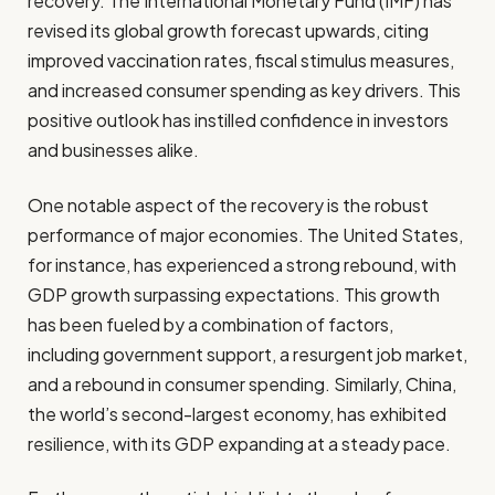
recovery. The International Monetary Fund (IMF) has
revised its global growth forecast upwards, citing
improved vaccination rates, fiscal stimulus measures,
and increased consumer spending as key drivers. This
positive outlook has instilled confidence in investors
and businesses alike.
One notable aspect of the recovery is the robust
performance of major economies. The United States,
for instance, has experienced a strong rebound, with
GDP growth surpassing expectations. This growth
has been fueled by a combination of factors,
including government support, a resurgent job market,
and a rebound in consumer spending. Similarly, China,
the world’s second-largest economy, has exhibited
resilience, with its GDP expanding at a steady pace.