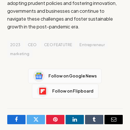
adopting prudent policies and fostering innovation,
governments and businesses can continue to
navigate these challenges and foster sustainable
growth in the post-pandemic era.
2023
CEO
CEO FEATUTRE
Entrepreneur
marketing
Follow on Google News
Follow on Flipboard
Facebook
Twitter
Pinterest
LinkedIn
Tumblr
Email