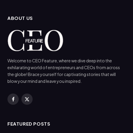
ABOUT US
Welcome to CEO Feature, where we dive deep into the
exhilarating world of entrepreneurs and CEOs from across
the globe! Brace yourself for captivating stories that will
blow your mind and leave you inspired.
Facebook
X
(Twitter)
FEATURED POSTS