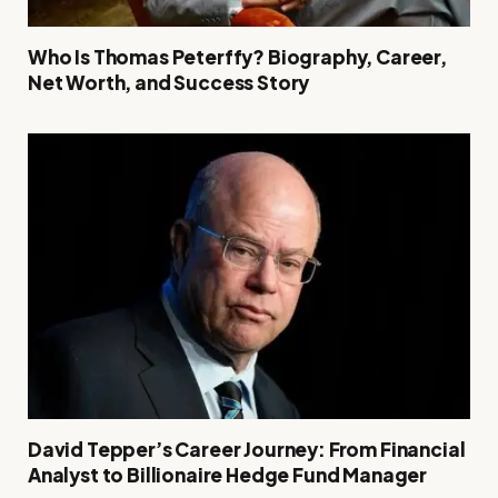
Who Is Thomas Peterffy? Biography, Career,
Net Worth, and Success Story
David Tepper’s Career Journey: From Financial
Analyst to Billionaire Hedge Fund Manager