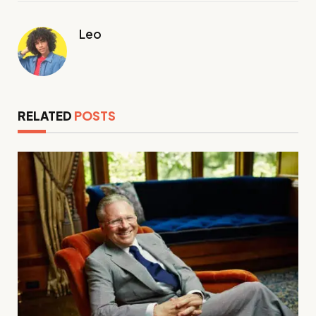
Leo
RELATED
POSTS