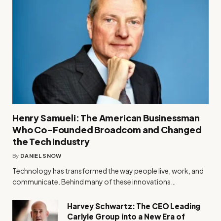
Henry Samueli: The American Businessman
Who Co-Founded Broadcom and Changed
the Tech Industry
By
DANIEL SNOW
Technology has transformed the way people live, work, and
communicate. Behind many of these innovations…
Harvey Schwartz: The CEO Leading
Carlyle Group into a New Era of