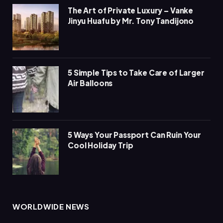
The Art of Private Luxury – Vanke
Jinyu Huafu by Mr. Tony Tandijono
5 Simple Tips to Take Care of Larger
Air Balloons
5 Ways Your Passport Can Ruin Your
Cool Holiday Trip
WORLDWIDE NEWS