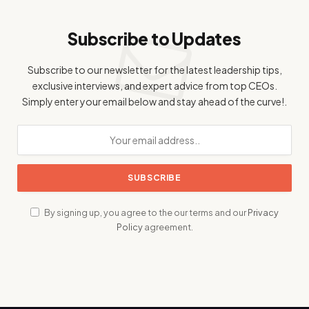
Subscribe to Updates
Subscribe to our newsletter for the latest leadership tips,
exclusive interviews, and expert advice from top CEOs.
Simply enter your email below and stay ahead of the curve!.
By signing up, you agree to the our terms and our
Privacy
Policy
agreement.