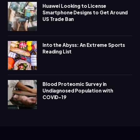
Huawei Looking to License
Smartphone Designs to Get Around
US Trade Ban
Into the Abyss: An Extreme Sports
Reading List
Blood Proteomic Survey in
Undiagnosed Population with
COVID-19