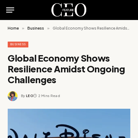
Home
»
Business
»
Global Economy Shows Resilience Amidst Ongoing Challenges
BUSINESS
Global Economy Shows
Resilience Amidst Ongoing
Challenges
By
LEO
2 Mins Read