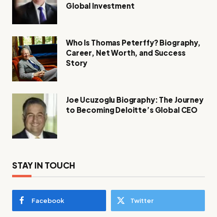
Global Investment
Who Is Thomas Peterffy? Biography,
Career, Net Worth, and Success
Story
Joe Ucuzoglu Biography: The Journey
to Becoming Deloitte’s Global CEO
STAY IN TOUCH
Facebook
Twitter