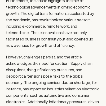
Furthermore, the article highlights the role of
technological advancements in driving economic
growth. The digital transformation, accelerated by
the pandemic, has revolutionized various sectors,
including e-commerce, remote work, and
telemedicine. These innovations have not only
facilitated business continuity but also opened up
new avenues for growth and efficiency.
However, challenges persist, and the article
acknowledges the need for caution. Supply chain
disruptions, rising inflationary pressures, and
geopolitical tensions pose risks to the global
economy. The ongoing semiconductor shortage, for
instance, has impacted industries reliant on electronic
components, such as automotive and consumer
electronics. Additionally, inflationary pressures, driven