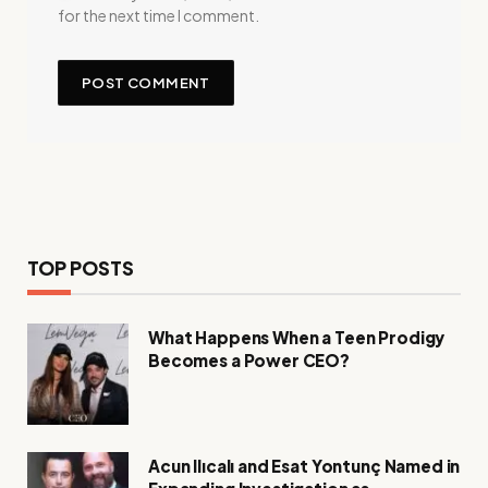
for the next time I comment.
TOP POSTS
What Happens When a Teen Prodigy
Becomes a Power CEO?
Acun Ilıcalı and Esat Yontunç Named in