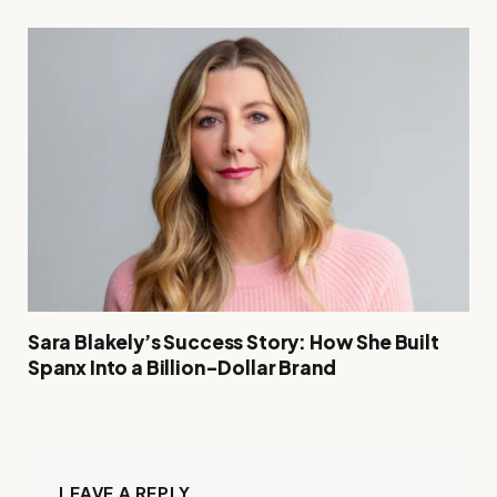
Sara Blakely’s Success Story: How She Built
Spanx Into a Billion-Dollar Brand
LEAVE A REPLY