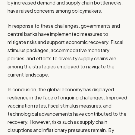
by increased demand and supply chain bottlenecks,
have raised concerns among policymakers.
In response to these challenges, governments and
central banks have implemented measures to
mitigate risks and support economic recovery. Fiscal
stimulus packages, accommodative monetary
policies, and efforts to diversify supply chains are
among the strategies employed to navigate the
current landscape.
In conclusion, the global economy has displayed
resilience in the face of ongoing challenges. Improved
vaccination rates, fiscal stimulus measures, and
technological advancements have contributed to the
recovery. However, risks such as supply chain
disruptions and inflationary pressures remain. By