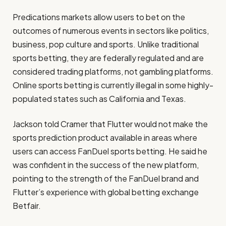
Predications markets allow users to bet on the
outcomes of numerous events in sectors like politics,
business, pop culture and sports. Unlike traditional
sports betting, they are federally regulated and are
considered trading platforms, not gambling platforms.
Online sports betting is currently illegal in some highly-
populated states such as California and Texas.
Jackson told Cramer that Flutter would not make the
sports prediction product available in areas where
users can access FanDuel sports betting. He said he
was confident in the success of the new platform,
pointing to the strength of the FanDuel brand and
Flutter’s experience with global betting exchange
Betfair.