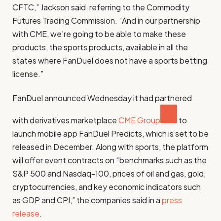
CFTC,” Jackson said, referring to the Commodity
Futures Trading Commission. “And in our partnership
with CME, we’re going to be able to make these
products, the sports products, available in all the
states where FanDuel does not have a sports betting
license.”
FanDuel announced Wednesday it had partnered
with derivatives marketplace
CME Group
to
launch mobile app FanDuel Predicts, which is set to be
released in December. Along with sports, the platform
will offer event contracts on “benchmarks such as the
S&P 500 and Nasdaq-100, prices of oil and gas, gold,
cryptocurrencies, and key economic indicators such
as GDP and CPI,” the companies said in a
press
release
.