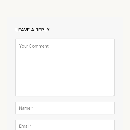
LEAVE A REPLY