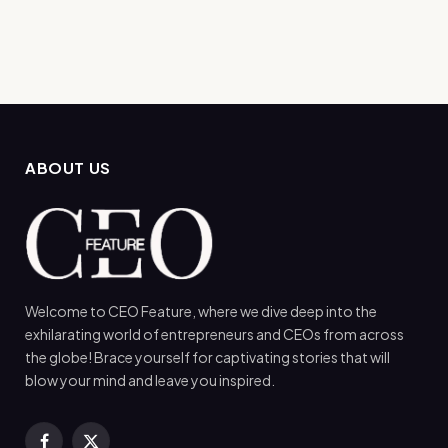
ABOUT US
Welcome to CEO Feature, where we dive deep into the
exhilarating world of entrepreneurs and CEOs from across
the globe! Brace yourself for captivating stories that will
blow your mind and leave you inspired.