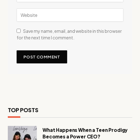
Save my name, email, and website in this browser
for the next time I comment.
TOP POSTS
What Happens When a Teen Prodigy
Becomes a Power CEO?