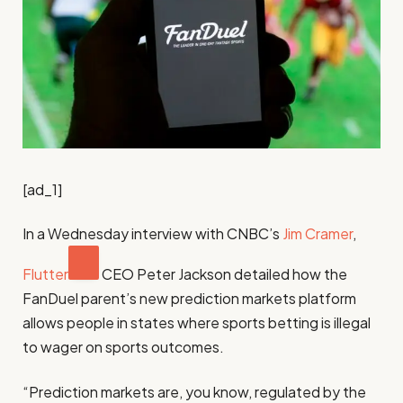
[ad_1]
In a Wednesday interview with CNBC’s
Jim Cramer
,
Flutter
CEO Peter Jackson detailed how the
FanDuel parent’s new prediction markets platform
allows people in states where sports betting is illegal
to wager on sports outcomes.
“Prediction markets are, you know, regulated by the