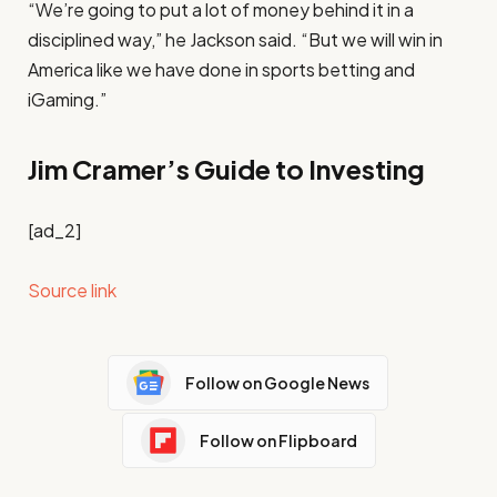
“We’re going to put a lot of money behind it in a
disciplined way,” he Jackson said. “But we will win in
America like we have done in sports betting and
iGaming.”
Jim Cramer’s Guide to Investing
[ad_2]
Source link
Follow on Google News
Follow on Flipboard