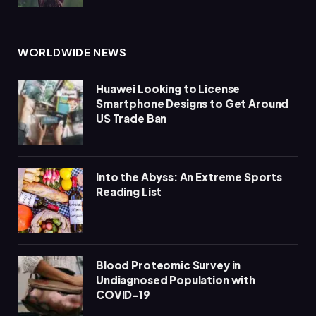
WORLDWIDE NEWS
Huawei Looking to License
Smartphone Designs to Get Around
US Trade Ban
Into the Abyss: An Extreme Sports
Reading List
Blood Proteomic Survey in
Undiagnosed Population with
COVID-19