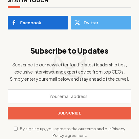
STAY IN TOUCH
Facebook
Twitter
Subscribe to Updates
Subscribe to our newsletter for the latest leadership tips,
exclusive interviews, and expert advice from top CEOs.
Simply enter your email below and stay ahead of the curve!.
By signing up, you agree to the our terms and our
Privacy
Policy
agreement.