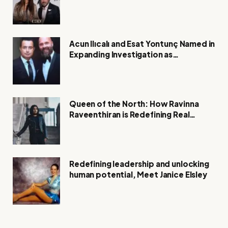
Acun Ilıcalı and Esat Yontunç Named in
Expanding Investigation as
Authorities Remain Silent
Queen of the North: How Ravinna
Raveenthiran is Redefining Real
Estate with Resilience and
Compassion
Redefining leadership and unlocking
human potential, Meet Janice Elsley