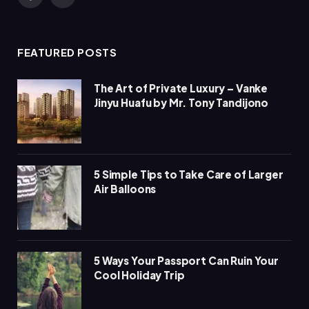
Facebook
X
(Twitter)
FEATURED POSTS
The Art of Private Luxury – Vanke
Jinyu Huafu by Mr. Tony Tandijono
5 Simple Tips to Take Care of Larger
Air Balloons
5 Ways Your Passport Can Ruin Your
Cool Holiday Trip