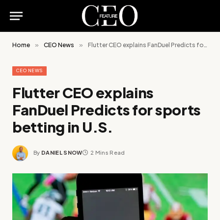
Home
»
CEO News
»
Flutter CEO explains FanDuel Predicts for sports betting in U.S.
CEO NEWS
Flutter CEO explains
FanDuel Predicts for sports
betting in U.S.
By
DANIEL SNOW
2 Mins Read