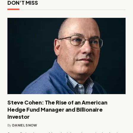
DON'T MISS
Steve Cohen: The Rise of an American
Hedge Fund Manager and Billionaire
Investor
By
DANIEL SNOW