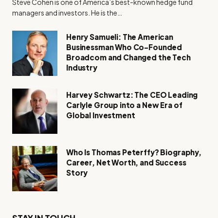
Steve Cohen is one of America’s best-known hedge fund
managers and investors. He is the…
Henry Samueli: The American
Businessman Who Co-Founded
Broadcom and Changed the Tech
Industry
Harvey Schwartz: The CEO Leading
Carlyle Group into a New Era of
Global Investment
Who Is Thomas Peterffy? Biography,
Career, Net Worth, and Success
Story