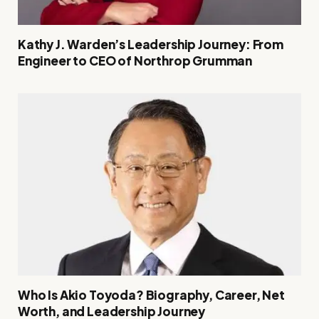
Kathy J. Warden’s Leadership Journey: From
Engineer to CEO of Northrop Grumman
Who Is Akio Toyoda? Biography, Career, Net
Worth, and Leadership Journey