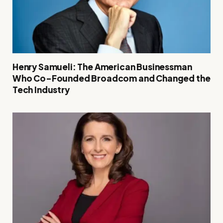
Henry Samueli: The American Businessman
Who Co-Founded Broadcom and Changed the
Tech Industry