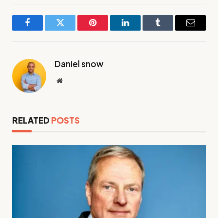
Facebook
Twitter
Pinterest
LinkedIn
Tumblr
Email
Daniel snow
Website
RELATED
POSTS