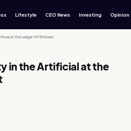
ess
Lifestyle
CEO News
Investing
Opinion
tificial at the Ledger OP3N Event
 in the Artificial at the
t