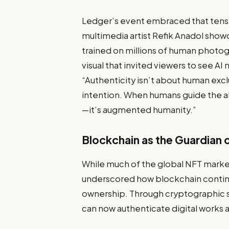
Ledger’s event embraced that tensio
multimedia artist Refik Anadol show
trained on millions of human photogr
visual that invited viewers to see AI 
“Authenticity isn’t about human exclu
intention. When humans guide the alg
—it’s augmented humanity.”
Blockchain as the Guardian o
While much of the global NFT marke
underscored how blockchain continues
ownership. Through cryptographic s
can now authenticate digital works a