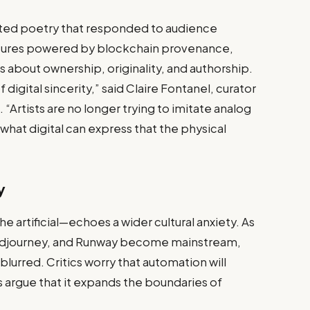
ated poetry that responded to audience
lptures powered by blockchain provenance,
about ownership, originality, and authorship.
 digital sincerity,” said Claire Fontanel, curator
“Artists are no longer trying to imitate analog
g what digital can express that the physical
y
e artificial—echoes a wider cultural anxiety. As
 Midjourney, and Runway become mainstream,
s blurred. Critics worry that automation will
ts argue that it expands the boundaries of