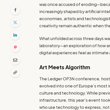
was once accused of eroding—became
increasingly shaped by artificial inte
economies, artists and technologist
creativity remain authentic when the t
What unfolded across three days was 
laboratory—an exploration of how ar
digital experiences feel as intimate
Art Meets Algorithm
The Ledger OP3N conference, hoste
evolved into one of Europe’s most in
culture and technology. While prev
infrastructure, this year’s event too
who use technology to express, no