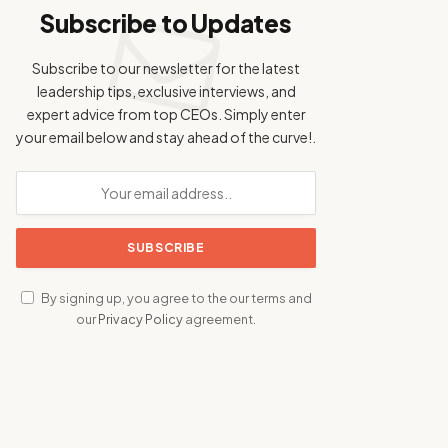
Subscribe to Updates
Subscribe to our newsletter for the latest
leadership tips, exclusive interviews, and
expert advice from top CEOs. Simply enter
your email below and stay ahead of the curve!.
By signing up, you agree to the our terms and
our
Privacy Policy
agreement.