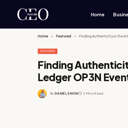
Home
Busin
Home
»
Featured
»
Finding Authenticity in the Ar
FEATURED
Finding Authenticity
Ledger OP3N Even
By
DANIEL SNOW
5 Mins Read