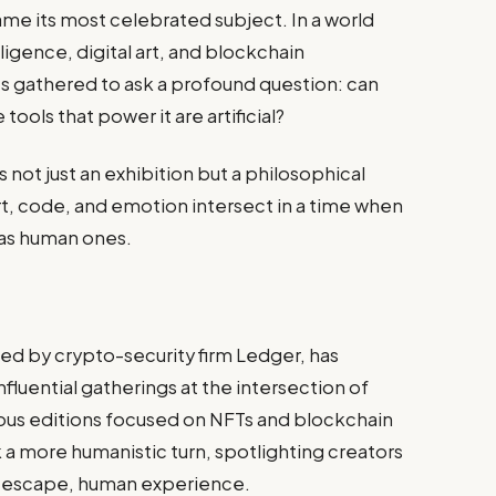
 its most celebrated subject. In a world
lligence, digital art, and blockchain
s gathered to ask a profound question: can
ools that power it are artificial?
not just an exhibition but a philosophical
t, code, and emotion intersect in a time when
 as human ones.
d by crypto-security firm Ledger, has
fluential gatherings at the intersection of
ious editions focused on NFTs and blockchain
k a more humanistic turn, spotlighting creators
t escape, human experience.