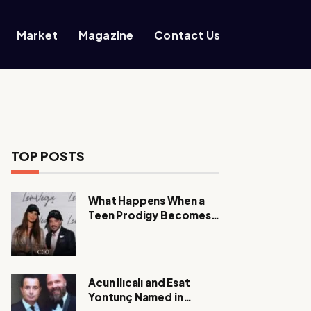
Market
Magazine
Contact Us
TOP POSTS
What Happens When a
Teen Prodigy Becomes a
Power CEO?
Acun Ilıcalı and Esat
Yontunç Named in