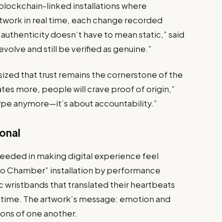
blockchain-linked installations where
rtwork in real time, each change recorded
 authenticity doesn’t have to mean static,” said
volve and still be verified as genuine.”
zed that trust remains the cornerstone of the
ates more, people will crave proof of origin,”
ype anymore—it’s about accountability.”
onal
eded in making digital experience feel
cho Chamber” installation by performance
c wristbands that translated their heartbeats
al time. The artwork’s message: emotion and
ons of one another.