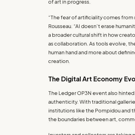
of art in progress.
“The fear of artificiality comes fr
Rousseau. “AI doesn’t erase humanity;
a broader cultural shift in how cre
as collaboration. As tools evolve, 
human hand and more about defining
creation.
The Digital Art Economy Ev
The Ledger OP3N event also hinted a
authenticity. With traditional galle
institutions like the Pompidou and t
the boundaries between art, comme
Investors and collectors are taking 