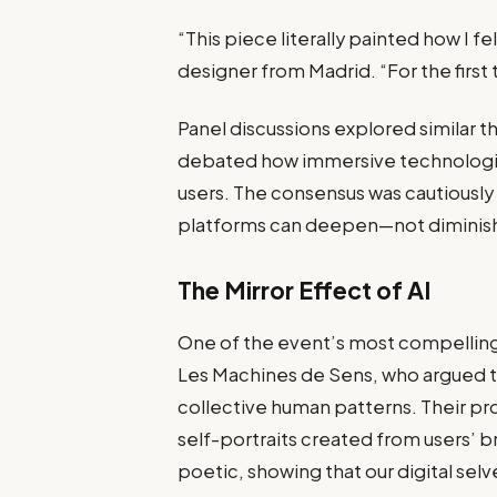
“This piece literally painted how I fel
designer from Madrid. “For the first t
Panel discussions explored similar 
debated how immersive technologie
users. The consensus was cautiously 
platforms can deepen—not dimini
The Mirror Effect of AI
One of the event’s most compelling
Les Machines de Sens, who argued th
collective human patterns. Their pr
self-portraits created from users’ b
poetic, showing that our digital s