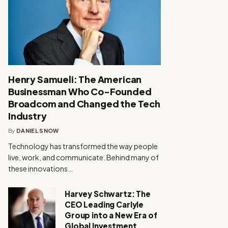
Henry Samueli: The American
Businessman Who Co-Founded
Broadcom and Changed the Tech
Industry
By
DANIEL SNOW
Technology has transformed the way people
live, work, and communicate. Behind many of
these innovations…
Harvey Schwartz: The
CEO Leading Carlyle
Group into a New Era of
Global Investment