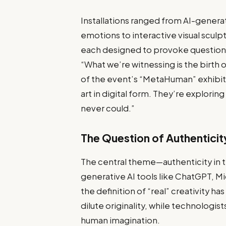
Installations ranged from AI-gener
emotions to interactive visual scu
each designed to provoke questions 
“What we’re witnessing is the birth of
of the event’s “MetaHuman” exhibit. 
art in digital form. They’re explorin
never could.”
The Question of Authenticit
The central theme—authenticity in th
generative AI tools like ChatGPT,
the definition of “real” creativity ha
dilute originality, while technologis
human imagination.