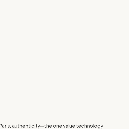
 Paris, authenticity—the one value technology