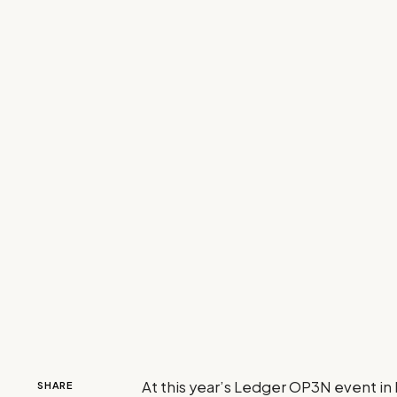
At this year’s Ledger OP3N event in
SHARE