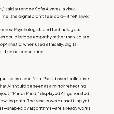
t,” said attendee Sofia Alvarez, a visual
ime, the digital didn’t feel cold—it felt alive.”
themes. Psychologists and technologists
s could bridge empathy rather than isolate
optimistic: when used ethically, digital
sh—human connection.
 sessions came from Paris-based collective
at AI should be seen as a mirror reflecting
oject, “Mirror Mind,” displayed AI-generated
rowsing data. The results were unsettling yet
elves—shaped by algorithms—are already works