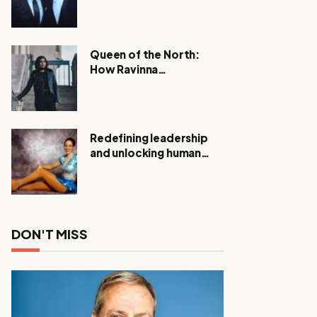
Expanding Investigation
as Authorities Remain
Silent
Queen of the North:
How Ravinna
Raveenthiran is
Redefining Real Estate
with Resilience and
Compassion
Redefining leadership
and unlocking human
potential, Meet Janice
Elsley
DON'T MISS