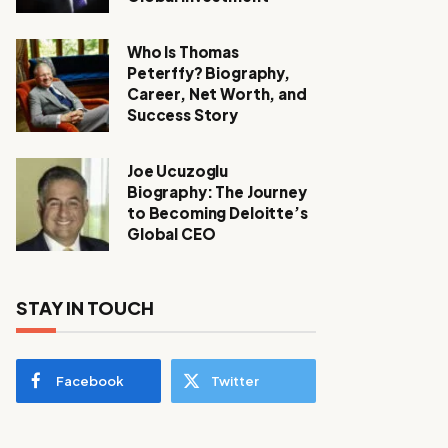
Who Is Thomas
Peterffy? Biography,
Career, Net Worth, and
Success Story
Joe Ucuzoglu
Biography: The Journey
to Becoming Deloitte’s
Global CEO
STAY IN TOUCH
Facebook
Twitter