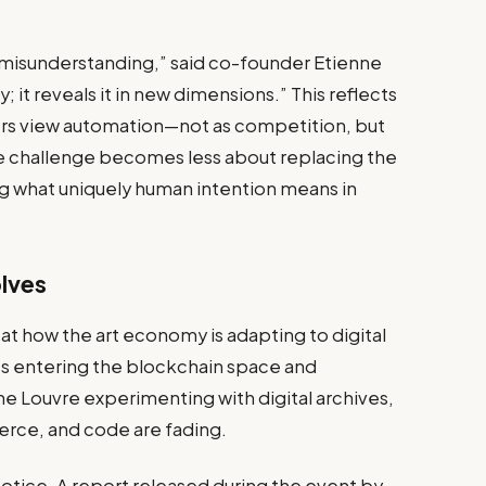
om misunderstanding,” said co-founder Etienne
 it reveals it in new dimensions.” This reflects
ators view automation—not as competition, but
the challenge becomes less about replacing the
 what uniquely human intention means in
olves
t how the art economy is adapting to digital
ries entering the blockchain space and
he Louvre experimenting with digital archives,
rce, and code are fading.
notice. A report released during the event by