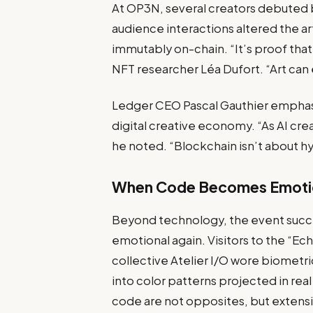
At OP3N, several creators debuted 
audience interactions altered the a
immutably on-chain. “It’s proof that
NFT researcher Léa Dufort. “Art can e
Ledger CEO Pascal Gauthier emphasi
digital creative economy. “As AI cre
he noted. “Blockchain isn’t about h
When Code Becomes Emoti
Beyond technology, the event succe
emotional again. Visitors to the “E
collective Atelier I/O wore biometri
into color patterns projected in re
code are not opposites, but extensi