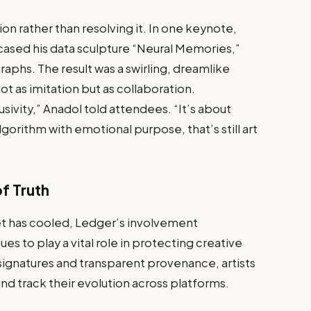
n rather than resolving it. In one keynote,
cased his data sculpture “Neural Memories,”
aphs. The result was a swirling, dreamlike
not as imitation but as collaboration.
sivity,” Anadol told attendees. “It’s about
orithm with emotional purpose, that’s still art
f Truth
t has cooled, Ledger’s involvement
 to play a vital role in protecting creative
ignatures and transparent provenance, artists
nd track their evolution across platforms.