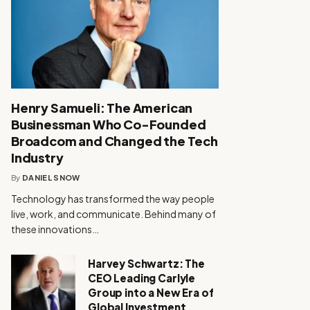
Henry Samueli: The American
Businessman Who Co-Founded
Broadcom and Changed the Tech
Industry
By
DANIEL SNOW
Technology has transformed the way people
live, work, and communicate. Behind many of
these innovations…
Harvey Schwartz: The
CEO Leading Carlyle
Group into a New Era of
Global Investment