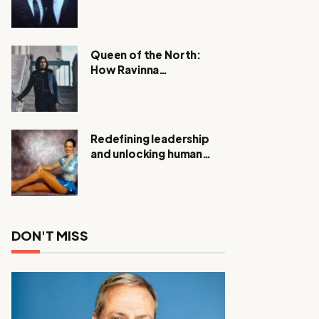
Expanding Investigation
as Authorities Remain
Silent
Queen of the North:
How Ravinna
Raveenthiran is
Redefining Real Estate
with Resilience and
Compassion
Redefining leadership
and unlocking human
potential, Meet Janice
Elsley
DON'T MISS