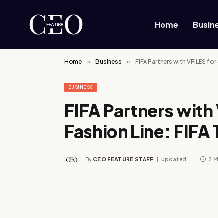
Home
Busin
Home
»
Business
»
FIFA Partners with VFILES for
BUSINESS
FIFA Partners with
Fashion Line: FIFA
By
CEO FEATURE STAFF
Updated:
2 M