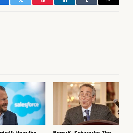
Facebook
Twitter
Pinterest
LinkedIn
Tumblr
Email
nioff: How the
Barry K. Schwartz: The