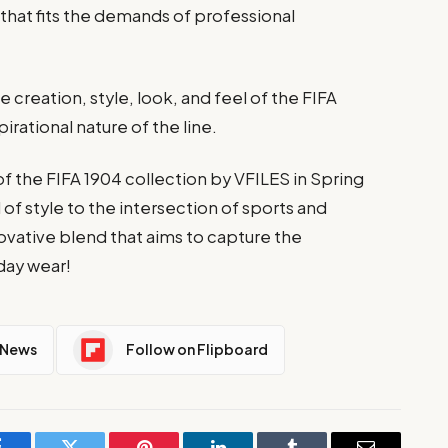
 that fits the demands of professional
e creation, style, look, and feel of the FIFA
irational nature of the line.
f the FIFA 1904 collection by VFILES in Spring
 of style to the intersection of sports and
novative blend that aims to capture the
day wear!
 News
Follow on Flipboard