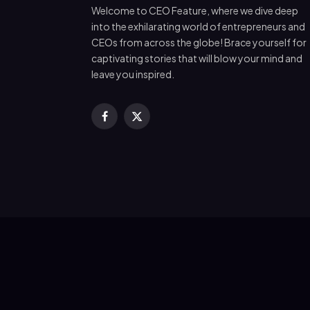
Welcome to CEO Feature, where we dive deep
into the exhilarating world of entrepreneurs and
CEOs from across the globe! Brace yourself for
captivating stories that will blow your mind and
leave you inspired.
Facebook
X
(Twitter)