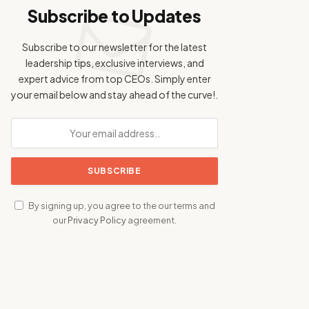
Subscribe to Updates
Subscribe to our newsletter for the latest
leadership tips, exclusive interviews, and
expert advice from top CEOs. Simply enter
your email below and stay ahead of the curve!.
By signing up, you agree to the our terms and
our
Privacy Policy
agreement.