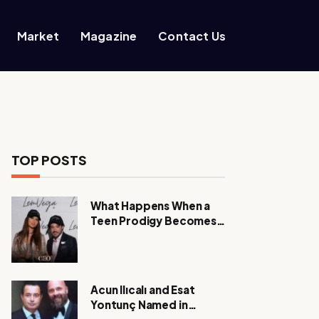
Market
Magazine
Contact Us
TOP POSTS
What Happens When a
Teen Prodigy Becomes a
Power CEO?
Acun Ilıcalı and Esat
Yontunç Named in