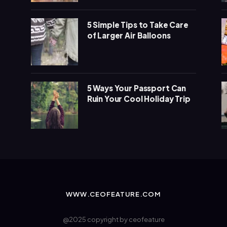
5 Simple Tips to Take Care
of Larger Air Balloons
5 Ways Your Passport Can
Ruin Your Cool Holiday Trip
WWW.CEOFEATURE.COM
@2025 copyright by ceofeature