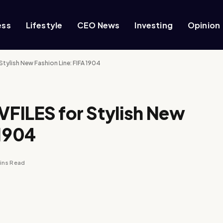
ess
Lifestyle
CEO News
Investing
Opinion
 Stylish New Fashion Line: FIFA 1904
 VFILES for Stylish New
 1904
ins Read