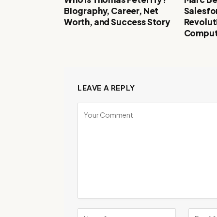
Biography, Career, Net
Salesfo
Worth, and Success Story
Revolut
Comput
LEAVE A REPLY