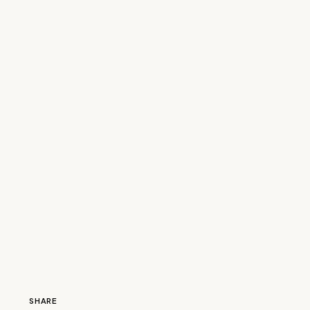
SHARE