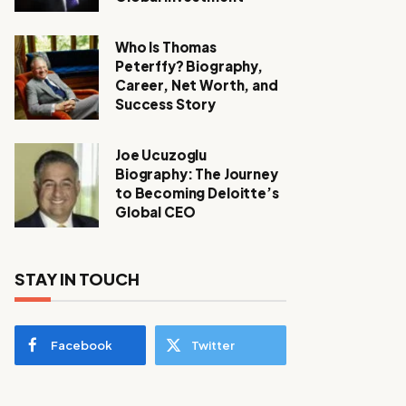
Who Is Thomas
Peterffy? Biography,
Career, Net Worth, and
Success Story
Joe Ucuzoglu
Biography: The Journey
to Becoming Deloitte’s
Global CEO
STAY IN TOUCH
Facebook
Twitter