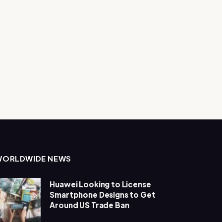
WORLDWIDE NEWS
Huawei Looking to License
Smartphone Designs to Get
Around US Trade Ban