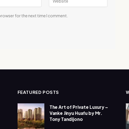
 browser for the next time I comment.
FEATURED POSTS
The Art of Private Luxury –
Vanke Jinyu Huafu by Mr.
Tony Tandijono