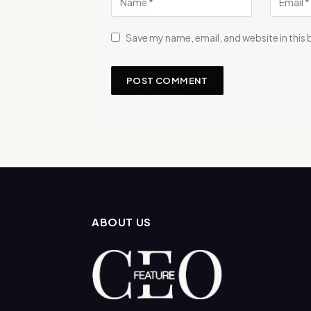
Save my name, email, and website in this
ABOUT US