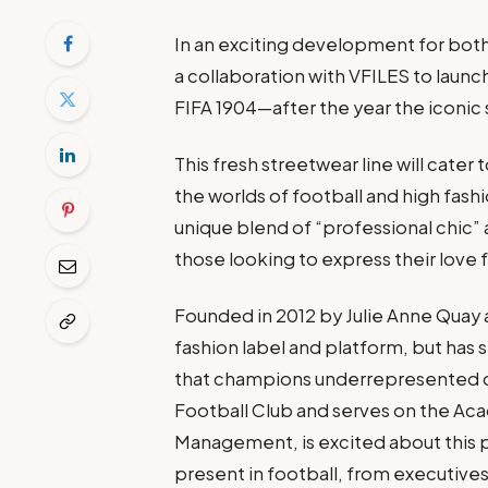
In an exciting development for both
a collaboration with VFILES to laun
FIFA 1904—after the year the iconic 
This fresh streetwear line will ca
the worlds of football and high fashi
unique blend of “professional chic” 
those looking to express their love f
Founded in 2012 by Julie Anne Quay
fashion label and platform, but has 
that champions underrepresented cr
Football Club and serves on the Ac
Management, is excited about this 
present in football, from executives