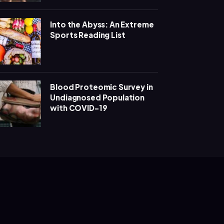
Into the Abyss: An Extreme
Sports Reading List
Blood Proteomic Survey in
Undiagnosed Population
with COVID-19