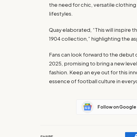
the need for chic, versatile clothing
lifestyles.
Quay elaborated, “This will inspire th
1904 collection,” highlighting the asp
Fans can look forward to the debut o
2025, promising to bring a new level
fashion. Keep an eye out for this in
essence of football culture in every
Follow on Google
SHARE.