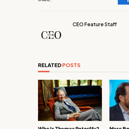
CEO Feature Staff
RELATED
POSTS
Who Is Thomas Peterffy?
Marc Be