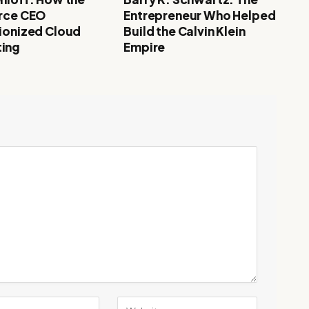
rce CEO
Entrepreneur Who Helped
ionized Cloud
Build the Calvin Klein
ing
Empire