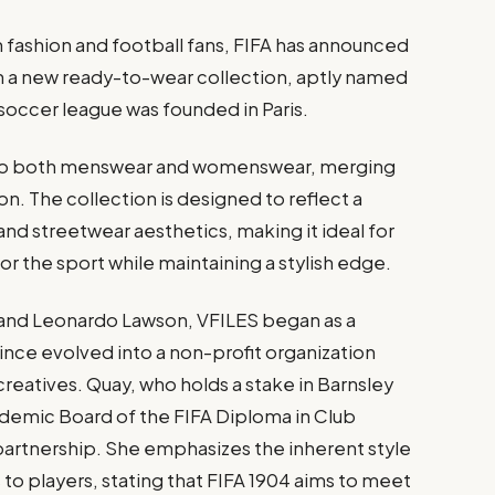
 fashion and football fans, FIFA has announced
ch a new ready-to-wear collection, aptly named
soccer league was founded in Paris.
ter to both menswear and womenswear, merging
on. The collection is designed to reflect a
and streetwear aesthetics, making it ideal for
or the sport while maintaining a stylish edge.
 and Leonardo Lawson, VFILES began as a
since evolved into a non-profit organization
eatives. Quay, who holds a stake in Barnsley
ademic Board of the FIFA Diploma in Club
partnership. She emphasizes the inherent style
 to players, stating that FIFA 1904 aims to meet