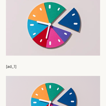
[ad_1]