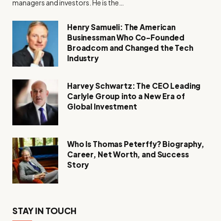
managers and investors. He is the…
Henry Samueli: The American
Businessman Who Co-Founded
Broadcom and Changed the Tech
Industry
Harvey Schwartz: The CEO Leading
Carlyle Group into a New Era of
Global Investment
Who Is Thomas Peterffy? Biography,
Career, Net Worth, and Success
Story
STAY IN TOUCH