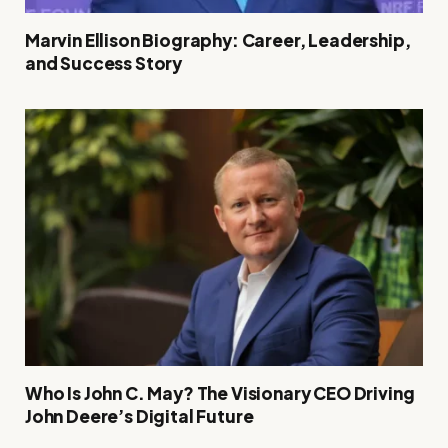
Marvin Ellison Biography: Career, Leadership,
and Success Story
Who Is John C. May? The Visionary CEO Driving
John Deere’s Digital Future