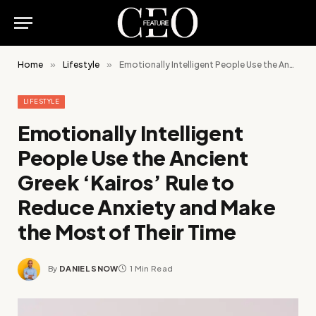
Home
»
Lifestyle
»
Emotionally Intelligent People Use the Ancient Greek ‘Kairos’ Rule to Reduce Anxiety and Make the Most of Their Time
LIFESTYLE
Emotionally Intelligent
People Use the Ancient
Greek ‘Kairos’ Rule to
Reduce Anxiety and Make
the Most of Their Time
By
DANIEL SNOW
1 Min Read