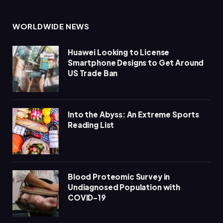
WORLDWIDE NEWS
Huawei Looking to License
Smartphone Designs to Get Around
US Trade Ban
Into the Abyss: An Extreme Sports
Reading List
Blood Proteomic Survey in
Undiagnosed Population with
COVID-19