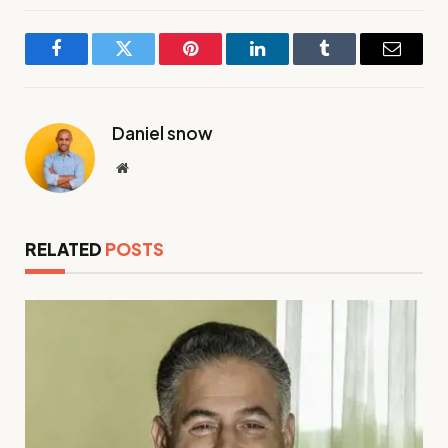
Facebook
Twitter
Pinterest
LinkedIn
Tumblr
Email
Daniel snow
Website
RELATED
POSTS