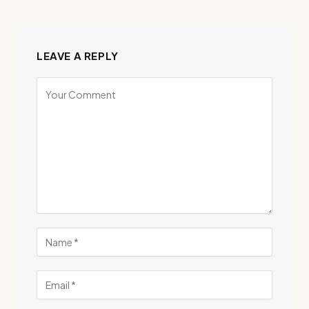
LEAVE A REPLY