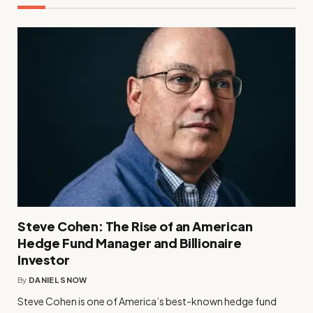
Steve Cohen: The Rise of an American
Hedge Fund Manager and Billionaire
Investor
By
DANIEL SNOW
Steve Cohen is one of America’s best-known hedge fund