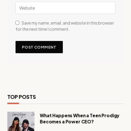
Save my name, email, and website in this browser
for the next time I comment.
TOP POSTS
What Happens When a Teen Prodigy
Becomes a Power CEO?