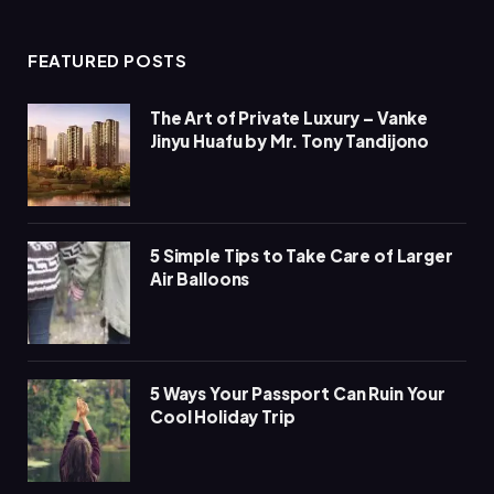
(Twitter)
FEATURED POSTS
The Art of Private Luxury – Vanke
Jinyu Huafu by Mr. Tony Tandijono
5 Simple Tips to Take Care of Larger
Air Balloons
5 Ways Your Passport Can Ruin Your
Cool Holiday Trip