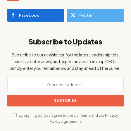
Facebook
Twitter
Subscribe to Updates
Subscribe to our newsletter for the latest leadership tips,
exclusive interviews, and expert advice from top CEOs.
Simply enter your email below and stay ahead of the curve!.
By signing up, you agree to the our terms and our
Privacy
Policy
agreement.