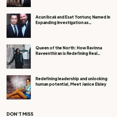
Acun Ilıcalı and Esat Yontunç Named in
Expanding Investigation as
Authorities Remain Silent
Queen of the North: How Ravinna
Raveenthiran is Redefining Real
Estate with Resilience and
Compassion
Redefining leadership and unlocking
human potential, Meet Janice Elsley
DON'T MISS