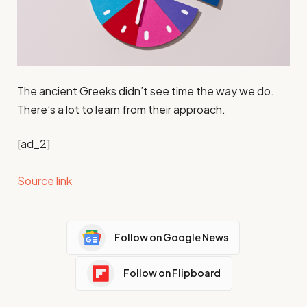
The ancient Greeks didn’t see time the way we do.
There’s a lot to learn from their approach.
[ad_2]
Source link
Follow on Google News
Follow on Flipboard