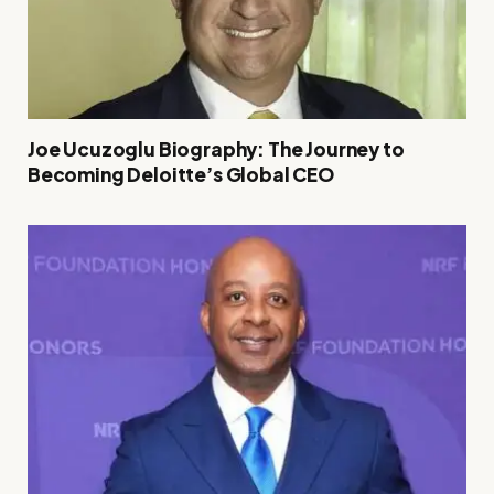
Joe Ucuzoglu Biography: The Journey to
Becoming Deloitte’s Global CEO