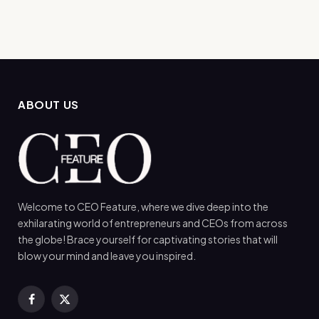
ABOUT US
Welcome to CEO Feature, where we dive deep into the
exhilarating world of entrepreneurs and CEOs from across
the globe! Brace yourself for captivating stories that will
blow your mind and leave you inspired.
Facebook
X