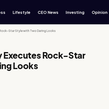
ess
Lifestyle
CEO News
Investing
Opinion
 Rock-Star Style with Two Daring Looks
ly Executes Rock-Star
ing Looks