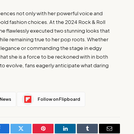
iences not only with her powerful voice and
bold fashion choices. At the 2024 Rock & Roll
e flawlessly executed two stunning looks that
ile remaining true to her pop roots. Whether
g elegance or commanding the stage in edgy
that she is a force to be reckoned with in both
to evolve, fans eagerly anticipate what daring
 News
Follow on Flipboard
Facebook
Twitter
Pinterest
LinkedIn
Tumblr
Email