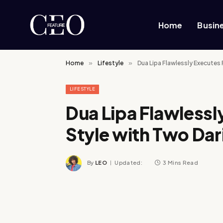
Home
Busin
Home
»
Lifestyle
»
Dua Lipa Flawlessly Executes
LIFESTYLE
Dua Lipa Flawless
Style with Two Dar
By
LEO
Updated:
3 Mins Read