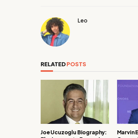
Leo
RELATED
POSTS
Joe Ucuzoglu Biography:
Marvin 