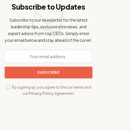
Subscribe to Updates
Subscribe to our newsletter for the latest
leadership tips, exclusive interviews, and
expert advice from top CEOs. Simply enter
your email below and stay ahead of the curve!.
By signing up, you agree to the our terms and
our
Privacy Policy
agreement.