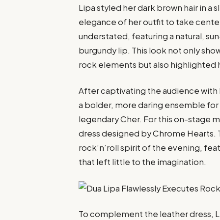
Lipa styled her dark brown hair in a
elegance of her outfit to take cente
understated, featuring a natural, 
burgundy lip. This look not only sho
rock elements but also highlighted h
After captivating the audience with
a bolder, more daring ensemble for
legendary Cher. For this on-stage 
dress designed by Chrome Hearts. T
rock’n’roll spirit of the evening, f
that left little to the imagination.
To complement the leather dress, Lip