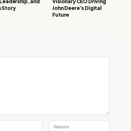
 Leadership, and
Visionary CEO Driving
 Story
John Deere’s Digital
Future