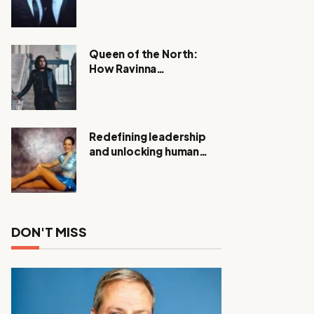
Expanding Investigation
as Authorities Remain
Silent
Queen of the North:
How Ravinna
Raveenthiran is
Redefining Real Estate
with Resilience and
Compassion
Redefining leadership
and unlocking human
potential, Meet Janice
Elsley
DON'T MISS