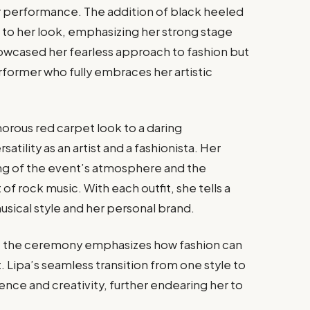
r performance. The addition of black heeled
to her look, emphasizing her strong stage
owcased her fearless approach to fashion but
erformer who fully embraces her artistic
amorous red carpet look to a daring
atility as an artist and a fashionista. Her
ng of the event’s atmosphere and the
f rock music. With each outfit, she tells a
usical style and her personal brand.
 at the ceremony emphasizes how fashion can
t. Lipa’s seamless transition from one style to
ence and creativity, further endearing her to