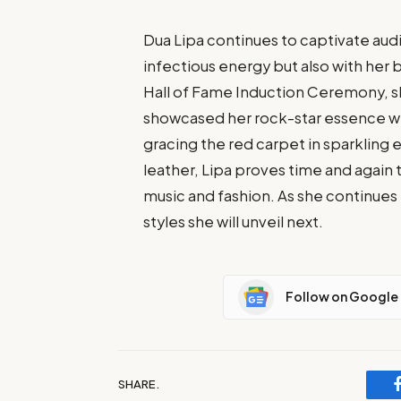
Dua Lipa continues to captivate aud
infectious energy but also with her 
Hall of Fame Induction Ceremony, sh
showcased her rock-star essence wh
gracing the red carpet in sparklin
leather, Lipa proves time and again 
music and fashion. As she continues 
styles she will unveil next.
Follow on Google
SHARE.