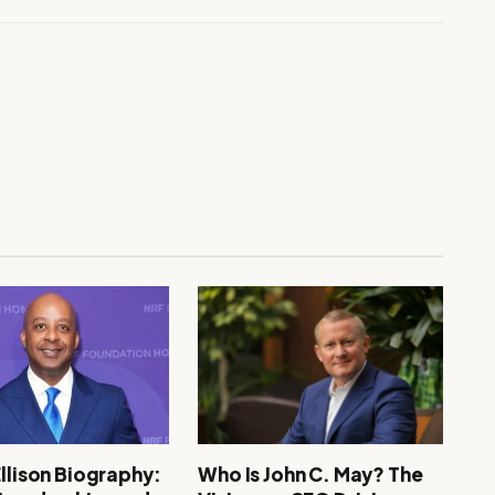
Ellison Biography:
Who Is John C. May? The