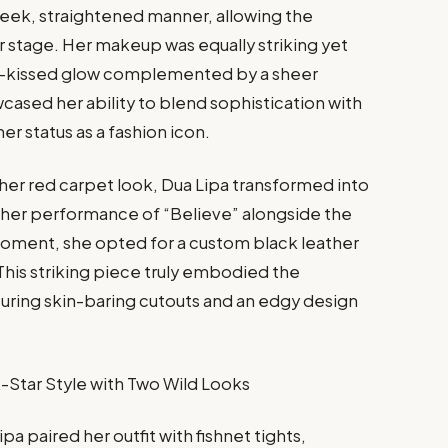
 sleek, straightened manner, allowing the
r stage. Her makeup was equally striking yet
sun-kissed glow complemented by a sheer
wcased her ability to blend sophistication with
er status as a fashion icon.
 her red carpet look, Dua Lipa transformed into
 her performance of “Believe” alongside the
moment, she opted for a custom black leather
his striking piece truly embodied the
eaturing skin-baring cutouts and an edgy design
a paired her outfit with fishnet tights,