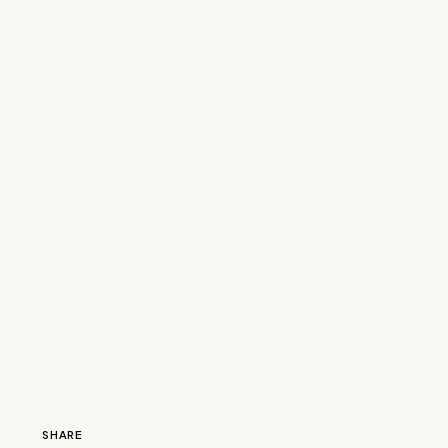
SHARE