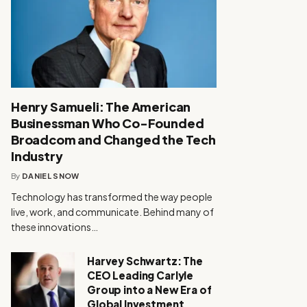
Henry Samueli: The American
Businessman Who Co-Founded
Broadcom and Changed the Tech
Industry
By
DANIEL SNOW
Technology has transformed the way people
live, work, and communicate. Behind many of
these innovations…
Harvey Schwartz: The
CEO Leading Carlyle
Group into a New Era of
Global Investment