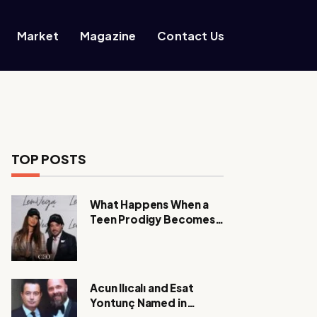
Market
Magazine
Contact Us
TOP POSTS
What Happens When a
Teen Prodigy Becomes a
Power CEO?
Acun Ilıcalı and Esat
Yontunç Named in