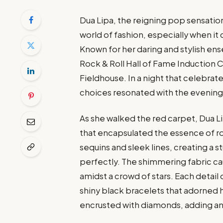
Dua Lipa, the reigning pop sensation,
world of fashion, especially when it
Known for her daring and stylish en
Rock & Roll Hall of Fame Induction
Fieldhouse. In a night that celebra
choices resonated with the evening’
As she walked the red carpet, Dua 
that encapsulated the essence of r
sequins and sleek lines, creating a 
perfectly. The shimmering fabric caug
amidst a crowd of stars. Each detail
shiny black bracelets that adorned he
encrusted with diamonds, adding an e