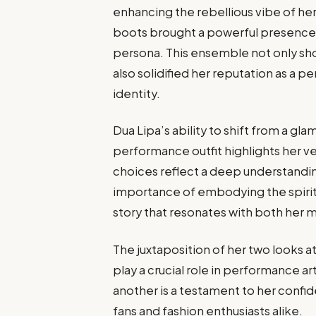
enhancing the rebellious vibe of he
boots brought a powerful presence 
persona. This ensemble not only sh
also solidified her reputation as a p
identity.
Dua Lipa’s ability to shift from a gl
performance outfit highlights her vers
choices reflect a deep understandi
importance of embodying the spirit o
story that resonates with both her m
The juxtaposition of her two looks
play a crucial role in performance ar
another is a testament to her confid
fans and fashion enthusiasts alike.