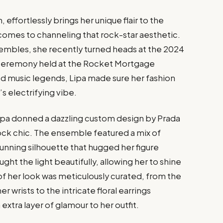
 effortlessly brings her unique flair to the
 comes to channeling that rock-star aesthetic.
sembles, she recently turned heads at the 2024
 Ceremony held at the Rocket Mortgage
ted music legends, Lipa made sure her fashion
s electrifying vibe.
Lipa donned a dazzling custom design by Prada
ock chic. The ensemble featured a mix of
stunning silhouette that hugged her figure
ht the light beautifully, allowing her to shine
 of her look was meticulously curated, from the
r wrists to the intricate floral earrings
xtra layer of glamour to her outfit.