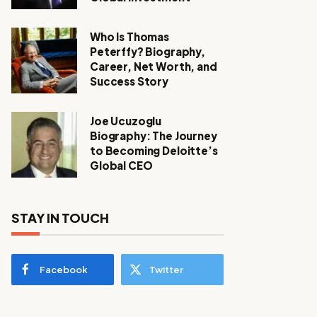
Who Is Thomas
Peterffy? Biography,
Career, Net Worth, and
Success Story
Joe Ucuzoglu
Biography: The Journey
to Becoming Deloitte’s
Global CEO
STAY IN TOUCH
Facebook
Twitter