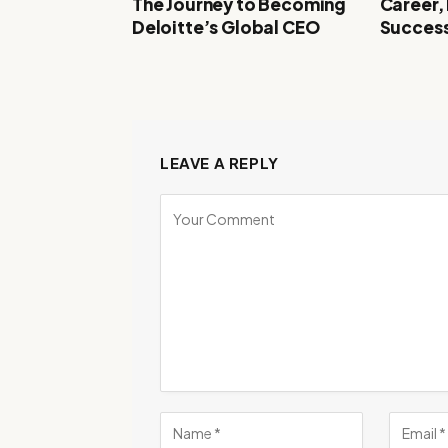
The Journey to Becoming
Career,
Deloitte’s Global CEO
Success
LEAVE A REPLY