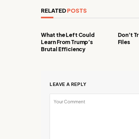
RELATED
POSTS
What the Left Could
Don’t Tr
Learn From Trump’s
Files
Brutal Efficiency
LEAVE A REPLY