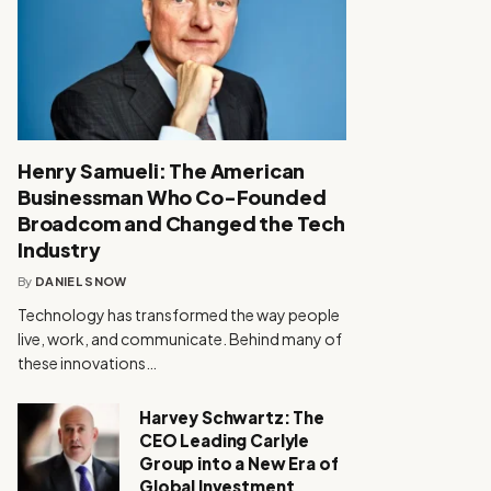
Henry Samueli: The American
Businessman Who Co-Founded
Broadcom and Changed the Tech
Industry
By
DANIEL SNOW
Technology has transformed the way people
live, work, and communicate. Behind many of
these innovations…
Harvey Schwartz: The
CEO Leading Carlyle
Group into a New Era of
Global Investment