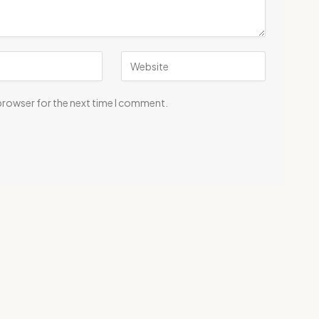
 browser for the next time I comment.