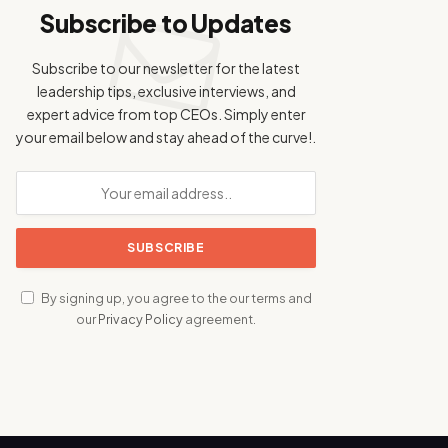
Subscribe to Updates
Subscribe to our newsletter for the latest
leadership tips, exclusive interviews, and
expert advice from top CEOs. Simply enter
your email below and stay ahead of the curve!.
By signing up, you agree to the our terms and
our
Privacy Policy
agreement.