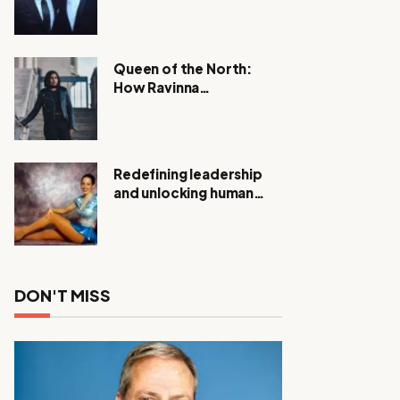
Expanding Investigation
as Authorities Remain
Silent
Queen of the North:
How Ravinna
Raveenthiran is
Redefining Real Estate
with Resilience and
Compassion
Redefining leadership
and unlocking human
potential, Meet Janice
Elsley
DON'T MISS