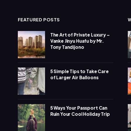
FEATURED POSTS
The Art of Private Luxury –
Vanke Jinyu Huafu by Mr.
Tony Tandijono
5 Simple Tips to Take Care
of Larger Air Balloons
5 Ways Your Passport Can
Ruin Your Cool Holiday Trip