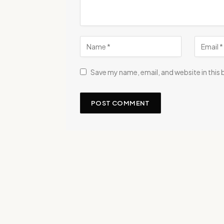
Save my name, email, and website in this