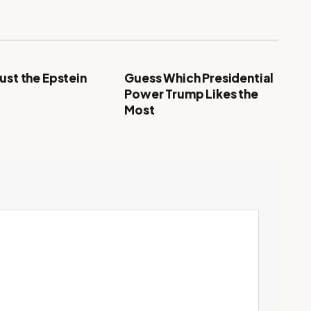
ust the Epstein
Guess Which Presidential
Power Trump Likes the
Most