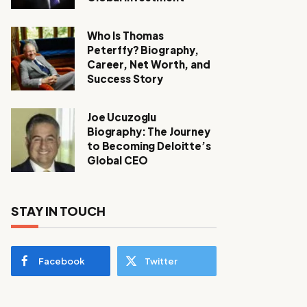
Who Is Thomas
Peterffy? Biography,
Career, Net Worth, and
Success Story
Joe Ucuzoglu
Biography: The Journey
to Becoming Deloitte’s
Global CEO
STAY IN TOUCH
Facebook
Twitter