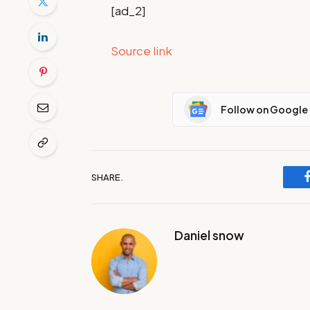
[ad_2]
Source link
Follow on Google
SHARE.
Daniel snow