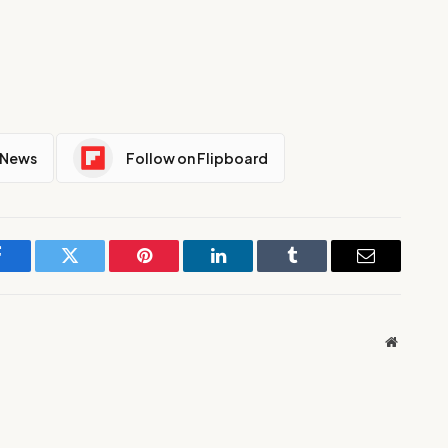
 News
Follow on Flipboard
Facebook
Twitter
Pinterest
LinkedIn
Tumblr
Email
Website