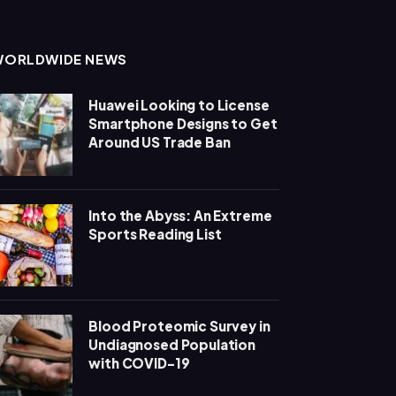
WORLDWIDE NEWS
Huawei Looking to License
Smartphone Designs to Get
Around US Trade Ban
Into the Abyss: An Extreme
Sports Reading List
Blood Proteomic Survey in
Undiagnosed Population
with COVID-19