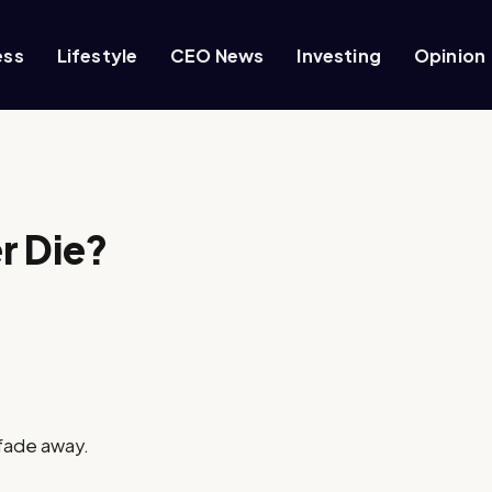
ess
Lifestyle
CEO News
Investing
Opinion
r Die?
 fade away.