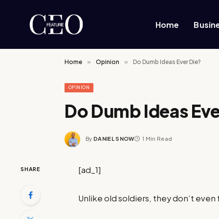
Home
Busin
Home
»
Opinion
»
Do Dumb Ideas Ever Die?
OPINION
Do Dumb Ideas Eve
By
DANIEL SNOW
1 Min Read
[ad_1]
SHARE
Unlike old soldiers, they don’t even