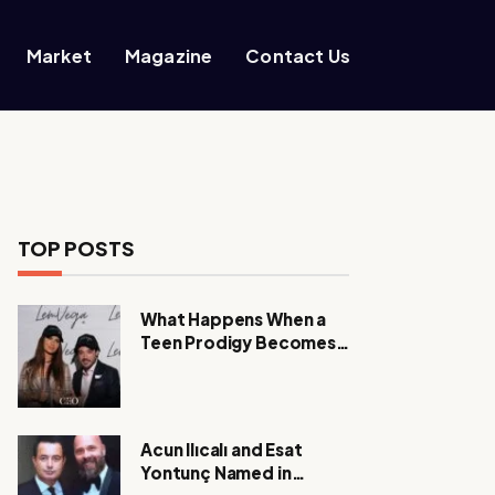
Market
Magazine
Contact Us
TOP POSTS
What Happens When a
Teen Prodigy Becomes a
Power CEO?
Acun Ilıcalı and Esat
Yontunç Named in