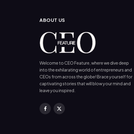
ABOUT US
Welcome to CEO Feature, where we dive deep
into the exhilarating world of entrepreneurs and
CEOs from across the globe! Brace yourself for
captivating stories that will blow your mind and
leave you inspired.
Facebook
X
(Twitter)