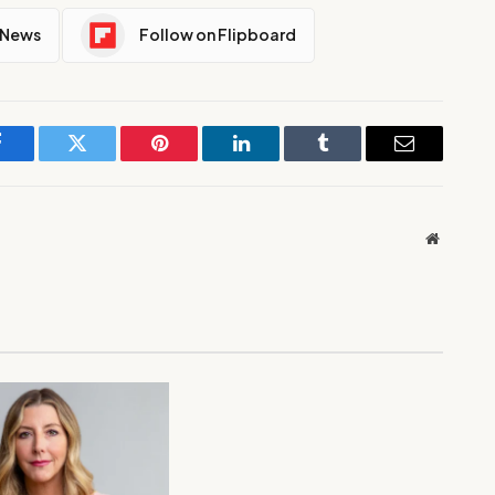
 News
Follow on Flipboard
Facebook
Twitter
Pinterest
LinkedIn
Tumblr
Email
Website