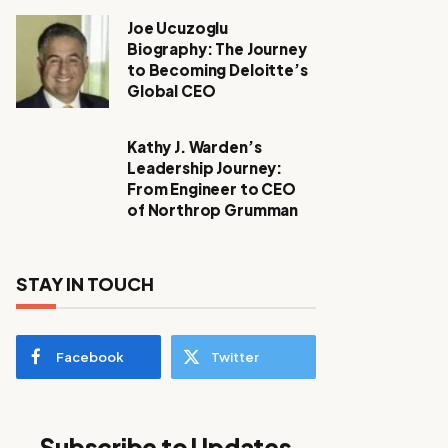
Joe Ucuzoglu
Biography: The Journey
to Becoming Deloitte’s
Global CEO
Kathy J. Warden’s
Leadership Journey:
From Engineer to CEO
of Northrop Grumman
STAY IN TOUCH
Facebook
Twitter
Subscribe to Updates