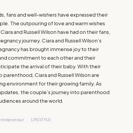
s, fans and well-wishers have expressed their
ple. The outpouring of love and warm wishes
Ciara and Russell Wilson have had on their fans,
egnancy journey. Ciara and Russell Wilson’s
egnancy has brought immense joy to their
 and commitment to each other and their
icipate the arrival of their baby. With their
o parenthood, Ciara and Russell Wilson are
ing environment for their growing family. As
 updates, the couple’s journey into parenthood
audiences around the world.
Entrepreneur
LIFESTYLE