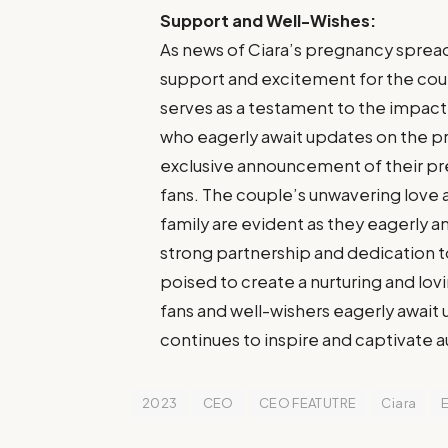
Support and Well-Wishes:
As news of Ciara’s pregnancy spread
support and excitement for the cou
serves as a testament to the impact 
who eagerly await updates on the pr
exclusive announcement of their pr
fans. The couple’s unwavering love
family are evident as they eagerly ant
strong partnership and dedication t
poised to create a nurturing and lov
fans and well-wishers eagerly await
continues to inspire and captivate 
2023
CEO
CEO FEATUTRE
Ciara