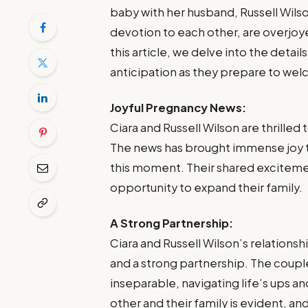
baby with her husband, Russell Wils
devotion to each other, are overjoyed
this article, we delve into the detai
anticipation as they prepare to welc
Joyful Pregnancy News:
Ciara and Russell Wilson are thrille
The news has brought immense joy t
this moment. Their shared excitement
opportunity to expand their family.
A Strong Partnership:
Ciara and Russell Wilson’s relations
and a strong partnership. The coupl
inseparable, navigating life’s ups
other and their family is evident, an