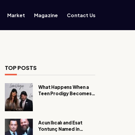
Market
Magazine
Contact Us
TOP POSTS
What Happens When a
Teen Prodigy Becomes a
Power CEO?
Acun Ilıcalı and Esat
Yontunç Named in