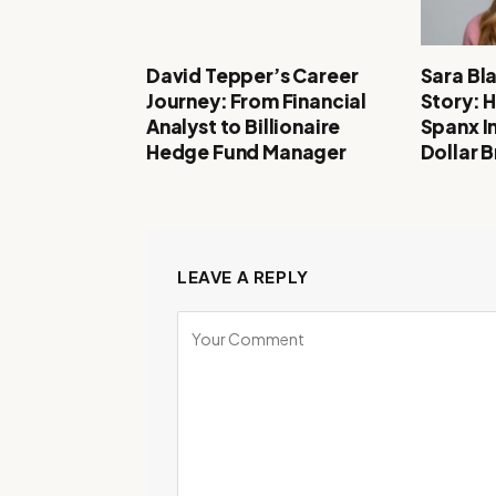
David Tepper’s Career
Sara Bl
Journey: From Financial
Story: 
Analyst to Billionaire
Spanx In
Hedge Fund Manager
Dollar 
LEAVE A REPLY