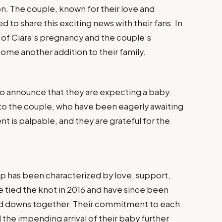
on. The couple, known for their love and
 to share this exciting news with their fans. In
ls of Ciara’s pregnancy and the couple’s
ome another addition to their family.
d to announce that they are expecting a baby.
o the couple, who have been eagerly awaiting
 is palpable, and they are grateful for the
hip has been characterized by love, support,
e tied the knot in 2016 and have since been
 and downs together. Their commitment to each
d the impending arrival of their baby further