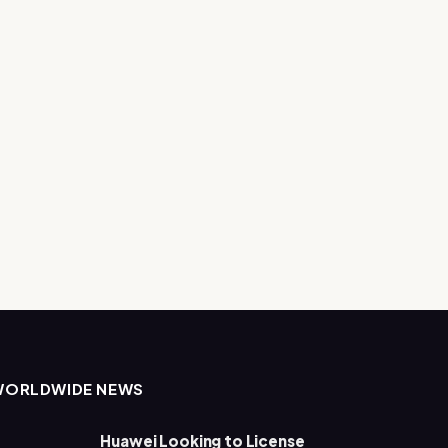
WORLDWIDE NEWS
Huawei Looking to License