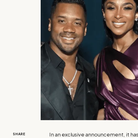
In an exclusive announcement, it has
SHARE