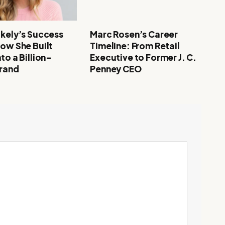
akely’s Success
Marc Rosen’s Career
How She Built
Timeline: From Retail
to a Billion-
Executive to Former J. C.
Brand
Penney CEO