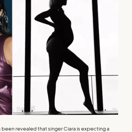
 been revealed that singer Ciara is expecting a