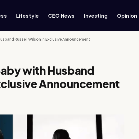
ess
Lifestyle
CEO News
Investing
Opinion
Husband Russell Wilson in Exclusive Announcement
 Baby with Husband
Exclusive Announcement