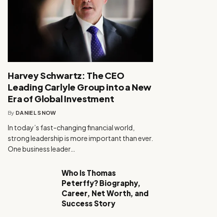
Harvey Schwartz: The CEO
Leading Carlyle Group into a New
Era of Global Investment
By
DANIEL SNOW
In today’s fast-changing financial world,
strong leadership is more important than ever.
One business leader…
Who Is Thomas
Peterffy? Biography,
Career, Net Worth, and
Success Story