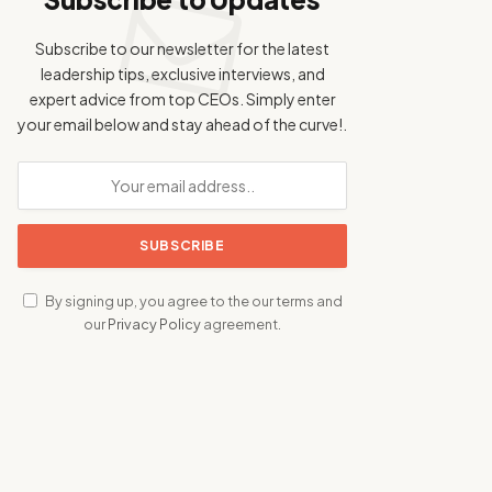
Subscribe to our newsletter for the latest
leadership tips, exclusive interviews, and
expert advice from top CEOs. Simply enter
your email below and stay ahead of the curve!.
By signing up, you agree to the our terms and
our
Privacy Policy
agreement.