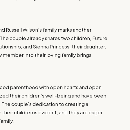
nd Russell Wilson’s family marks another
 The couple already shares two children, Future
lationship, and Sienna Princess, their daughter.
 member into their loving family brings
raced parenthood with open hearts and open
ized their children’s well-being and have been
g. The couple’s dedication to creating a
 their children is evident, and they are eager
family.