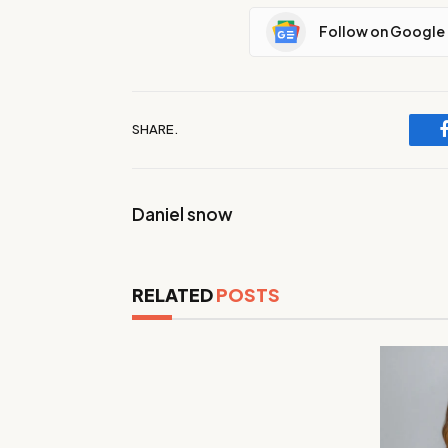
Follow on Google
SHARE.
Daniel snow
RELATED
POSTS