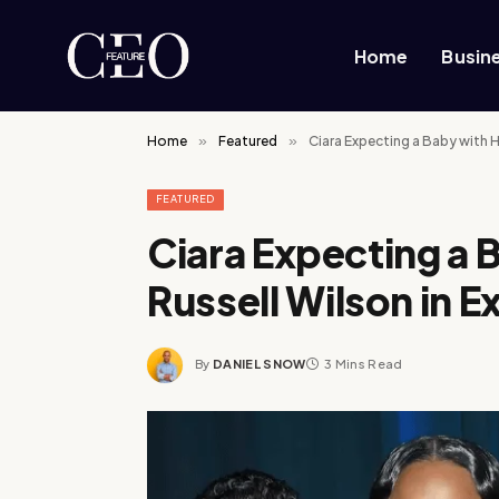
Home
Busin
Home
»
Featured
»
Ciara Expecting a Baby with 
FEATURED
Ciara Expecting a
Russell Wilson in 
By
DANIEL SNOW
3 Mins Read