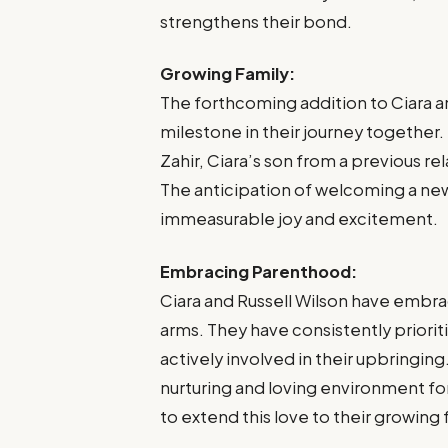
strengthens their bond.
Growing Family:
The forthcoming addition to Ciara a
milestone in their journey together.
Zahir, Ciara’s son from a previous re
The anticipation of welcoming a new
immeasurable joy and excitement.
Embracing Parenthood:
Ciara and Russell Wilson have emb
arms. They have consistently priorit
actively involved in their upbringin
nurturing and loving environment for
to extend this love to their growing 