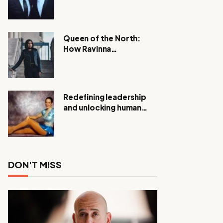
Expanding Investigation
as Authorities Remain
Silent
Queen of the North:
How Ravinna
Raveenthiran is
Redefining Real Estate
with Resilience and
Compassion
Redefining leadership
and unlocking human
potential, Meet Janice
Elsley
DON'T MISS