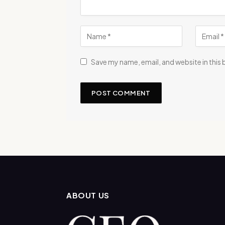
Save my name, email, and website in this
ABOUT US