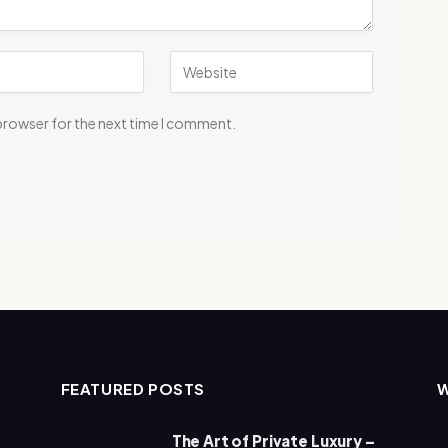
 browser for the next time I comment.
FEATURED POSTS
The Art of Private Luxury –