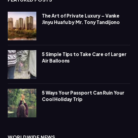
The Art of Private Luxury – Vanke
Jinyu Huafu by Mr. Tony Tandijono
5 Simple Tips to Take Care of Larger
Air Balloons
5 Ways Your Passport Can Ruin Your
Cool Holiday Trip
WORLDWIDE NEWS