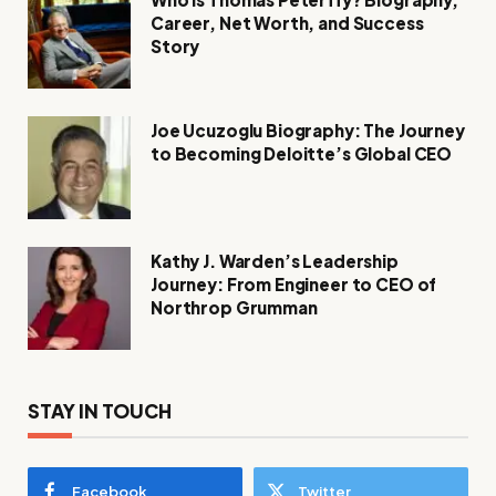
Career, Net Worth, and Success
Story
Joe Ucuzoglu Biography: The Journey
to Becoming Deloitte’s Global CEO
Kathy J. Warden’s Leadership
Journey: From Engineer to CEO of
Northrop Grumman
STAY IN TOUCH
Facebook
Twitter