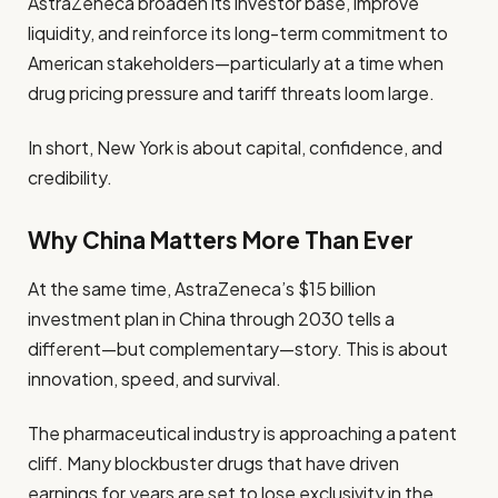
AstraZeneca broaden its investor base, improve
liquidity, and reinforce its long-term commitment to
American stakeholders—particularly at a time when
drug pricing pressure and tariff threats loom large.
In short, New York is about capital, confidence, and
credibility.
Why China Matters More Than Ever
At the same time, AstraZeneca’s $15 billion
investment plan in China through 2030 tells a
different—but complementary—story. This is about
innovation, speed, and survival.
The pharmaceutical industry is approaching a patent
cliff. Many blockbuster drugs that have driven
earnings for years are set to lose exclusivity in the