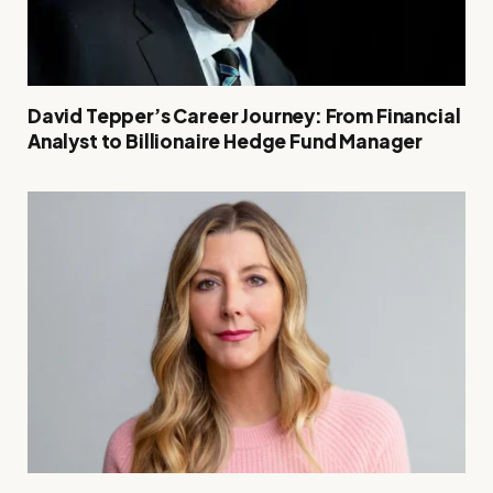
David Tepper’s Career Journey: From Financial
Analyst to Billionaire Hedge Fund Manager