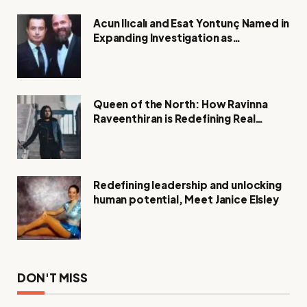
Acun Ilıcalı and Esat Yontunç Named in
Expanding Investigation as
Authorities Remain Silent
Queen of the North: How Ravinna
Raveenthiran is Redefining Real
Estate with Resilience and
Compassion
Redefining leadership and unlocking
human potential, Meet Janice Elsley
DON'T MISS