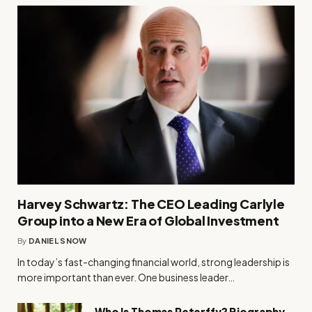
Harvey Schwartz: The CEO Leading Carlyle
Group into a New Era of Global Investment
By
DANIEL SNOW
In today’s fast-changing financial world, strong leadership is
more important than ever. One business leader…
Who Is Thomas Peterffy? Biography,