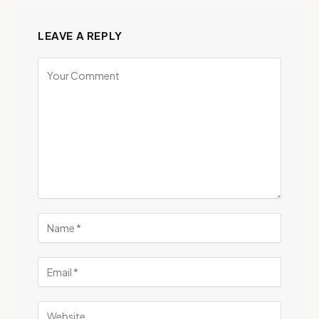
LEAVE A REPLY