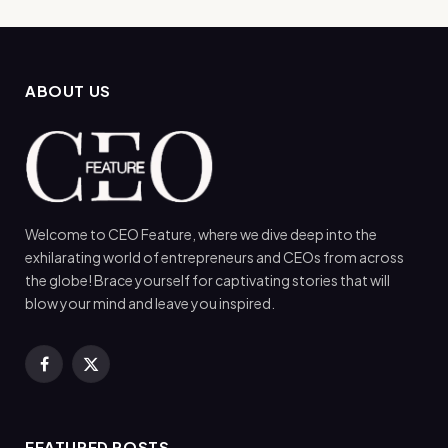
ABOUT US
Welcome to CEO Feature, where we dive deep into the
exhilarating world of entrepreneurs and CEOs from across
the globe! Brace yourself for captivating stories that will
blow your mind and leave you inspired.
Facebook
X
(Twitter)
FEATURED POSTS