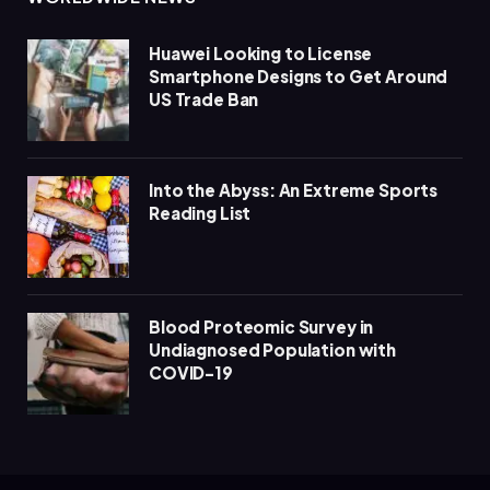
Huawei Looking to License
Smartphone Designs to Get Around
US Trade Ban
Into the Abyss: An Extreme Sports
Reading List
Blood Proteomic Survey in
Undiagnosed Population with
COVID-19