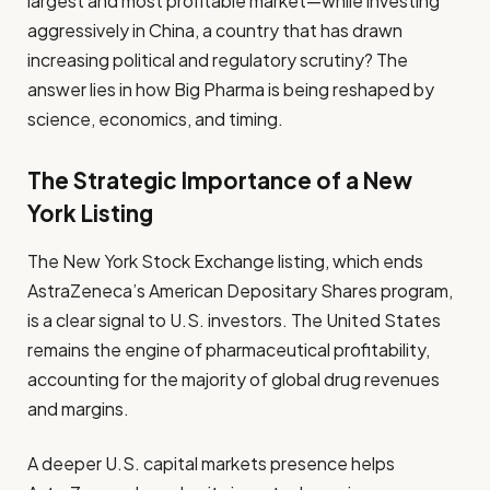
largest and most profitable market—while investing
aggressively in China, a country that has drawn
increasing political and regulatory scrutiny? The
answer lies in how Big Pharma is being reshaped by
science, economics, and timing.
The Strategic Importance of a New
York Listing
The New York Stock Exchange listing, which ends
AstraZeneca’s American Depositary Shares program,
is a clear signal to U.S. investors. The United States
remains the engine of pharmaceutical profitability,
accounting for the majority of global drug revenues
and margins.
A deeper U.S. capital markets presence helps