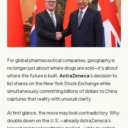
For global pharmaceutical companies, geography is
no longer just about where drugs are sold—it’s about
where the future is built.
AstraZeneca
’s decision to
list shares on the New York Stock Exchange while
simultaneously committing billions of dollars to China
captures that reality with unusual clarity.
At first glance, the move may look contradictory. Why
double down on the U.S.—already AstraZeneca’s