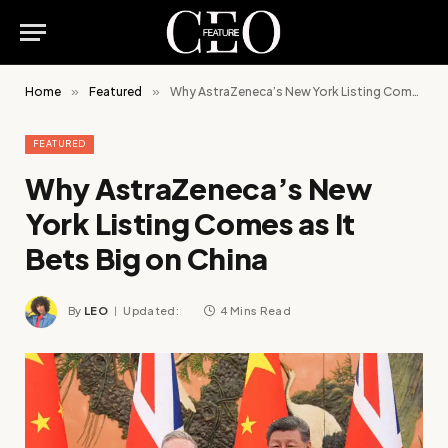
Home
»
Featured
»
Why AstraZeneca’s New York Listing Comes as It Bets Big on China
FEATURED
Why AstraZeneca’s New
York Listing Comes as It
Bets Big on China
By
LEO
Updated:
4 Mins Read