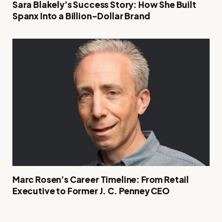
Sara Blakely’s Success Story: How She Built
Spanx Into a Billion-Dollar Brand
Marc Rosen’s Career Timeline: From Retail
Executive to Former J. C. Penney CEO