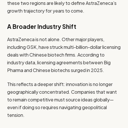
these two regions are likely to define AstraZeneca’s
growth trajectory for years to come.
A Broader Industry Shift
AstraZeneca is not alone. Other major players,
including GSK, have struck multi-billion-dollar licensing
deals with Chinese biotech firms. According to
industry data, licensing agreements between Big
Pharma and Chinese biotechs surged in 2025.
This reflects a deeper shift: innovation is no longer
geographically concentrated. Companies that want
to remain competitive must source ideas globally—
even if doing so requires navigating geopolitical
tension.