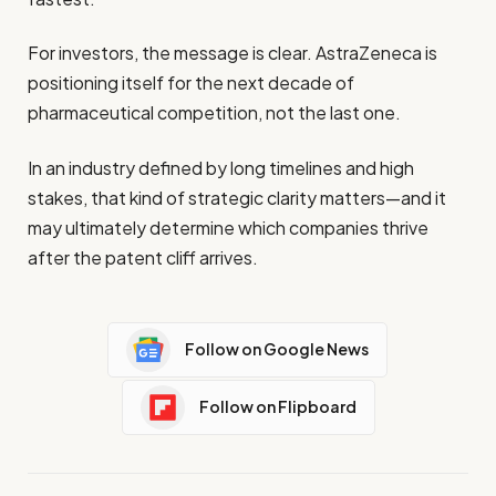
For investors, the message is clear. AstraZeneca is
positioning itself for the next decade of
pharmaceutical competition, not the last one.
In an industry defined by long timelines and high
stakes, that kind of strategic clarity matters—and it
may ultimately determine which companies thrive
after the patent cliff arrives.
Follow on Google News
Follow on Flipboard