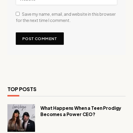
Save my name, email, and website in this browser
for the next time I comment.
TOP POSTS
What Happens When a Teen Prodigy
Becomes a Power CEO?