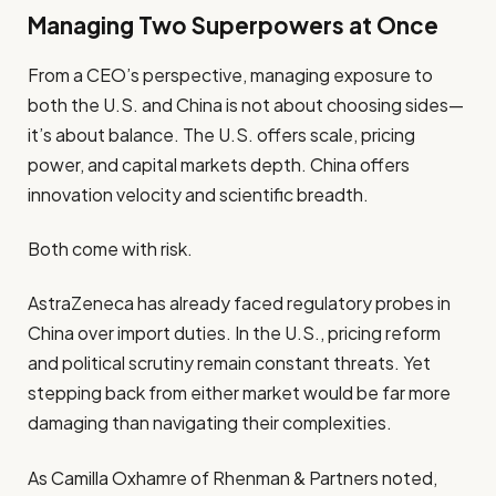
Managing Two Superpowers at Once
From a CEO’s perspective, managing exposure to
both the U.S. and China is not about choosing sides—
it’s about balance. The U.S. offers scale, pricing
power, and capital markets depth. China offers
innovation velocity and scientific breadth.
Both come with risk.
AstraZeneca has already faced regulatory probes in
China over import duties. In the U.S., pricing reform
and political scrutiny remain constant threats. Yet
stepping back from either market would be far more
damaging than navigating their complexities.
As Camilla Oxhamre of Rhenman & Partners noted,