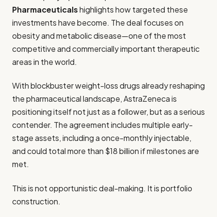
Pharmaceuticals
highlights how targeted these
investments have become. The deal focuses on
obesity and metabolic disease—one of the most
competitive and commercially important therapeutic
areas in the world.
With blockbuster weight-loss drugs already reshaping
the pharmaceutical landscape, AstraZeneca is
positioning itself not just as a follower, but as a serious
contender. The agreement includes multiple early-
stage assets, including a once-monthly injectable,
and could total more than $18 billion if milestones are
met.
This is not opportunistic deal-making. It is portfolio
construction.