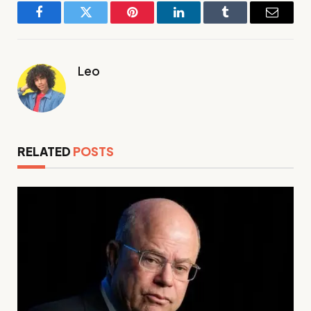
Facebook
Twitter
Pinterest
LinkedIn
Tumblr
Email
Leo
RELATED
POSTS