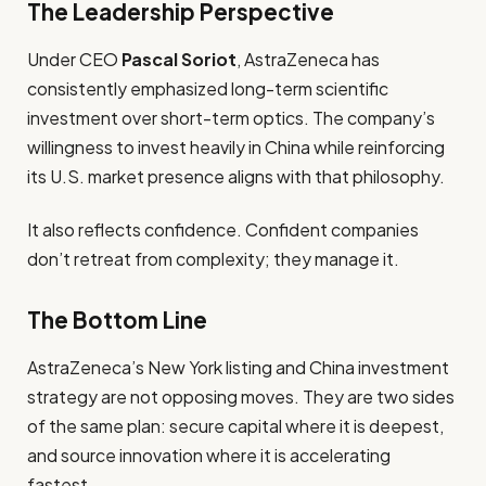
The Leadership Perspective
Under CEO
Pascal Soriot
, AstraZeneca has
consistently emphasized long-term scientific
investment over short-term optics. The company’s
willingness to invest heavily in China while reinforcing
its U.S. market presence aligns with that philosophy.
It also reflects confidence. Confident companies
don’t retreat from complexity; they manage it.
The Bottom Line
AstraZeneca’s New York listing and China investment
strategy are not opposing moves. They are two sides
of the same plan: secure capital where it is deepest,
and source innovation where it is accelerating
fastest.