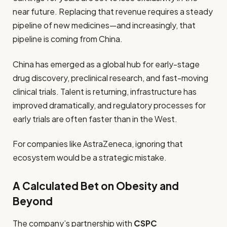
near future. Replacing that revenue requires a steady
pipeline of new medicines—and increasingly, that
pipeline is coming from China.
China has emerged as a global hub for early-stage
drug discovery, preclinical research, and fast-moving
clinical trials. Talent is returning, infrastructure has
improved dramatically, and regulatory processes for
early trials are often faster than in the West.
For companies like AstraZeneca, ignoring that
ecosystem would be a strategic mistake.
A Calculated Bet on Obesity and
Beyond
The company’s partnership with
CSPC