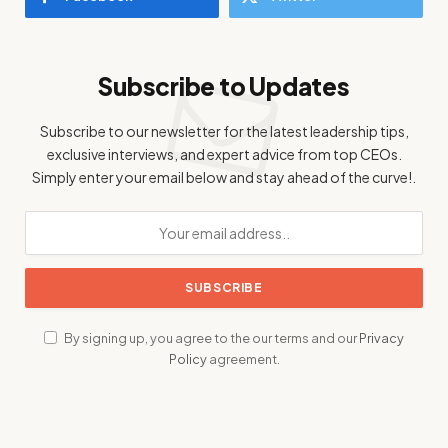
Subscribe to Updates
Subscribe to our newsletter for the latest leadership tips,
exclusive interviews, and expert advice from top CEOs.
Simply enter your email below and stay ahead of the curve!.
By signing up, you agree to the our terms and our
Privacy
Policy
agreement.