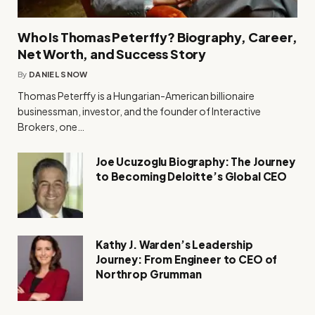
Who Is Thomas Peterffy? Biography, Career,
Net Worth, and Success Story
By
DANIEL SNOW
Thomas Peterffy is a Hungarian-American billionaire
businessman, investor, and the founder of Interactive
Brokers, one…
Joe Ucuzoglu Biography: The Journey
to Becoming Deloitte’s Global CEO
Kathy J. Warden’s Leadership
Journey: From Engineer to CEO of
Northrop Grumman