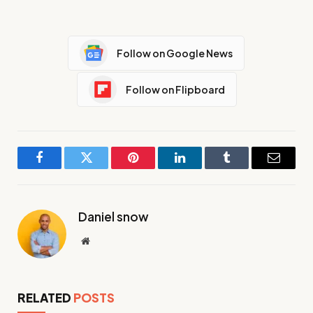
Follow on Google News
Follow on Flipboard
Facebook
Twitter
Pinterest
LinkedIn
Tumblr
Email
Daniel snow
Website
RELATED
POSTS