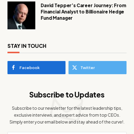
David Tepper’s Career Journey: From
Financial Analyst to Billionaire Hedge
Fund Manager
STAY IN TOUCH
Facebook
Twitter
Subscribe to Updates
Subscribe to our newsletter for the latest leadership tips,
exclusive interviews, and expert advice from top CEOs.
Simply enter your email below and stay ahead of the curve!.