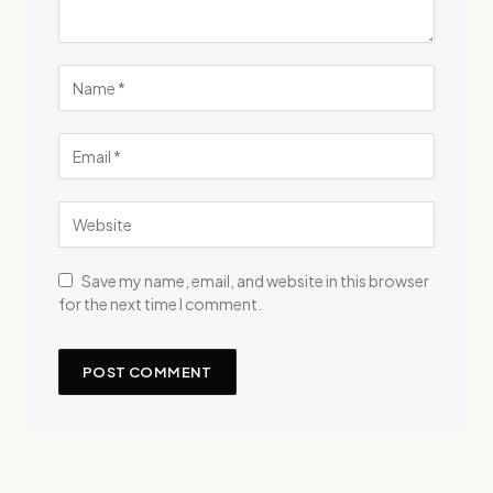
Save my name, email, and website in this browser
for the next time I comment.