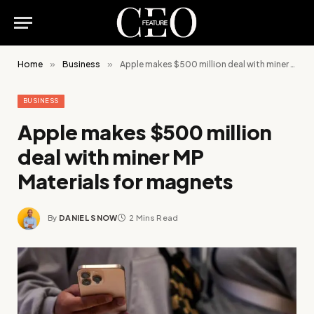
Home
»
Business
»
Apple makes $500 million deal with miner MP Materials for magnets
BUSINESS
Apple makes $500 million
deal with miner MP
Materials for magnets
By
DANIEL SNOW
2 Mins Read