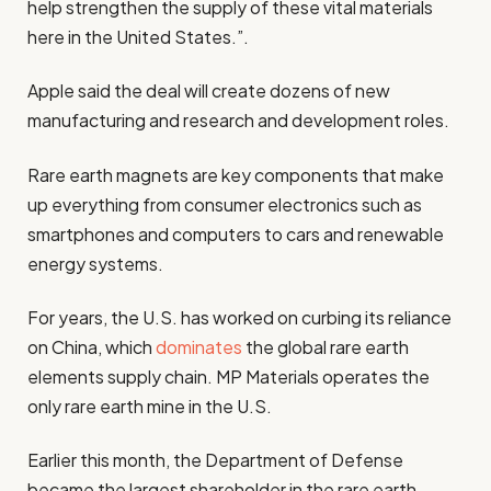
help strengthen the supply of these vital materials
here in the United States.”.
Apple said the deal will create dozens of new
manufacturing and research and development roles.
Rare earth magnets are key components that make
up everything from consumer electronics such as
smartphones and computers to cars and renewable
energy systems.
For years, the U.S. has worked on curbing its reliance
on China, which
dominates
the global rare earth
elements supply chain. MP Materials operates the
only rare earth mine in the U.S.
Earlier this month, the Department of Defense
became the largest shareholder in the rare earth