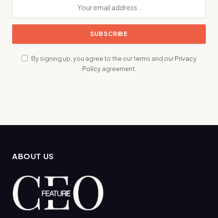
By signing up, you agree to the our terms and our
Privacy
Policy
agreement.
ABOUT US