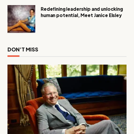
Redefining leadership and unlocking
human potential, Meet Janice Elsley
DON'T MISS