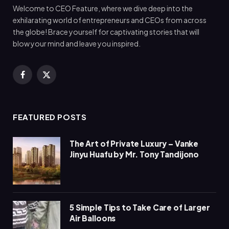
Welcome to CEO Feature, where we dive deep into the
exhilarating world of entrepreneurs and CEOs from across
the globe! Brace yourself for captivating stories that will
blow your mind and leave you inspired.
Facebook
X
(Twitter)
FEATURED POSTS
The Art of Private Luxury – Vanke
Jinyu Huafu by Mr. Tony Tandijono
5 Simple Tips to Take Care of Larger
Air Balloons