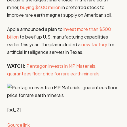
miner,
buying $400 million
in preferred stock to
improve rare earth magnet supply on American soil.
Apple announced a plan to
invest more than $500
billion
to beef up U.S. manufacturing capabilities
earlier this year. The plan included a
new factory
for
artificial intelligence servers in Texas.
WATCH:
Pentagon invests in MP Materials,
guarantees floor price for rare earth minerals
[ad_2]
Source link