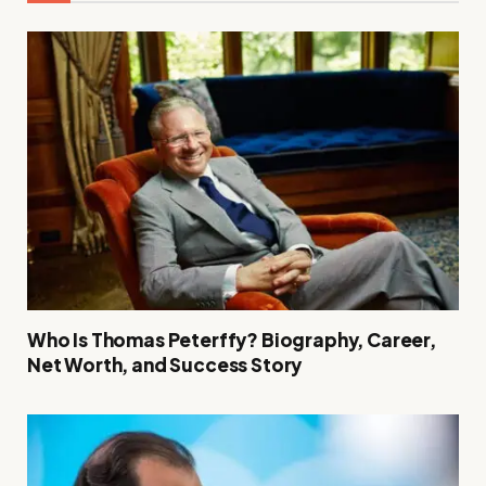
Who Is Thomas Peterffy? Biography, Career,
Net Worth, and Success Story