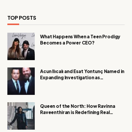
TOP POSTS
What Happens When a Teen Prodigy
Becomes a Power CEO?
Acun Ilıcalı and Esat Yontunç Named in
Expanding Investigation as
Authorities Remain Silent
Queen of the North: How Ravinna
Raveenthiran is Redefining Real
Estate with Resilience and
Compassion