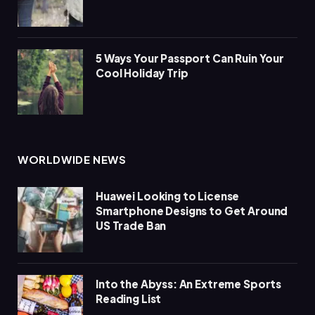
5 Ways Your Passport Can Ruin Your
Cool Holiday Trip
WORLDWIDE NEWS
Huawei Looking to License
Smartphone Designs to Get Around
US Trade Ban
Into the Abyss: An Extreme Sports
Reading List