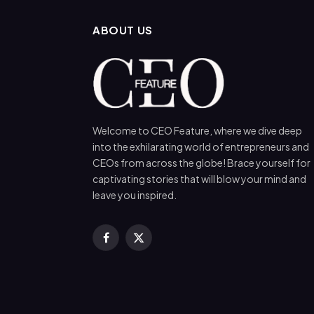
ABOUT US
Welcome to CEO Feature, where we dive deep
into the exhilarating world of entrepreneurs and
CEOs from across the globe! Brace yourself for
captivating stories that will blow your mind and
leave you inspired.
Facebook
X
(Twitter)