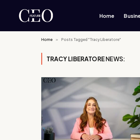
Home
Busin
Home
»
Posts Tagged "Tracy Liberatore"
TRACY LIBERATORE
NEWS: