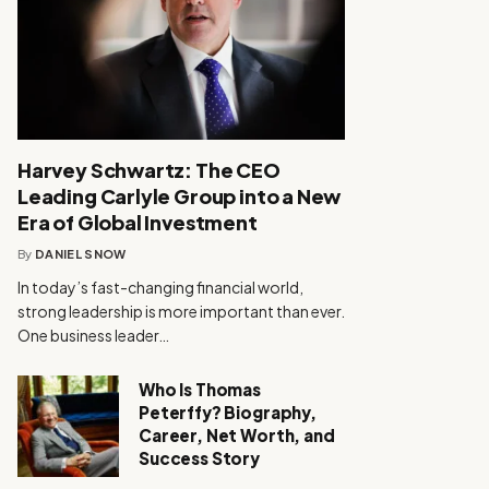
Harvey Schwartz: The CEO
Leading Carlyle Group into a New
Era of Global Investment
By
DANIEL SNOW
In today’s fast-changing financial world,
strong leadership is more important than ever.
One business leader…
Who Is Thomas
Peterffy? Biography,
Career, Net Worth, and
Success Story