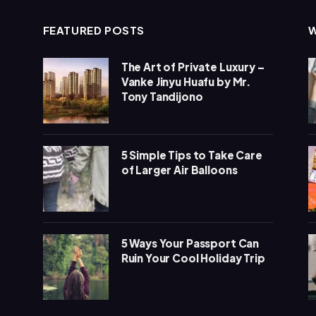
FEATURED POSTS
The Art of Private Luxury –
Vanke Jinyu Huafu by Mr.
Tony Tandijono
5 Simple Tips to Take Care
of Larger Air Balloons
5 Ways Your Passport Can
Ruin Your Cool Holiday Trip