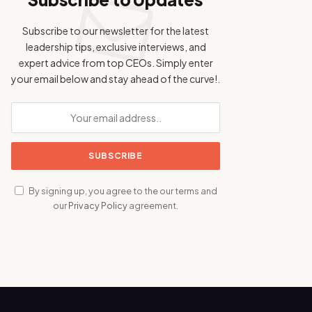
Subscribe to our newsletter for the latest
leadership tips, exclusive interviews, and
expert advice from top CEOs. Simply enter
your email below and stay ahead of the curve!.
By signing up, you agree to the our terms and
our
Privacy Policy
agreement.