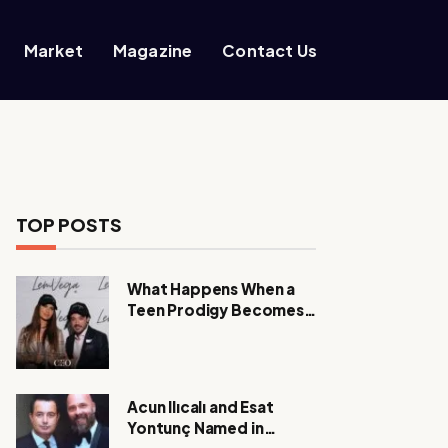
Market
Magazine
Contact Us
TOP POSTS
What Happens When a
Teen Prodigy Becomes a
Power CEO?
Acun Ilıcalı and Esat
Yontunç Named in