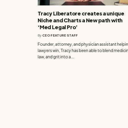
Tracy Liberatore creates a unique
Niche and Charts a New path with
‘Med Legal Pro’
By
CEO FEATURE STAFF
Founder, attorney, and physician assistant helpi
lawyers win, Tracy has been able to blend medici
law, and grit into a…