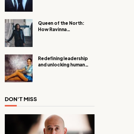
Expanding Investigation
as Authorities Remain
Silent
Queen of the North:
How Ravinna
Raveenthiran is
Redefining Real Estate
with Resilience and
Compassion
Redefining leadership
and unlocking human
potential, Meet Janice
Elsley
DON'T MISS