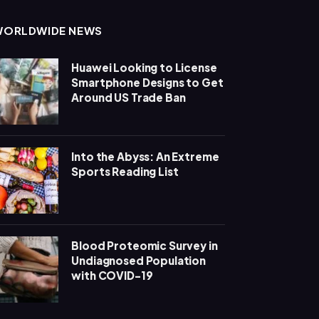
WORLDWIDE NEWS
Huawei Looking to License
Smartphone Designs to Get
Around US Trade Ban
Into the Abyss: An Extreme
Sports Reading List
Blood Proteomic Survey in
Undiagnosed Population
with COVID-19