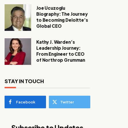
Joe Ucuzoglu
Biography: The Journey
to Becoming Deloitte’s
Global CEO
Kathy J. Warden’s
Leadership Journey:
From Engineer to CEO
of Northrop Grumman
STAY IN TOUCH
Facebook
Twitter
Subscribe to Updates