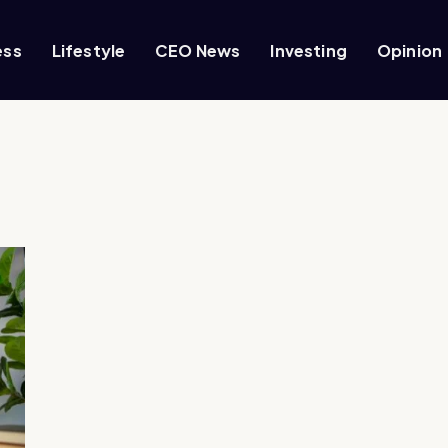
ess
Lifestyle
CEO News
Investing
Opinion